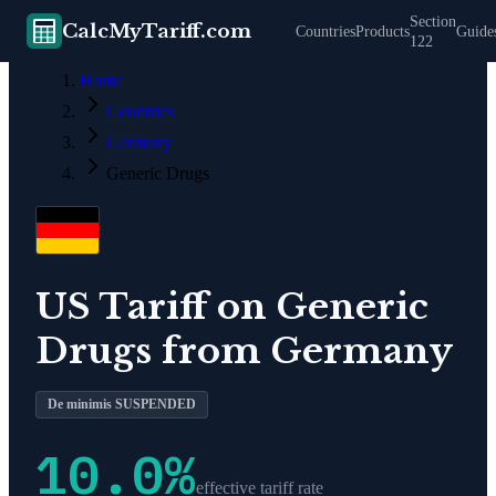
Section
CalcMyTariff.com
Countries
Products
Guide
122
Home
Countries
Germany
Generic Drugs
US Tariff on
Generic
Drugs
from
Germany
De minimis SUSPENDED
10.0
%
effective tariff rate