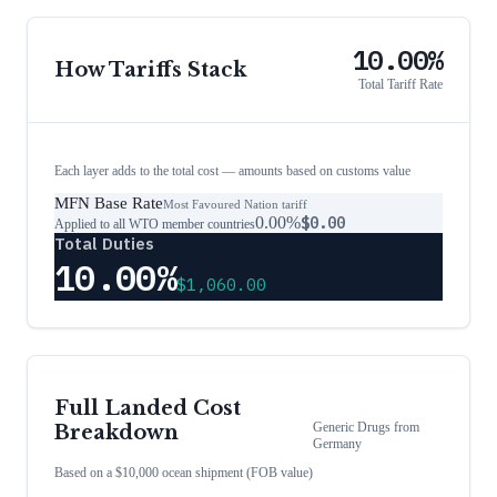
10.00%
How Tariffs Stack
Total Tariff Rate
Each layer adds to the total cost — amounts based on customs value
MFN Base Rate
Most Favoured Nation tariff
0.00%
$0.00
Applied to all WTO member countries
Total Duties
10.00%
$1,060.00
Full Landed Cost
Generic Drugs
from
Breakdown
Germany
Based on a $10,000 ocean shipment (FOB value)