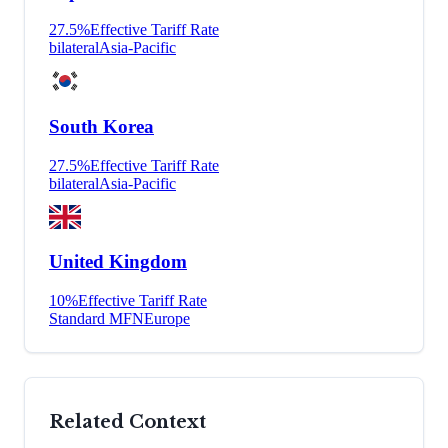
27.5
%
Effective Tariff Rate
bilateral
Asia-Pacific
South Korea
27.5
%
Effective Tariff Rate
bilateral
Asia-Pacific
United Kingdom
10
%
Effective Tariff Rate
Standard MFN
Europe
Related Context