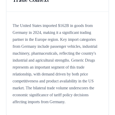
Trade Context
The United States imported $162B in goods from
Germany in 2024, making it a significant trading
partner in the Europe region. Key import categories
from Germany include passenger vehicles, industrial
machinery, pharmaceuticals, reflecting the country's
industrial and agricultural strengths. Generic Drugs
represents an important segment of this trade
relationship, with demand driven by both price
competitiveness and product availability in the US
market. The bilateral trade volume underscores the
economic significance of tariff policy decisions
affecting imports from Germany.