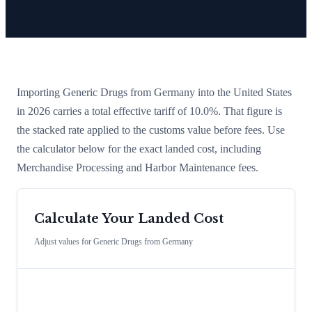
Importing
Generic Drugs
from
Germany
into the United States
in 2026 carries a total effective tariff of
10.0
%
. That figure is
the stacked rate applied to the customs value before fees. Use
the calculator below for the exact landed cost, including
Merchandise Processing and Harbor Maintenance fees.
Calculate Your Landed Cost
Adjust values for
Generic Drugs
from
Germany