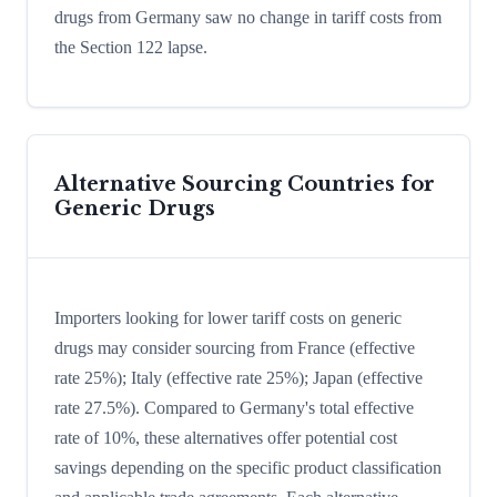
drugs from Germany saw no change in tariff costs from
the Section 122 lapse.
Alternative Sourcing Countries for
Generic Drugs
Importers looking for lower tariff costs on generic
drugs may consider sourcing from France (effective
rate 25%); Italy (effective rate 25%); Japan (effective
rate 27.5%). Compared to Germany's total effective
rate of 10%, these alternatives offer potential cost
savings depending on the specific product classification