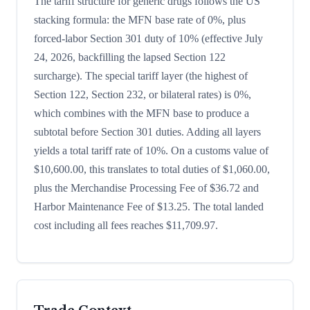
The tariff structure for generic drugs follows the US
stacking formula: the MFN base rate of 0%, plus
forced-labor Section 301 duty of 10% (effective July
24, 2026, backfilling the lapsed Section 122
surcharge). The special tariff layer (the highest of
Section 122, Section 232, or bilateral rates) is 0%,
which combines with the MFN base to produce a
subtotal before Section 301 duties. Adding all layers
yields a total tariff rate of 10%. On a customs value of
$10,600.00, this translates to total duties of $1,060.00,
plus the Merchandise Processing Fee of $36.72 and
Harbor Maintenance Fee of $13.25. The total landed
cost including all fees reaches $11,709.97.