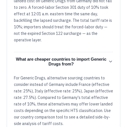
landed cost on Generic Drugs from Germany did not fall
to zero. A forced-labor Section 301 duty of 10% took
effect at 12:01 a.m. eastern time the same day,
backfilling the lapsed surcharge. The total tariff rate is
10%; importers should treat the forced-labor duty —
not the expired Section 122 surcharge — as the
operative layer.
What are cheaper countries to import Generic
Drugs from?
For Generic Drugs, alternative sourcing countries to
consider instead of Germany include France (effective
rate: 25%), Italy (effective rate: 25%), Japan (effective
rate: 27.5%). Compared to Germany's total effective
rate of 10%, these alternatives may offer lower landed
costs depending on the specific HTS classification. Use
our country comparison tool to see a detailed side-by-
side analysis of tariff costs.