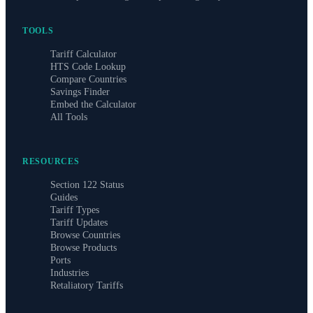
TOOLS
Tariff Calculator
HTS Code Lookup
Compare Countries
Savings Finder
Embed the Calculator
All Tools
RESOURCES
Section 122 Status
Guides
Tariff Types
Tariff Updates
Browse Countries
Browse Products
Ports
Industries
Retaliatory Tariffs