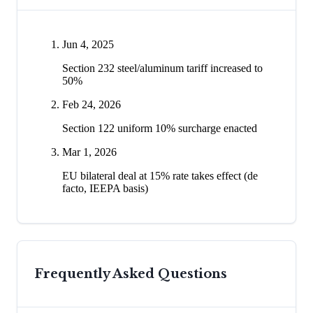
Jun 4, 2025
Section 232 steel/aluminum tariff increased to
50%
Feb 24, 2026
Section 122 uniform 10% surcharge enacted
Mar 1, 2026
EU bilateral deal at 15% rate takes effect (de
facto, IEEPA basis)
Frequently Asked Questions