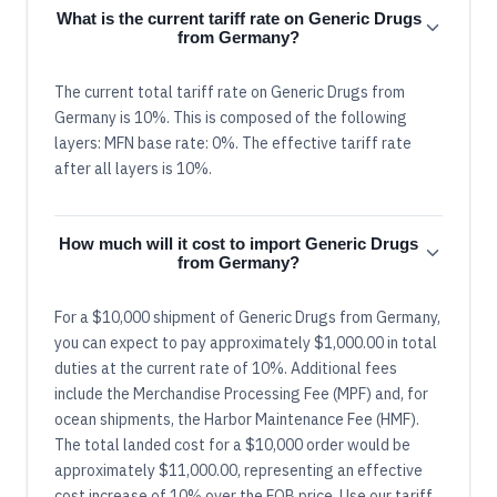
What is the current tariff rate on Generic Drugs
from Germany?
The current total tariff rate on Generic Drugs from
Germany is 10%. This is composed of the following
layers: MFN base rate: 0%. The effective tariff rate
after all layers is 10%.
How much will it cost to import Generic Drugs
from Germany?
For a $10,000 shipment of Generic Drugs from Germany,
you can expect to pay approximately $1,000.00 in total
duties at the current rate of 10%. Additional fees
include the Merchandise Processing Fee (MPF) and, for
ocean shipments, the Harbor Maintenance Fee (HMF).
The total landed cost for a $10,000 order would be
approximately $11,000.00, representing an effective
cost increase of 10% over the FOB price. Use our tariff