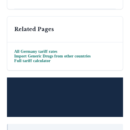
Related Pages
All
Germany
tariff rates
Import
Generic Drugs
from other countries
Full tariff calculator