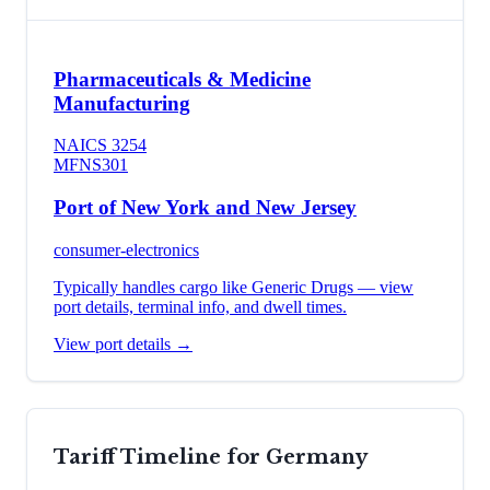
Pharmaceuticals & Medicine
Manufacturing
NAICS
3254
MFN
S301
Port of New York and New Jersey
consumer-electronics
Typically handles cargo like
Generic Drugs
— view
port details, terminal info, and dwell times.
View port details →
Tariff Timeline for
Germany