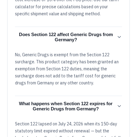
calculator for precise calculations based on your
specific shipment value and shipping method.
Does Section 122 affect Generic Drugs from
Germany?
No, Generic Drugs is exempt from the Section 122
surcharge. This product category has been granted an
exemption from Section 122 duties, meaning the
surcharge does not add to the tariff cost for generic
drugs from Germany or any other country.
What happens when Section 122 expires for
Generic Drugs from Germany?
Section 122 lapsed on July 24, 2026 when its 150-day
statutory limit expired without renewal — but the