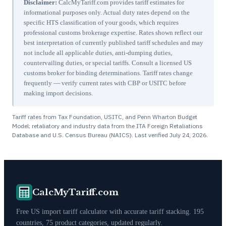
Disclaimer:
CalcMyTariff.com provides tariff estimates for
informational purposes only. Actual duty rates depend on the
specific HTS classification of your goods, which requires
professional customs brokerage expertise. Rates shown reflect our
best interpretation of currently published tariff schedules and may
not include all applicable duties, anti-dumping duties,
countervailing duties, or special tariffs. Consult a licensed US
customs broker for binding determinations. Tariff rates change
frequently — verify current rates with CBP or USITC before
making import decisions.
Tariff rates from Tax Foundation, USITC, and Penn Wharton Budget
Model; retaliatory and industry data from the ITA Foreign Retaliations
Database and U.S. Census Bureau (NAICS). Last verified
July 24, 2026
.
CalcMyTariff.com
Free US import tariff calculator with accurate tariff stacking. 195
countries, 75 product categories, updated regularly.