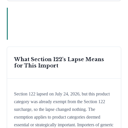
What Section 122's Lapse Means
for This Import
Section 122 lapsed on July 24, 2026, but this product
category was already exempt from the Section 122
surcharge, so the lapse changed nothing. The
exemption applies to product categories deemed
essential or strategically important. Importers of generic