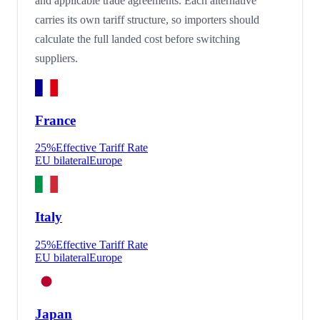
and applicable trade agreements. Each alternative
carries its own tariff structure, so importers should
calculate the full landed cost before switching
suppliers.
France
25
%
Effective Tariff Rate
EU bilateral
Europe
Italy
25
%
Effective Tariff Rate
EU bilateral
Europe
Japan