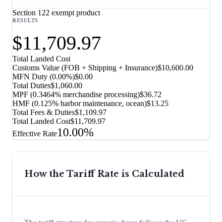
Section 122 exempt product
RESULTS
$11,709.97
Total Landed Cost
Customs Value (FOB + Shipping + Insurance)
$10,600.00
MFN Duty (
0.00%
)
$0.00
Total Duties
$1,060.00
MPF (0.3464% merchandise processing)
$36.72
HMF (0.125% harbor maintenance, ocean)
$13.25
Total Fees & Duties
$1,109.97
Total Landed Cost
$11,709.97
10.00%
Effective Rate
How the Tariff Rate is Calculated