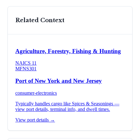
Related Context
Agriculture, Forestry, Fishing & Hunting
NAICS
11
MFN
S301
Port of New York and New Jersey
consumer-electronics
Typically handles cargo like
Spices & Seasonings
—
view port details, terminal info, and dwell times.
View port details →