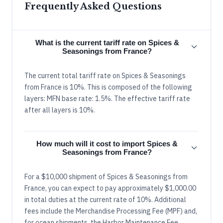
Frequently Asked Questions
What is the current tariff rate on Spices &
Seasonings from France?
The current total tariff rate on Spices & Seasonings
from France is 10%. This is composed of the following
layers: MFN base rate: 1.5%. The effective tariff rate
after all layers is 10%.
How much will it cost to import Spices &
Seasonings from France?
For a $10,000 shipment of Spices & Seasonings from
France, you can expect to pay approximately $1,000.00
in total duties at the current rate of 10%. Additional
fees include the Merchandise Processing Fee (MPF) and,
for ocean shipments, the Harbor Maintenance Fee