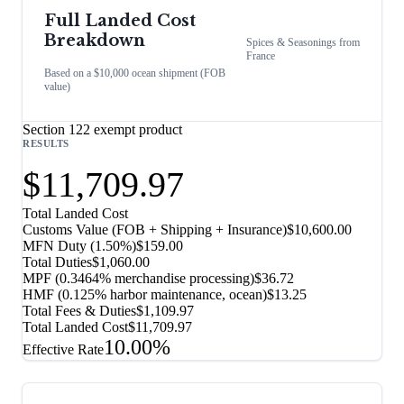
Full Landed Cost
Breakdown
Spices & Seasonings
from
France
Based on a $10,000 ocean shipment (FOB
value)
Section 122 exempt product
RESULTS
$11,709.97
Total Landed Cost
Customs Value (FOB + Shipping + Insurance)
$10,600.00
MFN Duty (
1.50%
)
$159.00
Total Duties
$1,060.00
MPF (0.3464% merchandise processing)
$36.72
HMF (0.125% harbor maintenance, ocean)
$13.25
Total Fees & Duties
$1,109.97
Total Landed Cost
$11,709.97
10.00%
Effective Rate