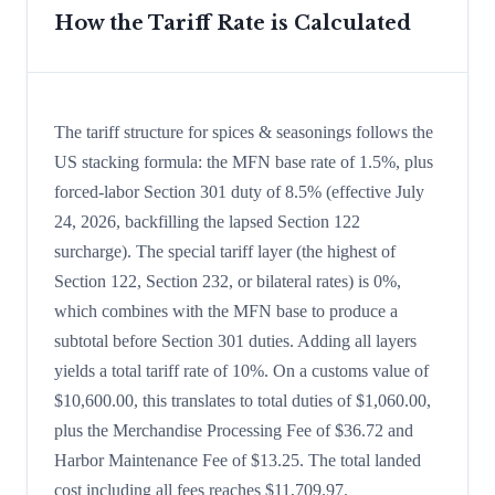
How the Tariff Rate is Calculated
The tariff structure for spices & seasonings follows the
US stacking formula: the MFN base rate of 1.5%, plus
forced-labor Section 301 duty of 8.5% (effective July
24, 2026, backfilling the lapsed Section 122
surcharge). The special tariff layer (the highest of
Section 122, Section 232, or bilateral rates) is 0%,
which combines with the MFN base to produce a
subtotal before Section 301 duties. Adding all layers
yields a total tariff rate of 10%. On a customs value of
$10,600.00, this translates to total duties of $1,060.00,
plus the Merchandise Processing Fee of $36.72 and
Harbor Maintenance Fee of $13.25. The total landed
cost including all fees reaches $11,709.97.