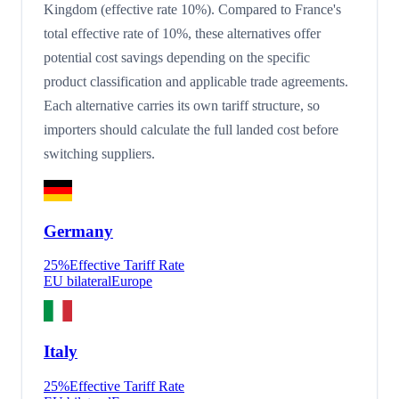
Kingdom (effective rate 10%). Compared to France's
total effective rate of 10%, these alternatives offer
potential cost savings depending on the specific
product classification and applicable trade agreements.
Each alternative carries its own tariff structure, so
importers should calculate the full landed cost before
switching suppliers.
Germany
25
%
Effective Tariff Rate
EU bilateral
Europe
Italy
25
%
Effective Tariff Rate