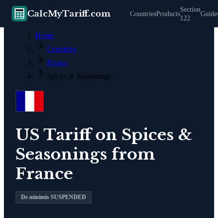
Section
CalcMyTariff.com
Countries
Products
Guide
122
Home
Countries
France
Spices & Seasonings
US Tariff on
Spices &
Seasonings
from
France
De minimis SUSPENDED