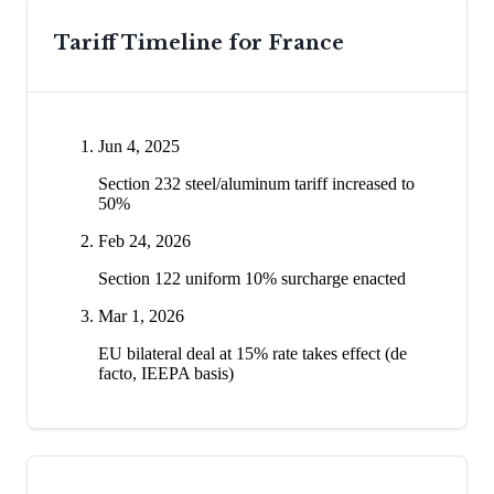
Tariff Timeline for
France
Jun 4, 2025
Section 232 steel/aluminum tariff increased to
50%
Feb 24, 2026
Section 122 uniform 10% surcharge enacted
Mar 1, 2026
EU bilateral deal at 15% rate takes effect (de
facto, IEEPA basis)