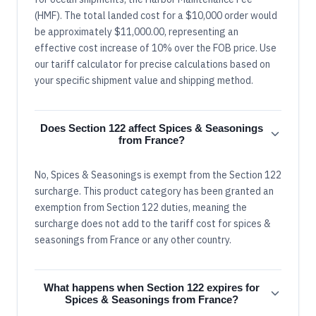
(HMF). The total landed cost for a $10,000 order would
be approximately $11,000.00, representing an
effective cost increase of 10% over the FOB price. Use
our tariff calculator for precise calculations based on
your specific shipment value and shipping method.
Does Section 122 affect Spices & Seasonings
from France?
No, Spices & Seasonings is exempt from the Section 122
surcharge. This product category has been granted an
exemption from Section 122 duties, meaning the
surcharge does not add to the tariff cost for spices &
seasonings from France or any other country.
What happens when Section 122 expires for
Spices & Seasonings from France?