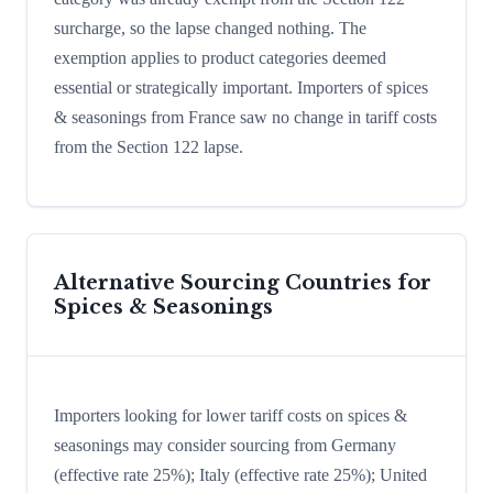
surcharge, so the lapse changed nothing. The
exemption applies to product categories deemed
essential or strategically important. Importers of spices
& seasonings from France saw no change in tariff costs
from the Section 122 lapse.
Alternative Sourcing Countries for
Spices & Seasonings
Importers looking for lower tariff costs on spices &
seasonings may consider sourcing from Germany
(effective rate 25%); Italy (effective rate 25%); United