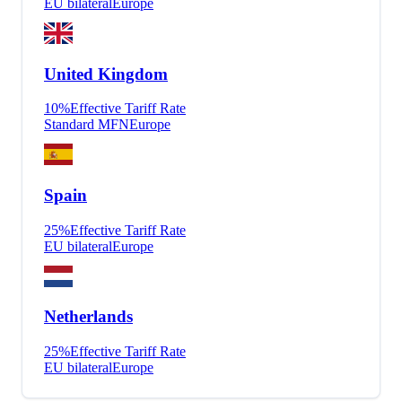
EU bilateral
Europe
United Kingdom
10
%
Effective Tariff Rate
Standard MFN
Europe
Spain
25
%
Effective Tariff Rate
EU bilateral
Europe
Netherlands
25
%
Effective Tariff Rate
EU bilateral
Europe