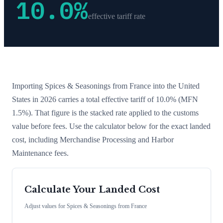
10.0
%
effective tariff rate
Importing
Spices & Seasonings
from
France
into the United
States in 2026 carries a total effective tariff of
10.0
%
(MFN
1.5%)
. That figure is the stacked rate applied to the customs
value before fees. Use the calculator below for the exact landed
cost, including Merchandise Processing and Harbor
Maintenance fees.
Calculate Your Landed Cost
Adjust values for
Spices & Seasonings
from
France