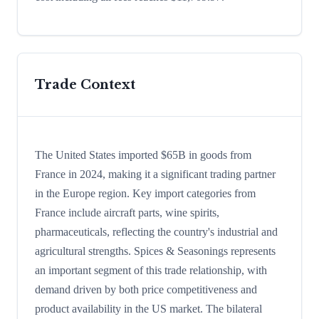
Trade Context
The United States imported $65B in goods from
France in 2024, making it a significant trading partner
in the Europe region. Key import categories from
France include aircraft parts, wine spirits,
pharmaceuticals, reflecting the country's industrial and
agricultural strengths. Spices & Seasonings represents
an important segment of this trade relationship, with
demand driven by both price competitiveness and
product availability in the US market. The bilateral