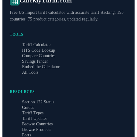
CalcMyTariff.com
Free US import tariff calculator with accurate tariff stacking. 195
countries, 75 product categories, updated regularly.
TOOLS
Tariff Calculator
HTS Code Lookup
Compare Countries
Savings Finder
Embed the Calculator
All Tools
RESOURCES
Section 122 Status
Guides
Tariff Types
Tariff Updates
Browse Countries
Browse Products
Ports