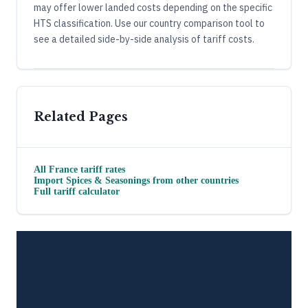
may offer lower landed costs depending on the specific
HTS classification. Use our country comparison tool to
see a detailed side-by-side analysis of tariff costs.
Related Pages
All
France
tariff rates
Import
Spices & Seasonings
from other countries
Full tariff calculator