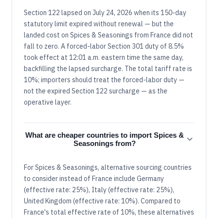
Section 122 lapsed on July 24, 2026 when its 150-day
statutory limit expired without renewal — but the
landed cost on Spices & Seasonings from France did not
fall to zero. A forced-labor Section 301 duty of 8.5%
took effect at 12:01 a.m. eastern time the same day,
backfilling the lapsed surcharge. The total tariff rate is
10%; importers should treat the forced-labor duty —
not the expired Section 122 surcharge — as the
operative layer.
What are cheaper countries to import Spices &
Seasonings from?
For Spices & Seasonings, alternative sourcing countries
to consider instead of France include Germany
(effective rate: 25%), Italy (effective rate: 25%),
United Kingdom (effective rate: 10%). Compared to
France's total effective rate of 10%, these alternatives