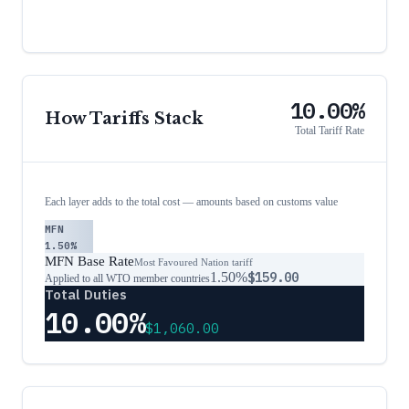
10.00%
How Tariffs Stack
Total Tariff Rate
Each layer adds to the total cost — amounts based on customs value
MFN
1.50%
MFN Base Rate
Most Favoured Nation tariff
1.50%
$159.00
Applied to all WTO member countries
Total Duties
10.00%
$1,060.00