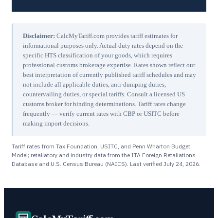
Disclaimer:
CalcMyTariff.com provides tariff estimates for
informational purposes only. Actual duty rates depend on the
specific HTS classification of your goods, which requires
professional customs brokerage expertise. Rates shown reflect our
best interpretation of currently published tariff schedules and may
not include all applicable duties, anti-dumping duties,
countervailing duties, or special tariffs. Consult a licensed US
customs broker for binding determinations. Tariff rates change
frequently — verify current rates with CBP or USITC before
making import decisions.
Tariff rates from Tax Foundation, USITC, and Penn Wharton Budget
Model; retaliatory and industry data from the ITA Foreign Retaliations
Database and U.S. Census Bureau (NAICS). Last verified
July 24, 2026
.