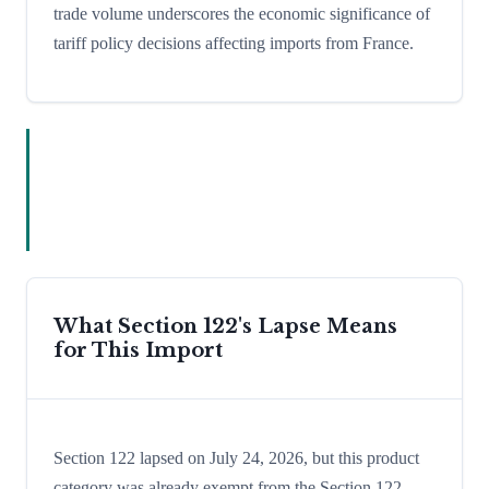
trade volume underscores the economic significance of
tariff policy decisions affecting imports from France.
What Section 122's Lapse Means
for This Import
Section 122 lapsed on July 24, 2026, but this product
category was already exempt from the Section 122