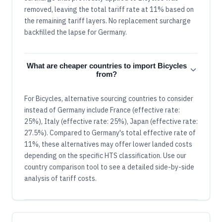
removed, leaving the total tariff rate at 11% based on
the remaining tariff layers. No replacement surcharge
backfilled the lapse for Germany.
What are cheaper countries to import Bicycles
from?
For Bicycles, alternative sourcing countries to consider
instead of Germany include France (effective rate:
25%), Italy (effective rate: 25%), Japan (effective rate:
27.5%). Compared to Germany's total effective rate of
11%, these alternatives may offer lower landed costs
depending on the specific HTS classification. Use our
country comparison tool to see a detailed side-by-side
analysis of tariff costs.