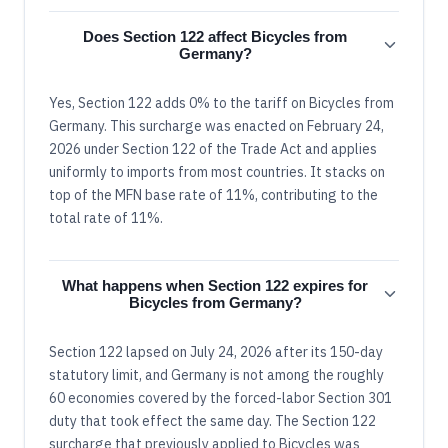
Does Section 122 affect Bicycles from
Germany?
Yes, Section 122 adds 0% to the tariff on Bicycles from
Germany. This surcharge was enacted on February 24,
2026 under Section 122 of the Trade Act and applies
uniformly to imports from most countries. It stacks on
top of the MFN base rate of 11%, contributing to the
total rate of 11%.
What happens when Section 122 expires for
Bicycles from Germany?
Section 122 lapsed on July 24, 2026 after its 150-day
statutory limit, and Germany is not among the roughly
60 economies covered by the forced-labor Section 301
duty that took effect the same day. The Section 122
surcharge that previously applied to Bicycles was