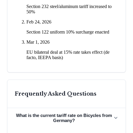
Section 232 steel/aluminum tariff increased to
50%
Feb 24, 2026
Section 122 uniform 10% surcharge enacted
Mar 1, 2026
EU bilateral deal at 15% rate takes effect (de
facto, IEEPA basis)
Frequently Asked Questions
What is the current tariff rate on Bicycles from
Germany?