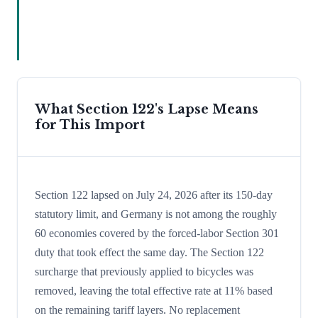
What Section 122's Lapse Means
for This Import
Section 122 lapsed on July 24, 2026 after its 150-day
statutory limit, and Germany is not among the roughly
60 economies covered by the forced-labor Section 301
duty that took effect the same day. The Section 122
surcharge that previously applied to bicycles was
removed, leaving the total effective rate at 11% based
on the remaining tariff layers. No replacement