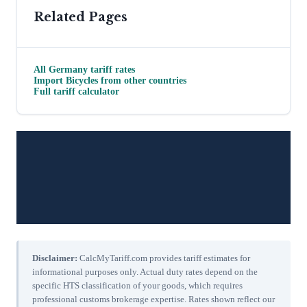
Related Pages
All
Germany
tariff rates
Import
Bicycles
from other countries
Full tariff calculator
Disclaimer:
CalcMyTariff.com provides tariff estimates for
informational purposes only. Actual duty rates depend on the
specific HTS classification of your goods, which requires
professional customs brokerage expertise. Rates shown reflect our