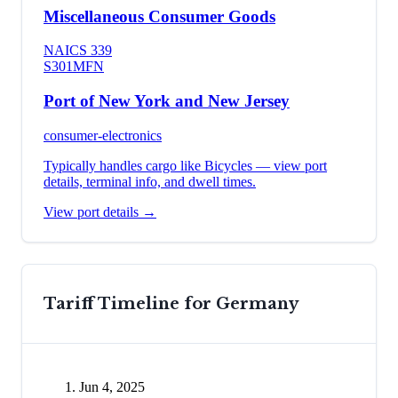
Miscellaneous Consumer Goods
NAICS
339
S301
MFN
Port of New York and New Jersey
consumer-electronics
Typically handles cargo like
Bicycles
— view port
details, terminal info, and dwell times.
View port details →
Tariff Timeline for
Germany
Jun 4, 2025