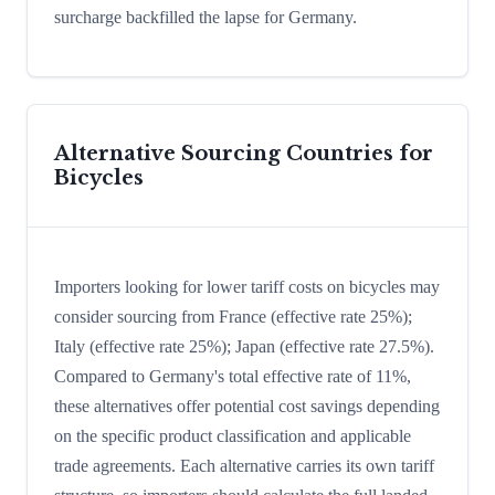
surcharge backfilled the lapse for Germany.
Alternative Sourcing Countries for
Bicycles
Importers looking for lower tariff costs on bicycles may
consider sourcing from France (effective rate 25%);
Italy (effective rate 25%); Japan (effective rate 27.5%).
Compared to Germany's total effective rate of 11%,
these alternatives offer potential cost savings depending
on the specific product classification and applicable
trade agreements. Each alternative carries its own tariff