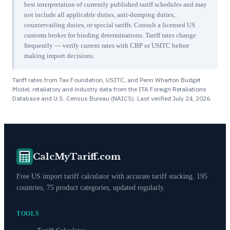
best interpretation of currently published tariff schedules and may
not include all applicable duties, anti-dumping duties,
countervailing duties, or special tariffs. Consult a licensed US
customs broker for binding determinations. Tariff rates change
frequently — verify current rates with CBP or USITC before
making import decisions.
Tariff rates from Tax Foundation, USITC, and Penn Wharton Budget
Model; retaliatory and industry data from the ITA Foreign Retaliations
Database and U.S. Census Bureau (NAICS). Last verified
July 24, 2026
.
CalcMyTariff.com
Free US import tariff calculator with accurate tariff stacking. 195
countries, 75 product categories, updated regularly.
TOOLS