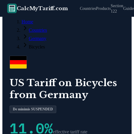
Section
CalcMyTariff.com
Countries
Products
Guide
122
Home
Countries
Germany
Bicycles
US Tariff on
Bicycles
from
Germany
De minimis SUSPENDED
11.0
%
effective tariff rate