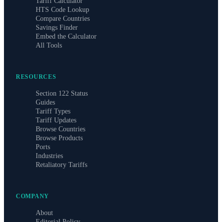
Tariff Calculator
HTS Code Lookup
Compare Countries
Savings Finder
Embed the Calculator
All Tools
RESOURCES
Section 122 Status
Guides
Tariff Types
Tariff Updates
Browse Countries
Browse Products
Ports
Industries
Retaliatory Tariffs
COMPANY
About
Editorial Policy