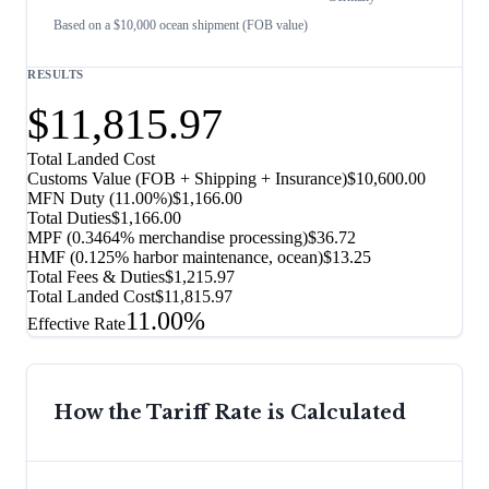
Based on a $10,000 ocean shipment (FOB value)
RESULTS
$11,815.97
Total Landed Cost
Customs Value (FOB + Shipping + Insurance)
$10,600.00
MFN Duty (
11.00%
)
$1,166.00
Total Duties
$1,166.00
MPF (0.3464% merchandise processing)
$36.72
HMF (0.125% harbor maintenance, ocean)
$13.25
Total Fees & Duties
$1,215.97
Total Landed Cost
$11,815.97
11.00%
Effective Rate
How the Tariff Rate is Calculated