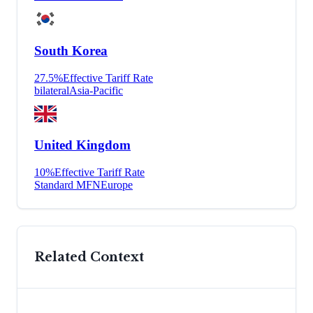
South Korea
27.5
%
Effective Tariff Rate
bilateral
Asia-Pacific
United Kingdom
10
%
Effective Tariff Rate
Standard MFN
Europe
Related Context