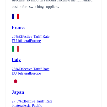
structure, so importers should calculate the full landed
cost before switching suppliers.
France
25
%
Effective Tariff Rate
EU bilateral
Europe
Italy
25
%
Effective Tariff Rate
EU bilateral
Europe
Japan
27.5
%
Effective Tariff Rate
bilateral
Asia-Pacific