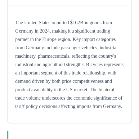
The United States imported $162B in goods from
Germany in 2024, making it a significant trading
partner in the Europe region. Key import categories
from Germany include passenger vehicles, industrial
machinery, pharmaceuticals, reflecting the country's
industrial and agricultural strengths. Bicycles represents
an important segment of this trade relationship, with
demand driven by both price competitiveness and
product availability in the US market. The bilateral
trade volume underscores the economic significance of
tariff policy decisions affecting imports from Germany.