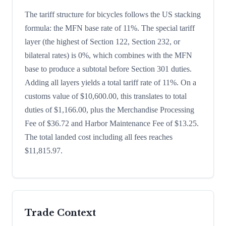
The tariff structure for bicycles follows the US stacking
formula: the MFN base rate of 11%. The special tariff
layer (the highest of Section 122, Section 232, or
bilateral rates) is 0%, which combines with the MFN
base to produce a subtotal before Section 301 duties.
Adding all layers yields a total tariff rate of 11%. On a
customs value of $10,600.00, this translates to total
duties of $1,166.00, plus the Merchandise Processing
Fee of $36.72 and Harbor Maintenance Fee of $13.25.
The total landed cost including all fees reaches
$11,815.97.
Trade Context