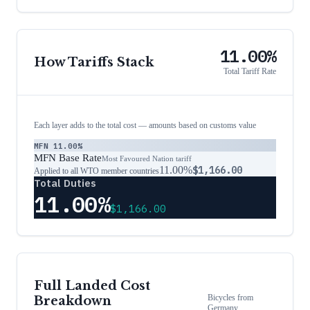
11.00%
How Tariffs Stack
Total Tariff Rate
Each layer adds to the total cost — amounts based on customs value
MFN
11.00%
MFN Base Rate
Most Favoured Nation tariff
11.00%
$1,166.00
Applied to all WTO member countries
Total Duties
11.00%
$1,166.00
Full Landed Cost
Bicycles
from
Breakdown
Germany