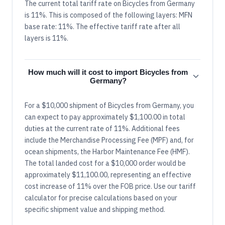
The current total tariff rate on Bicycles from Germany
is 11%. This is composed of the following layers: MFN
base rate: 11%. The effective tariff rate after all
layers is 11%.
How much will it cost to import Bicycles from
Germany?
For a $10,000 shipment of Bicycles from Germany, you
can expect to pay approximately $1,100.00 in total
duties at the current rate of 11%. Additional fees
include the Merchandise Processing Fee (MPF) and, for
ocean shipments, the Harbor Maintenance Fee (HMF).
The total landed cost for a $10,000 order would be
approximately $11,100.00, representing an effective
cost increase of 11% over the FOB price. Use our tariff
calculator for precise calculations based on your
specific shipment value and shipping method.