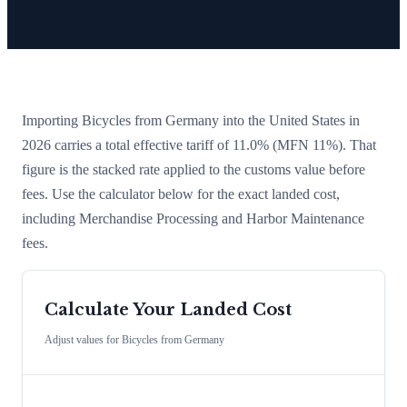
Importing
Bicycles
from
Germany
into the United States in
2026 carries a total effective tariff of
11.0
%
(MFN 11%)
. That
figure is the stacked rate applied to the customs value before
fees. Use the calculator below for the exact landed cost,
including Merchandise Processing and Harbor Maintenance
fees.
Calculate Your Landed Cost
Adjust values for
Bicycles
from
Germany