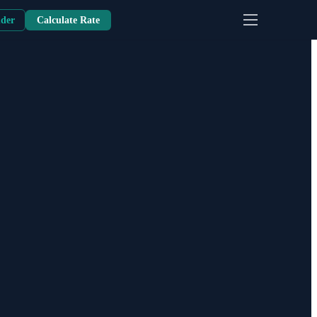
nder
Calculate Rate