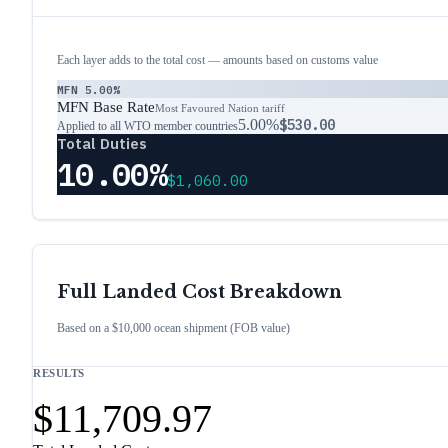
Each layer adds to the total cost — amounts based on customs value
MFN
5.00%
MFN Base Rate
Most Favoured Nation tariff
5.00%
$530.00
Applied to all WTO member countries
Total Duties
10.00%
$1,060.00
Full Landed Cost Breakdown
Based on a $10,000 ocean shipment (FOB value)
RESULTS
$11,709.97