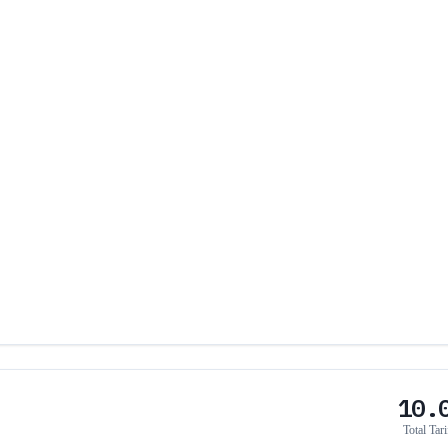
10.
Total Tari