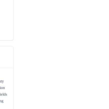
uty
tion
ields
ing