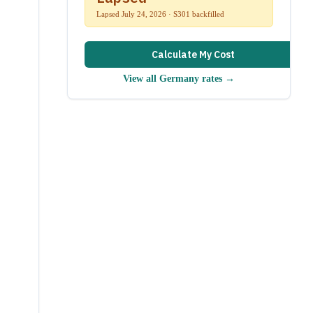
Lapsed July 24, 2026 · S301 backfilled
Calculate My Cost
View all
Germany
rates →