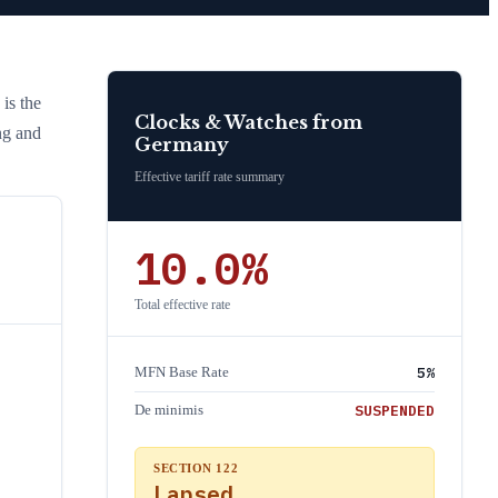
 is the
Clocks & Watches
from
ng and
Germany
Effective tariff rate summary
10.0
%
Total effective rate
5
%
MFN Base Rate
SUSPENDED
De minimis
SECTION 122
Lapsed