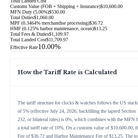
Total Landed Cost
Customs Value (FOB + Shipping + Insurance)
$10,600.00
MFN Duty (
5.00%
)
$530.00
Total Duties
$1,060.00
MPF (0.3464% merchandise processing)
$36.72
HMF (0.125% harbor maintenance, ocean)
$13.25
Total Fees & Duties
$1,109.97
Total Landed Cost
$11,709.97
10.00%
Effective Rate
How the Tariff Rate is Calculated
The tariff structure for clocks & watches follows the US stac
of 5% (effective July 24, 2026, backfilling the lapsed Section 
232, or bilateral rates) is 0%, which combines with the MFN ba
a total tariff rate of 10%. On a customs value of $10,600.00, t
Fee of $36.72 and Harbor Maintenance Fee of $13.25. The tota