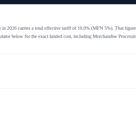
 in 2026 carries a total effective tariff of
10.0
%
(MFN 5%)
. That figure
culator below for the exact landed cost, including Merchandise Processi