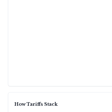
How Tariffs Stack