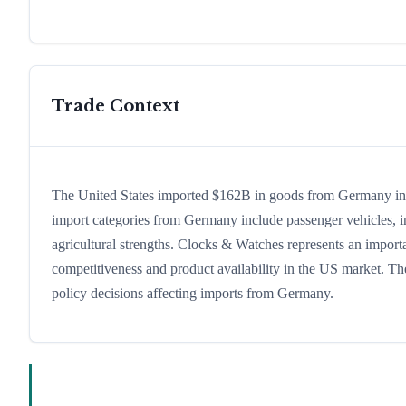
Trade Context
The United States imported $162B in goods from Germany in 20
import categories from Germany include passenger vehicles, ind
agricultural strengths. Clocks & Watches represents an importa
competitiveness and product availability in the US market. The
policy decisions affecting imports from Germany.