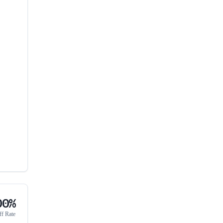
00%
ff Rate