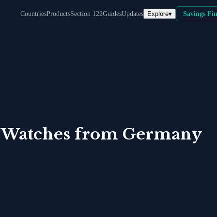
Explore
▾
Countries
Products
Section 122
Guides
Updates
Savings Fi
 Watches
from
Germany