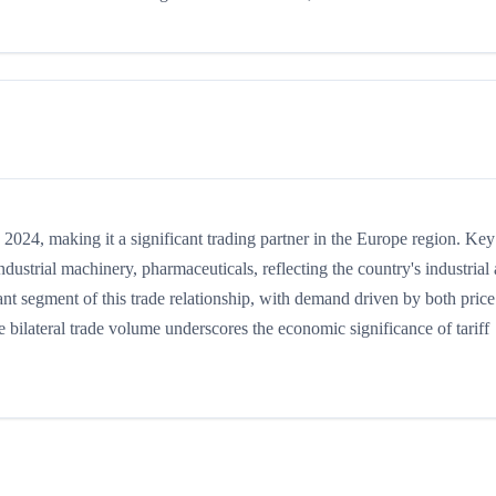
24, making it a significant trading partner in the Europe region. Key
ustrial machinery, pharmaceuticals, reflecting the country's industrial
nt segment of this trade relationship, with demand driven by both price
 bilateral trade volume underscores the economic significance of tariff