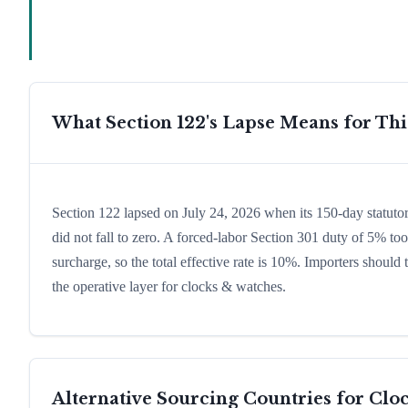
What Section 122's Lapse Means for Th
Section 122 lapsed on July 24, 2026 when its 150-day statut
did not fall to zero. A forced-labor Section 301 duty of 5% too
surcharge, so the total effective rate is 10%. Importers shoul
the operative layer for clocks & watches.
Alternative Sourcing Countries for
Clo