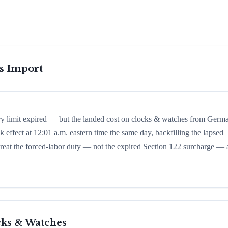
is Import
ory limit expired — but the landed cost on clocks & watches from Germ
k effect at 12:01 a.m. eastern time the same day, backfilling the lapsed
d treat the forced-labor duty — not the expired Section 122 surcharge — 
cks & Watches