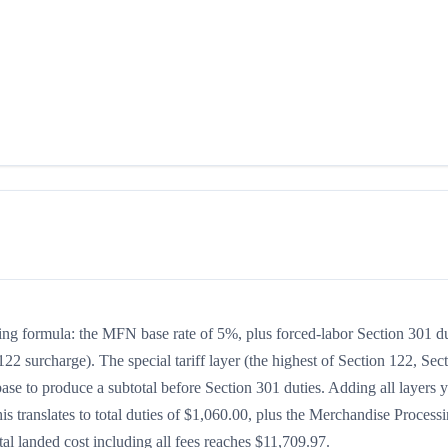
king formula: the MFN base rate of 5%, plus forced-labor Section 301 d
122 surcharge). The special tariff layer (the highest of Section 122, Sec
se to produce a subtotal before Section 301 duties. Adding all layers y
his translates to total duties of $1,060.00, plus the Merchandise Process
l landed cost including all fees reaches $11,709.97.