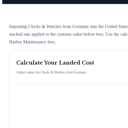
Importing
Clocks & Watches
from
Germany
into the United States
stacked rate applied to the customs value before fees. Use the cal
Harbor Maintenance fees.
Calculate Your Landed Cost
Adjust values for
Clocks & Watches
from
Germany