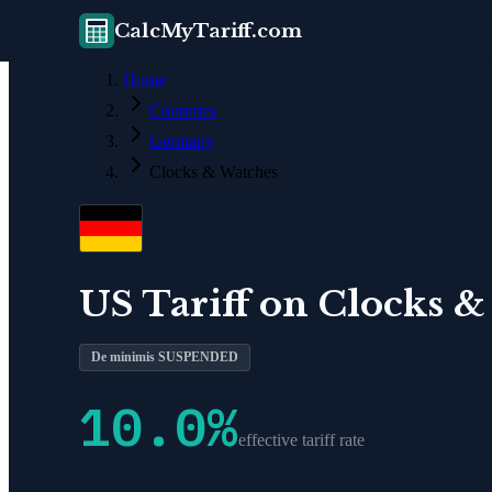
CalcMyTariff.com
Home
Countries
Germany
Clocks & Watches
US Tariff on
Clocks &
De minimis SUSPENDED
10.0
%
effective tariff rate