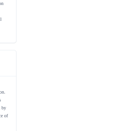
on
l
on.
s
n by
ce of