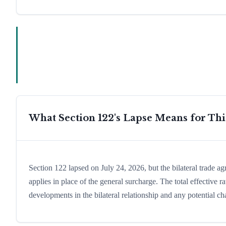
What Section 122's Lapse Means for Th
Section 122 lapsed on July 24, 2026, but the bilateral trade a
applies in place of the general surcharge. The total effective
developments in the bilateral relationship and any potential cha