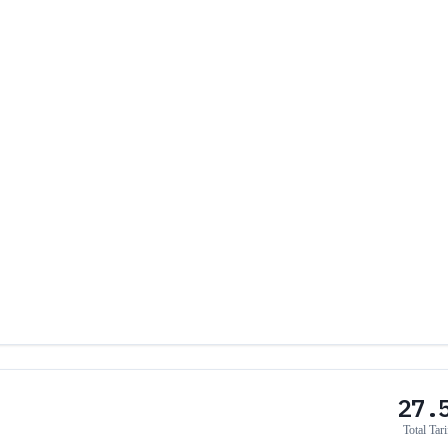
27.
Total Tari