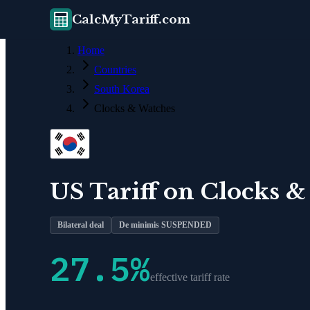
CalcMyTariff.com
Home
Countries
South Korea
Clocks & Watches
US Tariff on
Clocks &
Bilateral deal
De minimis SUSPENDED
27.5
%
effective tariff rate