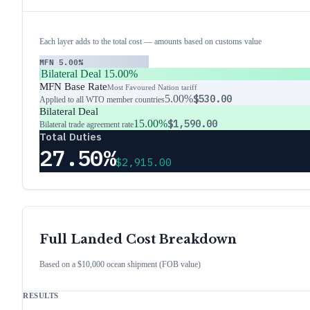
Each layer adds to the total cost — amounts based on customs value
MFN
5.00%
Bilateral Deal
15.00%
MFN Base Rate
Most Favoured Nation tariff
5.00%
$530.00
Applied to all WTO member countries
Bilateral Deal
15.00%
$1,590.00
Bilateral trade agreement rate
Total Duties
27.50%
$2,915.00
Full Landed Cost Breakdown
Based on a $10,000 ocean shipment (FOB value)
RESULTS