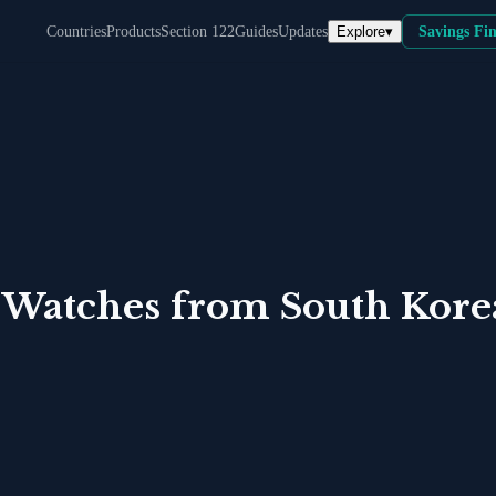
Explore
▾
Countries
Products
Section 122
Guides
Updates
Savings Fi
 Watches
from
South Kore