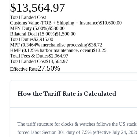
$13,564.97
Total Landed Cost
Customs Value (FOB + Shipping + Insurance)
$10,600.00
MFN Duty (
5.00%
)
$530.00
Bilateral Deal
(
15.00%
)
$1,590.00
Total Duties
$2,915.00
MPF (0.3464% merchandise processing)
$36.72
HMF (0.125% harbor maintenance, ocean)
$13.25
Total Fees & Duties
$2,964.97
Total Landed Cost
$13,564.97
27.50%
Effective Rate
How the Tariff Rate is Calculated
The tariff structure for clocks & watches follows the US stack
forced-labor Section 301 duty of 7.5% (effective July 24, 2026,