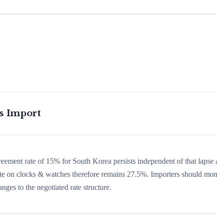
is Import
greement rate of 15% for South Korea persists independent of that lapse
 rate on clocks & watches therefore remains 27.5%. Importers should mon
nges to the negotiated rate structure.