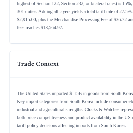
highest of Section 122, Section 232, or bilateral rates) is 1
301 duties. Adding all layers yields a total tariff rate of 27.5%
$2,915.00, plus the Merchandise Processing Fee of $36.72 and
fees reaches $13,564.97.
Trade Context
The United States imported $115B in goods from South Korea in
Key import categories from South Korea include consumer electr
industrial and agricultural strengths. Clocks & Watches repres
both price competitiveness and product availability in the US
tariff policy decisions affecting imports from South Korea.