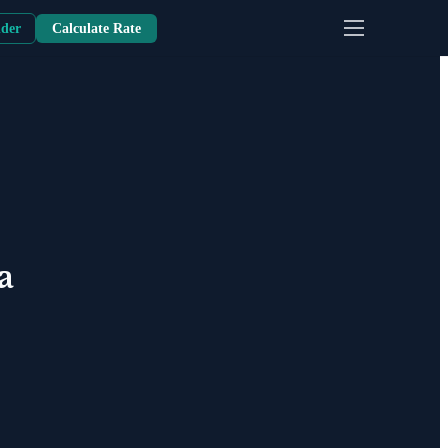
nder
Calculate Rate
a