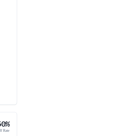
50%
ff Rate