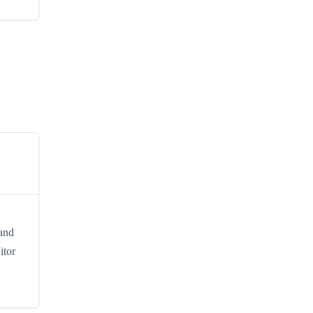
 and
itor