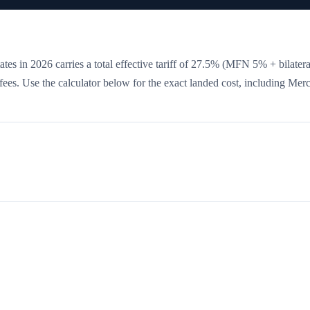
tes in 2026 carries a total effective tariff of
27.5
%
(MFN 5% + bilatera
e fees. Use the calculator below for the exact landed cost, including Mer