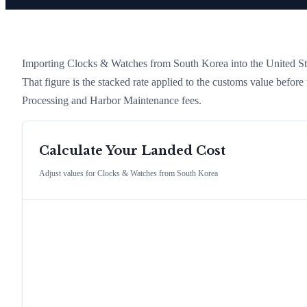
Importing
Clocks & Watches
from
South Korea
into the United Sta
That figure is the stacked rate applied to the customs value befor
Processing and Harbor Maintenance fees.
Calculate Your Landed Cost
Adjust values for
Clocks & Watches
from
South Korea