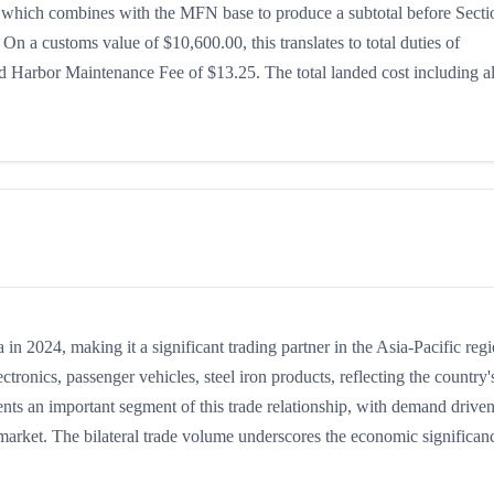
5%, which combines with the MFN base to produce a subtotal before Secti
. On a customs value of $10,600.00, this translates to total duties of
 Harbor Maintenance Fee of $13.25. The total landed cost including al
 2024, making it a significant trading partner in the Asia-Pacific regi
onics, passenger vehicles, steel iron products, reflecting the country'
ents an important segment of this trade relationship, with demand drive
 market. The bilateral trade volume underscores the economic significan