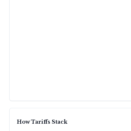
How Tariffs Stack