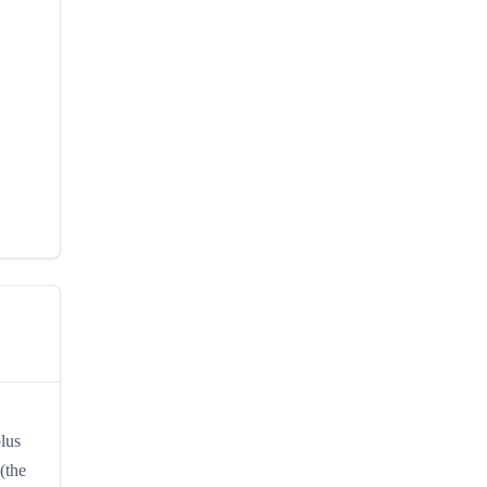
plus
(the