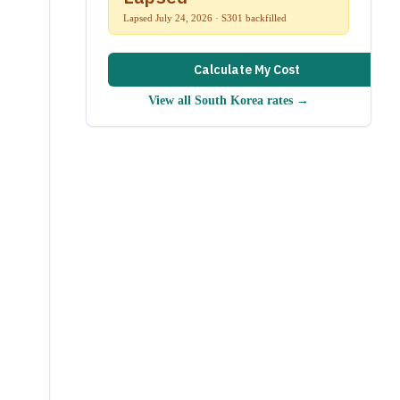
Lapsed July 24, 2026 · S301 backfilled
Calculate My Cost
View all
South Korea
rates →