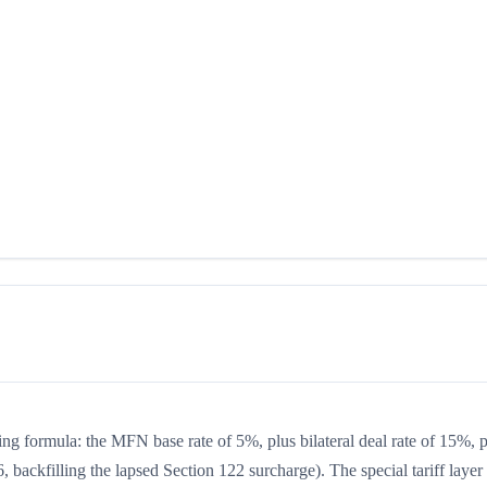
ing formula: the MFN base rate of 5%, plus bilateral deal rate of 15%, 
 backfilling the lapsed Section 122 surcharge). The special tariff layer 