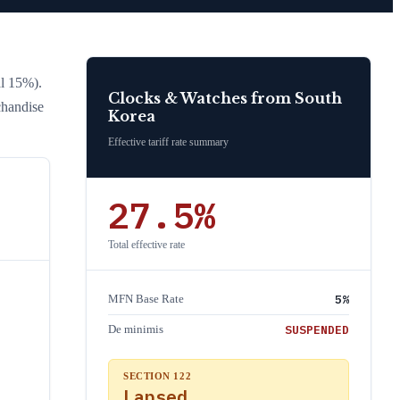
l 15%)
.
Clocks & Watches
from
South
chandise
Korea
Effective tariff rate summary
27.5
%
Total effective rate
5
%
MFN Base Rate
SUSPENDED
De minimis
SECTION 122
Lapsed