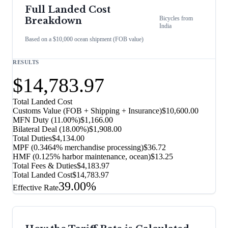
Full Landed Cost
Bicycles
from
Breakdown
India
Based on a $10,000 ocean shipment (FOB value)
RESULTS
$14,783.97
Total Landed Cost
Customs Value (FOB + Shipping + Insurance)
$10,600.00
MFN Duty (
11.00%
)
$1,166.00
Bilateral Deal
(
18.00%
)
$1,908.00
Total Duties
$4,134.00
MPF (0.3464% merchandise processing)
$36.72
HMF (0.125% harbor maintenance, ocean)
$13.25
Total Fees & Duties
$4,183.97
Total Landed Cost
$14,783.97
39.00%
Effective Rate