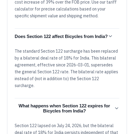
cost increase of 39% over the FOB price. Use our tariff
calculator for precise calculations based on your
specific shipment value and shipping method.
Does Section 122 affect Bicycles from India?
The standard Section 122 surcharge has been replaced
by a bilateral deal rate of 18% for India. This bilateral
agreement, effective since 2026-03-01, supersedes
the general Section 122 rate. The bilateral rate applies
instead of (not in addition to) the Section 122
surcharge.
What happens when Section 122 expires for
Bicycles from India?
Section 122 lapsed on July 24, 2026, but the bilateral
deal rate of 18% for India persists independent of that