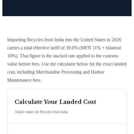
Importing
Bicycles
from
India
into the United States in 2026
carries a total effective tariff of
39.0
%
(MFN 11% + bilateral
18%)
. That figure is the stacked rate applied to the customs
value before fees. Use the calculator below for the exact landed
cost, including Merchandise Processing and Harbor
Maintenance fees.
Calculate Your Landed Cost
Adjust values for
Bicycles
from
India