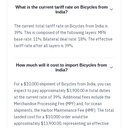
What is the current tariff rate on Bicycles from
India?
The current total tariff rate on Bicycles from India is
39%. This is composed of the following layers: MFN
base rate: 11%; Bilateral deal rate: 18%. The effective
tariff rate after all layers is 39%.
How much will it cost to import Bicycles from
India?
For a $10,000 shipment of Bicycles from India, you can
expect to pay approximately $3,900.00 in total duties
at the current rate of 39%. Additional fees include the
Merchandise Processing Fee (MPF) and, for ocean
shipments, the Harbor Maintenance Fee (HMF). The total
landed cost for a $10,000 order would be
approximately $13,900.00, representing an effective