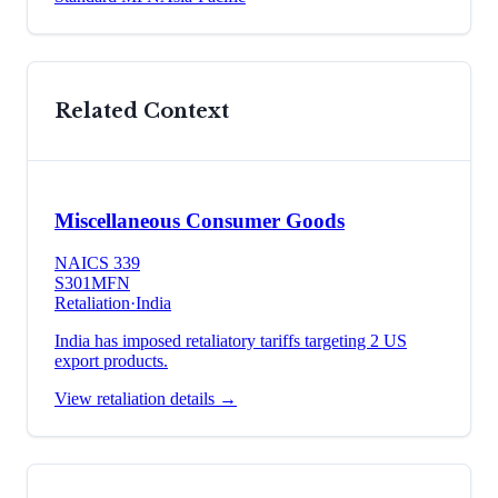
Related Context
Miscellaneous Consumer Goods
NAICS
339
S301
MFN
Retaliation
·
India
India has imposed retaliatory tariffs targeting 2 US
export products.
View retaliation details →