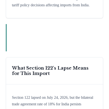
tariff policy decisions affecting imports from India.
What Section 122's Lapse Means
for This Import
Section 122 lapsed on July 24, 2026, but the bilateral
trade agreement rate of 18% for India persists