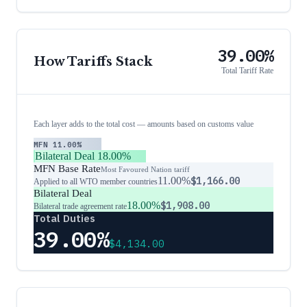
39.00%
How Tariffs Stack
Total Tariff Rate
Each layer adds to the total cost — amounts based on customs value
MFN
11.00%
Bilateral Deal
18.00%
MFN Base Rate
Most Favoured Nation tariff
11.00%
$1,166.00
Applied to all WTO member countries
Bilateral Deal
18.00%
$1,908.00
Bilateral trade agreement rate
Total Duties
39.00%
$4,134.00