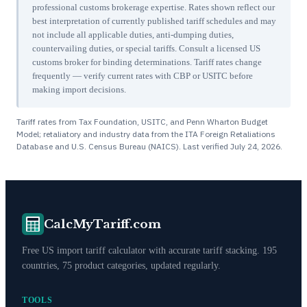
professional customs brokerage expertise. Rates shown reflect our
best interpretation of currently published tariff schedules and may
not include all applicable duties, anti-dumping duties,
countervailing duties, or special tariffs. Consult a licensed US
customs broker for binding determinations. Tariff rates change
frequently — verify current rates with CBP or USITC before
making import decisions.
Tariff rates from Tax Foundation, USITC, and Penn Wharton Budget
Model; retaliatory and industry data from the ITA Foreign Retaliations
Database and U.S. Census Bureau (NAICS). Last verified
July 24, 2026
.
CalcMyTariff.com
Free US import tariff calculator with accurate tariff stacking. 195
countries, 75 product categories, updated regularly.
TOOLS