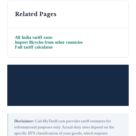
Related Pages
All
India
tariff rates
Import
Bicycles
from other countries
Full tariff calculator
Disclaimer:
CalcMyTariff.com provides tariff estimates for
informational purposes only. Actual duty rates depend on the
specific HTS classification of your goods, which requires