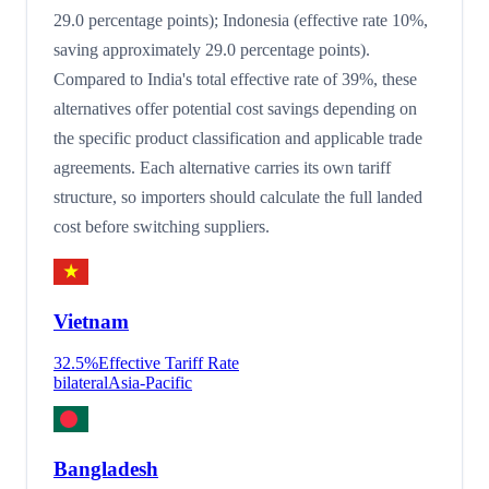
29.0 percentage points); Indonesia (effective rate 10%,
saving approximately 29.0 percentage points).
Compared to India's total effective rate of 39%, these
alternatives offer potential cost savings depending on
the specific product classification and applicable trade
agreements. Each alternative carries its own tariff
structure, so importers should calculate the full landed
cost before switching suppliers.
Vietnam
32.5
%
Effective Tariff Rate
bilateral
Asia-Pacific
Bangladesh