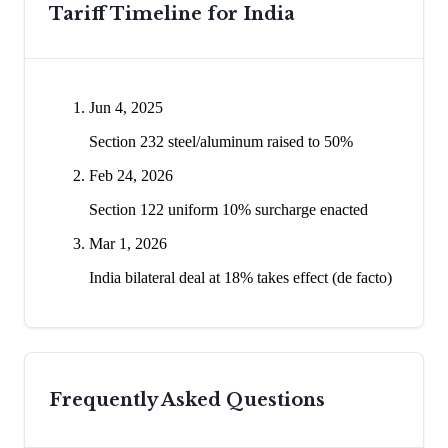
Tariff Timeline for
India
Jun 4, 2025
Section 232 steel/aluminum raised to 50%
Feb 24, 2026
Section 122 uniform 10% surcharge enacted
Mar 1, 2026
India bilateral deal at 18% takes effect (de facto)
Frequently Asked Questions