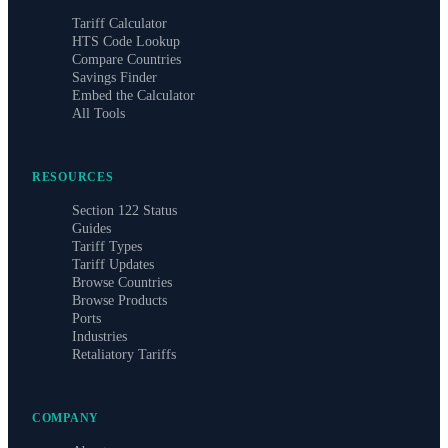
Tariff Calculator
HTS Code Lookup
Compare Countries
Savings Finder
Embed the Calculator
All Tools
RESOURCES
Section 122 Status
Guides
Tariff Types
Tariff Updates
Browse Countries
Browse Products
Ports
Industries
Retaliatory Tariffs
COMPANY