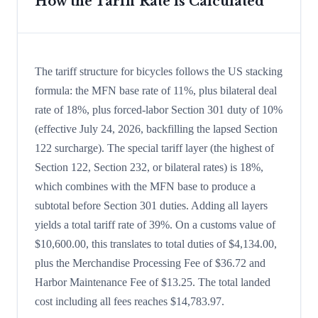
How the Tariff Rate is Calculated
The tariff structure for bicycles follows the US stacking
formula: the MFN base rate of 11%, plus bilateral deal
rate of 18%, plus forced-labor Section 301 duty of 10%
(effective July 24, 2026, backfilling the lapsed Section
122 surcharge). The special tariff layer (the highest of
Section 122, Section 232, or bilateral rates) is 18%,
which combines with the MFN base to produce a
subtotal before Section 301 duties. Adding all layers
yields a total tariff rate of 39%. On a customs value of
$10,600.00, this translates to total duties of $4,134.00,
plus the Merchandise Processing Fee of $36.72 and
Harbor Maintenance Fee of $13.25. The total landed
cost including all fees reaches $14,783.97.