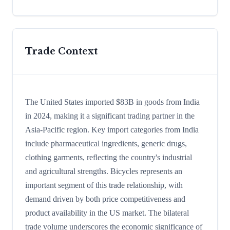
Trade Context
The United States imported $83B in goods from India
in 2024, making it a significant trading partner in the
Asia-Pacific region. Key import categories from India
include pharmaceutical ingredients, generic drugs,
clothing garments, reflecting the country's industrial
and agricultural strengths. Bicycles represents an
important segment of this trade relationship, with
demand driven by both price competitiveness and
product availability in the US market. The bilateral
trade volume underscores the economic significance of