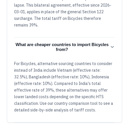
lapse. This bilateral agreement, effective since 2026-
03-01, applies in place of the general Section 122
surcharge. The total tariff on Bicycles therefore
remains 39%.
What are cheaper countries to import Bicycles
from?
For Bicycles, alternative sourcing countries to consider
instead of India include Vietnam (effective rate:
32.5%), Bangladesh (effective rate: 10%), Indonesia
(effective rate: 10%). Compared to India's total
effective rate of 39%, these alternatives may offer
lower landed costs depending on the specific HTS
classification. Use our country comparison tool to see a
detailed side-by-side analysis of tariff costs.