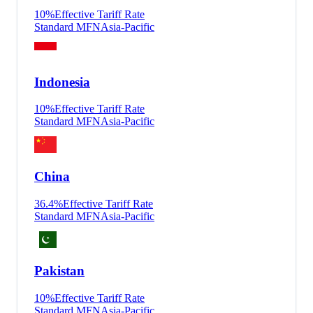
10
%
Effective Tariff Rate
Standard MFN
Asia-Pacific
Indonesia
10
%
Effective Tariff Rate
Standard MFN
Asia-Pacific
China
36.4
%
Effective Tariff Rate
Standard MFN
Asia-Pacific
Pakistan
10
%
Effective Tariff Rate
Standard MFN
Asia-Pacific