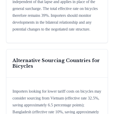
independent of that lapse and applies in place of the
general surcharge. The total effective rate on bicycles
therefore remains 39%. Importers should monitor
developments in the bilateral relationship and any
potential changes to the negotiated rate structure.
Alternative Sourcing Countries for
Bicycles
Importers looking for lower tariff costs on bicycles may
consider sourcing from Vietnam (effective rate 32.5%,
saving approximately 6.5 percentage points);
Bangladesh (effective rate 10%, saving approximately