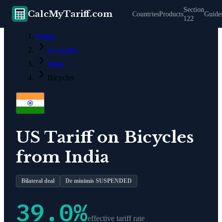
Section
CalcMyTariff.com
Countries
Products
Guide
122
Home
Countries
India
Bicycles
US Tariff on
Bicycles
from
India
Bilateral deal
De minimis SUSPENDED
39.0
%
effective tariff rate