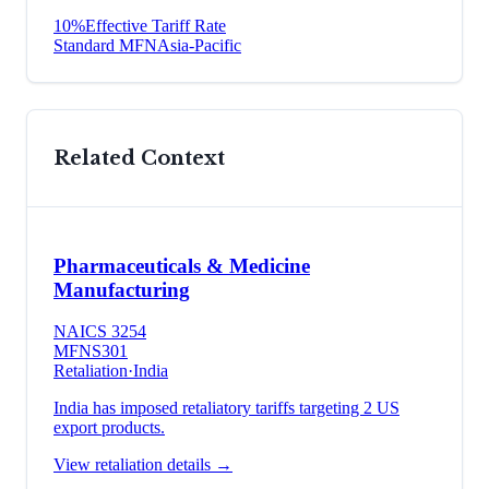
10
%
Effective Tariff Rate
Standard MFN
Asia-Pacific
Related Context
Pharmaceuticals & Medicine
Manufacturing
NAICS
3254
MFN
S301
Retaliation
·
India
India has imposed retaliatory tariffs targeting 2 US
export products.
View retaliation details →