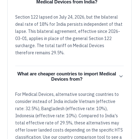
Medical Devices from India?
Section 122 lapsed on July 24, 2026, but the bilateral
deal rate of 18% for India persists independent of that
lapse. This bilateral agreement, effective since 2026-
03-01, applies in place of the general Section 122
surcharge. The total tariff on Medical Devices
therefore remains 29.5%.
What are cheaper countries to import Medical
Devices from?
For Medical Devices, alternative sourcing countries to
consider instead of India include Vietnam (effective
rate: 32.5%), Bangladesh (effective rate: 10%),
Indonesia (effective rate: 10%). Compared to India's
total effective rate of 29.5%, these alternatives may
offer lower landed costs depending on the specific HTS
classification. Use our country comparison tool to see a