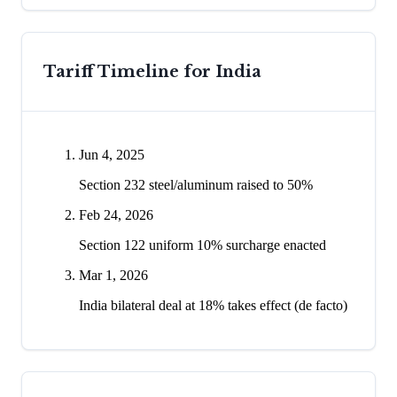
Tariff Timeline for
India
Jun 4, 2025
Section 232 steel/aluminum raised to 50%
Feb 24, 2026
Section 122 uniform 10% surcharge enacted
Mar 1, 2026
India bilateral deal at 18% takes effect (de facto)