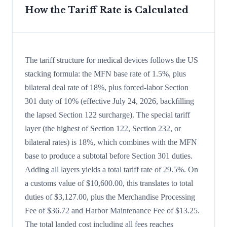
How the Tariff Rate is Calculated
The tariff structure for medical devices follows the US
stacking formula: the MFN base rate of 1.5%, plus
bilateral deal rate of 18%, plus forced-labor Section
301 duty of 10% (effective July 24, 2026, backfilling
the lapsed Section 122 surcharge). The special tariff
layer (the highest of Section 122, Section 232, or
bilateral rates) is 18%, which combines with the MFN
base to produce a subtotal before Section 301 duties.
Adding all layers yields a total tariff rate of 29.5%. On
a customs value of $10,600.00, this translates to total
duties of $3,127.00, plus the Merchandise Processing
Fee of $36.72 and Harbor Maintenance Fee of $13.25.
The total landed cost including all fees reaches