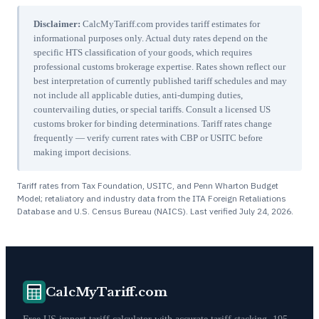
Disclaimer:
CalcMyTariff.com provides tariff estimates for
informational purposes only. Actual duty rates depend on the
specific HTS classification of your goods, which requires
professional customs brokerage expertise. Rates shown reflect our
best interpretation of currently published tariff schedules and may
not include all applicable duties, anti-dumping duties,
countervailing duties, or special tariffs. Consult a licensed US
customs broker for binding determinations. Tariff rates change
frequently — verify current rates with CBP or USITC before
making import decisions.
Tariff rates from Tax Foundation, USITC, and Penn Wharton Budget
Model; retaliatory and industry data from the ITA Foreign Retaliations
Database and U.S. Census Bureau (NAICS). Last verified
July 24, 2026
.
CalcMyTariff.com