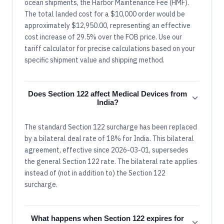
ocean shipments, the Harbor Maintenance Fee (HMF).
The total landed cost for a $10,000 order would be
approximately $12,950.00, representing an effective
cost increase of 29.5% over the FOB price. Use our
tariff calculator for precise calculations based on your
specific shipment value and shipping method.
Does Section 122 affect Medical Devices from
India?
The standard Section 122 surcharge has been replaced
by a bilateral deal rate of 18% for India. This bilateral
agreement, effective since 2026-03-01, supersedes
the general Section 122 rate. The bilateral rate applies
instead of (not in addition to) the Section 122
surcharge.
What happens when Section 122 expires for