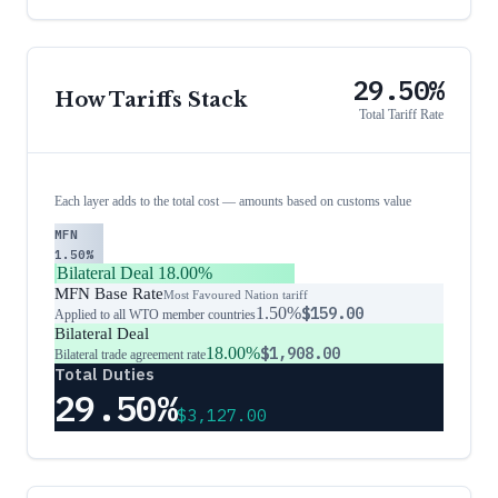
29.50%
How Tariffs Stack
Total Tariff Rate
Each layer adds to the total cost — amounts based on customs value
MFN
1.50%
Bilateral Deal
18.00%
MFN Base Rate
Most Favoured Nation tariff
1.50%
$159.00
Applied to all WTO member countries
Bilateral Deal
18.00%
$1,908.00
Bilateral trade agreement rate
Total Duties
29.50%
$3,127.00