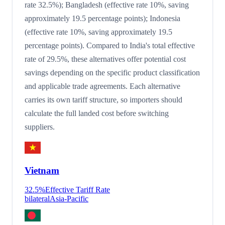
rate 32.5%); Bangladesh (effective rate 10%, saving
approximately 19.5 percentage points); Indonesia
(effective rate 10%, saving approximately 19.5
percentage points). Compared to India's total effective
rate of 29.5%, these alternatives offer potential cost
savings depending on the specific product classification
and applicable trade agreements. Each alternative
carries its own tariff structure, so importers should
calculate the full landed cost before switching
suppliers.
Vietnam
32.5
%
Effective Tariff Rate
bilateral
Asia-Pacific