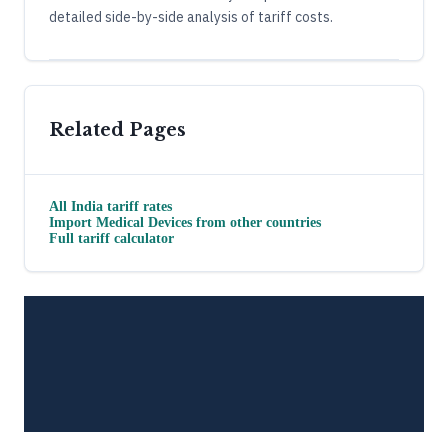
detailed side-by-side analysis of tariff costs.
Related Pages
All
India
tariff rates
Import
Medical Devices
from other countries
Full tariff calculator