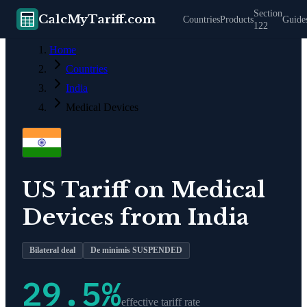
Section
CalcMyTariff.com
Countries
Products
Guide
122
Home
Countries
India
Medical Devices
US Tariff on
Medical
Devices
from
India
Bilateral deal
De minimis SUSPENDED
29.5
%
effective tariff rate