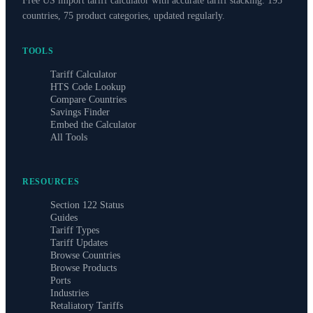
Free US import tariff calculator with accurate tariff stacking. 195
countries, 75 product categories, updated regularly.
TOOLS
Tariff Calculator
HTS Code Lookup
Compare Countries
Savings Finder
Embed the Calculator
All Tools
RESOURCES
Section 122 Status
Guides
Tariff Types
Tariff Updates
Browse Countries
Browse Products
Ports
Industries
Retaliatory Tariffs