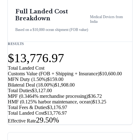
Full Landed Cost
Medical Devices
from
Breakdown
India
Based on a $10,000 ocean shipment (FOB value)
RESULTS
$13,776.97
Total Landed Cost
Customs Value (FOB + Shipping + Insurance)
$10,600.00
MFN Duty (
1.50%
)
$159.00
Bilateral Deal
(
18.00%
)
$1,908.00
Total Duties
$3,127.00
MPF (0.3464% merchandise processing)
$36.72
HMF (0.125% harbor maintenance, ocean)
$13.25
Total Fees & Duties
$3,176.97
Total Landed Cost
$13,776.97
29.50%
Effective Rate