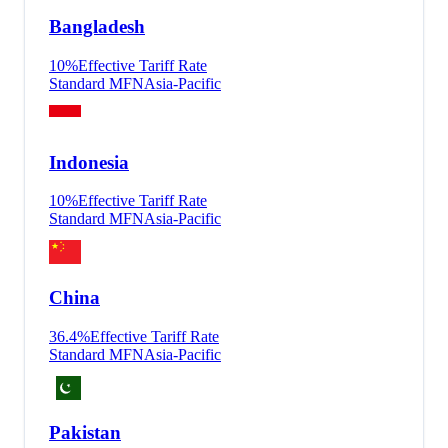
Bangladesh
10
%
Effective Tariff Rate
Standard MFN
Asia-Pacific
Indonesia
10
%
Effective Tariff Rate
Standard MFN
Asia-Pacific
China
36.4
%
Effective Tariff Rate
Standard MFN
Asia-Pacific
Pakistan