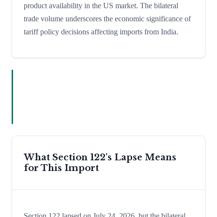
product availability in the US market. The bilateral
trade volume underscores the economic significance of
tariff policy decisions affecting imports from India.
What Section 122's Lapse Means
for This Import
Section 122 lapsed on July 24, 2026, but the bilateral