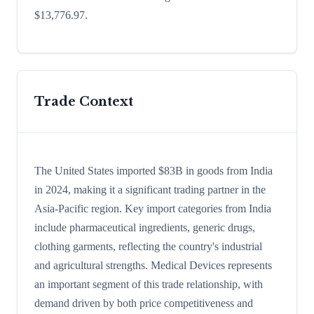
$13,776.97.
Trade Context
The United States imported $83B in goods from India
in 2024, making it a significant trading partner in the
Asia-Pacific region. Key import categories from India
include pharmaceutical ingredients, generic drugs,
clothing garments, reflecting the country's industrial
and agricultural strengths. Medical Devices represents
an important segment of this trade relationship, with
demand driven by both price competitiveness and