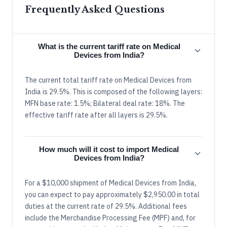
Frequently Asked Questions
What is the current tariff rate on Medical
Devices from India?
The current total tariff rate on Medical Devices from
India is 29.5%. This is composed of the following layers:
MFN base rate: 1.5%; Bilateral deal rate: 18%. The
effective tariff rate after all layers is 29.5%.
How much will it cost to import Medical
Devices from India?
For a $10,000 shipment of Medical Devices from India,
you can expect to pay approximately $2,950.00 in total
duties at the current rate of 29.5%. Additional fees
include the Merchandise Processing Fee (MPF) and, for