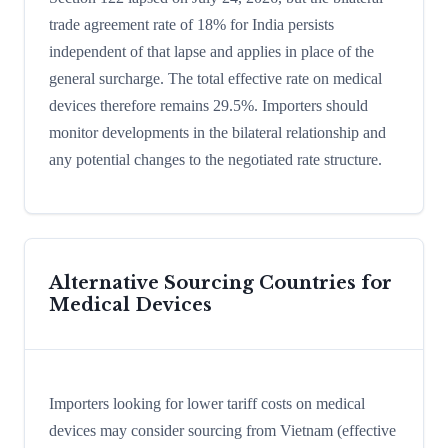
trade agreement rate of 18% for India persists
independent of that lapse and applies in place of the
general surcharge. The total effective rate on medical
devices therefore remains 29.5%. Importers should
monitor developments in the bilateral relationship and
any potential changes to the negotiated rate structure.
Alternative Sourcing Countries for
Medical Devices
Importers looking for lower tariff costs on medical
devices may consider sourcing from Vietnam (effective