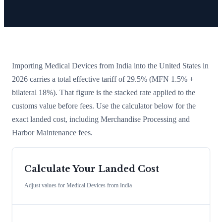
Importing
Medical Devices
from
India
into the United States in
2026 carries a total effective tariff of
29.5
%
(MFN 1.5% +
bilateral 18%)
. That figure is the stacked rate applied to the
customs value before fees. Use the calculator below for the
exact landed cost, including Merchandise Processing and
Harbor Maintenance fees.
Calculate Your Landed Cost
Adjust values for
Medical Devices
from
India