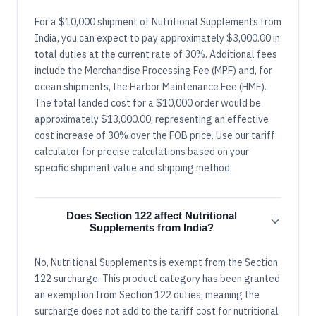
For a $10,000 shipment of Nutritional Supplements from
India, you can expect to pay approximately $3,000.00 in
total duties at the current rate of 30%. Additional fees
include the Merchandise Processing Fee (MPF) and, for
ocean shipments, the Harbor Maintenance Fee (HMF).
The total landed cost for a $10,000 order would be
approximately $13,000.00, representing an effective
cost increase of 30% over the FOB price. Use our tariff
calculator for precise calculations based on your
specific shipment value and shipping method.
Does Section 122 affect Nutritional
Supplements from India?
No, Nutritional Supplements is exempt from the Section
122 surcharge. This product category has been granted
an exemption from Section 122 duties, meaning the
surcharge does not add to the tariff cost for nutritional