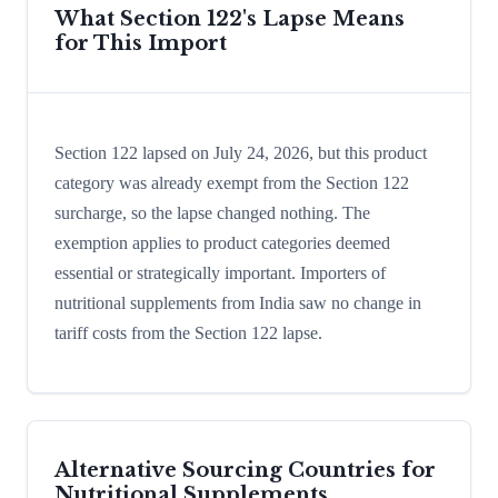
What Section 122's Lapse Means
for This Import
Section 122 lapsed on July 24, 2026, but this product
category was already exempt from the Section 122
surcharge, so the lapse changed nothing. The
exemption applies to product categories deemed
essential or strategically important. Importers of
nutritional supplements from India saw no change in
tariff costs from the Section 122 lapse.
Alternative Sourcing Countries for
Nutritional Supplements