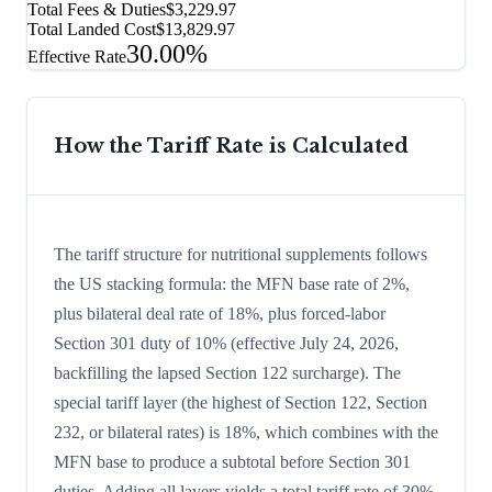
Total Fees & Duties
$3,229.97
Total Landed Cost
$13,829.97
30.00%
Effective Rate
How the Tariff Rate is Calculated
The tariff structure for nutritional supplements follows
the US stacking formula: the MFN base rate of 2%,
plus bilateral deal rate of 18%, plus forced-labor
Section 301 duty of 10% (effective July 24, 2026,
backfilling the lapsed Section 122 surcharge). The
special tariff layer (the highest of Section 122, Section
232, or bilateral rates) is 18%, which combines with the
MFN base to produce a subtotal before Section 301
duties. Adding all layers yields a total tariff rate of 30%.