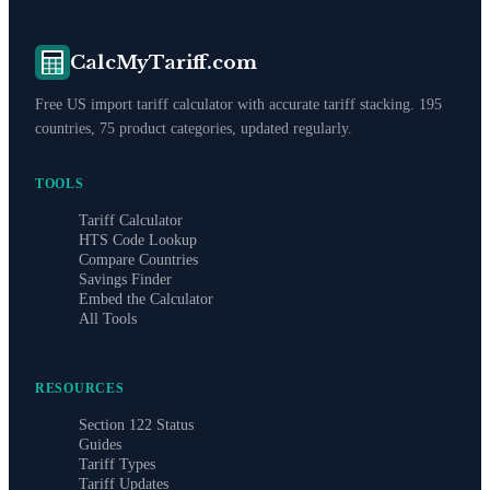
CalcMyTariff.com
Free US import tariff calculator with accurate tariff stacking. 195
countries, 75 product categories, updated regularly.
TOOLS
Tariff Calculator
HTS Code Lookup
Compare Countries
Savings Finder
Embed the Calculator
All Tools
RESOURCES
Section 122 Status
Guides
Tariff Types
Tariff Updates