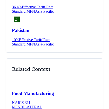
36.4
%
Effective Tariff Rate
Standard MFN
Asia-Pacific
Pakistan
10
%
Effective Tariff Rate
Standard MFN
Asia-Pacific
Related Context
Food Manufacturing
NAICS
311
MFN
BILATERAL