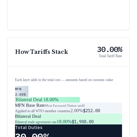
30.00%
How Tariffs Stack
Total Tariff Rate
Each layer adds to the total cost — amounts based on customs value
MFN
2.00%
Bilateral Deal
18.00%
MFN Base Rate
Most Favoured Nation tariff
2.00%
$212.00
Applied to all WTO member countries
Bilateral Deal
18.00%
$1,908.00
Bilateral trade agreement rate
Total Duties
30.00%