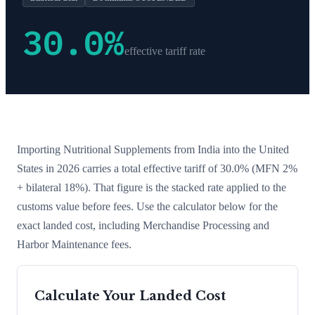
30.0
%
effective tariff rate
Importing
Nutritional Supplements
from
India
into the United
States in 2026 carries a total effective tariff of
30.0
%
(MFN 2%
+ bilateral 18%)
. That figure is the stacked rate applied to the
customs value before fees. Use the calculator below for the
exact landed cost, including Merchandise Processing and
Harbor Maintenance fees.
Calculate Your Landed Cost