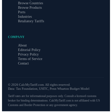
Browse Countries
Browse Products
Ports
Industries
Retaliatory Tariffs
COMPANY
About
Editorial Policy
Privacy Policy
Terms of Service
Contact
©
2026
CalcMyTariff.com. All rights reserved.
Data: Tax Foundation, USITC, Penn Wharton Budget Model
Tariff rates are for informational purposes only. Consult a licensed customs
broker for binding determinations. CalcMyTariff.com is not affiliated with US
Customs and Border Protection or any government agency.