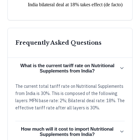
India bilateral deal at 18% takes effect (de facto)
Frequently Asked Questions
What is the current tariff rate on Nutritional
Supplements from India?
The current total tariff rate on Nutritional Supplements
from India is 30%. This is composed of the following
layers: MFN base rate: 2%; Bilateral deal rate: 18%. The
effective tariff rate after all layers is 30%.
How much will it cost to import Nutritional
Supplements from India?