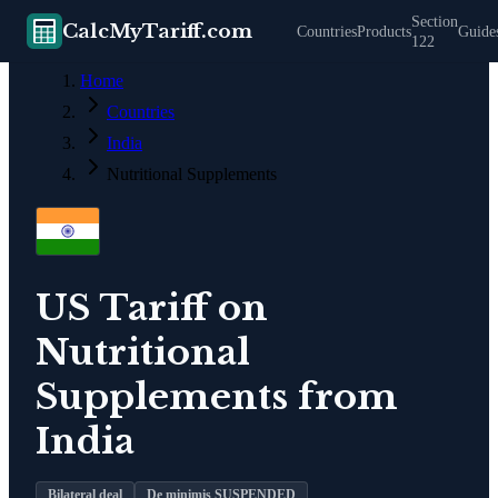
Section
CalcMyTariff.com
Countries
Products
Guide
122
Home
Countries
India
Nutritional Supplements
US Tariff on
Nutritional
Supplements
from
India
Bilateral deal
De minimis SUSPENDED