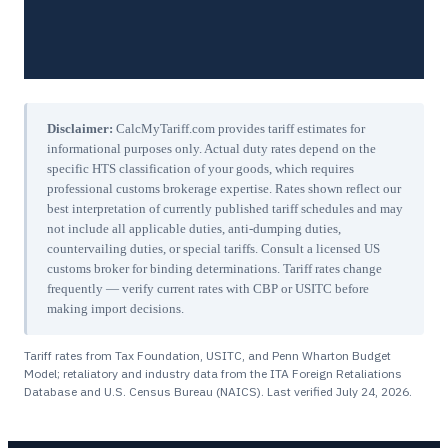
Disclaimer:
CalcMyTariff.com provides tariff estimates for
informational purposes only. Actual duty rates depend on the
specific HTS classification of your goods, which requires
professional customs brokerage expertise. Rates shown reflect our
best interpretation of currently published tariff schedules and may
not include all applicable duties, anti-dumping duties,
countervailing duties, or special tariffs. Consult a licensed US
customs broker for binding determinations. Tariff rates change
frequently — verify current rates with CBP or USITC before
making import decisions.
Tariff rates from Tax Foundation, USITC, and Penn Wharton Budget
Model; retaliatory and industry data from the ITA Foreign Retaliations
Database and U.S. Census Bureau (NAICS). Last verified
July 24, 2026
.