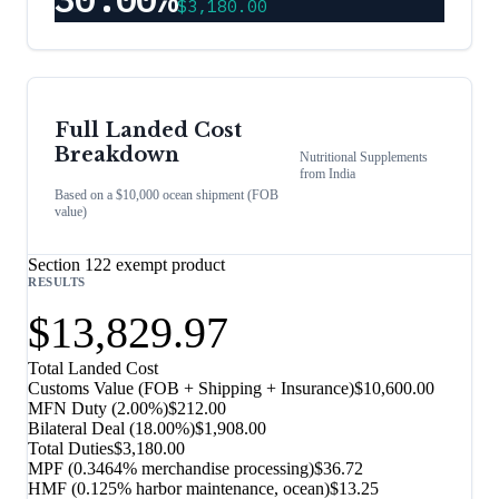
$3,180.00
Full Landed Cost
Breakdown
Nutritional Supplements
from
India
Based on a $10,000 ocean shipment (FOB
value)
Section 122 exempt product
RESULTS
$13,829.97
Total Landed Cost
Customs Value (FOB + Shipping + Insurance)
$10,600.00
MFN Duty (
2.00%
)
$212.00
Bilateral Deal
(
18.00%
)
$1,908.00
Total Duties
$3,180.00
MPF (0.3464% merchandise processing)
$36.72
HMF (0.125% harbor maintenance, ocean)
$13.25