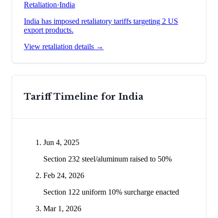
Retaliation
·
India
India has imposed retaliatory tariffs targeting 2 US
export products.
View retaliation details →
Tariff Timeline for
India
Jun 4, 2025
Section 232 steel/aluminum raised to 50%
Feb 24, 2026
Section 122 uniform 10% surcharge enacted
Mar 1, 2026