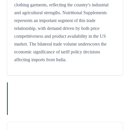
clothing garments, reflecting the country's industrial
and agricultural strengths. Nutritional Supplements
represents an important segment of this trade
relationship, with demand driven by both price
competitiveness and product availability in the US
market. The bilateral trade volume underscores the
economic significance of tariff policy decisions
affecting imports from India.