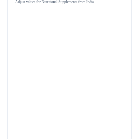
Adjust values for
Nutritional Supplements
from
India