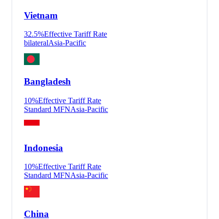
Vietnam
32.5
%
Effective Tariff Rate
bilateral
Asia-Pacific
Bangladesh
10
%
Effective Tariff Rate
Standard MFN
Asia-Pacific
Indonesia
10
%
Effective Tariff Rate
Standard MFN
Asia-Pacific
China