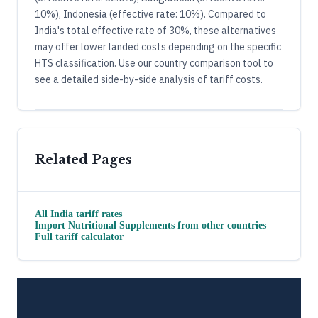
10%), Indonesia (effective rate: 10%). Compared to
India's total effective rate of 30%, these alternatives
may offer lower landed costs depending on the specific
HTS classification. Use our country comparison tool to
see a detailed side-by-side analysis of tariff costs.
Related Pages
All
India
tariff rates
Import
Nutritional Supplements
from other countries
Full tariff calculator