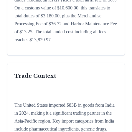
On a customs value of $10,600.00, this translates to
total duties of $3,180.00, plus the Merchandise
Processing Fee of $36.72 and Harbor Maintenance Fee
of $13.25. The total landed cost including all fees
reaches $13,829.97.
Trade Context
The United States imported $83B in goods from India
in 2024, making it a significant trading partner in the
Asia-Pacific region. Key import categories from India
include pharmaceutical ingredients, generic drugs,