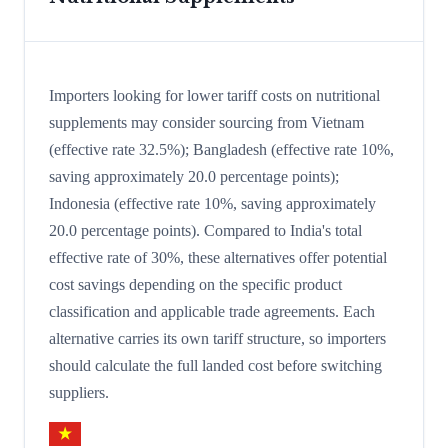
Importers looking for lower tariff costs on nutritional
supplements may consider sourcing from Vietnam
(effective rate 32.5%); Bangladesh (effective rate 10%,
saving approximately 20.0 percentage points);
Indonesia (effective rate 10%, saving approximately
20.0 percentage points). Compared to India's total
effective rate of 30%, these alternatives offer potential
cost savings depending on the specific product
classification and applicable trade agreements. Each
alternative carries its own tariff structure, so importers
should calculate the full landed cost before switching
suppliers.