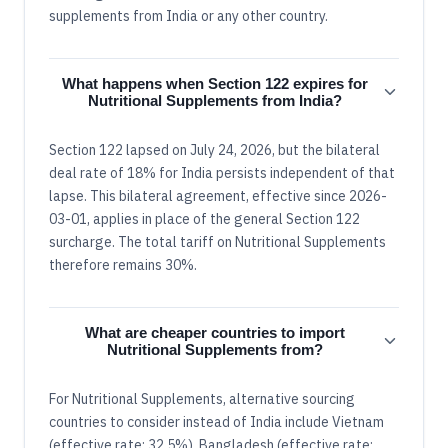
supplements from India or any other country.
What happens when Section 122 expires for
Nutritional Supplements from India?
Section 122 lapsed on July 24, 2026, but the bilateral
deal rate of 18% for India persists independent of that
lapse. This bilateral agreement, effective since 2026-
03-01, applies in place of the general Section 122
surcharge. The total tariff on Nutritional Supplements
therefore remains 30%.
What are cheaper countries to import
Nutritional Supplements from?
For Nutritional Supplements, alternative sourcing
countries to consider instead of India include Vietnam
(effective rate: 32.5%), Bangladesh (effective rate: