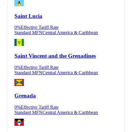
Saint Lucia
0
%
Effective Tariff Rate
Standard MFN
Central America & Caribbean
Saint Vincent and the Grenadines
0
%
Effective Tariff Rate
Standard MFN
Central America & Caribbean
Grenada
0
%
Effective Tariff Rate
Standard MFN
Central America & Caribbean