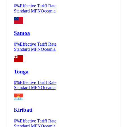
0
%
Effective Tariff Rate
Standard MFN
Oceania
Samoa
0
%
Effective Tariff Rate
Standard MFN
Oceania
Tonga
0
%
Effective Tariff Rate
Standard MFN
Oceania
Kiribati
0
%
Effective Tariff Rate
Standard MFN
Oceania