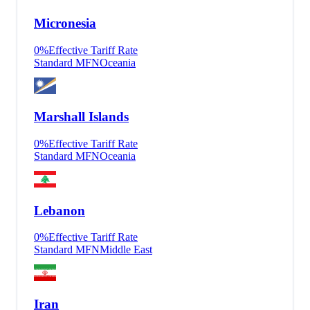
Micronesia
0
%
Effective Tariff Rate
Standard MFN
Oceania
Marshall Islands
0
%
Effective Tariff Rate
Standard MFN
Oceania
Lebanon
0
%
Effective Tariff Rate
Standard MFN
Middle East
Iran