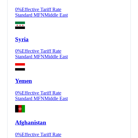
0
%
Effective Tariff Rate
Standard MFN
Middle East
Syria
0
%
Effective Tariff Rate
Standard MFN
Middle East
Yemen
0
%
Effective Tariff Rate
Standard MFN
Middle East
Afghanistan
0
%
Effective Tariff Rate