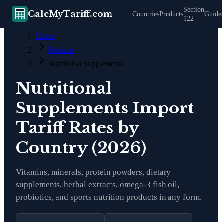
Section
CalcMyTariff.com
Countries
Products
Guide
122
Home
Products
Nutritional Supplements
Nutritional
Supplements
Import
Tariff Rates by
Country (2026)
Vitamins, minerals, protein powders, dietary
supplements, herbal extracts, omega-3 fish oil,
probiotics, and sports nutrition products in any form.