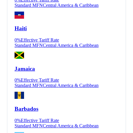
Standard MFN
Central America & Caribbean
Haiti
0
%
Effective Tariff Rate
Standard MFN
Central America & Caribbean
Jamaica
0
%
Effective Tariff Rate
Standard MFN
Central America & Caribbean
Barbados
0
%
Effective Tariff Rate
Standard MFN
Central America & Caribbean