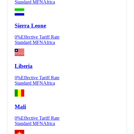
Standard MFN
Africa
Sierra Leone
0
%
Effective Tariff Rate
Standard MFN
Africa
Liberia
0
%
Effective Tariff Rate
Standard MFN
Africa
Mali
0
%
Effective Tariff Rate
Standard MFN
Africa