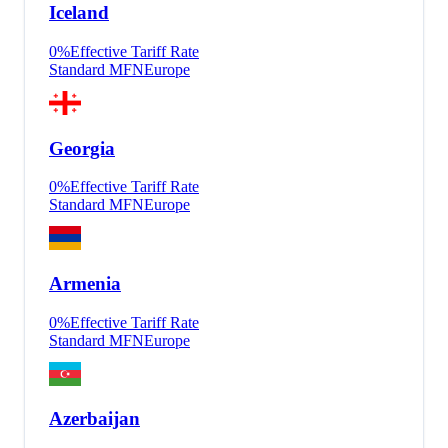
Iceland
0
%
Effective Tariff Rate
Standard MFN
Europe
Georgia
0
%
Effective Tariff Rate
Standard MFN
Europe
Armenia
0
%
Effective Tariff Rate
Standard MFN
Europe
Azerbaijan