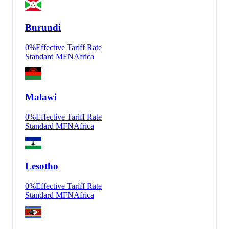
Burundi
0
%
Effective Tariff Rate
Standard MFN
Africa
Malawi
0
%
Effective Tariff Rate
Standard MFN
Africa
Lesotho
0
%
Effective Tariff Rate
Standard MFN
Africa