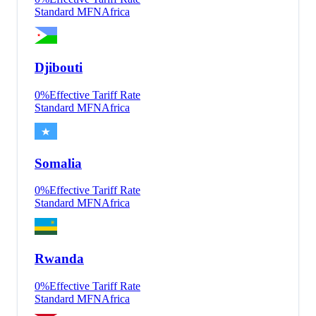
Standard MFN
Africa
Djibouti
0
%
Effective Tariff Rate
Standard MFN
Africa
Somalia
0
%
Effective Tariff Rate
Standard MFN
Africa
Rwanda
0
%
Effective Tariff Rate
Standard MFN
Africa