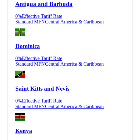
Antigua and Barbuda
0
%
Effective Tariff Rate
Standard MFN
Central America & Caribbean
Dominica
0
%
Effective Tariff Rate
Standard MFN
Central America & Caribbean
Saint Kitts and Nevis
0
%
Effective Tariff Rate
Standard MFN
Central America & Caribbean
Kenya