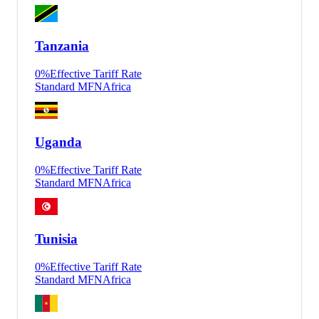
Tanzania
0
%
Effective Tariff Rate
Standard MFN
Africa
Uganda
0
%
Effective Tariff Rate
Standard MFN
Africa
Tunisia
0
%
Effective Tariff Rate
Standard MFN
Africa