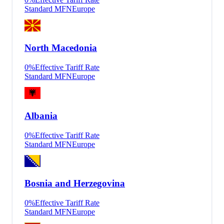
Standard MFN
Europe
North Macedonia
0
%
Effective Tariff Rate
Standard MFN
Europe
Albania
0
%
Effective Tariff Rate
Standard MFN
Europe
Bosnia and Herzegovina
0
%
Effective Tariff Rate
Standard MFN
Europe