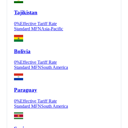
Tajikistan
0
%
Effective Tariff Rate
Standard MFN
Asia-Pacific
Bolivia
0
%
Effective Tariff Rate
Standard MFN
South America
Paraguay
0
%
Effective Tariff Rate
Standard MFN
South America