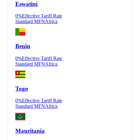
Eswatini
0
%
Effective Tariff Rate
Standard MFN
Africa
Benin
0
%
Effective Tariff Rate
Standard MFN
Africa
Togo
0
%
Effective Tariff Rate
Standard MFN
Africa
Mauritania