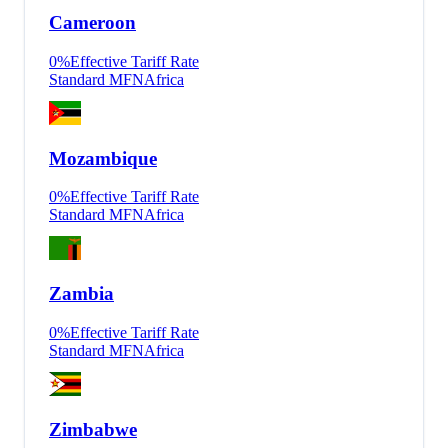
Cameroon
0
%
Effective Tariff Rate
Standard MFN
Africa
Mozambique
0
%
Effective Tariff Rate
Standard MFN
Africa
Zambia
0
%
Effective Tariff Rate
Standard MFN
Africa
Zimbabwe