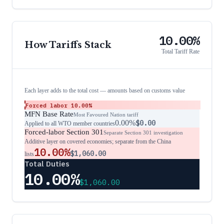
10.00%
How Tariffs Stack
Total Tariff Rate
Each layer adds to the total cost — amounts based on customs value
Forced labor
10.00%
MFN Base Rate
Most Favoured Nation tariff
0.00%
$0.00
Applied to all WTO member countries
Forced-labor Section 301
Separate Section 301 investigation
Additive layer on covered economies; separate from the China
10.00%
$1,060.00
lists
Total Duties
10.00%
$1,060.00