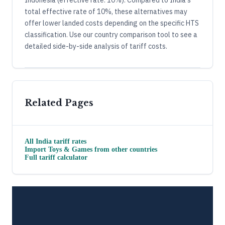
Indonesia (effective rate: 10%). Compared to India's
total effective rate of 10%, these alternatives may
offer lower landed costs depending on the specific HTS
classification. Use our country comparison tool to see a
detailed side-by-side analysis of tariff costs.
Related Pages
All
India
tariff rates
Import
Toys & Games
from other countries
Full tariff calculator