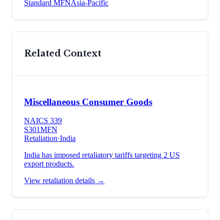
Standard MFN
Asia-Pacific
Related Context
Miscellaneous Consumer Goods
NAICS
339
S301
MFN
Retaliation
·
India
India has imposed retaliatory tariffs targeting 2 US
export products.
View retaliation details →