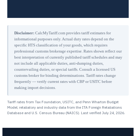
Disclaimer:
CalcMyTariff.com provides tariff estimates for
informational purposes only. Actual duty rates depend on the
specific HTS classification of your goods, which requires
professional customs brokerage expertise. Rates shown reflect our
best interpretation of currently published tariff schedules and may
not include all applicable duties, anti-dumping duties,
countervailing duties, or special tariffs. Consult a licensed US
customs broker for binding determinations. Tariff rates change
frequently — verify current rates with CBP or USITC before
making import decisions.
Tariff rates from Tax Foundation, USITC, and Penn Wharton Budget
Model; retaliatory and industry data from the ITA Foreign Retaliations
Database and U.S. Census Bureau (NAICS). Last verified
July 24, 2026
.