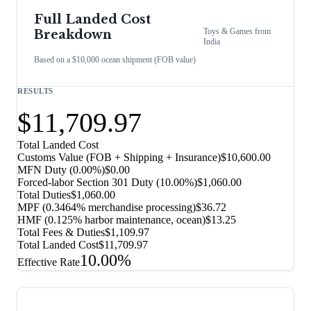
Full Landed Cost
Toys & Games
from
Breakdown
India
Based on a $10,000 ocean shipment (FOB value)
RESULTS
$11,709.97
Total Landed Cost
Customs Value (FOB + Shipping + Insurance)
$10,600.00
MFN Duty (
0.00%
)
$0.00
Forced-labor Section 301 Duty (
10.00%
)
$1,060.00
Total Duties
$1,060.00
MPF (0.3464% merchandise processing)
$36.72
HMF (0.125% harbor maintenance, ocean)
$13.25
Total Fees & Duties
$1,109.97
Total Landed Cost
$11,709.97
10.00%
Effective Rate