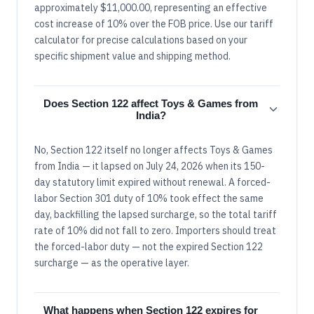
approximately $11,000.00, representing an effective
cost increase of 10% over the FOB price. Use our tariff
calculator for precise calculations based on your
specific shipment value and shipping method.
Does Section 122 affect Toys & Games from
India?
No, Section 122 itself no longer affects Toys & Games
from India — it lapsed on July 24, 2026 when its 150-
day statutory limit expired without renewal. A forced-
labor Section 301 duty of 10% took effect the same
day, backfilling the lapsed surcharge, so the total tariff
rate of 10% did not fall to zero. Importers should treat
the forced-labor duty — not the expired Section 122
surcharge — as the operative layer.
What happens when Section 122 expires for