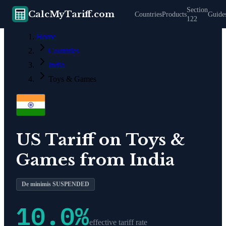
Section
CalcMyTariff.com
Countries
Products
Guide
122
Home
Countries
India
Toys & Games
US Tariff on
Toys &
Games
from
India
De minimis SUSPENDED
10.0
%
effective tariff rate