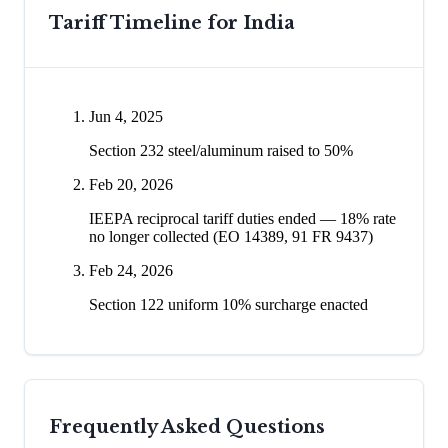
Tariff Timeline for
India
Jun 4, 2025
Section 232 steel/aluminum raised to 50%
Feb 20, 2026
IEEPA reciprocal tariff duties ended — 18% rate
no longer collected (EO 14389, 91 FR 9437)
Feb 24, 2026
Section 122 uniform 10% surcharge enacted
Frequently Asked Questions