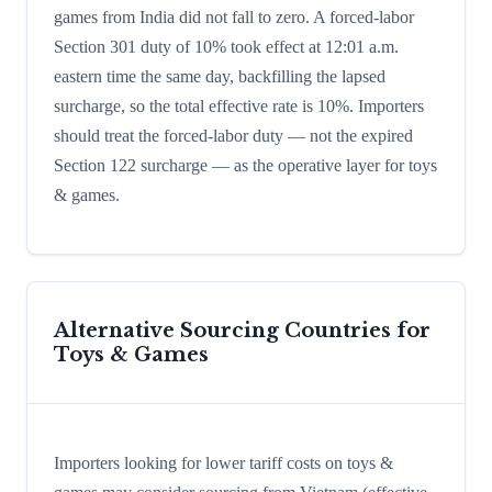
games from India did not fall to zero. A forced-labor
Section 301 duty of 10% took effect at 12:01 a.m.
eastern time the same day, backfilling the lapsed
surcharge, so the total effective rate is 10%. Importers
should treat the forced-labor duty — not the expired
Section 122 surcharge — as the operative layer for toys
& games.
Alternative Sourcing Countries for
Toys & Games
Importers looking for lower tariff costs on toys &