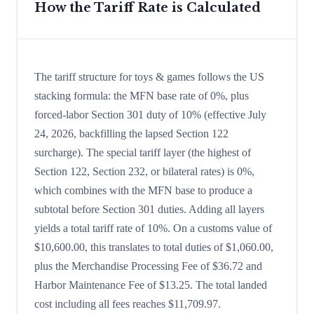
How the Tariff Rate is Calculated
The tariff structure for toys & games follows the US
stacking formula: the MFN base rate of 0%, plus
forced-labor Section 301 duty of 10% (effective July
24, 2026, backfilling the lapsed Section 122
surcharge). The special tariff layer (the highest of
Section 122, Section 232, or bilateral rates) is 0%,
which combines with the MFN base to produce a
subtotal before Section 301 duties. Adding all layers
yields a total tariff rate of 10%. On a customs value of
$10,600.00, this translates to total duties of $1,060.00,
plus the Merchandise Processing Fee of $36.72 and
Harbor Maintenance Fee of $13.25. The total landed
cost including all fees reaches $11,709.97.