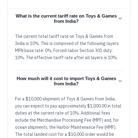
What is the current tariff rate on Toys & Games
from India?
The current total tariff rate on Toys & Games from
India is 10%. This is composed of the following layers:
MFN base rate: 0%; Forced-labor Section 301 duty:
10%. The effective tariff rate after all layers is 10%.
How much will it cost to import Toys & Games
from India?
For a $10,000 shipment of Toys & Games from India,
you can expect to pay approximately $1,000.00 in total
duties at the current rate of 10%. Additional fees
include the Merchandise Processing Fee (MPF) and, for
ocean shipments, the Harbor Maintenance Fee (HMF).
The total landed cost for a $10,000 order would be