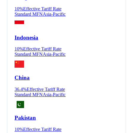
10
%
Effective Tariff Rate
Standard MFN
Asia-Pacific
Indonesia
10
%
Effective Tariff Rate
Standard MFN
Asia-Pacific
China
36.4
%
Effective Tariff Rate
Standard MFN
Asia-Pacific
Pakistan
10
%
Effective Tariff Rate