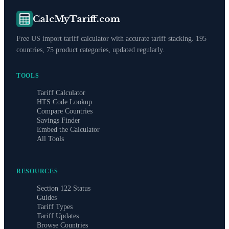
CalcMyTariff.com
Free US import tariff calculator with accurate tariff stacking. 195
countries, 75 product categories, updated regularly.
TOOLS
Tariff Calculator
HTS Code Lookup
Compare Countries
Savings Finder
Embed the Calculator
All Tools
RESOURCES
Section 122 Status
Guides
Tariff Types
Tariff Updates
Browse Countries