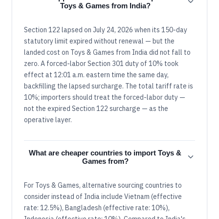
Toys & Games from India?
Section 122 lapsed on July 24, 2026 when its 150-day
statutory limit expired without renewal — but the
landed cost on Toys & Games from India did not fall to
zero. A forced-labor Section 301 duty of 10% took
effect at 12:01 a.m. eastern time the same day,
backfilling the lapsed surcharge. The total tariff rate is
10%; importers should treat the forced-labor duty —
not the expired Section 122 surcharge — as the
operative layer.
What are cheaper countries to import Toys &
Games from?
For Toys & Games, alternative sourcing countries to
consider instead of India include Vietnam (effective
rate: 12.5%), Bangladesh (effective rate: 10%),