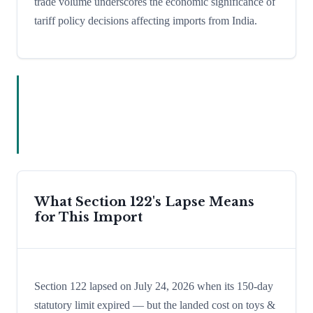
trade volume underscores the economic significance of
tariff policy decisions affecting imports from India.
What Section 122's Lapse Means
for This Import
Section 122 lapsed on July 24, 2026 when its 150-day
statutory limit expired — but the landed cost on toys &