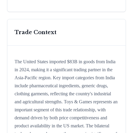
Trade Context
The United States imported $83B in goods from India
in 2024, making it a significant trading partner in the
Asia-Pacific region. Key import categories from India
include pharmaceutical ingredients, generic drugs,
clothing garments, reflecting the country's industrial
and agricultural strengths. Toys & Games represents an
important segment of this trade relationship, with
demand driven by both price competitiveness and
product availability in the US market. The bilateral