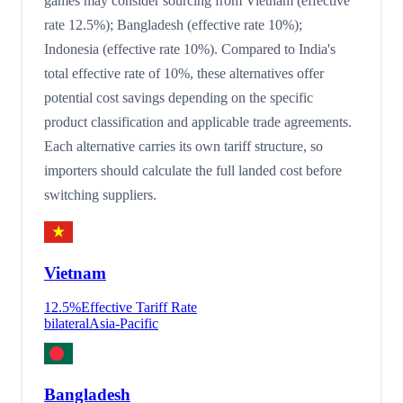
games may consider sourcing from Vietnam (effective
rate 12.5%); Bangladesh (effective rate 10%);
Indonesia (effective rate 10%). Compared to India's
total effective rate of 10%, these alternatives offer
potential cost savings depending on the specific
product classification and applicable trade agreements.
Each alternative carries its own tariff structure, so
importers should calculate the full landed cost before
switching suppliers.
Vietnam
12.5
%
Effective Tariff Rate
bilateral
Asia-Pacific
Bangladesh