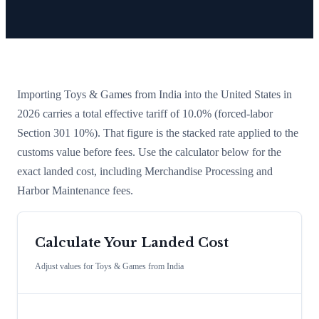
Importing
Toys & Games
from
India
into the United States in
2026 carries a total effective tariff of
10.0
%
(forced-labor
Section 301 10%)
. That figure is the stacked rate applied to the
customs value before fees. Use the calculator below for the
exact landed cost, including Merchandise Processing and
Harbor Maintenance fees.
Calculate Your Landed Cost
Adjust values for
Toys & Games
from
India