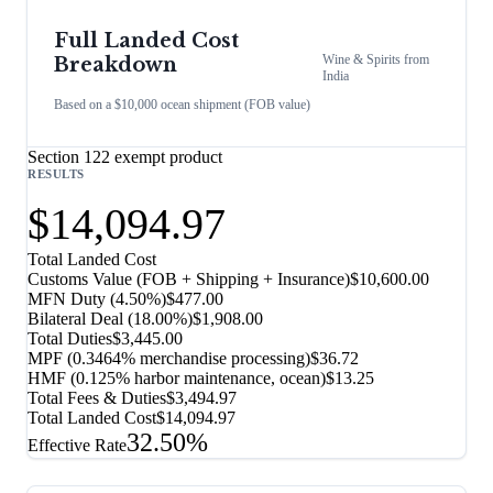
Full Landed Cost
Wine & Spirits
from
Breakdown
India
Based on a $10,000 ocean shipment (FOB value)
Section 122 exempt product
RESULTS
$14,094.97
Total Landed Cost
Customs Value (FOB + Shipping + Insurance)
$10,600.00
MFN Duty (
4.50%
)
$477.00
Bilateral Deal
(
18.00%
)
$1,908.00
Total Duties
$3,445.00
MPF (0.3464% merchandise processing)
$36.72
HMF (0.125% harbor maintenance, ocean)
$13.25
Total Fees & Duties
$3,494.97
Total Landed Cost
$14,094.97
32.50%
Effective Rate