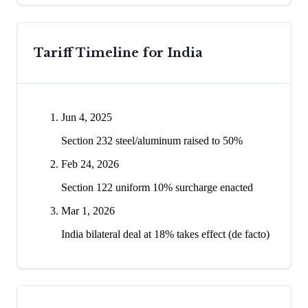
Tariff Timeline for
India
Jun 4, 2025
Section 232 steel/aluminum raised to 50%
Feb 24, 2026
Section 122 uniform 10% surcharge enacted
Mar 1, 2026
India bilateral deal at 18% takes effect (de facto)