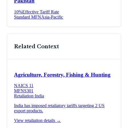
Pakistan
10
%
Effective Tariff Rate
Standard MFN
Asia-Pacific
Related Context
Agriculture, Forestry, Fishing & Hunting
NAICS
11
MFN
S301
Retaliation
·
India
India has imposed retaliatory tariffs targeting 2 US
export products.
View retaliation details →