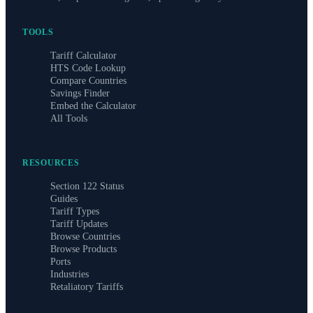
TOOLS
Tariff Calculator
HTS Code Lookup
Compare Countries
Savings Finder
Embed the Calculator
All Tools
RESOURCES
Section 122 Status
Guides
Tariff Types
Tariff Updates
Browse Countries
Browse Products
Ports
Industries
Retaliatory Tariffs