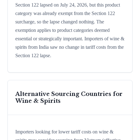
Section 122 lapsed on July 24, 2026, but this product
category was already exempt from the Section 122
surcharge, so the lapse changed nothing. The
exemption applies to product categories deemed
essential or strategically important. Importers of wine &
spirits from India saw no change in tariff costs from the
Section 122 lapse.
Alternative Sourcing Countries for
Wine & Spirits
Importers looking for lower tariff costs on wine &