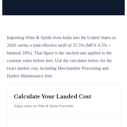
Importing
Wine & Spirits
from
India
into the United States in
2026 carries a total effective tariff of
32.5
%
(MFN 4.5% +
bilateral 18%)
. That figure is the stacked rate applied to the
customs value before fees. Use the calculator below for the
exact landed cost, including Merchandise Processing and
Harbor Maintenance fees.
Calculate Your Landed Cost
Adjust values for
Wine & Spirits
from
India