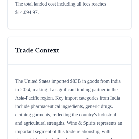
The total landed cost including all fees reaches
$14,094.97.
Trade Context
The United States imported $83B in goods from India
in 2024, making it a significant trading partner in the
Asia-Pacific region. Key import categories from India
include pharmaceutical ingredients, generic drugs,
clothing garments, reflecting the country's industrial
and agricultural strengths. Wine & Spirits represents an
important segment of this trade relationship, with