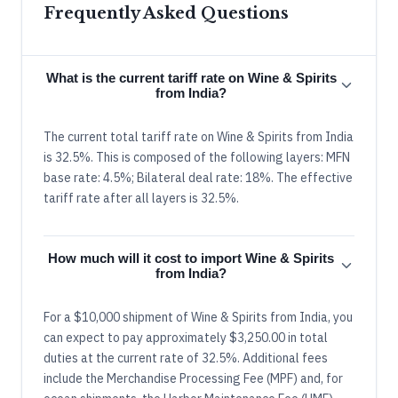
Frequently Asked Questions
What is the current tariff rate on Wine & Spirits
from India?
The current total tariff rate on Wine & Spirits from India
is 32.5%. This is composed of the following layers: MFN
base rate: 4.5%; Bilateral deal rate: 18%. The effective
tariff rate after all layers is 32.5%.
How much will it cost to import Wine & Spirits
from India?
For a $10,000 shipment of Wine & Spirits from India, you
can expect to pay approximately $3,250.00 in total
duties at the current rate of 32.5%. Additional fees
include the Merchandise Processing Fee (MPF) and, for