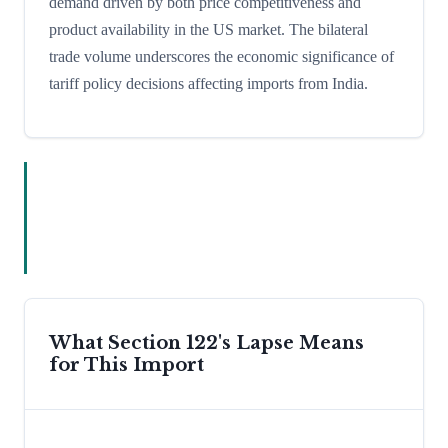
demand driven by both price competitiveness and
product availability in the US market. The bilateral
trade volume underscores the economic significance of
tariff policy decisions affecting imports from India.
What Section 122's Lapse Means
for This Import