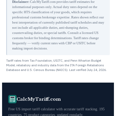
Disclaimer:
CalcMyTariff.com provides tariff estimates for
informational purposes only. Actual duty rates depend on the
specific HTS classification of your goods, which requires
professional customs brokerage expertise. Rates shown reflect our
best interpretation of currently published tariff schedules and may
not include all applicable duties, anti-dumping duties,
countervailing duties, or special tariffs. Consult a licensed US
customs broker for binding determinations. Tariff rates change
frequently — verify current rates with CBP or USITC before
making import decisions.
Tariff rates from Tax Foundation, USITC, and Penn Wharton Budget
Model; retaliatory and industry data from the ITA Foreign Retaliations
Database and U.S. Census Bureau (NAICS). Last verified
July 24, 2026
.
CalcMyTariff.com
Free US import tariff calculator with accurate tariff stacking. 195
countries, 75 product categories, updated regularly.