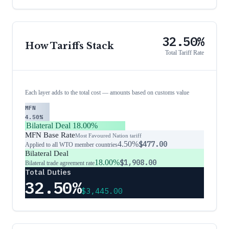
32.50%
How Tariffs Stack
Total Tariff Rate
Each layer adds to the total cost — amounts based on customs value
MFN
4.50%
Bilateral Deal
18.00%
MFN Base Rate
Most Favoured Nation tariff
4.50%
$477.00
Applied to all WTO member countries
Bilateral Deal
18.00%
$1,908.00
Bilateral trade agreement rate
Total Duties
32.50%
$3,445.00