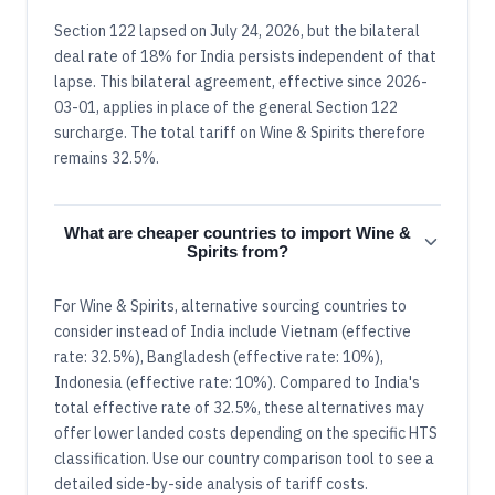
Section 122 lapsed on July 24, 2026, but the bilateral
deal rate of 18% for India persists independent of that
lapse. This bilateral agreement, effective since 2026-
03-01, applies in place of the general Section 122
surcharge. The total tariff on Wine & Spirits therefore
remains 32.5%.
What are cheaper countries to import Wine &
Spirits from?
For Wine & Spirits, alternative sourcing countries to
consider instead of India include Vietnam (effective
rate: 32.5%), Bangladesh (effective rate: 10%),
Indonesia (effective rate: 10%). Compared to India's
total effective rate of 32.5%, these alternatives may
offer lower landed costs depending on the specific HTS
classification. Use our country comparison tool to see a
detailed side-by-side analysis of tariff costs.