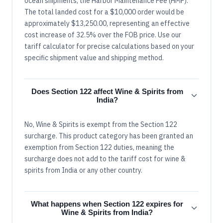
ocean shipments, the Harbor Maintenance Fee (HMF).
The total landed cost for a $10,000 order would be
approximately $13,250.00, representing an effective
cost increase of 32.5% over the FOB price. Use our
tariff calculator for precise calculations based on your
specific shipment value and shipping method.
Does Section 122 affect Wine & Spirits from
India?
No, Wine & Spirits is exempt from the Section 122
surcharge. This product category has been granted an
exemption from Section 122 duties, meaning the
surcharge does not add to the tariff cost for wine &
spirits from India or any other country.
What happens when Section 122 expires for
Wine & Spirits from India?