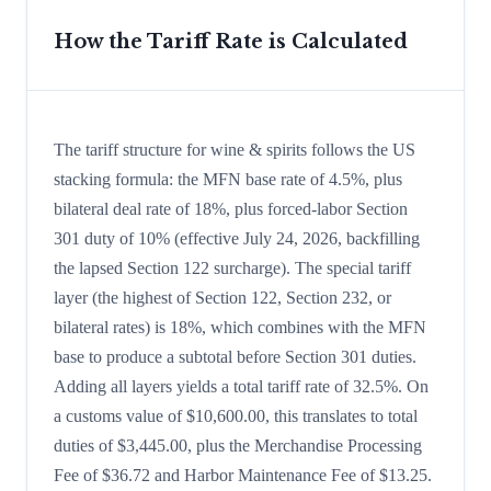
How the Tariff Rate is Calculated
The tariff structure for wine & spirits follows the US
stacking formula: the MFN base rate of 4.5%, plus
bilateral deal rate of 18%, plus forced-labor Section
301 duty of 10% (effective July 24, 2026, backfilling
the lapsed Section 122 surcharge). The special tariff
layer (the highest of Section 122, Section 232, or
bilateral rates) is 18%, which combines with the MFN
base to produce a subtotal before Section 301 duties.
Adding all layers yields a total tariff rate of 32.5%. On
a customs value of $10,600.00, this translates to total
duties of $3,445.00, plus the Merchandise Processing
Fee of $36.72 and Harbor Maintenance Fee of $13.25.