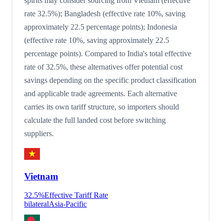
spirits may consider sourcing from Vietnam (effective
rate 32.5%); Bangladesh (effective rate 10%, saving
approximately 22.5 percentage points); Indonesia
(effective rate 10%, saving approximately 22.5
percentage points). Compared to India's total effective
rate of 32.5%, these alternatives offer potential cost
savings depending on the specific product classification
and applicable trade agreements. Each alternative
carries its own tariff structure, so importers should
calculate the full landed cost before switching
suppliers.
Vietnam
32.5
%
Effective Tariff Rate
bilateral
Asia-Pacific