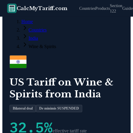
Section
CalcMyTariff.com
Countries
Products
Guide
122
Home
Countries
India
Wine & Spirits
US Tariff on
Wine &
Spirits
from
India
Bilateral deal
De minimis SUSPENDED
32.5
%
effective tariff rate