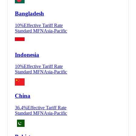
Bangladesh
10
%
Effective Tariff Rate
Standard MFN
Asia-Pacific
Indonesia
10
%
Effective Tariff Rate
Standard MFN
Asia-Pacific
China
36.4
%
Effective Tariff Rate
Standard MFN
Asia-Pacific