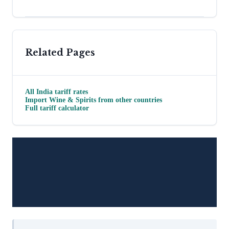
Related Pages
All
India
tariff rates
Import
Wine & Spirits
from other countries
Full tariff calculator