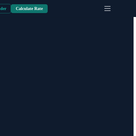
nder
Calculate Rate