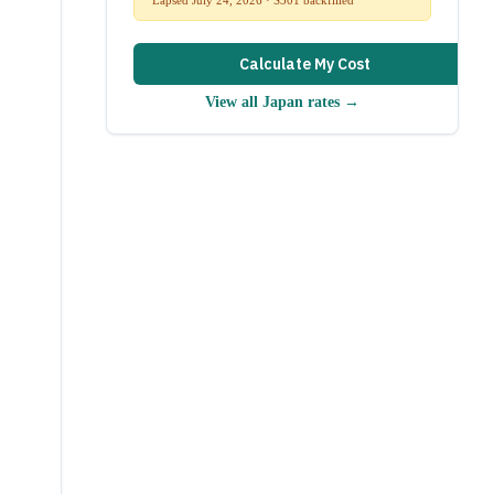
Calculate My Cost
View all
Japan
rates →