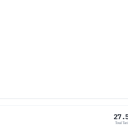
27.
Total Tari