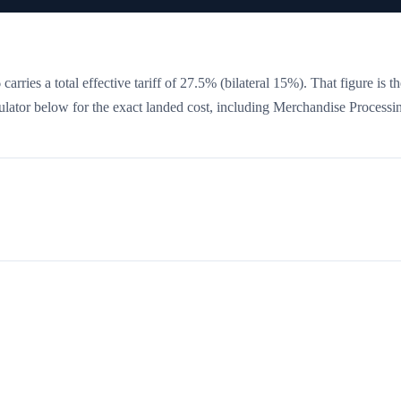
arries a total effective tariff of
27.5
%
(bilateral 15%)
. That figure is t
culator below for the exact landed cost, including Merchandise Processi