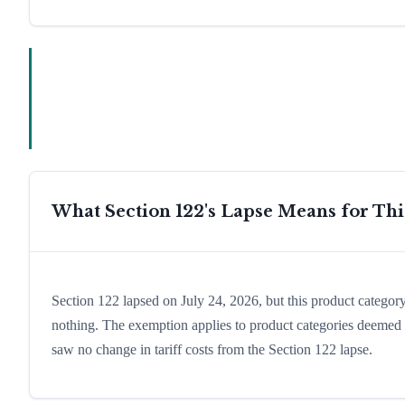
What Section 122's Lapse Means for Th
Section 122 lapsed on July 24, 2026, but this product catego
nothing. The exemption applies to product categories deemed es
saw no change in tariff costs from the Section 122 lapse.