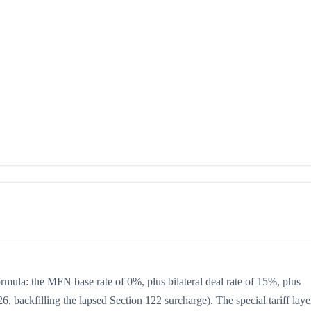
ormula: the MFN base rate of 0%, plus bilateral deal rate of 15%, plus
, backfilling the lapsed Section 122 surcharge). The special tariff laye