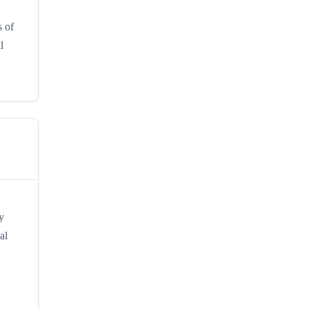
s of
l
y
al