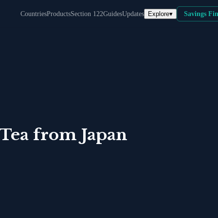
Explore
▾
Countries
Products
Section 122
Guides
Updates
Savings Fi
 Tea
from
Japan