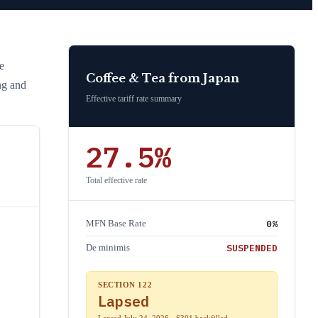
he
Coffee & Tea
from
Japan
ng and
Effective tariff rate summary
27.5
%
Total effective rate
0
%
MFN Base Rate
SUSPENDED
De minimis
SECTION 122
Lapsed
Lapsed July 24, 2026 · S301 backfilled