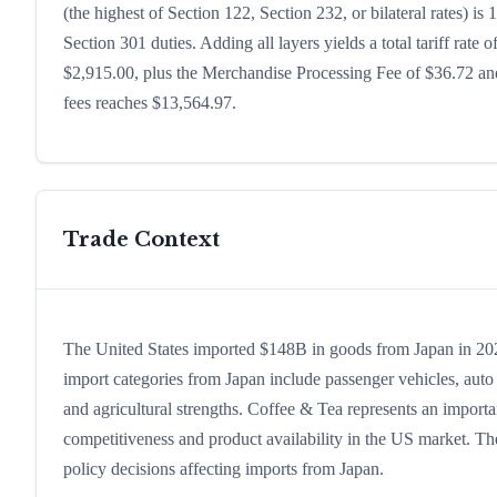
(the highest of Section 122, Section 232, or bilateral rates)
Section 301 duties. Adding all layers yields a total tariff rate 
$2,915.00, plus the Merchandise Processing Fee of $36.72 and
fees reaches $13,564.97.
Trade Context
The United States imported $148B in goods from Japan in 2024,
import categories from Japan include passenger vehicles, auto p
and agricultural strengths. Coffee & Tea represents an importa
competitiveness and product availability in the US market. The
policy decisions affecting imports from Japan.