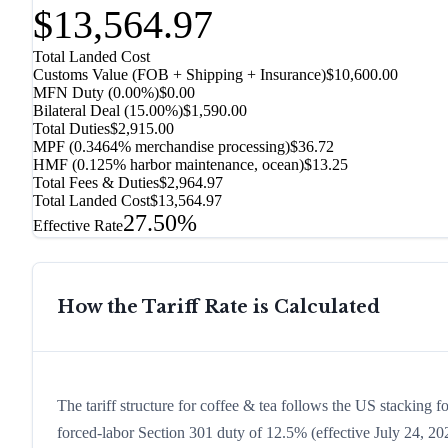
$13,564.97
Total Landed Cost
Customs Value (FOB + Shipping + Insurance)
$10,600.00
MFN Duty (
0.00%
)
$0.00
Bilateral Deal
(
15.00%
)
$1,590.00
Total Duties
$2,915.00
MPF (0.3464% merchandise processing)
$36.72
HMF (0.125% harbor maintenance, ocean)
$13.25
Total Fees & Duties
$2,964.97
Total Landed Cost
$13,564.97
27.50%
Effective Rate
How the Tariff Rate is Calculated
The tariff structure for coffee & tea follows the US stacking f
forced-labor Section 301 duty of 12.5% (effective July 24, 2026