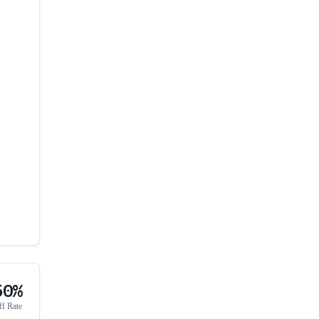
50%
ff Rate