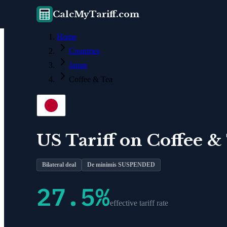
CalcMyTariff.com
Home
Countries
Japan
Coffee & Tea
US Tariff on
Coffee &
Bilateral deal
De minimis SUSPENDED
27.5
%
effective tariff rate