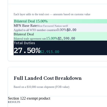
Each layer adds to the total cost — amounts based on customs value
Bilateral Deal
15.00%
MFN Base Rate
Most Favoured Nation tariff
0.00%
$0.00
Applied to all WTO member countries
Bilateral Deal
15.00%
$1,590.00
Bilateral trade agreement rate
Total Duties
27.50%
$2,915.00
Full Landed Cost Breakdown
Based on a $10,000 ocean shipment (FOB value)
Section 122 exempt product
RESULTS