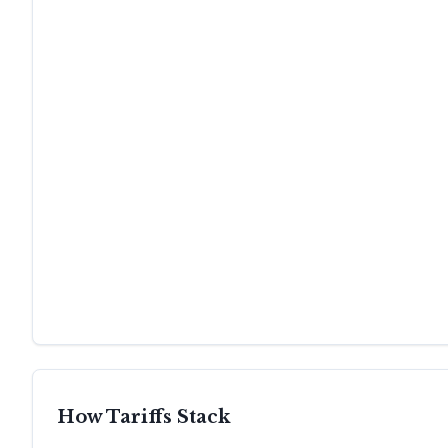
How Tariffs Stack