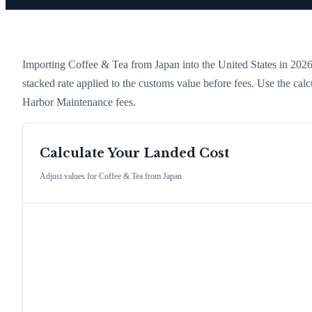
Importing
Coffee & Tea
from
Japan
into the United States in 2026 c
stacked rate applied to the customs value before fees. Use the cal
Harbor Maintenance fees.
Calculate Your Landed Cost
Adjust values for
Coffee & Tea
from
Japan