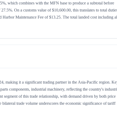
 is 15%, which combines with the MFN base to produce a subtotal before
of 27.5%. On a customs value of $10,600.00, this translates to total dutie
 Harbor Maintenance Fee of $13.25. The total landed cost including al
 making it a significant trading partner in the Asia-Pacific region. Ke
arts components, industrial machinery, reflecting the country's industri
nt segment of this trade relationship, with demand driven by both price
 bilateral trade volume underscores the economic significance of tariff