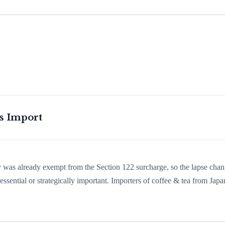
is Import
ry was already exempt from the Section 122 surcharge, so the lapse cha
sential or strategically important. Importers of coffee & tea from Japa