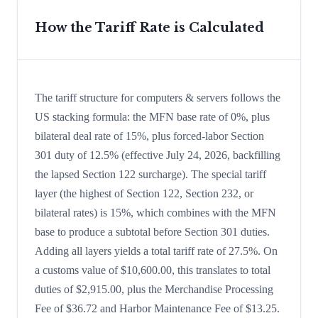
How the Tariff Rate is Calculated
The tariff structure for computers & servers follows the
US stacking formula: the MFN base rate of 0%, plus
bilateral deal rate of 15%, plus forced-labor Section
301 duty of 12.5% (effective July 24, 2026, backfilling
the lapsed Section 122 surcharge). The special tariff
layer (the highest of Section 122, Section 232, or
bilateral rates) is 15%, which combines with the MFN
base to produce a subtotal before Section 301 duties.
Adding all layers yields a total tariff rate of 27.5%. On
a customs value of $10,600.00, this translates to total
duties of $2,915.00, plus the Merchandise Processing
Fee of $36.72 and Harbor Maintenance Fee of $13.25.