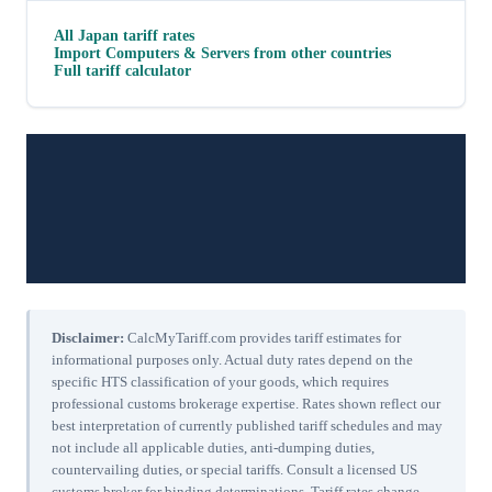
All
Japan
tariff rates
Import
Computers & Servers
from other countries
Full tariff calculator
Disclaimer:
CalcMyTariff.com provides tariff estimates for
informational purposes only. Actual duty rates depend on the
specific HTS classification of your goods, which requires
professional customs brokerage expertise. Rates shown reflect our
best interpretation of currently published tariff schedules and may
not include all applicable duties, anti-dumping duties,
countervailing duties, or special tariffs. Consult a licensed US
customs broker for binding determinations. Tariff rates change