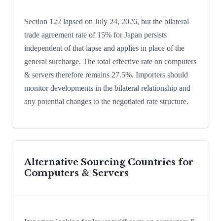
Section 122 lapsed on July 24, 2026, but the bilateral
trade agreement rate of 15% for Japan persists
independent of that lapse and applies in place of the
general surcharge. The total effective rate on computers
& servers therefore remains 27.5%. Importers should
monitor developments in the bilateral relationship and
any potential changes to the negotiated rate structure.
Alternative Sourcing Countries for
Computers & Servers