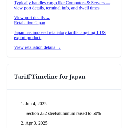
Typically handles cargo like
Computers & Servers
—
view port details, terminal info, and dwell times.
View port details →
Retaliation
·
Japan
Japan has imposed retaliatory tariffs targeting 1 US
export product.
View retaliation details →
Tariff Timeline for
Japan
Jun 4, 2025
Section 232 steel/aluminum raised to 50%
Apr 3, 2025