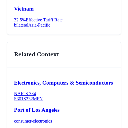
Vietnam
32.5
%
Effective Tariff Rate
bilateral
Asia-Pacific
Related Context
Electronics, Computers & Semiconductors
NAICS
334
S301
S232
MFN
Port of Los Angeles
consumer-electronics