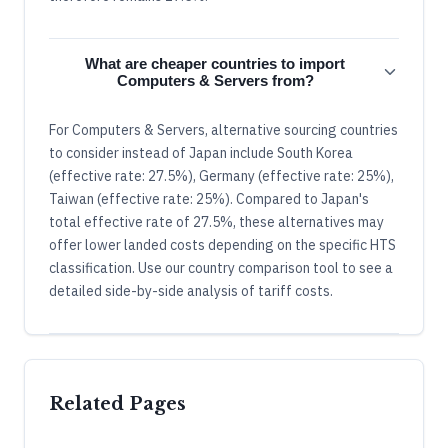
What are cheaper countries to import
Computers & Servers from?
For Computers & Servers, alternative sourcing countries
to consider instead of Japan include South Korea
(effective rate: 27.5%), Germany (effective rate: 25%),
Taiwan (effective rate: 25%). Compared to Japan's
total effective rate of 27.5%, these alternatives may
offer lower landed costs depending on the specific HTS
classification. Use our country comparison tool to see a
detailed side-by-side analysis of tariff costs.
Related Pages