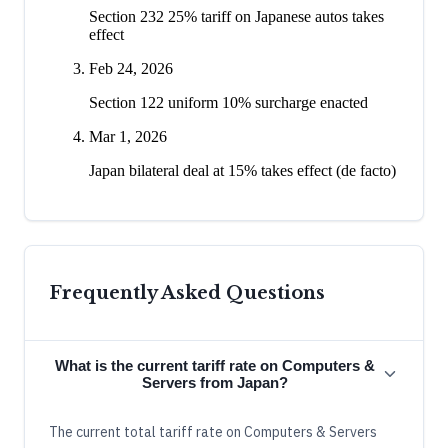
Section 232 25% tariff on Japanese autos takes
effect
Feb 24, 2026
Section 122 uniform 10% surcharge enacted
Mar 1, 2026
Japan bilateral deal at 15% takes effect (de facto)
Frequently Asked Questions
What is the current tariff rate on Computers &
Servers from Japan?
The current total tariff rate on Computers & Servers