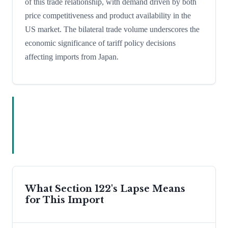
of this trade relationship, with demand driven by both
price competitiveness and product availability in the
US market. The bilateral trade volume underscores the
economic significance of tariff policy decisions
affecting imports from Japan.
What Section 122's Lapse Means
for This Import