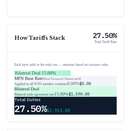
27.50%
How Tariffs Stack
Total Tariff Rate
Each layer adds to the total cost — amounts based on customs value
Bilateral Deal
15.00%
MFN Base Rate
Most Favoured Nation tariff
0.00%
$0.00
Applied to all WTO member countries
Bilateral Deal
15.00%
$1,590.00
Bilateral trade agreement rate
Total Duties
27.50%
$2,915.00