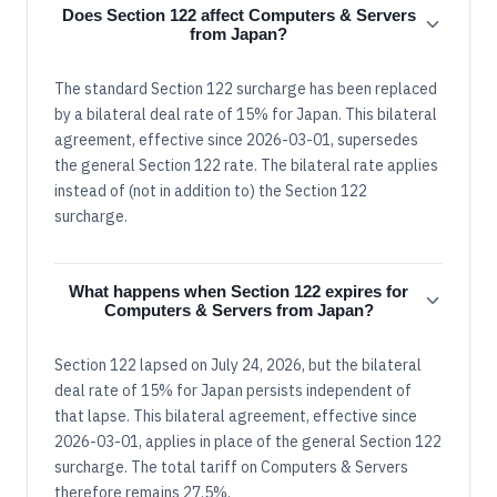
Does Section 122 affect Computers & Servers
from Japan?
The standard Section 122 surcharge has been replaced
by a bilateral deal rate of 15% for Japan. This bilateral
agreement, effective since 2026-03-01, supersedes
the general Section 122 rate. The bilateral rate applies
instead of (not in addition to) the Section 122
surcharge.
What happens when Section 122 expires for
Computers & Servers from Japan?
Section 122 lapsed on July 24, 2026, but the bilateral
deal rate of 15% for Japan persists independent of
that lapse. This bilateral agreement, effective since
2026-03-01, applies in place of the general Section 122
surcharge. The total tariff on Computers & Servers
therefore remains 27.5%.