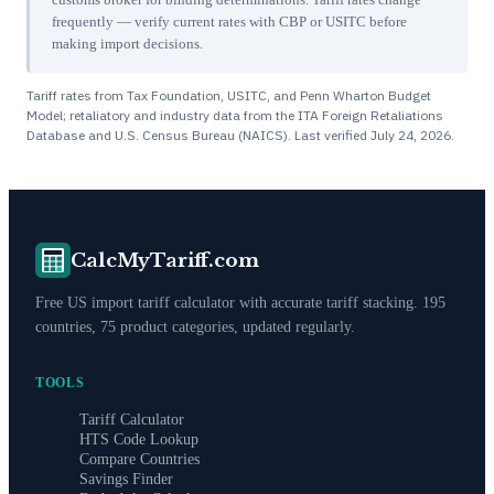
frequently — verify current rates with CBP or USITC before
making import decisions.
Tariff rates from Tax Foundation, USITC, and Penn Wharton Budget
Model; retaliatory and industry data from the ITA Foreign Retaliations
Database and U.S. Census Bureau (NAICS). Last verified
July 24, 2026
.
CalcMyTariff.com
Free US import tariff calculator with accurate tariff stacking. 195
countries, 75 product categories, updated regularly.
TOOLS
Tariff Calculator
HTS Code Lookup
Compare Countries
Savings Finder