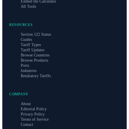
Embed the Calculator
All Tools
RESOURCES
Section 122 Status
Guides
Tariff Types
Tariff Updates
Browse Countries
Browse Products
Ports
Industries
Retaliatory Tariffs
COMPANY
About
Editorial Policy
Privacy Policy
Terms of Service
Contact