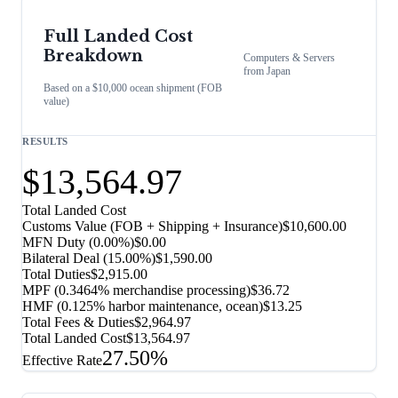
Full Landed Cost
Breakdown
Computers & Servers
from
Japan
Based on a $10,000 ocean shipment (FOB
value)
RESULTS
$13,564.97
Total Landed Cost
Customs Value (FOB + Shipping + Insurance)
$10,600.00
MFN Duty (
0.00%
)
$0.00
Bilateral Deal
(
15.00%
)
$1,590.00
Total Duties
$2,915.00
MPF (0.3464% merchandise processing)
$36.72
HMF (0.125% harbor maintenance, ocean)
$13.25
Total Fees & Duties
$2,964.97
Total Landed Cost
$13,564.97
27.50%
Effective Rate