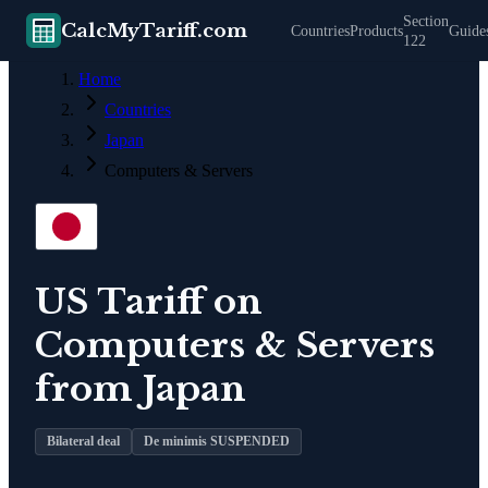
Section
CalcMyTariff.com
Countries
Products
Guide
122
Home
Countries
Japan
Computers & Servers
US Tariff on
Computers & Servers
from
Japan
Bilateral deal
De minimis SUSPENDED