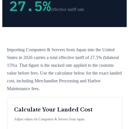
27.5
%
effective tariff rate
Importing
Computers & Servers
from
Japan
into the United
States in 2026 carries a total effective tariff of
27.5
%
(bilateral
15%)
. That figure is the stacked rate applied to the customs
value before fees. Use the calculator below for the exact landed
cost, including Merchandise Processing and Harbor
Maintenance fees.
Calculate Your Landed Cost
Adjust values for
Computers & Servers
from
Japan