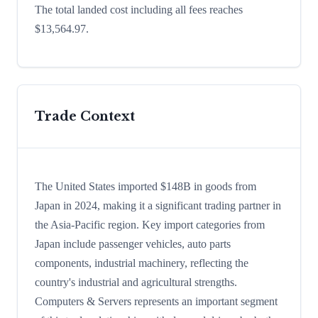
The total landed cost including all fees reaches
$13,564.97.
Trade Context
The United States imported $148B in goods from
Japan in 2024, making it a significant trading partner in
the Asia-Pacific region. Key import categories from
Japan include passenger vehicles, auto parts
components, industrial machinery, reflecting the
country's industrial and agricultural strengths.
Computers & Servers represents an important segment