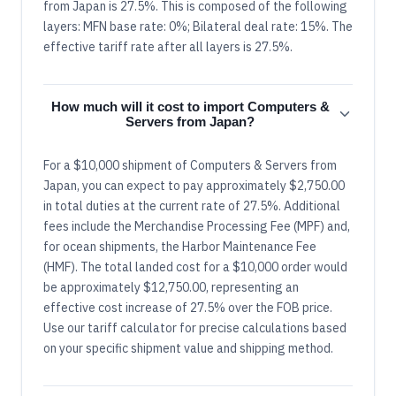
from Japan is 27.5%. This is composed of the following
layers: MFN base rate: 0%; Bilateral deal rate: 15%. The
effective tariff rate after all layers is 27.5%.
How much will it cost to import Computers &
Servers from Japan?
For a $10,000 shipment of Computers & Servers from
Japan, you can expect to pay approximately $2,750.00
in total duties at the current rate of 27.5%. Additional
fees include the Merchandise Processing Fee (MPF) and,
for ocean shipments, the Harbor Maintenance Fee
(HMF). The total landed cost for a $10,000 order would
be approximately $12,750.00, representing an
effective cost increase of 27.5% over the FOB price.
Use our tariff calculator for precise calculations based
on your specific shipment value and shipping method.