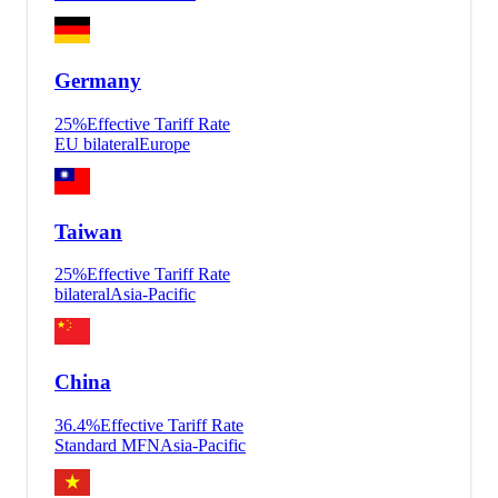
Germany
25
%
Effective Tariff Rate
EU bilateral
Europe
Taiwan
25
%
Effective Tariff Rate
bilateral
Asia-Pacific
China
36.4
%
Effective Tariff Rate
Standard MFN
Asia-Pacific