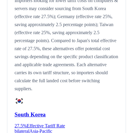
Importers looking for lower tariff costs on computers &
servers may consider sourcing from South Korea
(effective rate 27.5%); Germany (effective rate 25%,
saving approximately 2.5 percentage points); Taiwan
(effective rate 25%, saving approximately 2.5
percentage points). Compared to Japan's total effective
rate of 27.5%, these alternatives offer potential cost
savings depending on the specific product classification
and applicable trade agreements. Each alternative
carries its own tariff structure, so importers should
calculate the full landed cost before switching
suppliers.
South Korea
27.5
%
Effective Tariff Rate
bilateral
Asia-Pacific