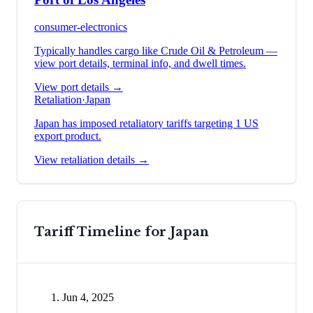
consumer-electronics
Typically handles cargo like
Crude Oil & Petroleum
—
view port details, terminal info, and dwell times.
View port details →
Retaliation
·
Japan
Japan has imposed retaliatory tariffs targeting 1 US
export product.
View retaliation details →
Tariff Timeline for
Japan
Jun 4, 2025