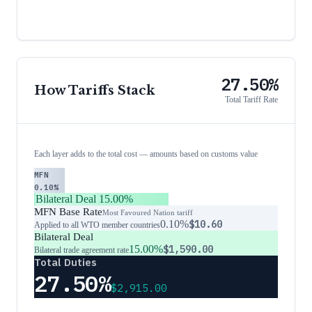
27.50%
How Tariffs Stack
Total Tariff Rate
Each layer adds to the total cost — amounts based on customs value
MFN
0.10%
Bilateral Deal
15.00%
MFN Base Rate
Most Favoured Nation tariff
0.10%
$10.60
Applied to all WTO member countries
Bilateral Deal
15.00%
$1,590.00
Bilateral trade agreement rate
Total Duties
27.50%
$2,915.00