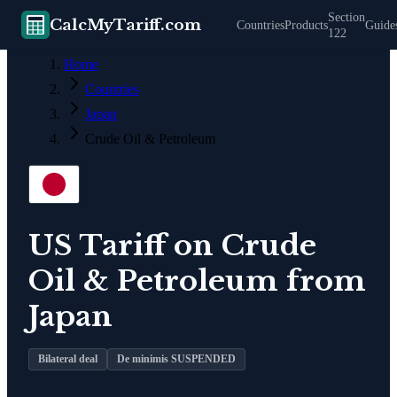
Section
CalcMyTariff.com
Countries
Products
Guide
122
Home
Countries
Japan
Crude Oil & Petroleum
US Tariff on
Crude
Oil & Petroleum
from
Japan
Bilateral deal
De minimis SUSPENDED