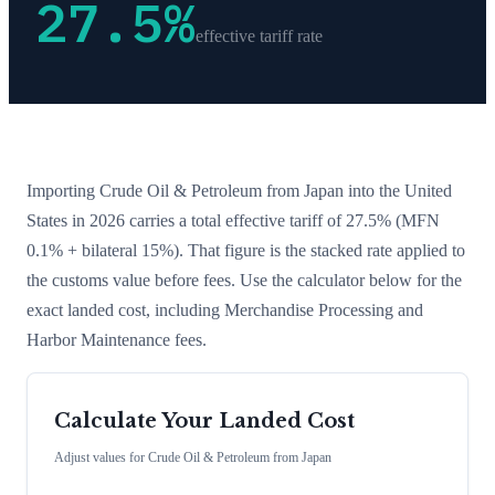
27.5
%
effective tariff rate
Importing
Crude Oil & Petroleum
from
Japan
into the United
States in 2026 carries a total effective tariff of
27.5
%
(MFN
0.1% + bilateral 15%)
. That figure is the stacked rate applied to
the customs value before fees. Use the calculator below for the
exact landed cost, including Merchandise Processing and
Harbor Maintenance fees.
Calculate Your Landed Cost
Adjust values for
Crude Oil & Petroleum
from
Japan