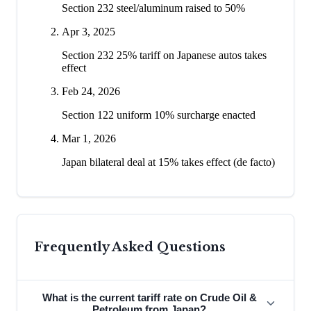
Section 232 steel/aluminum raised to 50%
Apr 3, 2025
Section 232 25% tariff on Japanese autos takes
effect
Feb 24, 2026
Section 122 uniform 10% surcharge enacted
Mar 1, 2026
Japan bilateral deal at 15% takes effect (de facto)
Frequently Asked Questions
What is the current tariff rate on Crude Oil &
Petroleum from Japan?