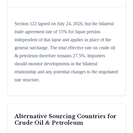
Section 122 lapsed on July 24, 2026, but the bilateral
trade agreement rate of 15% for Japan persists
independent of that lapse and applies in place of the
general surcharge. The total effective rate on crude oil
& petroleum therefore remains 27.5%. Importers
should monitor developments in the bilateral
relationship and any potential changes to the negotiated
rate structure.
Alternative Sourcing Countries for
Crude Oil & Petroleum