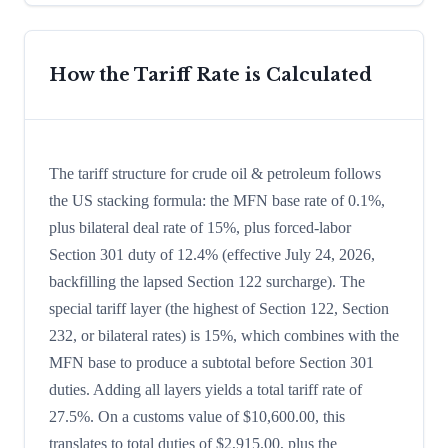
How the Tariff Rate is Calculated
The tariff structure for crude oil & petroleum follows
the US stacking formula: the MFN base rate of 0.1%,
plus bilateral deal rate of 15%, plus forced-labor
Section 301 duty of 12.4% (effective July 24, 2026,
backfilling the lapsed Section 122 surcharge). The
special tariff layer (the highest of Section 122, Section
232, or bilateral rates) is 15%, which combines with the
MFN base to produce a subtotal before Section 301
duties. Adding all layers yields a total tariff rate of
27.5%. On a customs value of $10,600.00, this
translates to total duties of $2,915.00, plus the