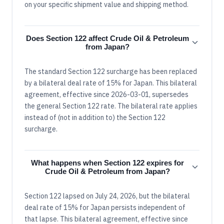
on your specific shipment value and shipping method.
Does Section 122 affect Crude Oil & Petroleum
from Japan?
The standard Section 122 surcharge has been replaced
by a bilateral deal rate of 15% for Japan. This bilateral
agreement, effective since 2026-03-01, supersedes
the general Section 122 rate. The bilateral rate applies
instead of (not in addition to) the Section 122
surcharge.
What happens when Section 122 expires for
Crude Oil & Petroleum from Japan?
Section 122 lapsed on July 24, 2026, but the bilateral
deal rate of 15% for Japan persists independent of
that lapse. This bilateral agreement, effective since