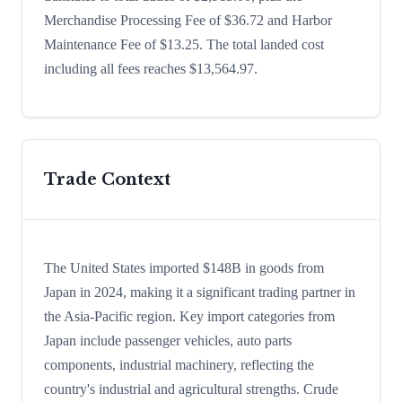
Merchandise Processing Fee of $36.72 and Harbor
Maintenance Fee of $13.25. The total landed cost
including all fees reaches $13,564.97.
Trade Context
The United States imported $148B in goods from
Japan in 2024, making it a significant trading partner in
the Asia-Pacific region. Key import categories from
Japan include passenger vehicles, auto parts
components, industrial machinery, reflecting the
country's industrial and agricultural strengths. Crude