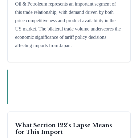
Oil & Petroleum represents an important segment of
this trade relationship, with demand driven by both
price competitiveness and product availability in the
US market. The bilateral trade volume underscores the
economic significance of tariff policy decisions
affecting imports from Japan.
What Section 122's Lapse Means
for This Import