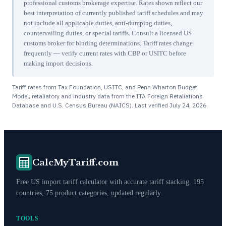
professional customs brokerage expertise. Rates shown reflect our
best interpretation of currently published tariff schedules and may
not include all applicable duties, anti-dumping duties,
countervailing duties, or special tariffs. Consult a licensed US
customs broker for binding determinations. Tariff rates change
frequently — verify current rates with CBP or USITC before
making import decisions.
Tariff rates from Tax Foundation, USITC, and Penn Wharton Budget
Model; retaliatory and industry data from the ITA Foreign Retaliations
Database and U.S. Census Bureau (NAICS). Last verified
July 24, 2026
.
CalcMyTariff.com
Free US import tariff calculator with accurate tariff stacking. 195
countries, 75 product categories, updated regularly.
TOOLS