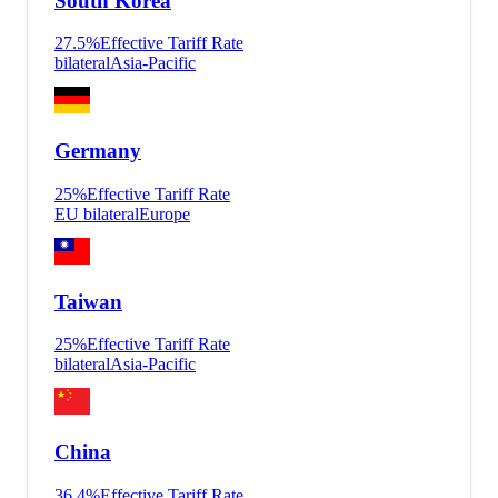
South Korea
27.5
%
Effective Tariff Rate
bilateral
Asia-Pacific
Germany
25
%
Effective Tariff Rate
EU bilateral
Europe
Taiwan
25
%
Effective Tariff Rate
bilateral
Asia-Pacific
China
36.4
%
Effective Tariff Rate