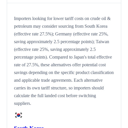
Importers looking for lower tariff costs on crude oil &
petroleum may consider sourcing from South Korea
(effective rate 27.5%); Germany (effective rate 25%,
saving approximately 2.5 percentage points); Taiwan
(effective rate 25%, saving approximately 2.5
percentage points). Compared to Japan's total effective
rate of 27.5%, these alternatives offer potential cost
savings depending on the specific product classification
and applicable trade agreements. Each alternative
carries its own tariff structure, so importers should
calculate the full landed cost before switching
suppliers.