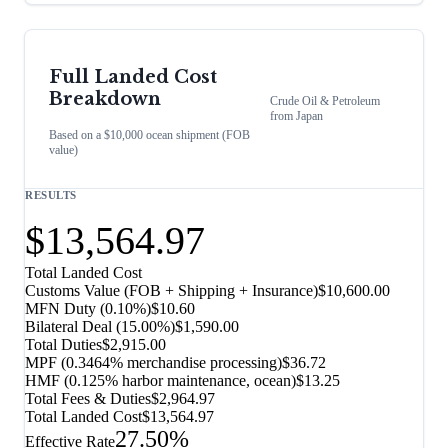
Full Landed Cost
Breakdown
Crude Oil & Petroleum
from
Japan
Based on a $10,000 ocean shipment (FOB
value)
RESULTS
$13,564.97
Total Landed Cost
Customs Value (FOB + Shipping + Insurance)
$10,600.00
MFN Duty (
0.10%
)
$10.60
Bilateral Deal
(
15.00%
)
$1,590.00
Total Duties
$2,915.00
MPF (0.3464% merchandise processing)
$36.72
HMF (0.125% harbor maintenance, ocean)
$13.25
Total Fees & Duties
$2,964.97
Total Landed Cost
$13,564.97
27.50%
Effective Rate