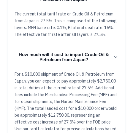
The current total tariff rate on Crude Oil & Petroleum
from Japan is 27.5%. This is composed of the following
layers: MFN base rate: 0.1%; Bilateral deal rate: 15%.
The effective tariff rate after all layers is 27.5%.
How much will it cost to import Crude Oil &
Petroleum from Japan?
For a $10,000 shipment of Crude Oil & Petroleum from
Japan, you can expect to pay approximately $2,750.00
in total duties at the current rate of 27.5%. Additional
fees include the Merchandise Processing Fee (MPF) and,
for ocean shipments, the Harbor Maintenance Fee
(HMF). The total landed cost for a $10,000 order would
be approximately $12,750.00, representing an
effective cost increase of 27.5% over the FOB price.
Use our tariff calculator for precise calculations based