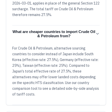
2026-03-01, applies in place of the general Section 122
surcharge. The total tariff on Crude Oil & Petroleum
therefore remains 27.5%.
What are cheaper countries to import Crude Oil
& Petroleum from?
For Crude Oil & Petroleum, alternative sourcing
countries to consider instead of Japan include South
Korea (effective rate: 27.5%), Germany (effective rate:
25%), Taiwan (effective rate: 25%). Compared to
Japan's total effective rate of 27.5%, these
alternatives may offer lower landed costs depending
on the specific HTS classification. Use our country
comparison tool to see a detailed side-by-side analysis
of tariff costs.