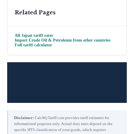
Related Pages
All
Japan
tariff rates
Import
Crude Oil & Petroleum
from other countries
Full tariff calculator
Disclaimer:
CalcMyTariff.com provides tariff estimates for
informational purposes only. Actual duty rates depend on the
specific HTS classification of your goods, which requires