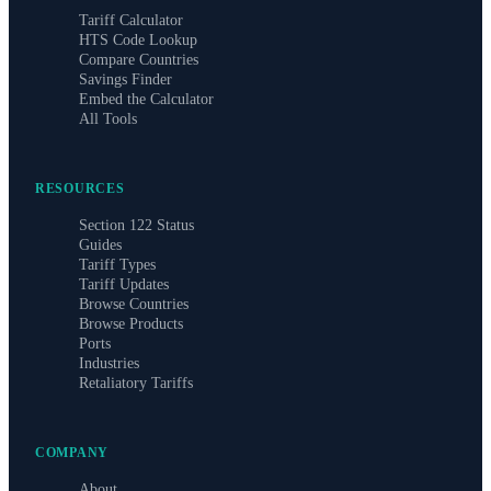
Tariff Calculator
HTS Code Lookup
Compare Countries
Savings Finder
Embed the Calculator
All Tools
RESOURCES
Section 122 Status
Guides
Tariff Types
Tariff Updates
Browse Countries
Browse Products
Ports
Industries
Retaliatory Tariffs
COMPANY
About