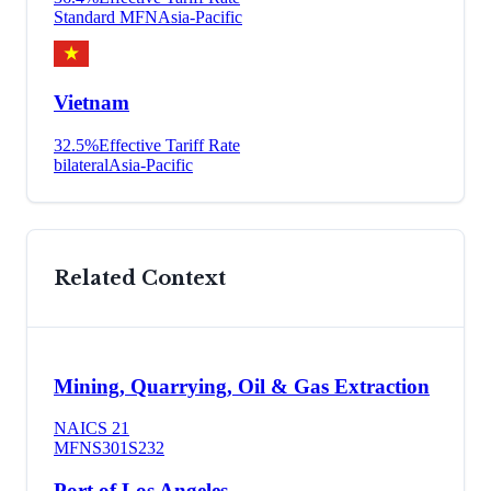
Standard MFN
Asia-Pacific
Vietnam
32.5
%
Effective Tariff Rate
bilateral
Asia-Pacific
Related Context
Mining, Quarrying, Oil & Gas Extraction
NAICS
21
MFN
S301
S232
Port of Los Angeles