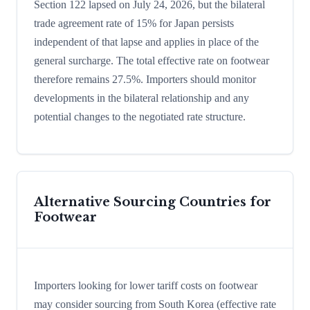
Section 122 lapsed on July 24, 2026, but the bilateral
trade agreement rate of 15% for Japan persists
independent of that lapse and applies in place of the
general surcharge. The total effective rate on footwear
therefore remains 27.5%. Importers should monitor
developments in the bilateral relationship and any
potential changes to the negotiated rate structure.
Alternative Sourcing Countries for
Footwear
Importers looking for lower tariff costs on footwear
may consider sourcing from South Korea (effective rate