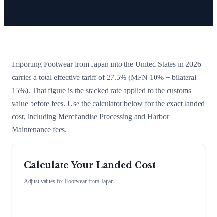
Importing
Footwear
from
Japan
into the United States in 2026
carries a total effective tariff of
27.5
%
(MFN 10% + bilateral
15%)
. That figure is the stacked rate applied to the customs
value before fees. Use the calculator below for the exact landed
cost, including Merchandise Processing and Harbor
Maintenance fees.
Calculate Your Landed Cost
Adjust values for
Footwear
from
Japan