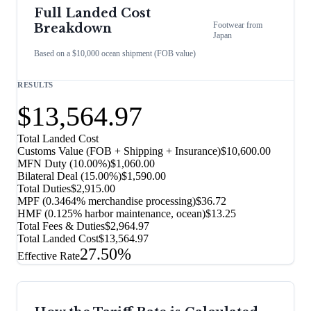
Full Landed Cost
Footwear
from
Breakdown
Japan
Based on a $10,000 ocean shipment (FOB value)
RESULTS
$13,564.97
Total Landed Cost
Customs Value (FOB + Shipping + Insurance)
$10,600.00
MFN Duty (
10.00%
)
$1,060.00
Bilateral Deal
(
15.00%
)
$1,590.00
Total Duties
$2,915.00
MPF (0.3464% merchandise processing)
$36.72
HMF (0.125% harbor maintenance, ocean)
$13.25
Total Fees & Duties
$2,964.97
Total Landed Cost
$13,564.97
27.50%
Effective Rate