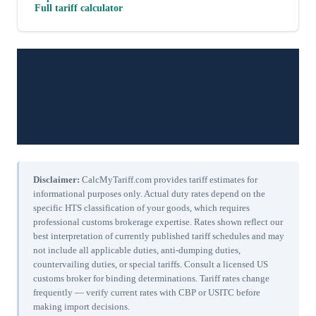
Full tariff calculator
Disclaimer:
CalcMyTariff.com provides tariff estimates for
informational purposes only. Actual duty rates depend on the
specific HTS classification of your goods, which requires
professional customs brokerage expertise. Rates shown reflect our
best interpretation of currently published tariff schedules and may
not include all applicable duties, anti-dumping duties,
countervailing duties, or special tariffs. Consult a licensed US
customs broker for binding determinations. Tariff rates change
frequently — verify current rates with CBP or USITC before
making import decisions.