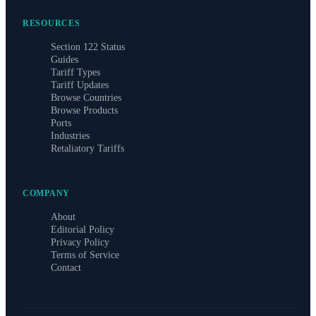
RESOURCES
Section 122 Status
Guides
Tariff Types
Tariff Updates
Browse Countries
Browse Products
Ports
Industries
Retaliatory Tariffs
COMPANY
About
Editorial Policy
Privacy Policy
Terms of Service
Contact