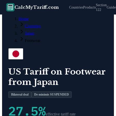
Section
CalcMyTariff.com
Countries
Products
Guide
122
Home
Countries
Japan
Footwear
US Tariff on
Footwear
from
Japan
Bilateral deal
De minimis SUSPENDED
27.5
%
effective tariff rate