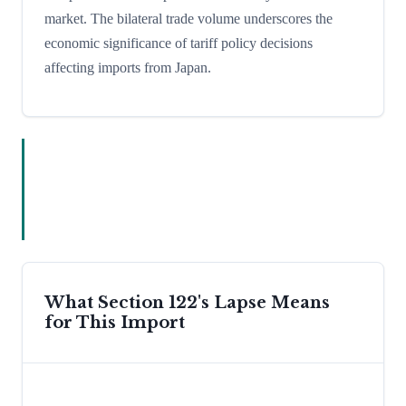
market. The bilateral trade volume underscores the
economic significance of tariff policy decisions
affecting imports from Japan.
What Section 122's Lapse Means
for This Import