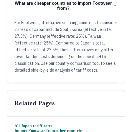
What are cheaper countries to import Footwear
from?
For Footwear, alternative sourcing countries to consider
instead of Japan include South Korea (effective rate:
27.5%), Germany (effective rate: 25%), Taiwan
(effective rate: 25%). Compared to Japan's total
effective rate of 27.5%, these alternatives may offer
lower landed costs depending on the specific HTS
classification. Use our country comparison tool to see a
detailed side-by-side analysis of tariff costs.
Related Pages
All
Japan
tariff rates
Import
Footwear
from other countries