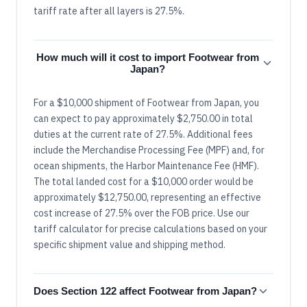
tariff rate after all layers is 27.5%.
How much will it cost to import Footwear from
Japan?
For a $10,000 shipment of Footwear from Japan, you
can expect to pay approximately $2,750.00 in total
duties at the current rate of 27.5%. Additional fees
include the Merchandise Processing Fee (MPF) and, for
ocean shipments, the Harbor Maintenance Fee (HMF).
The total landed cost for a $10,000 order would be
approximately $12,750.00, representing an effective
cost increase of 27.5% over the FOB price. Use our
tariff calculator for precise calculations based on your
specific shipment value and shipping method.
Does Section 122 affect Footwear from Japan?