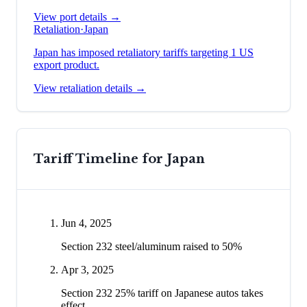
View port details →
Retaliation
·
Japan
Japan has imposed retaliatory tariffs targeting 1 US
export product.
View retaliation details →
Tariff Timeline for
Japan
Jun 4, 2025
Section 232 steel/aluminum raised to 50%
Apr 3, 2025
Section 232 25% tariff on Japanese autos takes
effect