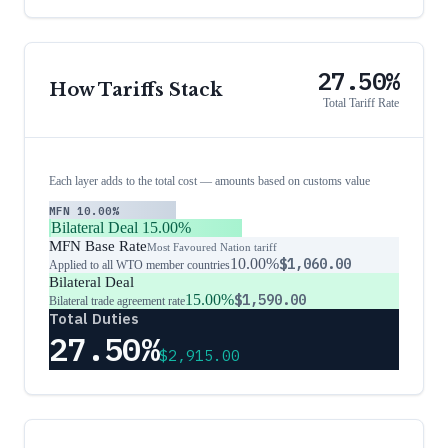
27.50%
How Tariffs Stack
Total Tariff Rate
Each layer adds to the total cost — amounts based on customs value
MFN
10.00%
Bilateral Deal
15.00%
MFN Base Rate
Most Favoured Nation tariff
10.00%
$1,060.00
Applied to all WTO member countries
Bilateral Deal
15.00%
$1,590.00
Bilateral trade agreement rate
Total Duties
27.50%
$2,915.00