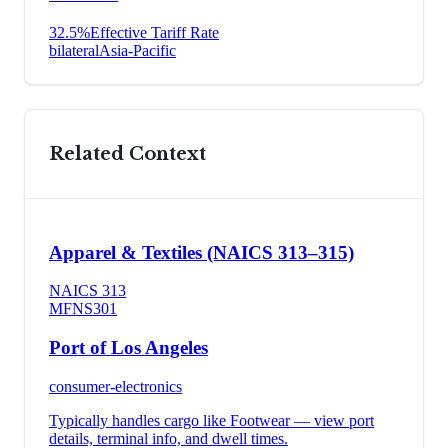
32.5
%
Effective Tariff Rate
bilateral
Asia-Pacific
Related Context
Apparel & Textiles (NAICS 313–315)
NAICS
313
MFN
S301
Port of Los Angeles
consumer-electronics
Typically handles cargo like
Footwear
— view port
details, terminal info, and dwell times.