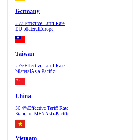
Germany
25
%
Effective Tariff Rate
EU bilateral
Europe
Taiwan
25
%
Effective Tariff Rate
bilateral
Asia-Pacific
China
36.4
%
Effective Tariff Rate
Standard MFN
Asia-Pacific
Vietnam