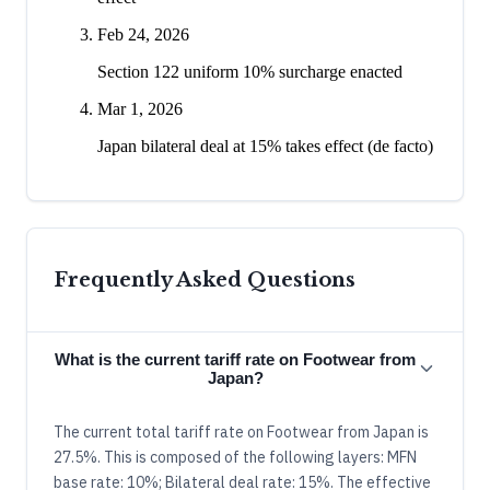
Feb 24, 2026
Section 122 uniform 10% surcharge enacted
Mar 1, 2026
Japan bilateral deal at 15% takes effect (de facto)
Frequently Asked Questions
What is the current tariff rate on Footwear from
Japan?
The current total tariff rate on Footwear from Japan is
27.5%. This is composed of the following layers: MFN
base rate: 10%; Bilateral deal rate: 15%. The effective