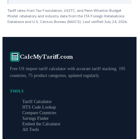
Tariff rates from Tax Foundation, USITC, and Penn Wharton Budget
Model; retaliatory and industry data from the ITA Foreign Retaliations
Database and U.S. Census Bureau (NAICS). Last verified
July 24, 2026
.
CalcMyTariff.com
Free US import tariff calculator with accurate tariff stacking. 195
countries, 75 product categories, updated regularly.
TOOLS
Tariff Calculator
HTS Code Lookup
Compare Countries
Savings Finder
Embed the Calculator
All Tools