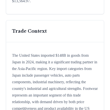
$13,564.97.
Trade Context
The United States imported $148B in goods from
Japan in 2024, making it a significant trading partner in
the Asia-Pacific region. Key import categories from
Japan include passenger vehicles, auto parts
components, industrial machinery, reflecting the
country's industrial and agricultural strengths. Footwear
represents an important segment of this trade
relationship, with demand driven by both price
competitiveness and product availability in the US