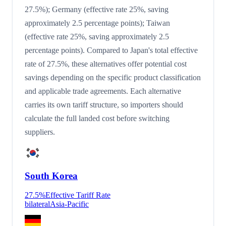
27.5%); Germany (effective rate 25%, saving
approximately 2.5 percentage points); Taiwan
(effective rate 25%, saving approximately 2.5
percentage points). Compared to Japan's total effective
rate of 27.5%, these alternatives offer potential cost
savings depending on the specific product classification
and applicable trade agreements. Each alternative
carries its own tariff structure, so importers should
calculate the full landed cost before switching
suppliers.
South Korea
27.5
%
Effective Tariff Rate
bilateral
Asia-Pacific