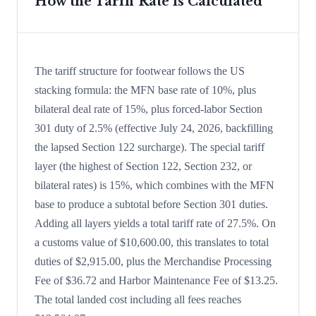
How the Tariff Rate is Calculated
The tariff structure for footwear follows the US
stacking formula: the MFN base rate of 10%, plus
bilateral deal rate of 15%, plus forced-labor Section
301 duty of 2.5% (effective July 24, 2026, backfilling
the lapsed Section 122 surcharge). The special tariff
layer (the highest of Section 122, Section 232, or
bilateral rates) is 15%, which combines with the MFN
base to produce a subtotal before Section 301 duties.
Adding all layers yields a total tariff rate of 27.5%. On
a customs value of $10,600.00, this translates to total
duties of $2,915.00, plus the Merchandise Processing
Fee of $36.72 and Harbor Maintenance Fee of $13.25.
The total landed cost including all fees reaches