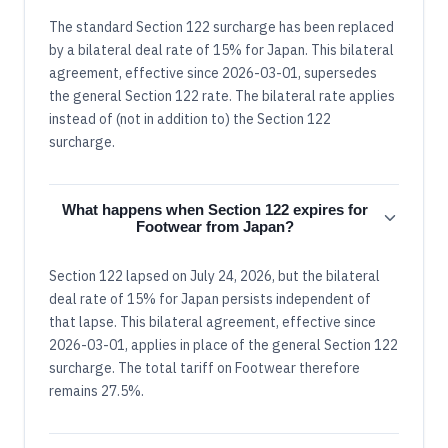
The standard Section 122 surcharge has been replaced
by a bilateral deal rate of 15% for Japan. This bilateral
agreement, effective since 2026-03-01, supersedes
the general Section 122 rate. The bilateral rate applies
instead of (not in addition to) the Section 122
surcharge.
What happens when Section 122 expires for
Footwear from Japan?
Section 122 lapsed on July 24, 2026, but the bilateral
deal rate of 15% for Japan persists independent of
that lapse. This bilateral agreement, effective since
2026-03-01, applies in place of the general Section 122
surcharge. The total tariff on Footwear therefore
remains 27.5%.