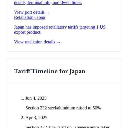
details, terminal info, and dwell times.
View port details →
Retaliation
·
Japan
Japan has imposed retaliatory tariffs targeting 1 US
export product.
View retaliation details →
Tariff Timeline for
Japan
Jun 4, 2025
Section 232 steel/aluminum raised to 50%
Apr 3, 2025
Section 232 25% tariff on Japanese autos takes