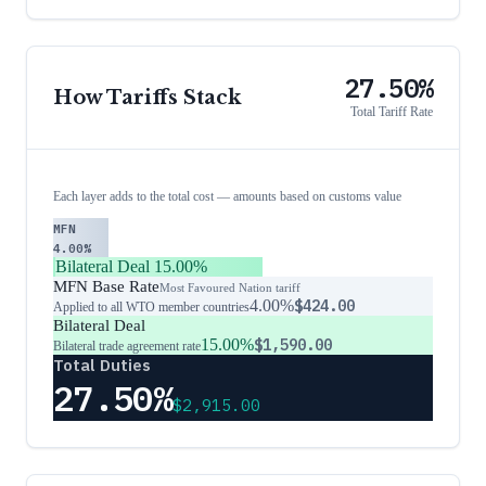
27.50%
How Tariffs Stack
Total Tariff Rate
Each layer adds to the total cost — amounts based on customs value
MFN
4.00%
Bilateral Deal
15.00%
MFN Base Rate
Most Favoured Nation tariff
4.00%
$424.00
Applied to all WTO member countries
Bilateral Deal
15.00%
$1,590.00
Bilateral trade agreement rate
Total Duties
27.50%
$2,915.00