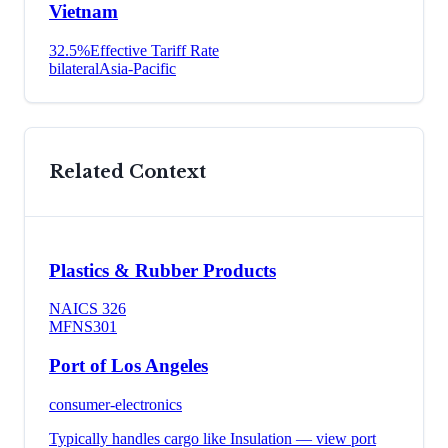
Vietnam
32.5
%
Effective Tariff Rate
bilateral
Asia-Pacific
Related Context
Plastics & Rubber Products
NAICS
326
MFN
S301
Port of Los Angeles
consumer-electronics
Typically handles cargo like
Insulation
— view port