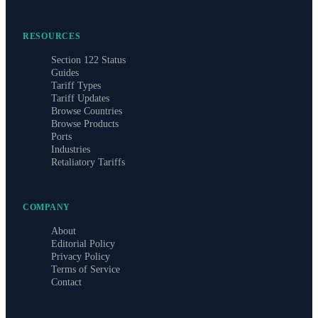
RESOURCES
Section 122 Status
Guides
Tariff Types
Tariff Updates
Browse Countries
Browse Products
Ports
Industries
Retaliatory Tariffs
COMPANY
About
Editorial Policy
Privacy Policy
Terms of Service
Contact