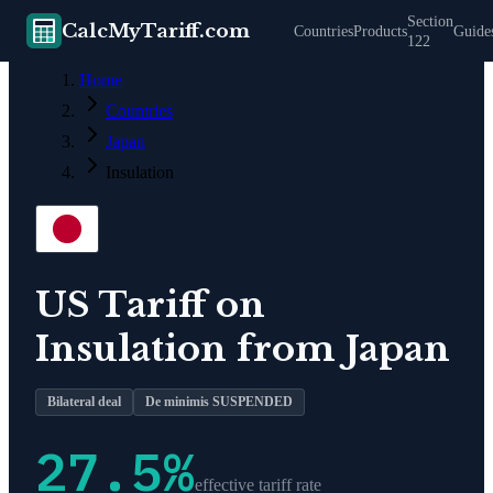
Section
CalcMyTariff.com
Countries
Products
Guide
122
Home
Countries
Japan
Insulation
US Tariff on
Insulation
from
Japan
Bilateral deal
De minimis SUSPENDED
27.5
%
effective tariff rate