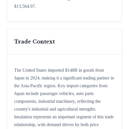
$13,564.97.
Trade Context
The United States imported $148B in goods from
Japan in 2024, making it a significant trading partner in
the Asia-Pacific region. Key import categories from
Japan include passenger vehicles, auto parts
components, industrial machinery, reflecting the
country's industrial and agricultural strengths.
Insulation represents an important segment of this trade
relationship, with demand driven by both price