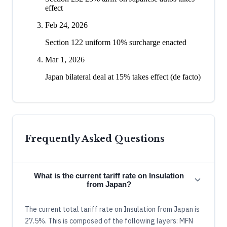
effect
Feb 24, 2026
Section 122 uniform 10% surcharge enacted
Mar 1, 2026
Japan bilateral deal at 15% takes effect (de facto)
Frequently Asked Questions
What is the current tariff rate on Insulation
from Japan?
The current total tariff rate on Insulation from Japan is
27.5%. This is composed of the following layers: MFN