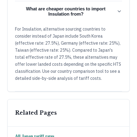
What are cheaper countries to import
Insulation from?
For Insulation, alternative sourcing countries to
consider instead of Japan include South Korea
(effective rate: 27.5%), Germany (effective rate: 25%),
Taiwan (effective rate: 25%). Compared to Japan's
total effective rate of 27.5%, these alternatives may
offer lower landed costs depending on the specific HTS
classification. Use our country comparison tool to see a
detailed side-by-side analysis of tariff costs.
Related Pages
All
Japan
tariff rates