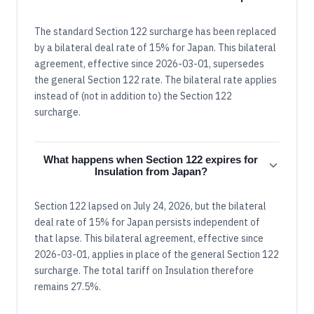
The standard Section 122 surcharge has been replaced
by a bilateral deal rate of 15% for Japan. This bilateral
agreement, effective since 2026-03-01, supersedes
the general Section 122 rate. The bilateral rate applies
instead of (not in addition to) the Section 122
surcharge.
What happens when Section 122 expires for
Insulation from Japan?
Section 122 lapsed on July 24, 2026, but the bilateral
deal rate of 15% for Japan persists independent of
that lapse. This bilateral agreement, effective since
2026-03-01, applies in place of the general Section 122
surcharge. The total tariff on Insulation therefore
remains 27.5%.