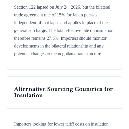
Section 122 lapsed on July 24, 2026, but the bilateral
trade agreement rate of 15% for Japan persists
independent of that lapse and applies in place of the
general surcharge. The total effective rate on insulation
therefore remains 27.5%. Importers should monitor
developments in the bilateral relationship and any
potential changes to the negotiated rate structure.
Alternative Sourcing Countries for
Insulation
Importers looking for lower tariff costs on insulation