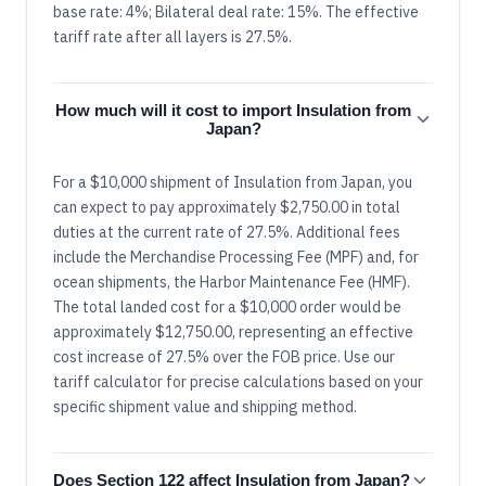
base rate: 4%; Bilateral deal rate: 15%. The effective
tariff rate after all layers is 27.5%.
How much will it cost to import Insulation from
Japan?
For a $10,000 shipment of Insulation from Japan, you
can expect to pay approximately $2,750.00 in total
duties at the current rate of 27.5%. Additional fees
include the Merchandise Processing Fee (MPF) and, for
ocean shipments, the Harbor Maintenance Fee (HMF).
The total landed cost for a $10,000 order would be
approximately $12,750.00, representing an effective
cost increase of 27.5% over the FOB price. Use our
tariff calculator for precise calculations based on your
specific shipment value and shipping method.
Does Section 122 affect Insulation from Japan?