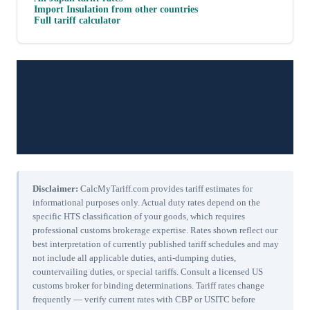
Import
Insulation
from other countries
Full tariff calculator
Disclaimer:
CalcMyTariff.com provides tariff estimates for
informational purposes only. Actual duty rates depend on the
specific HTS classification of your goods, which requires
professional customs brokerage expertise. Rates shown reflect our
best interpretation of currently published tariff schedules and may
not include all applicable duties, anti-dumping duties,
countervailing duties, or special tariffs. Consult a licensed US
customs broker for binding determinations. Tariff rates change
frequently — verify current rates with CBP or USITC before