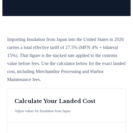
Importing
Insulation
from
Japan
into the United States in 2026
carries a total effective tariff of
27.5
%
(MFN 4% + bilateral
15%)
. That figure is the stacked rate applied to the customs
value before fees. Use the calculator below for the exact landed
cost, including Merchandise Processing and Harbor
Maintenance fees.
Calculate Your Landed Cost
Adjust values for
Insulation
from
Japan