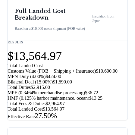
Full Landed Cost
Insulation
from
Breakdown
Japan
Based on a $10,000 ocean shipment (FOB value)
RESULTS
$13,564.97
Total Landed Cost
Customs Value (FOB + Shipping + Insurance)
$10,600.00
MFN Duty (
4.00%
)
$424.00
Bilateral Deal
(
15.00%
)
$1,590.00
Total Duties
$2,915.00
MPF (0.3464% merchandise processing)
$36.72
HMF (0.125% harbor maintenance, ocean)
$13.25
Total Fees & Duties
$2,964.97
Total Landed Cost
$13,564.97
27.50%
Effective Rate