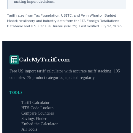
making import decisions.
Tariff rates from Tax Foundation, USITC, and Penn Wharton Budget
Model; retaliatory and industry data from the ITA Foreign Retaliations
Database and U.S. Census Bureau (NAICS). Last verified
July 24, 2026
.
CalcMyTariff.com
Free US import tariff calculator with accurate tariff stacking. 195
countries, 75 product categories, updated regularly.
TOOLS
Tariff Calculator
HTS Code Lookup
Compare Countries
Savings Finder
Embed the Calculator
All Tools