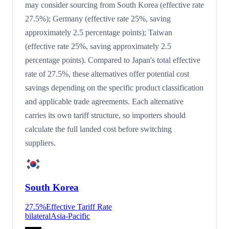
may consider sourcing from South Korea (effective rate
27.5%); Germany (effective rate 25%, saving
approximately 2.5 percentage points); Taiwan
(effective rate 25%, saving approximately 2.5
percentage points). Compared to Japan's total effective
rate of 27.5%, these alternatives offer potential cost
savings depending on the specific product classification
and applicable trade agreements. Each alternative
carries its own tariff structure, so importers should
calculate the full landed cost before switching
suppliers.
South Korea
27.5
%
Effective Tariff Rate
bilateral
Asia-Pacific