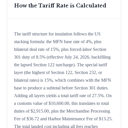
How the Tariff Rate is Calculated
The tariff structure for insulation follows the US
stacking formula: the MFN base rate of 4%, plus
bilateral deal rate of 15%, plus forced-labor Section
301 duty of 8.5% (effective July 24, 2026, backfilling
the lapsed Section 122 surcharge). The special tariff
layer (the highest of Section 122, Section 232, or
bilateral rates) is 15%, which combines with the MFN
base to produce a subtotal before Section 301 duties.
Adding all layers yields a total tariff rate of 27.5%. On
a customs value of $10,600.00, this translates to total
duties of $2,915.00, plus the Merchandise Processing
Fee of $36.72 and Harbor Maintenance Fee of $13.25.
The total landed cost including all fees reaches