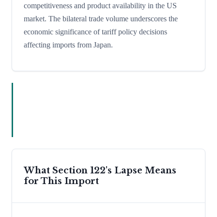
competitiveness and product availability in the US
market. The bilateral trade volume underscores the
economic significance of tariff policy decisions
affecting imports from Japan.
What Section 122's Lapse Means
for This Import