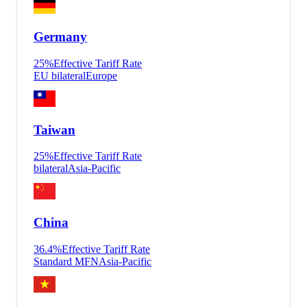
Germany
25
%
Effective Tariff Rate
EU bilateral
Europe
Taiwan
25
%
Effective Tariff Rate
bilateral
Asia-Pacific
China
36.4
%
Effective Tariff Rate
Standard MFN
Asia-Pacific