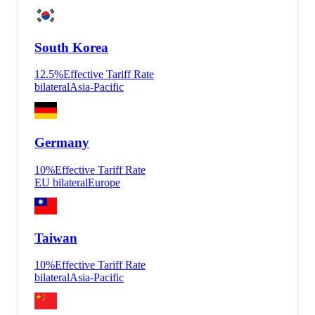
South Korea
12.5
%
Effective Tariff Rate
bilateral
Asia-Pacific
Germany
10
%
Effective Tariff Rate
EU bilateral
Europe
Taiwan
10
%
Effective Tariff Rate
bilateral
Asia-Pacific