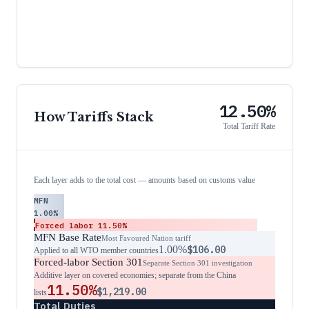
12.50%
How Tariffs Stack
Total Tariff Rate
Each layer adds to the total cost — amounts based on customs value
MFN
1.00%
Forced labor
11.50%
MFN Base Rate
Most Favoured Nation tariff
1.00%
$106.00
Applied to all WTO member countries
Forced-labor Section 301
Separate Section 301 investigation
Additive layer on covered economies; separate from the China
11.50%
$1,219.00
lists
Total Duties