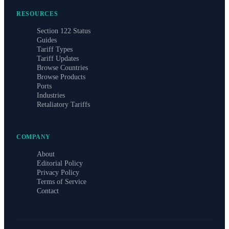
RESOURCES
Section 122 Status
Guides
Tariff Types
Tariff Updates
Browse Countries
Browse Products
Ports
Industries
Retaliatory Tariffs
COMPANY
About
Editorial Policy
Privacy Policy
Terms of Service
Contact