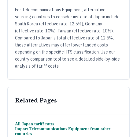
For Telecommunications Equipment, alternative
sourcing countries to consider instead of Japan include
South Korea (effective rate: 12.5%), Germany
(effective rate: 10%), Taiwan (effective rate: 10%).
Compared to Japan's total effective rate of 12.5%,
these alternatives may offer lower landed costs
depending on the specific HTS classification. Use our
country comparison tool to see a detailed side-by-side
analysis of tariff costs.
Related Pages
All
Japan
tariff rates
Import
Telecommunications Equipment
from other
countries