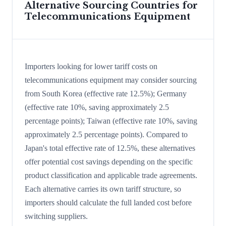
Alternative Sourcing Countries for
Telecommunications Equipment
Importers looking for lower tariff costs on
telecommunications equipment may consider sourcing
from South Korea (effective rate 12.5%); Germany
(effective rate 10%, saving approximately 2.5
percentage points); Taiwan (effective rate 10%, saving
approximately 2.5 percentage points). Compared to
Japan's total effective rate of 12.5%, these alternatives
offer potential cost savings depending on the specific
product classification and applicable trade agreements.
Each alternative carries its own tariff structure, so
importers should calculate the full landed cost before
switching suppliers.