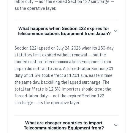
labor duty — not the expired Section 122 surcharge —
as the operative layer.
What happens when Section 122 expires for
Telecommunications Equipment from Japan?
Section 122 lapsed on July 24, 2026 when its 150-day
statutory limit expired without renewal — but the
landed cost on Telecommunications Equipment from
Japan did not fall to zero. A forced-labor Section 301
duty of 11.5% took effect at 12:01 a.m. eastern time
the same day, backfilling the lapsed surcharge. The
total tariff rate is 12.5%; importers should treat the
forced-labor duty — not the expired Section 122
surcharge — as the operative layer.
What are cheaper countries to import
Telecommunications Equipment from?