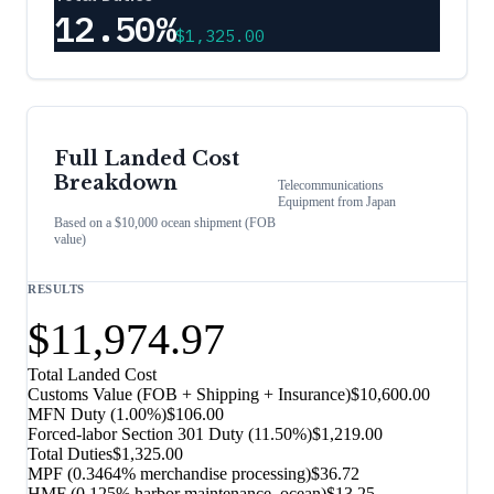
12.50%
$1,325.00
Full Landed Cost
Breakdown
Telecommunications
Equipment
from
Japan
Based on a $10,000 ocean shipment (FOB
value)
RESULTS
$11,974.97
Total Landed Cost
Customs Value (FOB + Shipping + Insurance)
$10,600.00
MFN Duty (
1.00%
)
$106.00
Forced-labor Section 301 Duty (
11.50%
)
$1,219.00
Total Duties
$1,325.00
MPF (0.3464% merchandise processing)
$36.72
HMF (0.125% harbor maintenance, ocean)
$13.25