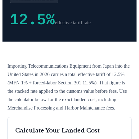
12.5
%
effective tariff rate
Importing
Telecommunications Equipment
from
Japan
into the
United States in 2026 carries a total effective tariff of
12.5
%
(MFN 1% + forced-labor Section 301 11.5%)
. That figure is
the stacked rate applied to the customs value before fees. Use
the calculator below for the exact landed cost, including
Merchandise Processing and Harbor Maintenance fees.
Calculate Your Landed Cost