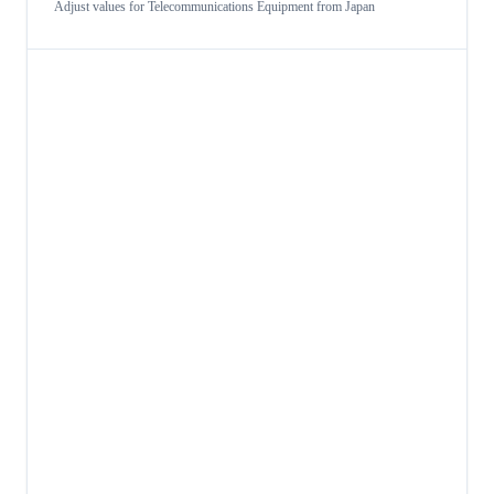
Adjust values for
Telecommunications Equipment
from
Japan