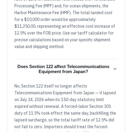
Processing Fee (MPF) and, for ocean shipments, the
Harbor Maintenance Fee (HMF). The total landed cost
for a $10,000 order would be approximately
$11,250.00, representing an effective cost increase of
12.5% over the FOB price. Use our tariff calculator for
precise calculations based on your specific shipment
value and shipping method.
Does Section 122 affect Telecommunications
Equipment from Japan?
No, Section 122 itself no longer affects
Telecommunications Equipment from Japan — it lapsed
on July 24, 2026 when its 150-day statutory limit
expired without renewal. A forced-labor Section 301
duty of 11.5% took effect the same day, backfilling the
lapsed surcharge, so the total tariff rate of 12.5% did
not fall to zero. Importers should treat the forced-