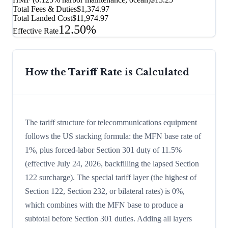
Total Fees & Duties
$1,374.97
Total Landed Cost
$11,974.97
12.50%
Effective Rate
How the Tariff Rate is Calculated
The tariff structure for telecommunications equipment
follows the US stacking formula: the MFN base rate of
1%, plus forced-labor Section 301 duty of 11.5%
(effective July 24, 2026, backfilling the lapsed Section
122 surcharge). The special tariff layer (the highest of
Section 122, Section 232, or bilateral rates) is 0%,
which combines with the MFN base to produce a
subtotal before Section 301 duties. Adding all layers