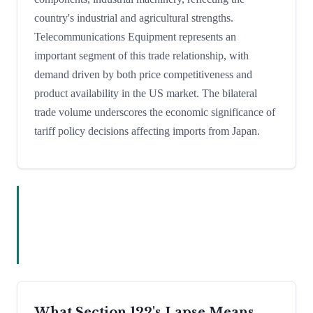
country's industrial and agricultural strengths.
Telecommunications Equipment represents an
important segment of this trade relationship, with
demand driven by both price competitiveness and
product availability in the US market. The bilateral
trade volume underscores the economic significance of
tariff policy decisions affecting imports from Japan.
What Section 122's Lapse Means