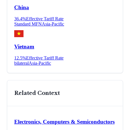
China
36.4
%
Effective Tariff Rate
Standard MFN
Asia-Pacific
Vietnam
12.5
%
Effective Tariff Rate
bilateral
Asia-Pacific
Related Context
Electronics, Computers & Semiconductors