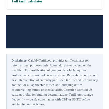
Full tariff calculator
Disclaimer:
CalcMyTariff.com provides tariff estimates for
informational purposes only. Actual duty rates depend on the
specific HTS classification of your goods, which requires
professional customs brokerage expertise. Rates shown reflect our
best interpretation of currently published tariff schedules and may
not include all applicable duties, anti-dumping duties,
countervailing duties, or special tariffs. Consult a licensed US
customs broker for binding determinations. Tariff rates change
frequently — verify current rates with CBP or USITC before
making import decisions.