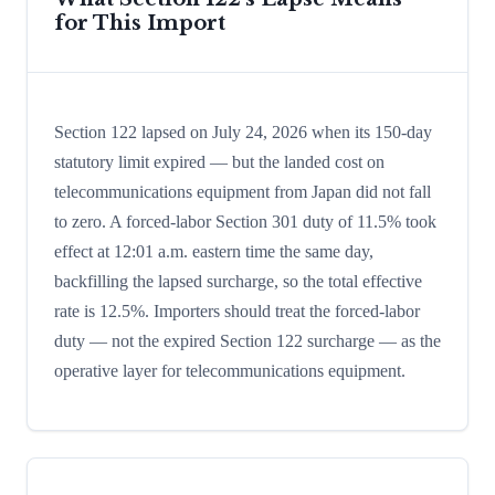
for This Import
Section 122 lapsed on July 24, 2026 when its 150-day
statutory limit expired — but the landed cost on
telecommunications equipment from Japan did not fall
to zero. A forced-labor Section 301 duty of 11.5% took
effect at 12:01 a.m. eastern time the same day,
backfilling the lapsed surcharge, so the total effective
rate is 12.5%. Importers should treat the forced-labor
duty — not the expired Section 122 surcharge — as the
operative layer for telecommunications equipment.