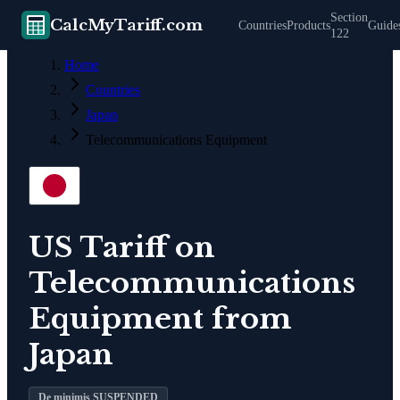
Section
CalcMyTariff.com
Countries
Products
Guide
122
Home
Countries
Japan
Telecommunications Equipment
US Tariff on
Telecommunications
Equipment
from
Japan
De minimis SUSPENDED