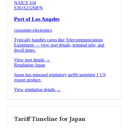
NAICS
334
S301
S232
MFN
Port of Los Angeles
consumer-electronics
Typically handles cargo like
Telecommunications
Equipment
— view port details, terminal info, and
dwell times.
View port details →
Retaliation
·
Japan
Japan has imposed retaliatory tariffs targeting 1 US
export product.
View retaliation details →
Tariff Timeline for
Japan