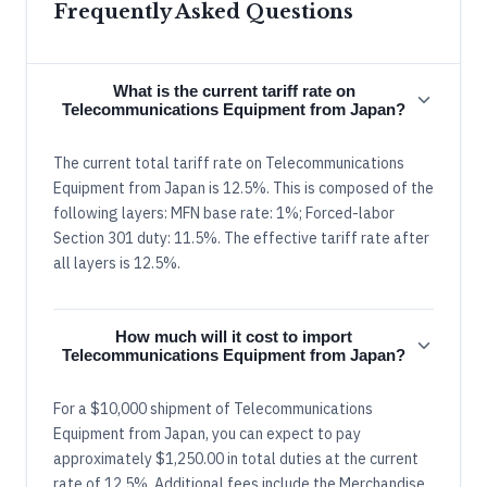
Frequently Asked Questions
What is the current tariff rate on
Telecommunications Equipment from Japan?
The current total tariff rate on Telecommunications
Equipment from Japan is 12.5%. This is composed of the
following layers: MFN base rate: 1%; Forced-labor
Section 301 duty: 11.5%. The effective tariff rate after
all layers is 12.5%.
How much will it cost to import
Telecommunications Equipment from Japan?
For a $10,000 shipment of Telecommunications
Equipment from Japan, you can expect to pay
approximately $1,250.00 in total duties at the current
rate of 12.5%. Additional fees include the Merchandise