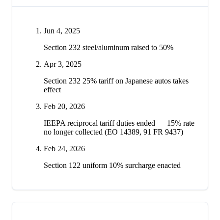
Jun 4, 2025
Section 232 steel/aluminum raised to 50%
Apr 3, 2025
Section 232 25% tariff on Japanese autos takes
effect
Feb 20, 2026
IEEPA reciprocal tariff duties ended — 15% rate
no longer collected (EO 14389, 91 FR 9437)
Feb 24, 2026
Section 122 uniform 10% surcharge enacted