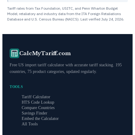
Tariff rates from Tax Foundation, USITC, and Penn Wharton Budget
Model; retaliatory and industry data from the ITA Foreign Retaliations
Database and U.S. Census Bureau (NAICS). Last verified
July 24, 2026
.
CalcMyTariff.com
Free US import tariff calculator with accurate tariff stacking. 195
countries, 75 product categories, updated regularly.
TOOLS
Tariff Calculator
HTS Code Lookup
Compare Countries
Savings Finder
Embed the Calculator
All Tools