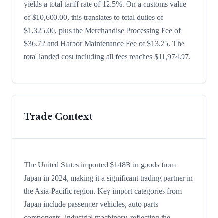
yields a total tariff rate of 12.5%. On a customs value
of $10,600.00, this translates to total duties of
$1,325.00, plus the Merchandise Processing Fee of
$36.72 and Harbor Maintenance Fee of $13.25. The
total landed cost including all fees reaches $11,974.97.
Trade Context
The United States imported $148B in goods from
Japan in 2024, making it a significant trading partner in
the Asia-Pacific region. Key import categories from
Japan include passenger vehicles, auto parts
components, industrial machinery, reflecting the