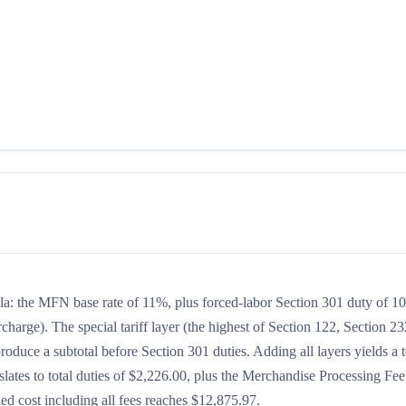
mula: the MFN base rate of 11%, plus forced-labor Section 301 duty of 
charge). The special tariff layer (the highest of Section 122, Section 23
oduce a subtotal before Section 301 duties. Adding all layers yields a t
slates to total duties of $2,226.00, plus the Merchandise Processing Fee
d cost including all fees reaches $12,875.97.