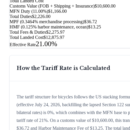
Total Landed Cost
Customs Value (FOB + Shipping + Insurance)
$10,600.00
MFN Duty (
11.00%
)
$1,166.00
Total Duties
$2,226.00
MPF (0.3464% merchandise processing)
$36.72
HMF (0.125% harbor maintenance, ocean)
$13.25
Total Fees & Duties
$2,275.97
Total Landed Cost
$12,875.97
21.00%
Effective Rate
How the Tariff Rate is Calculated
The tariff structure for bicycles follows the US stacking for
(effective July 24, 2026, backfilling the lapsed Section 122 sur
bilateral rates) is 0%, which combines with the MFN base to pr
tariff rate of 21%. On a customs value of $10,600.00, this tran
$36.72 and Harbor Maintenance Fee of $13.25. The total lande