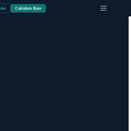
nder
Calculate Rate