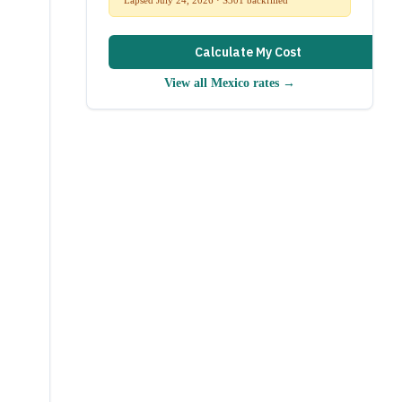
Calculate My Cost
View all
Mexico
rates →