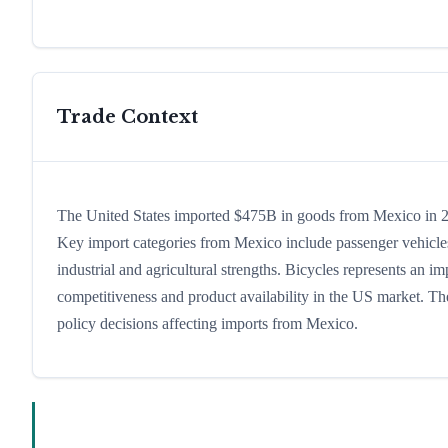
Trade Context
The United States imported $475B in goods from Mexico in 202
Key import categories from Mexico include passenger vehicles,
industrial and agricultural strengths. Bicycles represents an i
competitiveness and product availability in the US market. The
policy decisions affecting imports from Mexico.