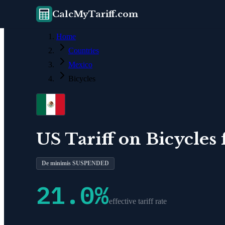
CalcMyTariff.com
Home
Countries
Mexico
Bicycles
US Tariff on
Bicycles
De minimis SUSPENDED
21.0
%
effective tariff rate