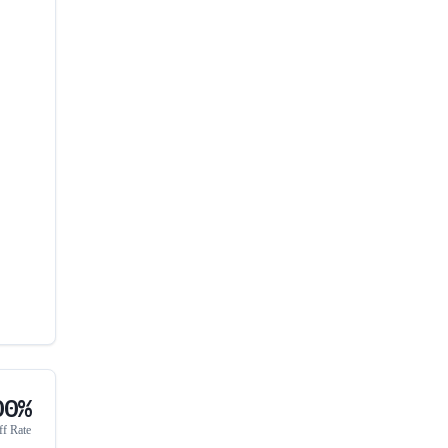
00%
ff Rate