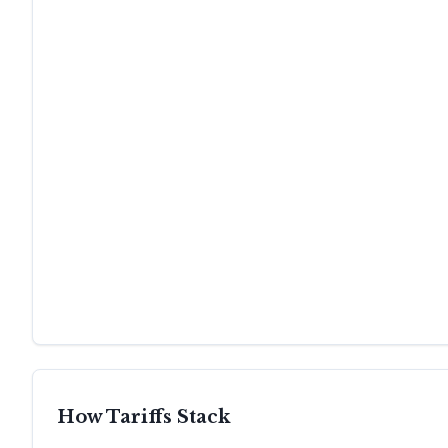
How Tariffs Stack