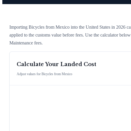
Importing
Bicycles
from
Mexico
into the United States in 2026 carr
applied to the customs value before fees. Use the calculator belo
Maintenance fees.
Calculate Your Landed Cost
Adjust values for
Bicycles
from
Mexico