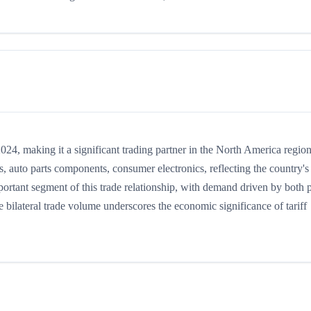
4, making it a significant trading partner in the North America region
 auto parts components, consumer electronics, reflecting the country's
mportant segment of this trade relationship, with demand driven by both 
 bilateral trade volume underscores the economic significance of tariff