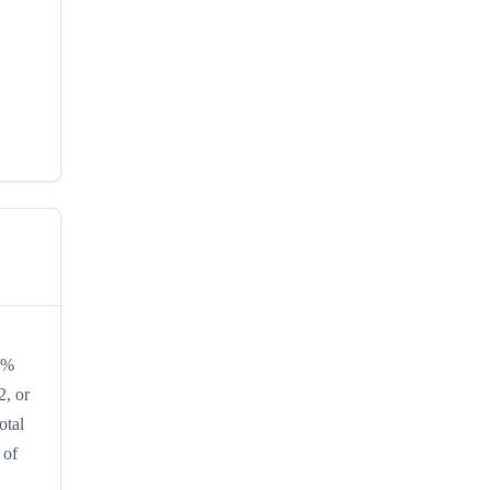
10%
2, or
otal
 of