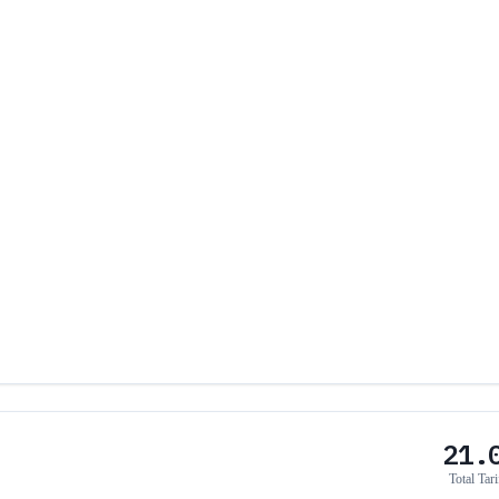
21.
Total Tari