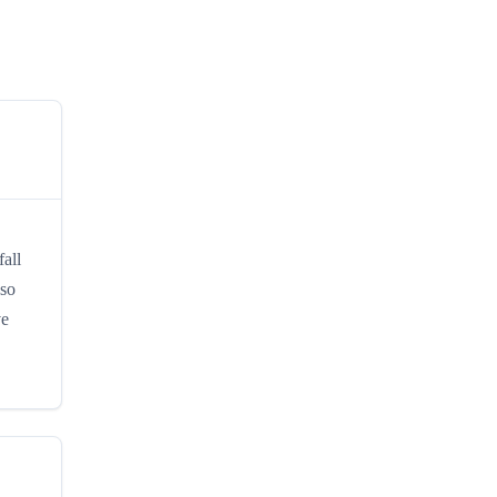
all
 so
ve