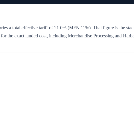
ies a total effective tariff of
21.0
%
(MFN 11%)
. That figure is the sta
w for the exact landed cost, including Merchandise Processing and Harb