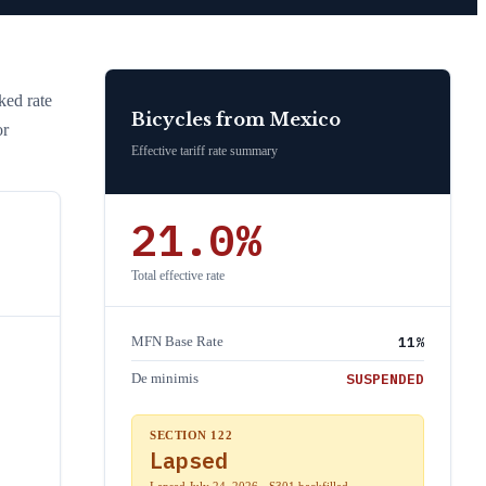
cked rate
Bicycles
from
Mexico
or
Effective tariff rate summary
21.0
%
Total effective rate
11
%
MFN Base Rate
SUSPENDED
De minimis
SECTION 122
Lapsed
Lapsed July 24, 2026 · S301 backfilled