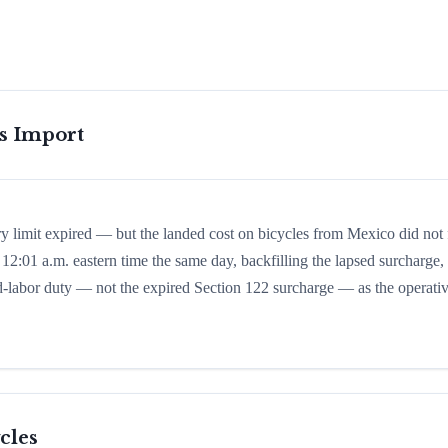
is Import
y limit expired — but the landed cost on bicycles from Mexico did not f
 12:01 a.m. eastern time the same day, backfilling the lapsed surcharge,
rced-labor duty — not the expired Section 122 surcharge — as the operati
cles