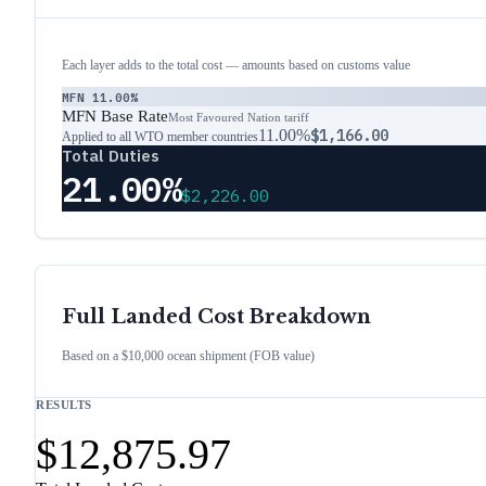
Each layer adds to the total cost — amounts based on customs value
MFN
11.00%
MFN Base Rate
Most Favoured Nation tariff
11.00%
$1,166.00
Applied to all WTO member countries
Total Duties
21.00%
$2,226.00
Full Landed Cost Breakdown
Based on a $10,000 ocean shipment (FOB value)
RESULTS
$12,875.97