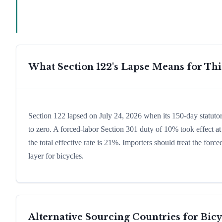
What Section 122's Lapse Means for Th
Section 122 lapsed on July 24, 2026 when its 150-day statutor
to zero. A forced-labor Section 301 duty of 10% took effect at
the total effective rate is 21%. Importers should treat the fo
layer for bicycles.
Alternative Sourcing Countries for
Bicy