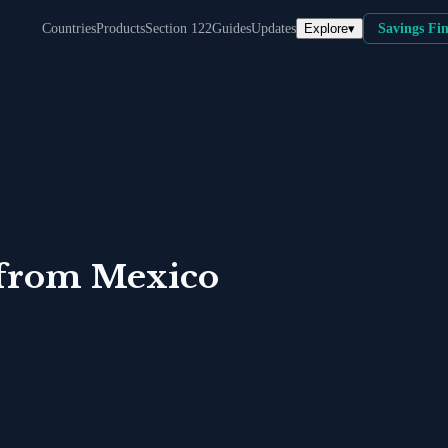
Explore
▾
Countries
Products
Section 122
Guides
Updates
Savings Fi
from
Mexico