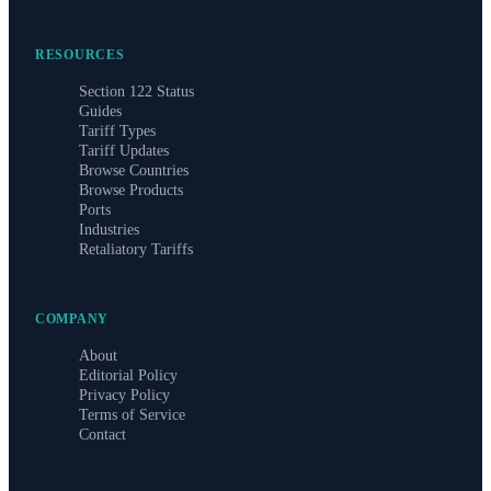
RESOURCES
Section 122 Status
Guides
Tariff Types
Tariff Updates
Browse Countries
Browse Products
Ports
Industries
Retaliatory Tariffs
COMPANY
About
Editorial Policy
Privacy Policy
Terms of Service
Contact