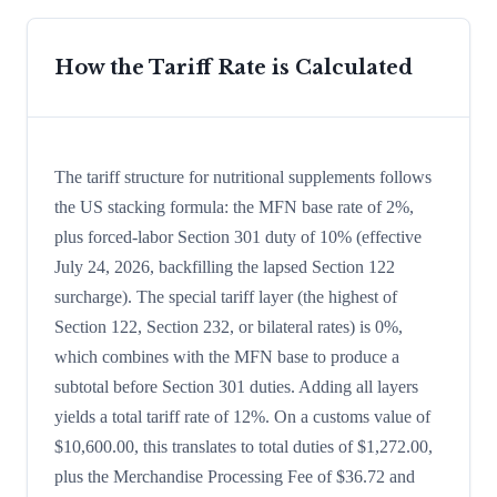
How the Tariff Rate is Calculated
The tariff structure for nutritional supplements follows
the US stacking formula: the MFN base rate of 2%,
plus forced-labor Section 301 duty of 10% (effective
July 24, 2026, backfilling the lapsed Section 122
surcharge). The special tariff layer (the highest of
Section 122, Section 232, or bilateral rates) is 0%,
which combines with the MFN base to produce a
subtotal before Section 301 duties. Adding all layers
yields a total tariff rate of 12%. On a customs value of
$10,600.00, this translates to total duties of $1,272.00,
plus the Merchandise Processing Fee of $36.72 and