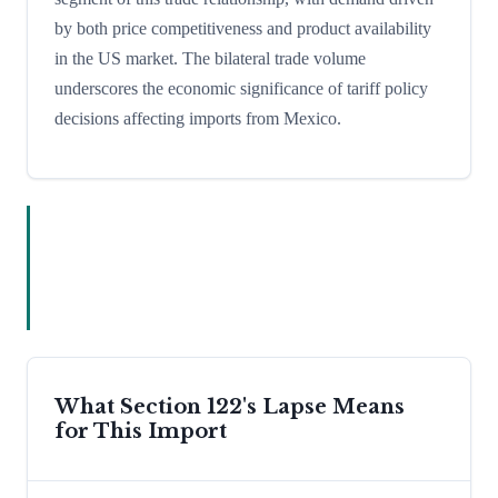
by both price competitiveness and product availability
in the US market. The bilateral trade volume
underscores the economic significance of tariff policy
decisions affecting imports from Mexico.
What Section 122's Lapse Means
for This Import