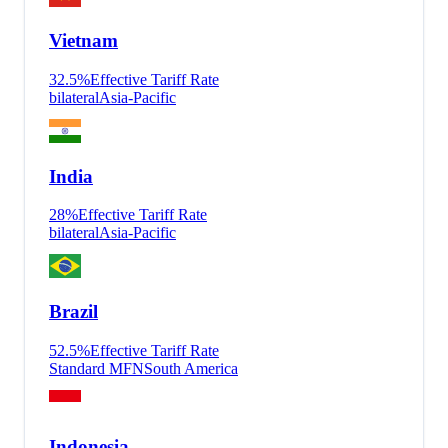
Vietnam
32.5
%
Effective Tariff Rate
bilateral
Asia-Pacific
India
28
%
Effective Tariff Rate
bilateral
Asia-Pacific
Brazil
52.5
%
Effective Tariff Rate
Standard MFN
South America
Indonesia