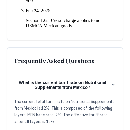
50%
Feb 24, 2026
Section 122 10% surcharge applies to non-
USMCA Mexican goods
Frequently Asked Questions
What is the current tariff rate on Nutritional
Supplements from Mexico?
The current total tariff rate on Nutritional Supplements
from Mexico is 12%. This is composed of the following
layers: MFN base rate: 2%. The effective tariff rate
after all layers is 12%.