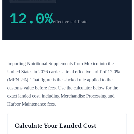
12.0
%
effective tariff rate
Importing
Nutritional Supplements
from
Mexico
into the
United States in 2026 carries a total effective tariff of
12.0
%
(MFN 2%)
. That figure is the stacked rate applied to the
customs value before fees. Use the calculator below for the
exact landed cost, including Merchandise Processing and
Harbor Maintenance fees.
Calculate Your Landed Cost