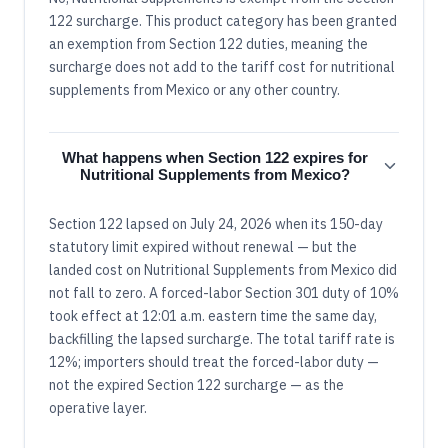
122 surcharge. This product category has been granted
an exemption from Section 122 duties, meaning the
surcharge does not add to the tariff cost for nutritional
supplements from Mexico or any other country.
What happens when Section 122 expires for
Nutritional Supplements from Mexico?
Section 122 lapsed on July 24, 2026 when its 150-day
statutory limit expired without renewal — but the
landed cost on Nutritional Supplements from Mexico did
not fall to zero. A forced-labor Section 301 duty of 10%
took effect at 12:01 a.m. eastern time the same day,
backfilling the lapsed surcharge. The total tariff rate is
12%; importers should treat the forced-labor duty —
not the expired Section 122 surcharge — as the
operative layer.