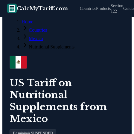
Section
CalcMyTariff.com
Countries
Products
Guide
122
Home
Countries
Mexico
Nutritional Supplements
US Tariff on
Nutritional
Supplements
from
Mexico
De minimis SUSPENDED