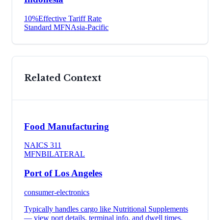
10
%
Effective Tariff Rate
Standard MFN
Asia-Pacific
Related Context
Food Manufacturing
NAICS
311
MFN
BILATERAL
Port of Los Angeles
consumer-electronics
Typically handles cargo like
Nutritional Supplements
— view port details, terminal info, and dwell times.