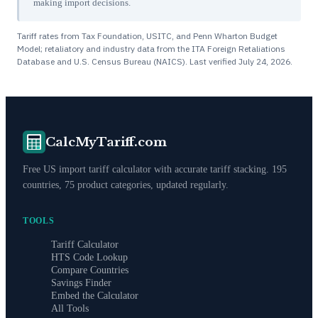
making import decisions.
Tariff rates from Tax Foundation, USITC, and Penn Wharton Budget
Model; retaliatory and industry data from the ITA Foreign Retaliations
Database and U.S. Census Bureau (NAICS). Last verified
July 24, 2026
.
CalcMyTariff.com
Free US import tariff calculator with accurate tariff stacking. 195
countries, 75 product categories, updated regularly.
TOOLS
Tariff Calculator
HTS Code Lookup
Compare Countries
Savings Finder
Embed the Calculator
All Tools