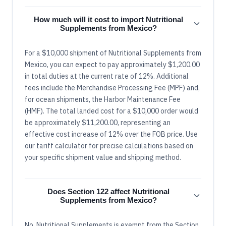
How much will it cost to import Nutritional
Supplements from Mexico?
For a $10,000 shipment of Nutritional Supplements from
Mexico, you can expect to pay approximately $1,200.00
in total duties at the current rate of 12%. Additional
fees include the Merchandise Processing Fee (MPF) and,
for ocean shipments, the Harbor Maintenance Fee
(HMF). The total landed cost for a $10,000 order would
be approximately $11,200.00, representing an
effective cost increase of 12% over the FOB price. Use
our tariff calculator for precise calculations based on
your specific shipment value and shipping method.
Does Section 122 affect Nutritional
Supplements from Mexico?
No, Nutritional Supplements is exempt from the Section