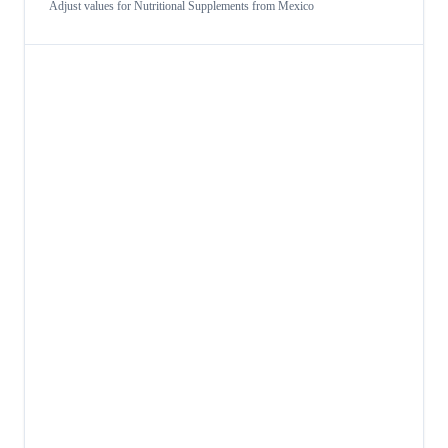
Adjust values for
Nutritional Supplements
from
Mexico