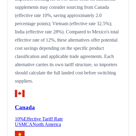
supplements may consider sourcing from Canada
(effective rate 10%, saving approximately 2.0
percentage points); Vietnam (effective rate 32.5%);
India (effective rate 28%). Compared to Mexico's total
effective rate of 12%, these alternatives offer potential
cost savings depending on the specific product
classification and applicable trade agreements. Each
alternative carries its own tariff structure, so importers
should calculate the full landed cost before switching
suppliers.
Canada
10
%
Effective Tariff Rate
USMCA
North America