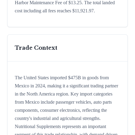
Harbor Maintenance Fee of $13.25. The total landed
cost including all fees reaches $11,921.97.
Trade Context
The United States imported $475B in goods from
Mexico in 2024, making it a significant trading partner
in the North America region. Key import categories
from Mexico include passenger vehicles, auto parts
components, consumer electronics, reflecting the
country's industrial and agricultural strengths.
Nutritional Supplements represents an important
segment of this trade relationship, with demand driven