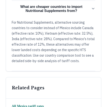
What are cheaper countries to import
Nutritional Supplements from?
For Nutritional Supplements, alternative sourcing
countries to consider instead of Mexico include Canada
(effective rate: 10%), Vietnam (effective rate: 32.5%),
India (effective rate: 28%). Compared to Mexico's total
effective rate of 12%, these alternatives may offer
lower landed costs depending on the specific HTS
classification. Use our country comparison tool to see a
detailed side-by-side analysis of tariff costs.
Related Pages
All
Mexico
tariff rates