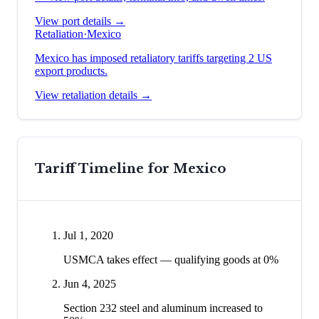
View port details →
Retaliation
·
Mexico
Mexico has imposed retaliatory tariffs targeting 2 US
export products.
View retaliation details →
Tariff Timeline for
Mexico
Jul 1, 2020
USMCA takes effect — qualifying goods at 0%
Jun 4, 2025
Section 232 steel and aluminum increased to