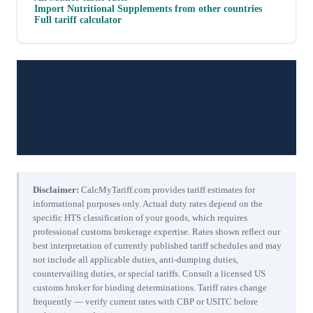
Import
Nutritional Supplements
from other countries
Full tariff calculator
Disclaimer:
CalcMyTariff.com provides tariff estimates for
informational purposes only. Actual duty rates depend on the
specific HTS classification of your goods, which requires
professional customs brokerage expertise. Rates shown reflect our
best interpretation of currently published tariff schedules and may
not include all applicable duties, anti-dumping duties,
countervailing duties, or special tariffs. Consult a licensed US
customs broker for binding determinations. Tariff rates change
frequently — verify current rates with CBP or USITC before