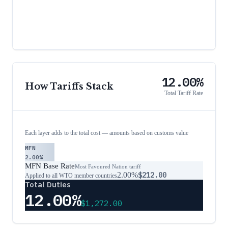
12.00%
How Tariffs Stack
Total Tariff Rate
Each layer adds to the total cost — amounts based on customs value
MFN
2.00%
MFN Base Rate
Most Favoured Nation tariff
2.00%
$212.00
Applied to all WTO member countries
Total Duties
12.00%
$1,272.00