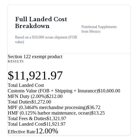
Full Landed Cost
Breakdown
Nutritional Supplements
from
Mexico
Based on a $10,000 ocean shipment (FOB
value)
Section 122 exempt product
RESULTS
$11,921.97
Total Landed Cost
Customs Value (FOB + Shipping + Insurance)
$10,600.00
MFN Duty (
2.00%
)
$212.00
Total Duties
$1,272.00
MPF (0.3464% merchandise processing)
$36.72
HMF (0.125% harbor maintenance, ocean)
$13.25
Total Fees & Duties
$1,321.97
Total Landed Cost
$11,921.97
12.00%
Effective Rate