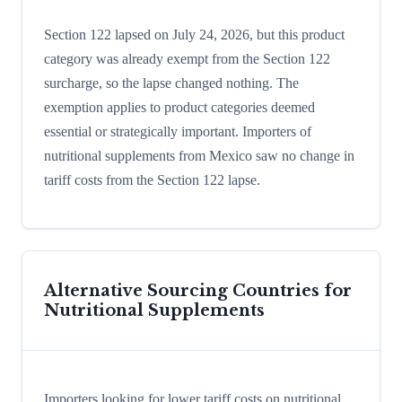
Section 122 lapsed on July 24, 2026, but this product
category was already exempt from the Section 122
surcharge, so the lapse changed nothing. The
exemption applies to product categories deemed
essential or strategically important. Importers of
nutritional supplements from Mexico saw no change in
tariff costs from the Section 122 lapse.
Alternative Sourcing Countries for
Nutritional Supplements
Importers looking for lower tariff costs on nutritional