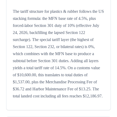
The tariff structure for plastics & rubber follows the US
stacking formula: the MFN base rate of 4.5%, plus
forced-labor Section 301 duty of 10% (effective July
24, 2026, backfilling the lapsed Section 122
surcharge). The special tariff layer (the highest of
Section 122, Section 232, or bilateral rates) is 0%,
which combines with the MFN base to produce a
subtotal before Section 301 duties. Adding all layers
yields a total tariff rate of 14.5%. On a customs value
of $10,600.00, this translates to total duties of
$1,537.00, plus the Merchandise Processing Fee of
$36.72 and Harbor Maintenance Fee of $13.25. The
total landed cost including all fees reaches $12,186.97.