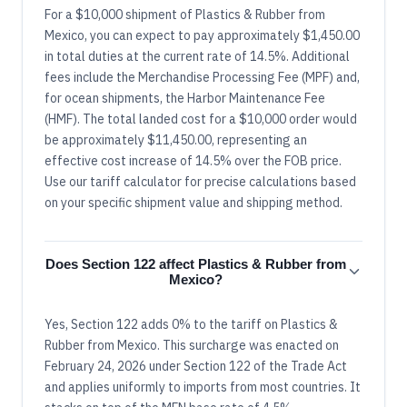
For a $10,000 shipment of Plastics & Rubber from
Mexico, you can expect to pay approximately $1,450.00
in total duties at the current rate of 14.5%. Additional
fees include the Merchandise Processing Fee (MPF) and,
for ocean shipments, the Harbor Maintenance Fee
(HMF). The total landed cost for a $10,000 order would
be approximately $11,450.00, representing an
effective cost increase of 14.5% over the FOB price.
Use our tariff calculator for precise calculations based
on your specific shipment value and shipping method.
Does Section 122 affect Plastics & Rubber from
Mexico?
Yes, Section 122 adds 0% to the tariff on Plastics &
Rubber from Mexico. This surcharge was enacted on
February 24, 2026 under Section 122 of the Trade Act
and applies uniformly to imports from most countries. It