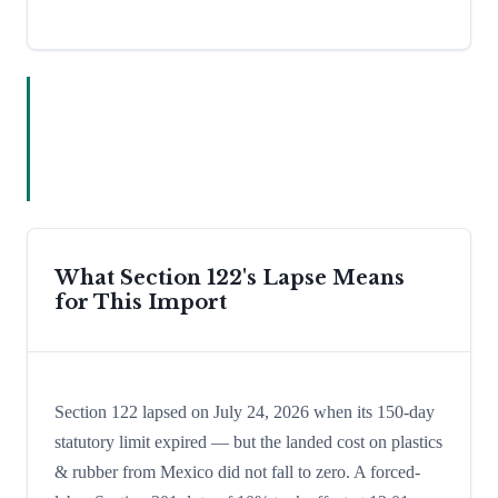
What Section 122's Lapse Means
for This Import
Section 122 lapsed on July 24, 2026 when its 150-day
statutory limit expired — but the landed cost on plastics
& rubber from Mexico did not fall to zero. A forced-