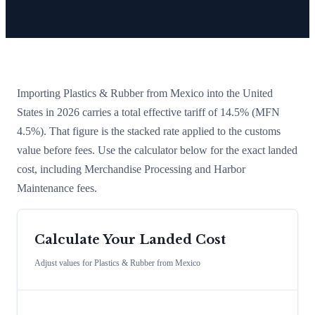
Importing
Plastics & Rubber
from
Mexico
into the United
States in 2026 carries a total effective tariff of
14.5
%
(MFN
4.5%)
. That figure is the stacked rate applied to the customs
value before fees. Use the calculator below for the exact landed
cost, including Merchandise Processing and Harbor
Maintenance fees.
Calculate Your Landed Cost
Adjust values for
Plastics & Rubber
from
Mexico