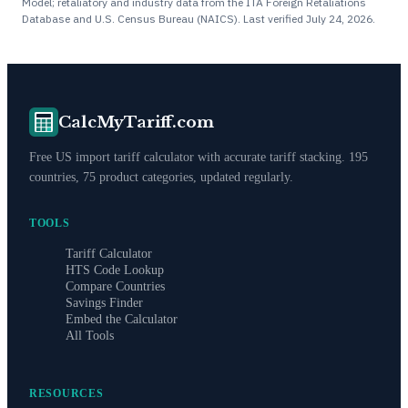
Model; retaliatory and industry data from the ITA Foreign Retaliations
Database and U.S. Census Bureau (NAICS). Last verified
July 24, 2026
.
CalcMyTariff.com
Free US import tariff calculator with accurate tariff stacking. 195
countries, 75 product categories, updated regularly.
TOOLS
Tariff Calculator
HTS Code Lookup
Compare Countries
Savings Finder
Embed the Calculator
All Tools
RESOURCES