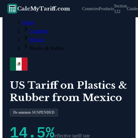
Section
CalcMyTariff.com
Countries
Products
Guide
122
Home
Countries
Mexico
Plastics & Rubber
US Tariff on
Plastics &
Rubber
from
Mexico
De minimis SUSPENDED
14.5
%
effective tariff rate