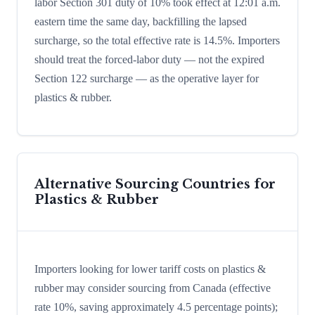
labor Section 301 duty of 10% took effect at 12:01 a.m.
eastern time the same day, backfilling the lapsed
surcharge, so the total effective rate is 14.5%. Importers
should treat the forced-labor duty — not the expired
Section 122 surcharge — as the operative layer for
plastics & rubber.
Alternative Sourcing Countries for
Plastics & Rubber
Importers looking for lower tariff costs on plastics &
rubber may consider sourcing from Canada (effective
rate 10%, saving approximately 4.5 percentage points);