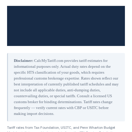
Disclaimer:
CalcMyTariff.com provides tariff estimates for
informational purposes only. Actual duty rates depend on the
specific HTS classification of your goods, which requires
professional customs brokerage expertise. Rates shown reflect our
best interpretation of currently published tariff schedules and may
not include all applicable duties, anti-dumping duties,
countervailing duties, or special tariffs. Consult a licensed US
customs broker for binding determinations. Tariff rates change
frequently — verify current rates with CBP or USITC before
making import decisions.
Tariff rates from Tax Foundation, USITC, and Penn Wharton Budget