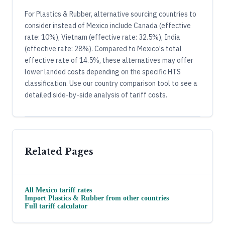
For Plastics & Rubber, alternative sourcing countries to
consider instead of Mexico include Canada (effective
rate: 10%), Vietnam (effective rate: 32.5%), India
(effective rate: 28%). Compared to Mexico's total
effective rate of 14.5%, these alternatives may offer
lower landed costs depending on the specific HTS
classification. Use our country comparison tool to see a
detailed side-by-side analysis of tariff costs.
Related Pages
All
Mexico
tariff rates
Import
Plastics & Rubber
from other countries
Full tariff calculator