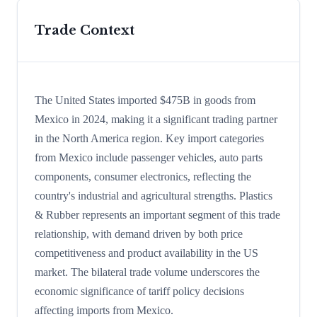
Trade Context
The United States imported $475B in goods from
Mexico in 2024, making it a significant trading partner
in the North America region. Key import categories
from Mexico include passenger vehicles, auto parts
components, consumer electronics, reflecting the
country's industrial and agricultural strengths. Plastics
& Rubber represents an important segment of this trade
relationship, with demand driven by both price
competitiveness and product availability in the US
market. The bilateral trade volume underscores the
economic significance of tariff policy decisions
affecting imports from Mexico.