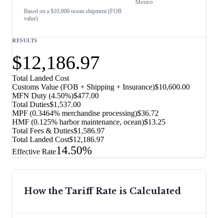
Mexico
Based on a $10,000 ocean shipment (FOB
value)
RESULTS
$12,186.97
Total Landed Cost
Customs Value (FOB + Shipping + Insurance)
$10,600.00
MFN Duty (
4.50%
)
$477.00
Total Duties
$1,537.00
MPF (0.3464% merchandise processing)
$36.72
HMF (0.125% harbor maintenance, ocean)
$13.25
Total Fees & Duties
$1,586.97
Total Landed Cost
$12,186.97
14.50%
Effective Rate
How the Tariff Rate is Calculated