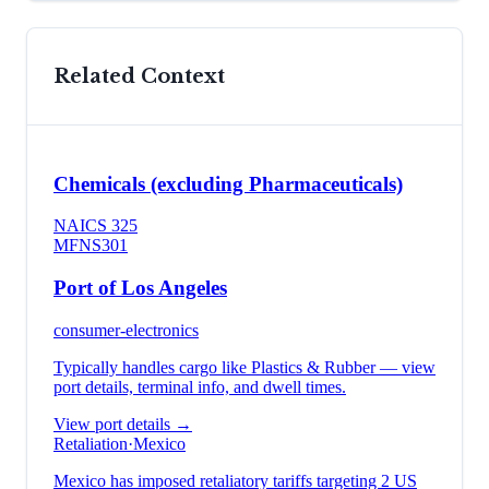
Related Context
Chemicals (excluding Pharmaceuticals)
NAICS
325
MFN
S301
Port of Los Angeles
consumer-electronics
Typically handles cargo like
Plastics & Rubber
— view
port details, terminal info, and dwell times.
View port details →
Retaliation
·
Mexico
Mexico has imposed retaliatory tariffs targeting 2 US