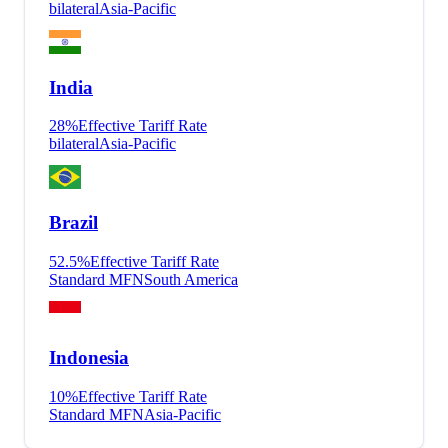
bilateral
Asia-Pacific
India
28
%
Effective Tariff Rate
bilateral
Asia-Pacific
Brazil
52.5
%
Effective Tariff Rate
Standard MFN
South America
Indonesia
10
%
Effective Tariff Rate
Standard MFN
Asia-Pacific