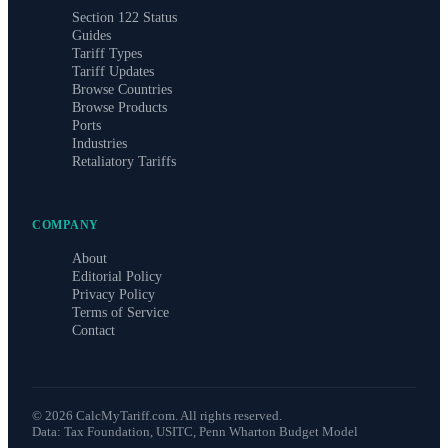
Section 122 Status
Guides
Tariff Types
Tariff Updates
Browse Countries
Browse Products
Ports
Industries
Retaliatory Tariffs
COMPANY
About
Editorial Policy
Privacy Policy
Terms of Service
Contact
©
2026
CalcMyTariff.com. All rights reserved.
Data: Tax Foundation, USITC, Penn Wharton Budget Model