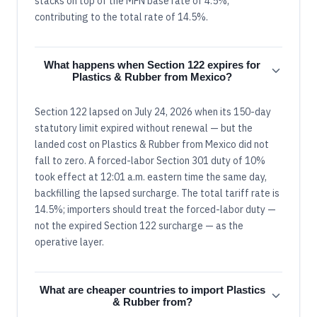
stacks on top of the MFN base rate of 4.5%,
contributing to the total rate of 14.5%.
What happens when Section 122 expires for
Plastics & Rubber from Mexico?
Section 122 lapsed on July 24, 2026 when its 150-day
statutory limit expired without renewal — but the
landed cost on Plastics & Rubber from Mexico did not
fall to zero. A forced-labor Section 301 duty of 10%
took effect at 12:01 a.m. eastern time the same day,
backfilling the lapsed surcharge. The total tariff rate is
14.5%; importers should treat the forced-labor duty —
not the expired Section 122 surcharge — as the
operative layer.
What are cheaper countries to import Plastics
& Rubber from?