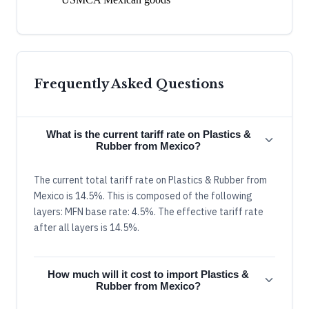
Frequently Asked Questions
What is the current tariff rate on Plastics &
Rubber from Mexico?
The current total tariff rate on Plastics & Rubber from
Mexico is 14.5%. This is composed of the following
layers: MFN base rate: 4.5%. The effective tariff rate
after all layers is 14.5%.
How much will it cost to import Plastics &
Rubber from Mexico?