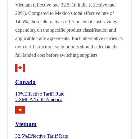
Vietnam (effective rate 32.5%); India (effective rate
28%). Compared to Mexico's total effective rate of
14.5%, these alternatives offer potential cost savings
depending on the specific product classification and
applicable trade agreements. Each alternative carries its
own tariff structure, so importers should calculate the
full landed cost before switching suppliers.
Canada
10
%
Effective Tariff Rate
USMCA
North America
Vietnam
32.5
%
Effective Tariff Rate