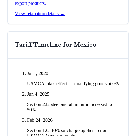
export products.
View retaliation details →
Tariff Timeline for
Mexico
Jul 1, 2020
USMCA takes effect — qualifying goods at 0%
Jun 4, 2025
Section 232 steel and aluminum increased to
50%
Feb 24, 2026
Section 122 10% surcharge applies to non-
USMCA Mexican goods