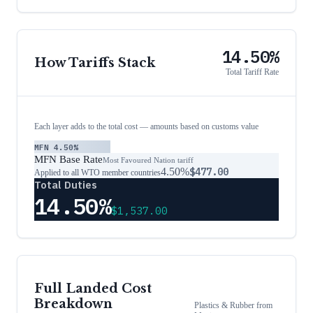
14.50%
How Tariffs Stack
Total Tariff Rate
Each layer adds to the total cost — amounts based on customs value
MFN
4.50%
MFN Base Rate
Most Favoured Nation tariff
4.50%
$477.00
Applied to all WTO member countries
Total Duties
14.50%
$1,537.00
Full Landed Cost
Breakdown
Plastics & Rubber
from