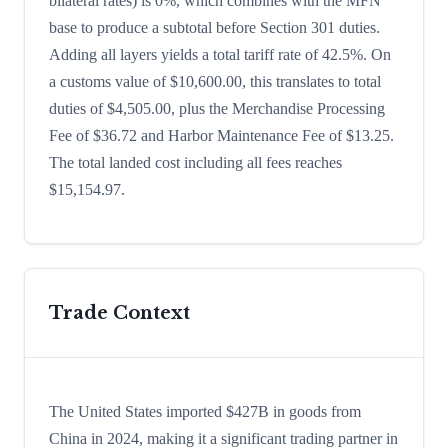
bilateral rates) is 0%, which combines with the MFN
base to produce a subtotal before Section 301 duties.
Adding all layers yields a total tariff rate of 42.5%. On
a customs value of $10,600.00, this translates to total
duties of $4,505.00, plus the Merchandise Processing
Fee of $36.72 and Harbor Maintenance Fee of $13.25.
The total landed cost including all fees reaches
$15,154.97.
Trade Context
The United States imported $427B in goods from
China in 2024, making it a significant trading partner in