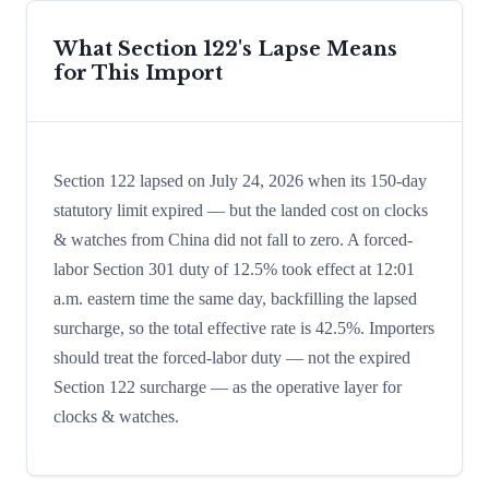
What Section 122's Lapse Means
for This Import
Section 122 lapsed on July 24, 2026 when its 150-day
statutory limit expired — but the landed cost on clocks
& watches from China did not fall to zero. A forced-
labor Section 301 duty of 12.5% took effect at 12:01
a.m. eastern time the same day, backfilling the lapsed
surcharge, so the total effective rate is 42.5%. Importers
should treat the forced-labor duty — not the expired
Section 122 surcharge — as the operative layer for
clocks & watches.