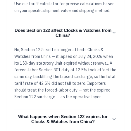
Use our tariff calculator for precise calculations based
on your specific shipment value and shipping method.
Does Section 122 affect Clocks & Watches from
China?
No, Section 122 itself no longer affects Clocks &
Watches from China — it lapsed on July 24, 2026 when
its 150-day statutory limit expired without renewal. A
forced-labor Section 301 duty of 12.5% took effect the
same day, backfilling the lapsed surcharge, so the total
tariff rate of 42.5% did not fall to zero. Importers
should treat the forced-labor duty — not the expired
Section 122 surcharge — as the operative layer.
What happens when Section 122 expires for
Clocks & Watches from China?