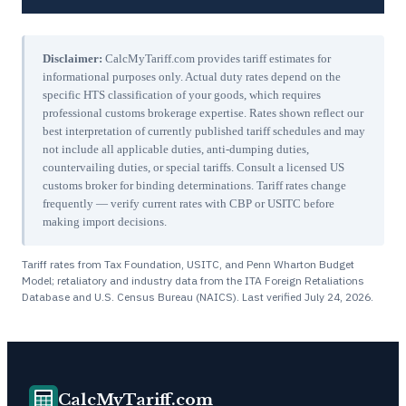
Disclaimer:
CalcMyTariff.com provides tariff estimates for
informational purposes only. Actual duty rates depend on the
specific HTS classification of your goods, which requires
professional customs brokerage expertise. Rates shown reflect our
best interpretation of currently published tariff schedules and may
not include all applicable duties, anti-dumping duties,
countervailing duties, or special tariffs. Consult a licensed US
customs broker for binding determinations. Tariff rates change
frequently — verify current rates with CBP or USITC before
making import decisions.
Tariff rates from Tax Foundation, USITC, and Penn Wharton Budget
Model; retaliatory and industry data from the ITA Foreign Retaliations
Database and U.S. Census Bureau (NAICS). Last verified
July 24, 2026
.
CalcMyTariff.com