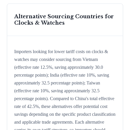
Alternative Sourcing Countries for
Clocks & Watches
Importers looking for lower tariff costs on clocks &
watches may consider sourcing from Vietnam
(effective rate 12.5%, saving approximately 30.0
percentage points); India (effective rate 10%, saving
approximately 32.5 percentage points); Taiwan
(effective rate 10%, saving approximately 32.5
percentage points). Compared to China's total effective
rate of 42.5%, these alternatives offer potential cost
savings depending on the specific product classification
and applicable trade agreements. Each alternative
carries its own tariff structure, so importers should