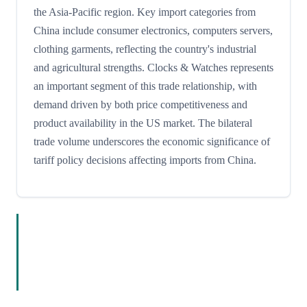
the Asia-Pacific region. Key import categories from
China include consumer electronics, computers servers,
clothing garments, reflecting the country's industrial
and agricultural strengths. Clocks & Watches represents
an important segment of this trade relationship, with
demand driven by both price competitiveness and
product availability in the US market. The bilateral
trade volume underscores the economic significance of
tariff policy decisions affecting imports from China.