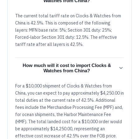
Watches from China?
The current total tariff rate on Clocks & Watches from
China is 42.5%. This is composed of the following
layers: MFN base rate: 5%; Section 301 duty: 25%;
Forced-labor Section 301 duty: 12.5%. The effective
tariff rate after all layers is 42.5%.
How much will it cost to import Clocks &
Watches from China?
For a $10,000 shipment of Clocks & Watches from
China, you can expect to pay approximately $4,250.00 in
total duties at the current rate of 42.5%. Additional
fees include the Merchandise Processing Fee (MPF) and,
for ocean shipments, the Harbor Maintenance Fee
(HMF). The total landed cost for a $10,000 order would
be approximately $14,250.00, representing an
effective cost increase of 42.5% over the FOB price.