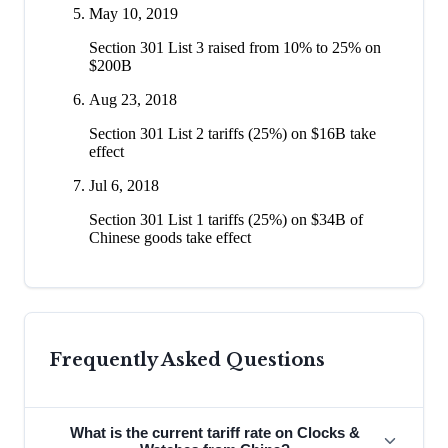
May 10, 2019
Section 301 List 3 raised from 10% to 25% on
$200B
Aug 23, 2018
Section 301 List 2 tariffs (25%) on $16B take
effect
Jul 6, 2018
Section 301 List 1 tariffs (25%) on $34B of
Chinese goods take effect
Frequently Asked Questions
What is the current tariff rate on Clocks &