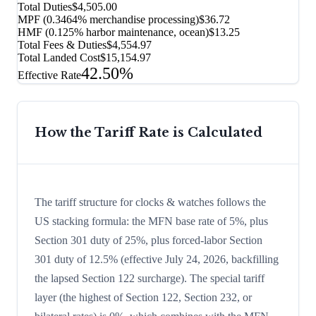
Total Duties
$4,505.00
MPF (0.3464% merchandise processing)
$36.72
HMF (0.125% harbor maintenance, ocean)
$13.25
Total Fees & Duties
$4,554.97
Total Landed Cost
$15,154.97
42.50%
Effective Rate
How the Tariff Rate is Calculated
The tariff structure for clocks & watches follows the
US stacking formula: the MFN base rate of 5%, plus
Section 301 duty of 25%, plus forced-labor Section
301 duty of 12.5% (effective July 24, 2026, backfilling
the lapsed Section 122 surcharge). The special tariff
layer (the highest of Section 122, Section 232, or