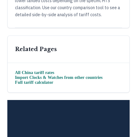
lower landed costs depending on the specific HTS
classification. Use our country comparison tool to see a
detailed side-by-side analysis of tariff costs.
Related Pages
All
China
tariff rates
Import
Clocks & Watches
from other countries
Full tariff calculator