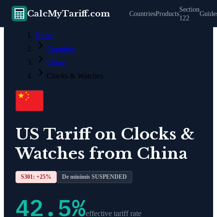
Section
CalcMyTariff.com
Countries
Products
Guide
122
Home
Countries
China
Clocks & Watches
US Tariff on
Clocks &
Watches
from
China
S301: +
25
%
De minimis SUSPENDED
42.5
%
effective tariff rate