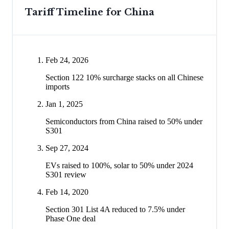
Tariff Timeline for
China
Feb 24, 2026
Section 122 10% surcharge stacks on all Chinese
imports
Jan 1, 2025
Semiconductors from China raised to 50% under
S301
Sep 27, 2024
EVs raised to 100%, solar to 50% under 2024
S301 review
Feb 14, 2020
Section 301 List 4A reduced to 7.5% under
Phase One deal