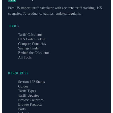
Free US import tariff calculator with accurate tariff stacking. 195
countries, 75 product categories, updated regularly.
TOOLS
Tariff Calculator
HTS Code Lookup
Compare Countries
Savings Finder
Embed the Calculator
All Tools
RESOURCES
Section 122 Status
Guides
Tariff Types
Tariff Updates
Browse Countries
Browse Products
Ports