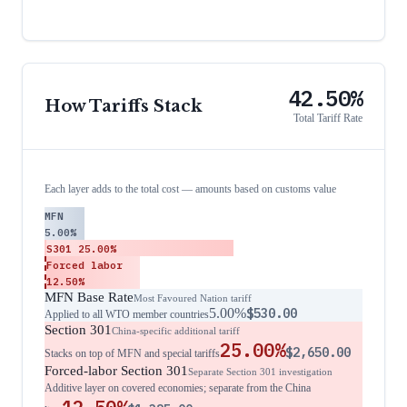
42.50%
How Tariffs Stack
Total Tariff Rate
Each layer adds to the total cost — amounts based on customs value
MFN
5.00%
S301
25.00%
Forced labor
12.50%
MFN Base Rate
Most Favoured Nation tariff
5.00%
$530.00
Applied to all WTO member countries
Section 301
China-specific additional tariff
25.00%
$2,650.00
Stacks on top of MFN and special tariffs
Forced-labor Section 301
Separate Section 301 investigation
Additive layer on covered economies; separate from the China