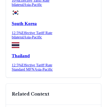
10
%
Effective Tariff Rate
bilateral
Asia-Pacific
South Korea
12.5
%
Effective Tariff Rate
bilateral
Asia-Pacific
Thailand
12.5
%
Effective Tariff Rate
Standard MFN
Asia-Pacific
Related Context