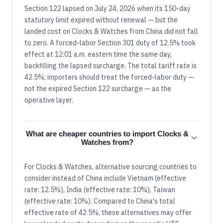
Section 122 lapsed on July 24, 2026 when its 150-day
statutory limit expired without renewal — but the
landed cost on Clocks & Watches from China did not fall
to zero. A forced-labor Section 301 duty of 12.5% took
effect at 12:01 a.m. eastern time the same day,
backfilling the lapsed surcharge. The total tariff rate is
42.5%; importers should treat the forced-labor duty —
not the expired Section 122 surcharge — as the
operative layer.
What are cheaper countries to import Clocks &
Watches from?
For Clocks & Watches, alternative sourcing countries to
consider instead of China include Vietnam (effective
rate: 12.5%), India (effective rate: 10%), Taiwan
(effective rate: 10%). Compared to China's total
effective rate of 42.5%, these alternatives may offer