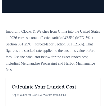
Importing
Clocks & Watches
from
China
into the United States
in 2026 carries a total effective tariff of
42.5
%
(MFN 5% +
Section 301 25% + forced-labor Section 301 12.5%)
. That
figure is the stacked rate applied to the customs value before
fees. Use the calculator below for the exact landed cost,
including Merchandise Processing and Harbor Maintenance
fees.
Calculate Your Landed Cost
Adjust values for
Clocks & Watches
from
China