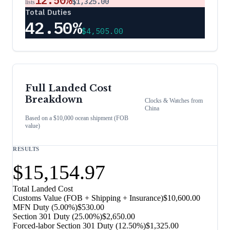
12.50%
$1,325.00
lists
Total Duties
42.50%
$4,505.00
Full Landed Cost
Breakdown
Clocks & Watches
from
China
Based on a $10,000 ocean shipment (FOB
value)
RESULTS
$15,154.97
Total Landed Cost
Customs Value (FOB + Shipping + Insurance)
$10,600.00
MFN Duty (
5.00%
)
$530.00
Section 301 Duty (
25.00%
)
$2,650.00
Forced-labor Section 301 Duty (
12.50%
)
$1,325.00