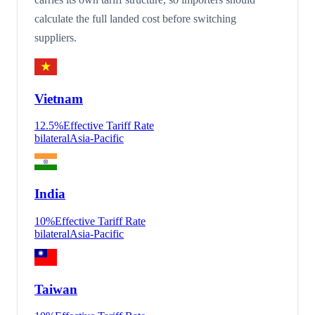
calculate the full landed cost before switching
suppliers.
Vietnam
12.5
%
Effective Tariff Rate
bilateral
Asia-Pacific
India
10
%
Effective Tariff Rate
bilateral
Asia-Pacific
Taiwan