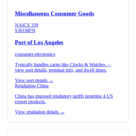
Miscellaneous Consumer Goods
NAICS
339
S301
MFN
Port of Los Angeles
consumer-electronics
Typically handles cargo like
Clocks & Watches
—
view port details, terminal info, and dwell times.
View port details →
Retaliation
·
China
China has imposed retaliatory tariffs targeting 4 US
export products.
View retaliation details →