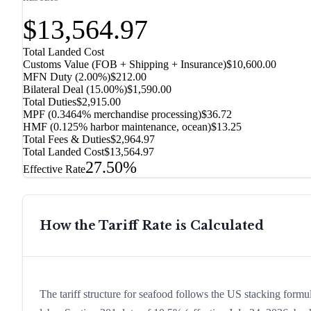
$13,564.97
Total Landed Cost
Customs Value (FOB + Shipping + Insurance)
$10,600.00
MFN Duty (
2.00%
)
$212.00
Bilateral Deal
(
15.00%
)
$1,590.00
Total Duties
$2,915.00
MPF (0.3464% merchandise processing)
$36.72
HMF (0.125% harbor maintenance, ocean)
$13.25
Total Fees & Duties
$2,964.97
Total Landed Cost
$13,564.97
27.50%
Effective Rate
How the Tariff Rate is Calculated
The tariff structure for seafood follows the US stacking formu