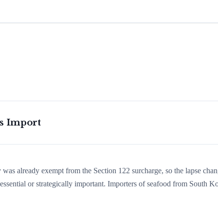
is Import
ry was already exempt from the Section 122 surcharge, so the lapse cha
ssential or strategically important. Importers of seafood from South K