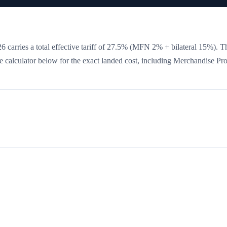
 carries a total effective tariff of
27.5
%
(MFN 2% + bilateral 15%)
. T
the calculator below for the exact landed cost, including Merchandise Pr