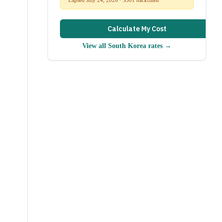
Calculate My Cost
View all
South Korea
rates →