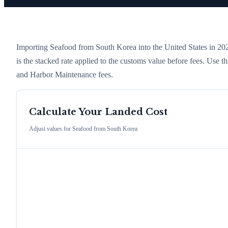
Importing
Seafood
from
South Korea
into the United States in 2026
is the stacked rate applied to the customs value before fees. Use 
and Harbor Maintenance fees.
Calculate Your Landed Cost
Adjust values for
Seafood
from
South Korea