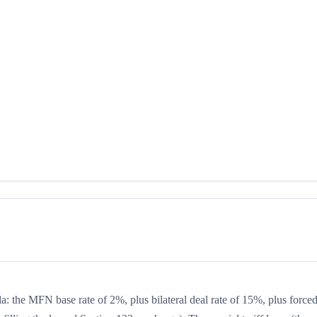
la: the MFN base rate of 2%, plus bilateral deal rate of 15%, plus forced