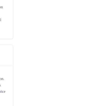
on
l
on.
s
rice