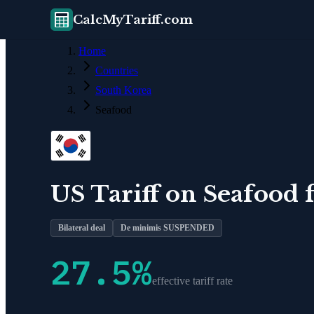
CalcMyTariff.com
Home
Countries
South Korea
Seafood
US Tariff on
Seafood
Bilateral deal
De minimis SUSPENDED
27.5
%
effective tariff rate