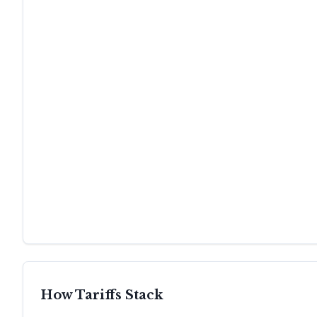
How Tariffs Stack