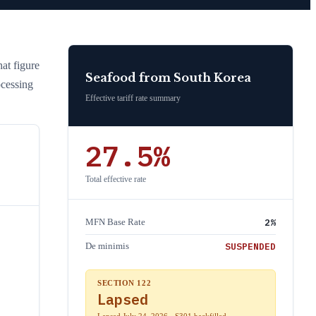
hat figure
Seafood
from
South Korea
ocessing
Effective tariff rate summary
27.5
%
Total effective rate
2
%
MFN Base Rate
SUSPENDED
De minimis
SECTION 122
Lapsed
Lapsed July 24, 2026 · S301 backfilled