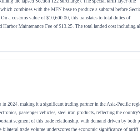
illing the lapsed Section 122 surcharge). The special tariff layer (the
5%, which combines with the MFN base to produce a subtotal before Secti
. On a customs value of $10,600.00, this translates to total duties of
 Harbor Maintenance Fee of $13.25. The total landed cost including al
 2024, making it a significant trading partner in the Asia-Pacific regi
onics, passenger vehicles, steel iron products, reflecting the country'
portant segment of this trade relationship, with demand driven by both p
 bilateral trade volume underscores the economic significance of tariff