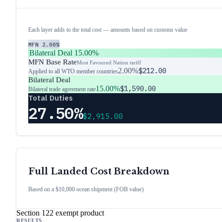
Each layer adds to the total cost — amounts based on customs value
MFN
2.00%
Bilateral Deal
15.00%
MFN Base Rate
Most Favoured Nation tariff
2.00%
$212.00
Applied to all WTO member countries
Bilateral Deal
15.00%
$1,590.00
Bilateral trade agreement rate
Total Duties
27.50%
$2,915.00
Full Landed Cost Breakdown
Based on a $10,000 ocean shipment (FOB value)
Section 122 exempt product
RESULTS