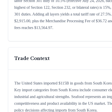
labor Section 301 duty of 10.5% (effective July 24, 2026, backf
highest of Section 122, Section 232, or bilateral rates) is 1
301 duties. Adding all layers yields a total tariff rate of 27.5%
$2,915.00, plus the Merchandise Processing Fee of $36.72 and
fees reaches $13,564.97.
Trade Context
The United States imported $115B in goods from South Korea in
Key import categories from South Korea include consumer electr
industrial and agricultural strengths. Seafood represents an im
competitiveness and product availability in the US market. The
policy decisions affecting imports from South Korea.