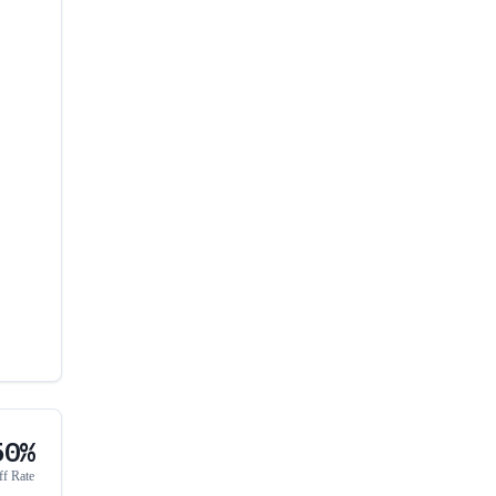
50%
ff Rate