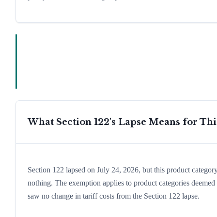
What Section 122's Lapse Means for Th
Section 122 lapsed on July 24, 2026, but this product catego
nothing. The exemption applies to product categories deemed e
saw no change in tariff costs from the Section 122 lapse.