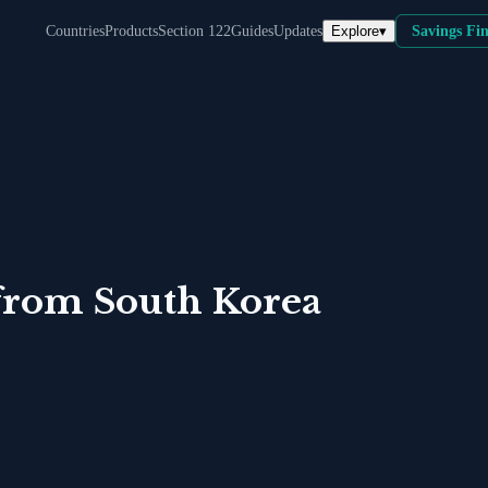
Explore
▾
Countries
Products
Section 122
Guides
Updates
Savings Fi
from
South Korea