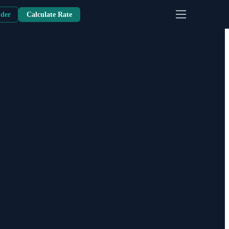
nder
Calculate Rate