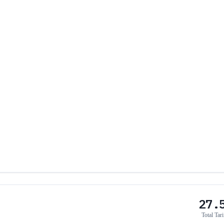
27.
Total Tari