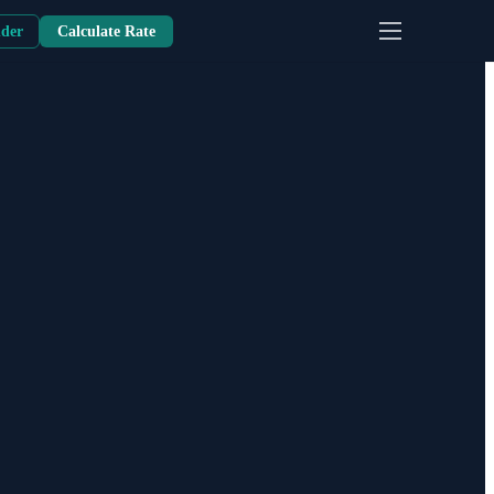
nder
Calculate Rate