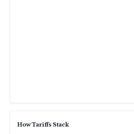
How Tariffs Stack