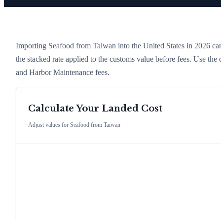
Importing
Seafood
from
Taiwan
into the United States in 2026 carr
the stacked rate applied to the customs value before fees. Use the
and Harbor Maintenance fees.
Calculate Your Landed Cost
Adjust values for
Seafood
from
Taiwan