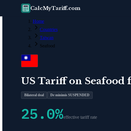
CalcMyTariff.com
Home
Countries
Taiwan
Seafood
US Tariff on
Seafood
Bilateral deal
De minimis SUSPENDED
25.0
%
effective tariff rate