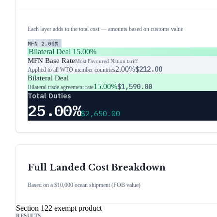
Each layer adds to the total cost — amounts based on customs value
MFN
2.00%
Bilateral Deal
15.00%
MFN Base Rate
Most Favoured Nation tariff
2.00%
$212.00
Applied to all WTO member countries
Bilateral Deal
15.00%
$1,590.00
Bilateral trade agreement rate
Total Duties
25.00%
$2,650.00
Full Landed Cost Breakdown
Based on a $10,000 ocean shipment (FOB value)
Section 122 exempt product
RESULTS