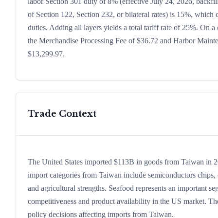
labor Section 301 duty of 8% (effective July 24, 2026, backfill
of Section 122, Section 232, or bilateral rates) is 15%, whic
duties. Adding all layers yields a total tariff rate of 25%. On a
the Merchandise Processing Fee of $36.72 and Harbor Maintena
$13,299.97.
Trade Context
The United States imported $113B in goods from Taiwan in 2024
import categories from Taiwan include semiconductors chips, co
and agricultural strengths. Seafood represents an important se
competitiveness and product availability in the US market. The
policy decisions affecting imports from Taiwan.