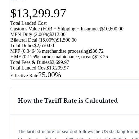
$13,299.97
Total Landed Cost
Customs Value (FOB + Shipping + Insurance)
$10,600.00
MFN Duty (
2.00%
)
$212.00
Bilateral Deal
(
15.00%
)
$1,590.00
Total Duties
$2,650.00
MPF (0.3464% merchandise processing)
$36.72
HMF (0.125% harbor maintenance, ocean)
$13.25
Total Fees & Duties
$2,699.97
Total Landed Cost
$13,299.97
25.00%
Effective Rate
How the Tariff Rate is Calculated
The tariff structure for seafood follows the US stacking formu