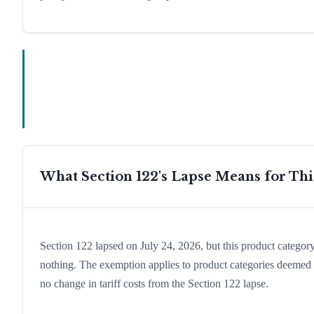
What Section 122's Lapse Means for Th
Section 122 lapsed on July 24, 2026, but this product catego
nothing. The exemption applies to product categories deemed e
no change in tariff costs from the Section 122 lapse.