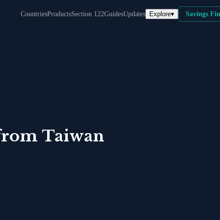
Explore
▾
Countries
Products
Section 122
Guides
Updates
Savings Fi
from
Taiwan