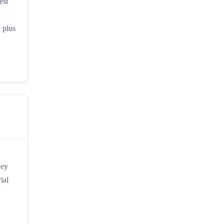
est
, plus
Key
ial