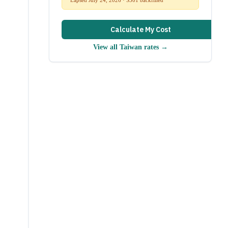
Calculate My Cost
View all
Taiwan
rates →