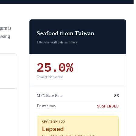
gure is
Seafood
from
Taiwan
essing
Effective tariff rate summary
25.0
%
Total effective rate
2
%
MFN Base Rate
SUSPENDED
De minimis
SECTION 122
Lapsed
Lapsed July 24, 2026 · S301 backfilled