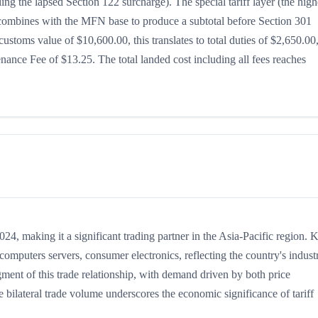
ing the lapsed Section 122 surcharge). The special tariff layer (the high
h combines with the MFN base to produce a subtotal before Section 301
 customs value of $10,600.00, this translates to total duties of $2,650.00
nce Fee of $13.25. The total landed cost including all fees reaches
, making it a significant trading partner in the Asia-Pacific region. 
mputers servers, consumer electronics, reflecting the country's industr
gment of this trade relationship, with demand driven by both price
 bilateral trade volume underscores the economic significance of tariff