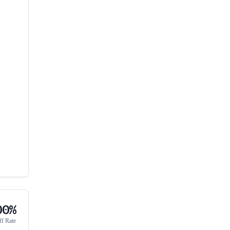
00%
ff Rate