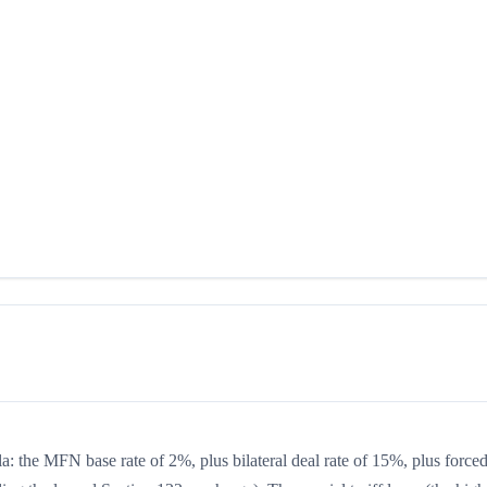
la: the MFN base rate of 2%, plus bilateral deal rate of 15%, plus forced