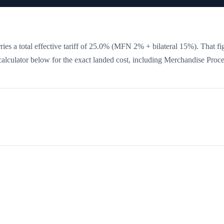
ies a total effective tariff of
25.0
%
(MFN 2% + bilateral 15%)
. That fi
 calculator below for the exact landed cost, including Merchandise Proc