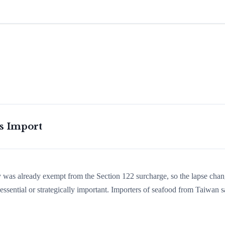
is Import
ry was already exempt from the Section 122 surcharge, so the lapse cha
ssential or strategically important. Importers of seafood from Taiwan 