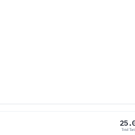
25.
Total Tari