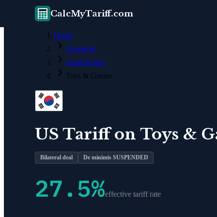
CalcMyTariff.com
Home
Countries
South Korea
Toys & Games
US Tariff on
Toys & 
Bilateral deal
De minimis SUSPENDED
27.5
%
effective tariff rate