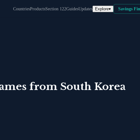
Explore
▾
Countries
Products
Section 122
Guides
Updates
Savings Fi
Games
from
South Korea