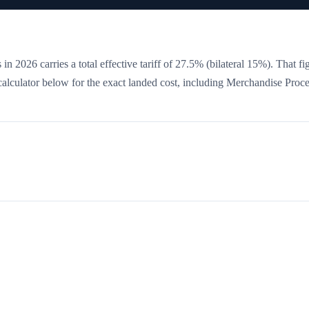
in 2026 carries a total effective tariff of
27.5
%
(bilateral 15%)
. That fi
 calculator below for the exact landed cost, including Merchandise Proc