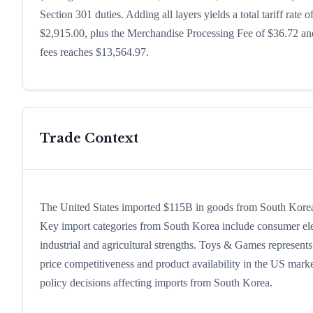
Section 301 duties. Adding all layers yields a total tariff rate 
$2,915.00, plus the Merchandise Processing Fee of $36.72 and
fees reaches $13,564.97.
Trade Context
The United States imported $115B in goods from South Korea in
Key import categories from South Korea include consumer electr
industrial and agricultural strengths. Toys & Games represents
price competitiveness and product availability in the US marke
policy decisions affecting imports from South Korea.