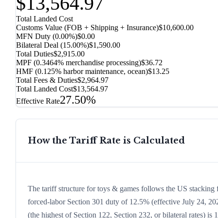
$13,564.97
Total Landed Cost
Customs Value (FOB + Shipping + Insurance)
$10,600.00
MFN Duty (
0.00%
)
$0.00
Bilateral Deal
(
15.00%
)
$1,590.00
Total Duties
$2,915.00
MPF (0.3464% merchandise processing)
$36.72
HMF (0.125% harbor maintenance, ocean)
$13.25
Total Fees & Duties
$2,964.97
Total Landed Cost
$13,564.97
27.50%
Effective Rate
How the Tariff Rate is Calculated
The tariff structure for toys & games follows the US stacking 
forced-labor Section 301 duty of 12.5% (effective July 24, 2026
(the highest of Section 122, Section 232, or bilateral rates)