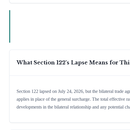
What Section 122's Lapse Means for Th
Section 122 lapsed on July 24, 2026, but the bilateral trade a
applies in place of the general surcharge. The total effective
developments in the bilateral relationship and any potential cha