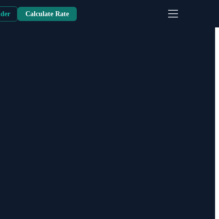
nder
Calculate Rate