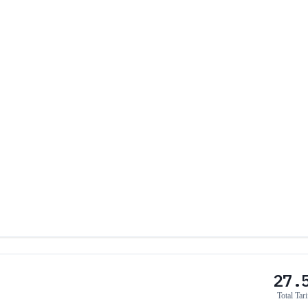
27.
Total Tari