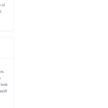
s of
l
on.
s
 both
ariff