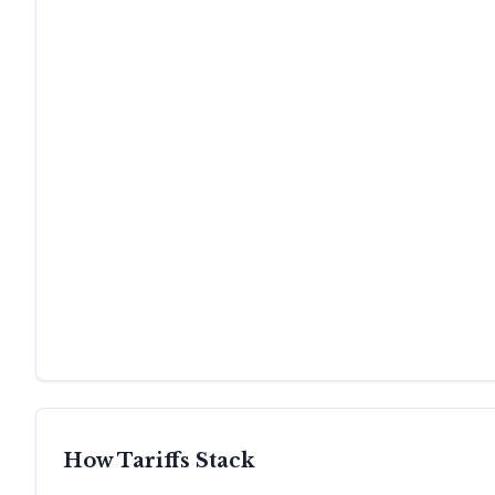
How Tariffs Stack