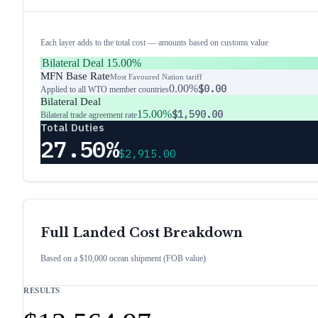
Each layer adds to the total cost — amounts based on customs value
Bilateral Deal
15.00%
MFN Base Rate
Most Favoured Nation tariff
0.00%
$0.00
Applied to all WTO member countries
Bilateral Deal
15.00%
$1,590.00
Bilateral trade agreement rate
Total Duties
27.50%
$2,915.00
Full Landed Cost Breakdown
Based on a $10,000 ocean shipment (FOB value)
RESULTS