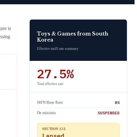
gure is
Toys & Games
from
South
essing
Korea
Effective tariff rate summary
27.5
%
Total effective rate
0
%
MFN Base Rate
SUSPENDED
De minimis
SECTION 122
Lapsed