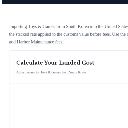
Importing
Toys & Games
from
South Korea
into the United States 
the stacked rate applied to the customs value before fees. Use the
and Harbor Maintenance fees.
Calculate Your Landed Cost
Adjust values for
Toys & Games
from
South Korea