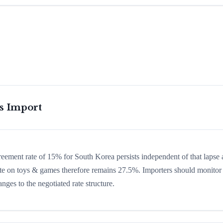
is Import
greement rate of 15% for South Korea persists independent of that lapse
 rate on toys & games therefore remains 27.5%. Importers should monitor
nges to the negotiated rate structure.