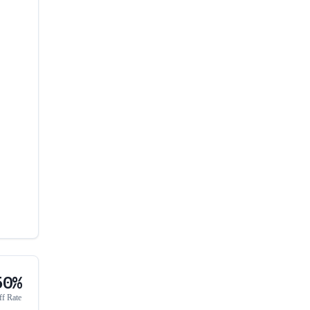
50%
ff Rate