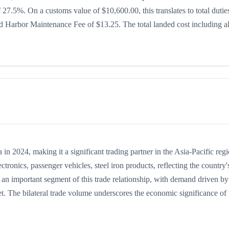
of 27.5%. On a customs value of $10,600.00, this translates to total dutie
 Harbor Maintenance Fee of $13.25. The total landed cost including al
 2024, making it a significant trading partner in the Asia-Pacific regi
onics, passenger vehicles, steel iron products, reflecting the country'
 an important segment of this trade relationship, with demand driven by
t. The bilateral trade volume underscores the economic significance of t