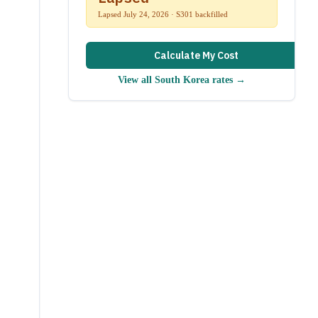
Lapsed July 24, 2026 · S301 backfilled
Calculate My Cost
View all
South Korea
rates →