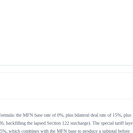
formula: the MFN base rate of 0%, plus bilateral deal rate of 15%, plus
, backfilling the lapsed Section 122 surcharge). The special tariff laye
 is 15%, which combines with the MFN base to produce a subtotal before