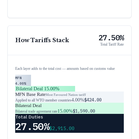
27.50%
How Tariffs Stack
Total Tariff Rate
Each layer adds to the total cost — amounts based on customs value
MFN
4.00%
Bilateral Deal
15.00%
MFN Base Rate
Most Favoured Nation tariff
4.00%
$424.00
Applied to all WTO member countries
Bilateral Deal
15.00%
$1,590.00
Bilateral trade agreement rate
Total Duties
27.50%
$2,915.00