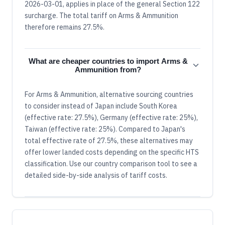
2026-03-01, applies in place of the general Section 122
surcharge. The total tariff on Arms & Ammunition
therefore remains 27.5%.
What are cheaper countries to import Arms &
Ammunition from?
For Arms & Ammunition, alternative sourcing countries
to consider instead of Japan include South Korea
(effective rate: 27.5%), Germany (effective rate: 25%),
Taiwan (effective rate: 25%). Compared to Japan's
total effective rate of 27.5%, these alternatives may
offer lower landed costs depending on the specific HTS
classification. Use our country comparison tool to see a
detailed side-by-side analysis of tariff costs.