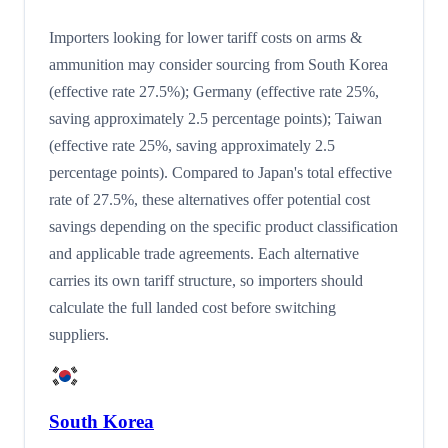
Importers looking for lower tariff costs on arms &
ammunition may consider sourcing from South Korea
(effective rate 27.5%); Germany (effective rate 25%,
saving approximately 2.5 percentage points); Taiwan
(effective rate 25%, saving approximately 2.5
percentage points). Compared to Japan's total effective
rate of 27.5%, these alternatives offer potential cost
savings depending on the specific product classification
and applicable trade agreements. Each alternative
carries its own tariff structure, so importers should
calculate the full landed cost before switching
suppliers.
South Korea