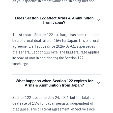
on your specific shipment value and shipping method.
Does Section 122 affect Arms & Ammunition
from Japan?
The standard Section 122 surcharge has been replaced
by a bilateral deal rate of 15% for Japan. This bilateral
agreement, effective since 2026-03-01, supersedes
the general Section 122 rate. The bilateral rate applies
instead of (not in addition to) the Section 122
surcharge.
What happens when Section 122 expires for
Arms & Ammunition from Japan?
Section 122 lapsed on July 24, 2026, but the bilateral
deal rate of 15% for Japan persists independent of
that lapse. This bilateral agreement, effective since