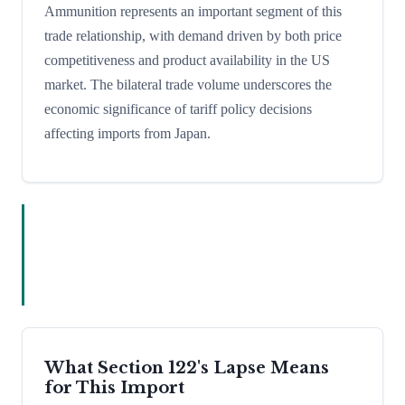
Ammunition represents an important segment of this
trade relationship, with demand driven by both price
competitiveness and product availability in the US
market. The bilateral trade volume underscores the
economic significance of tariff policy decisions
affecting imports from Japan.
What Section 122's Lapse Means
for This Import