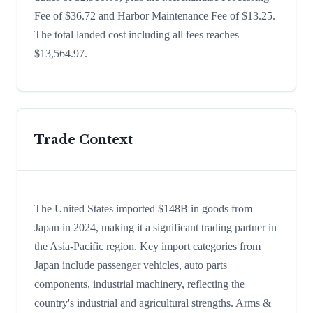
Fee of $36.72 and Harbor Maintenance Fee of $13.25.
The total landed cost including all fees reaches
$13,564.97.
Trade Context
The United States imported $148B in goods from
Japan in 2024, making it a significant trading partner in
the Asia-Pacific region. Key import categories from
Japan include passenger vehicles, auto parts
components, industrial machinery, reflecting the
country's industrial and agricultural strengths. Arms &