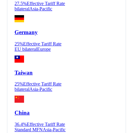
27.5
%
Effective Tariff Rate
bilateral
Asia-Pacific
Germany
25
%
Effective Tariff Rate
EU bilateral
Europe
Taiwan
25
%
Effective Tariff Rate
bilateral
Asia-Pacific
China
36.4
%
Effective Tariff Rate
Standard MFN
Asia-Pacific