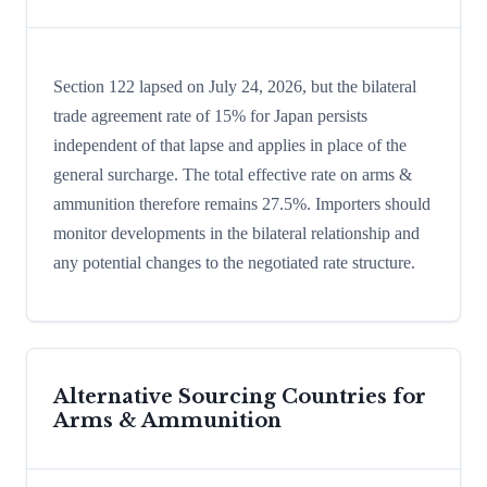
Section 122 lapsed on July 24, 2026, but the bilateral
trade agreement rate of 15% for Japan persists
independent of that lapse and applies in place of the
general surcharge. The total effective rate on arms &
ammunition therefore remains 27.5%. Importers should
monitor developments in the bilateral relationship and
any potential changes to the negotiated rate structure.
Alternative Sourcing Countries for
Arms & Ammunition