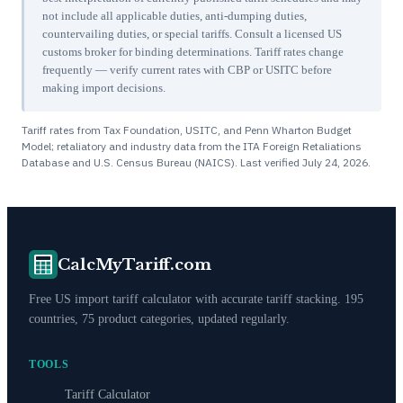
not include all applicable duties, anti-dumping duties,
countervailing duties, or special tariffs. Consult a licensed US
customs broker for binding determinations. Tariff rates change
frequently — verify current rates with CBP or USITC before
making import decisions.
Tariff rates from Tax Foundation, USITC, and Penn Wharton Budget
Model; retaliatory and industry data from the ITA Foreign Retaliations
Database and U.S. Census Bureau (NAICS). Last verified
July 24, 2026
.
CalcMyTariff.com
Free US import tariff calculator with accurate tariff stacking. 195
countries, 75 product categories, updated regularly.
TOOLS
Tariff Calculator