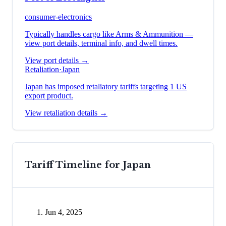
consumer-electronics
Typically handles cargo like
Arms & Ammunition
—
view port details, terminal info, and dwell times.
View port details →
Retaliation
·
Japan
Japan has imposed retaliatory tariffs targeting 1 US
export product.
View retaliation details →
Tariff Timeline for
Japan
Jun 4, 2025