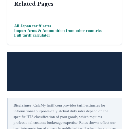
Related Pages
All
Japan
tariff rates
Import
Arms & Ammunition
from other countries
Full tariff calculator
Disclaimer:
CalcMyTariff.com provides tariff estimates for
informational purposes only. Actual duty rates depend on the
specific HTS classification of your goods, which requires
professional customs brokerage expertise. Rates shown reflect our
best interpretation of currently published tariff schedules and may