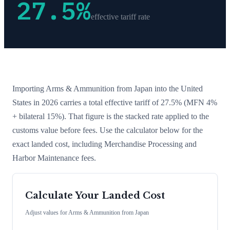
27.5
%
effective tariff rate
Importing
Arms & Ammunition
from
Japan
into the United
States in 2026 carries a total effective tariff of
27.5
%
(MFN 4%
+ bilateral 15%)
. That figure is the stacked rate applied to the
customs value before fees. Use the calculator below for the
exact landed cost, including Merchandise Processing and
Harbor Maintenance fees.
Calculate Your Landed Cost
Adjust values for
Arms & Ammunition
from
Japan