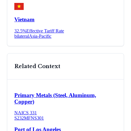
Vietnam
32.5
%
Effective Tariff Rate
bilateral
Asia-Pacific
Related Context
Primary Metals (Steel, Aluminum,
Copper)
NAICS
331
S232
MFN
S301
Port of Los Angeles