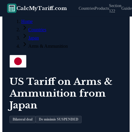
Section
CalcMyTariff.com
Countries
Products
Guide
122
Home
Countries
Japan
Arms & Ammunition
US Tariff on
Arms &
Ammunition
from
Japan
Bilateral deal
De minimis SUSPENDED