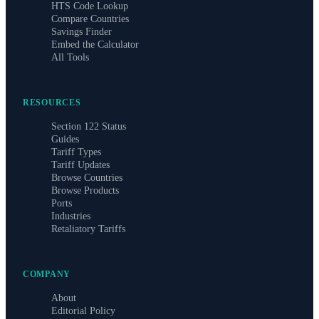
HTS Code Lookup
Compare Countries
Savings Finder
Embed the Calculator
All Tools
RESOURCES
Section 122 Status
Guides
Tariff Types
Tariff Updates
Browse Countries
Browse Products
Ports
Industries
Retaliatory Tariffs
COMPANY
About
Editorial Policy