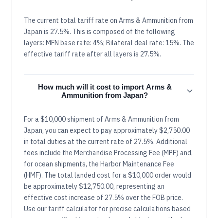
The current total tariff rate on Arms & Ammunition from
Japan is 27.5%. This is composed of the following
layers: MFN base rate: 4%; Bilateral deal rate: 15%. The
effective tariff rate after all layers is 27.5%.
How much will it cost to import Arms &
Ammunition from Japan?
For a $10,000 shipment of Arms & Ammunition from
Japan, you can expect to pay approximately $2,750.00
in total duties at the current rate of 27.5%. Additional
fees include the Merchandise Processing Fee (MPF) and,
for ocean shipments, the Harbor Maintenance Fee
(HMF). The total landed cost for a $10,000 order would
be approximately $12,750.00, representing an
effective cost increase of 27.5% over the FOB price.
Use our tariff calculator for precise calculations based