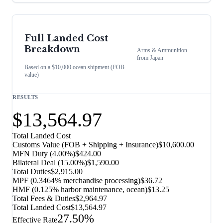
Full Landed Cost
Breakdown
Arms & Ammunition
from
Japan
Based on a $10,000 ocean shipment (FOB
value)
RESULTS
$13,564.97
Total Landed Cost
Customs Value (FOB + Shipping + Insurance)
$10,600.00
MFN Duty (
4.00%
)
$424.00
Bilateral Deal
(
15.00%
)
$1,590.00
Total Duties
$2,915.00
MPF (0.3464% merchandise processing)
$36.72
HMF (0.125% harbor maintenance, ocean)
$13.25
Total Fees & Duties
$2,964.97
Total Landed Cost
$13,564.97
27.50%
Effective Rate