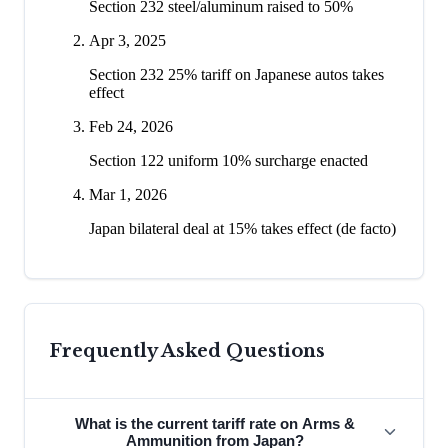
Section 232 steel/aluminum raised to 50%
Apr 3, 2025
Section 232 25% tariff on Japanese autos takes
effect
Feb 24, 2026
Section 122 uniform 10% surcharge enacted
Mar 1, 2026
Japan bilateral deal at 15% takes effect (de facto)
Frequently Asked Questions
What is the current tariff rate on Arms &
Ammunition from Japan?