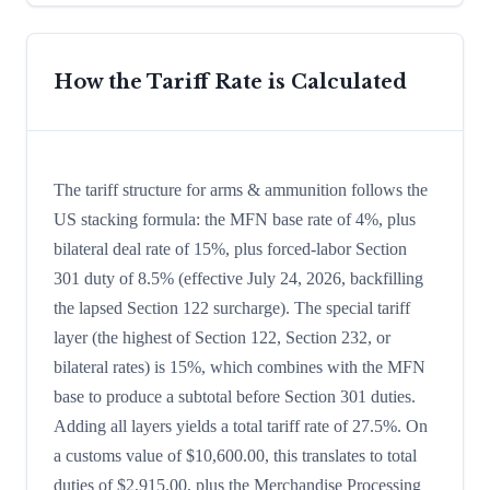
How the Tariff Rate is Calculated
The tariff structure for arms & ammunition follows the
US stacking formula: the MFN base rate of 4%, plus
bilateral deal rate of 15%, plus forced-labor Section
301 duty of 8.5% (effective July 24, 2026, backfilling
the lapsed Section 122 surcharge). The special tariff
layer (the highest of Section 122, Section 232, or
bilateral rates) is 15%, which combines with the MFN
base to produce a subtotal before Section 301 duties.
Adding all layers yields a total tariff rate of 27.5%. On
a customs value of $10,600.00, this translates to total
duties of $2,915.00, plus the Merchandise Processing