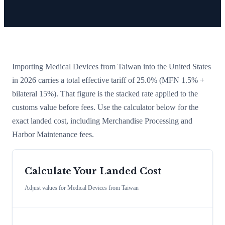
Importing
Medical Devices
from
Taiwan
into the United States
in 2026 carries a total effective tariff of
25.0
%
(MFN 1.5% +
bilateral 15%)
. That figure is the stacked rate applied to the
customs value before fees. Use the calculator below for the
exact landed cost, including Merchandise Processing and
Harbor Maintenance fees.
Calculate Your Landed Cost
Adjust values for
Medical Devices
from
Taiwan