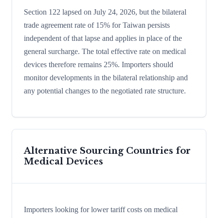
Section 122 lapsed on July 24, 2026, but the bilateral
trade agreement rate of 15% for Taiwan persists
independent of that lapse and applies in place of the
general surcharge. The total effective rate on medical
devices therefore remains 25%. Importers should
monitor developments in the bilateral relationship and
any potential changes to the negotiated rate structure.
Alternative Sourcing Countries for
Medical Devices
Importers looking for lower tariff costs on medical