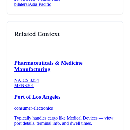
bilateral
Asia-Pacific
Related Context
Pharmaceuticals & Medicine
Manufacturing
NAICS
3254
MFN
S301
Port of Los Angeles
consumer-electronics
Typically handles cargo like
Medical Devices
— view
port details, terminal info, and dwell times.