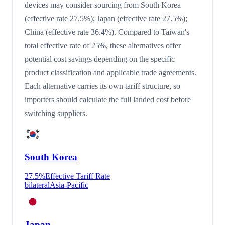
devices may consider sourcing from South Korea
(effective rate 27.5%); Japan (effective rate 27.5%);
China (effective rate 36.4%). Compared to Taiwan's
total effective rate of 25%, these alternatives offer
potential cost savings depending on the specific
product classification and applicable trade agreements.
Each alternative carries its own tariff structure, so
importers should calculate the full landed cost before
switching suppliers.
South Korea
27.5
%
Effective Tariff Rate
bilateral
Asia-Pacific
Japan