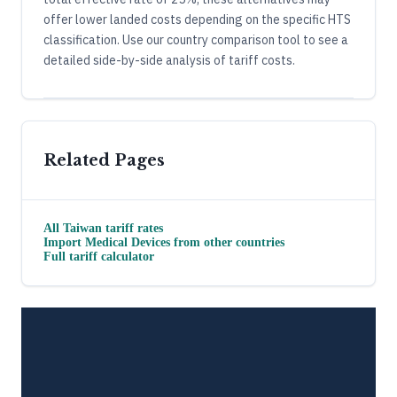
offer lower landed costs depending on the specific HTS
classification. Use our country comparison tool to see a
detailed side-by-side analysis of tariff costs.
Related Pages
All
Taiwan
tariff rates
Import
Medical Devices
from other countries
Full tariff calculator