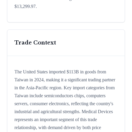
$13,299.97.
Trade Context
The United States imported $113B in goods from
Taiwan in 2024, making it a significant trading partner
in the Asia-Pacific region. Key import categories from
Taiwan include semiconductors chips, computers
servers, consumer electronics, reflecting the country's
industrial and agricultural strengths. Medical Devices
represents an important segment of this trade
relationship, with demand driven by both price