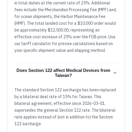
in total duties at the current rate of 25%. Additional
fees include the Merchandise Processing Fee (MPF) and,
for ocean shipments, the Harbor Maintenance Fee
(HMF). The total landed cost for a $10,000 order would
be approximately $12,500.00, representing an
effective cost increase of 25% over the FOB price. Use
our tariff calculator for precise calculations based on
your specific shipment value and shipping method.
Does Section 122 affect Medical Devices from
Taiwan?
The standard Section 122 surcharge has been replaced
by a bilateral deal rate of 15% for Taiwan. This
bilateral agreement, effective since 2026-03-01,
supersedes the general Section 122 rate. The bilateral
rate applies instead of (not in addition to) the Section
122 surcharge.