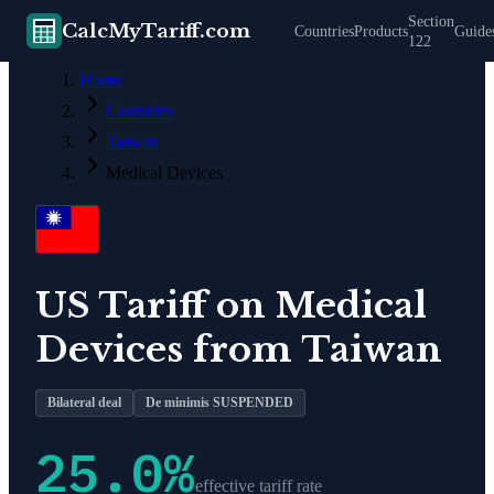
Section
CalcMyTariff.com
Countries
Products
Guide
122
Home
Countries
Taiwan
Medical Devices
US Tariff on
Medical
Devices
from
Taiwan
Bilateral deal
De minimis SUSPENDED
25.0
%
effective tariff rate