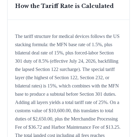
How the Tariff Rate is Calculated
The tariff structure for medical devices follows the US
stacking formula: the MFN base rate of 1.5%, plus
bilateral deal rate of 15%, plus forced-labor Section
301 duty of 8.5% (effective July 24, 2026, backfilling
the lapsed Section 122 surcharge). The special tariff
layer (the highest of Section 122, Section 232, or
bilateral rates) is 15%, which combines with the MFN
base to produce a subtotal before Section 301 duties.
Adding all layers yields a total tariff rate of 25%. On a
customs value of $10,600.00, this translates to total
duties of $2,650.00, plus the Merchandise Processing
Fee of $36.72 and Harbor Maintenance Fee of $13.25.
The total landed cost including all fees reaches