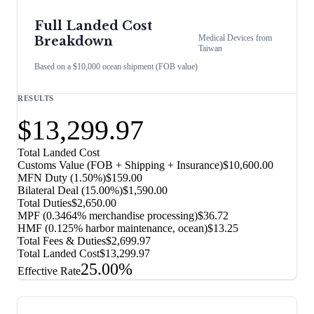
Full Landed Cost
Medical Devices
from
Breakdown
Taiwan
Based on a $10,000 ocean shipment (FOB value)
RESULTS
$13,299.97
Total Landed Cost
Customs Value (FOB + Shipping + Insurance)
$10,600.00
MFN Duty (
1.50%
)
$159.00
Bilateral Deal
(
15.00%
)
$1,590.00
Total Duties
$2,650.00
MPF (0.3464% merchandise processing)
$36.72
HMF (0.125% harbor maintenance, ocean)
$13.25
Total Fees & Duties
$2,699.97
Total Landed Cost
$13,299.97
25.00%
Effective Rate