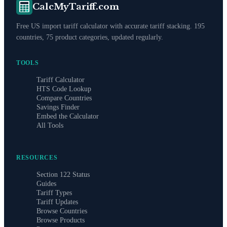
CalcMyTariff.com
Free US import tariff calculator with accurate tariff stacking. 195
countries, 75 product categories, updated regularly.
TOOLS
Tariff Calculator
HTS Code Lookup
Compare Countries
Savings Finder
Embed the Calculator
All Tools
RESOURCES
Section 122 Status
Guides
Tariff Types
Tariff Updates
Browse Countries
Browse Products