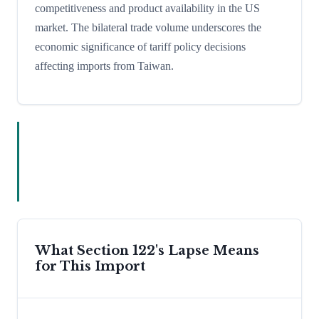
competitiveness and product availability in the US
market. The bilateral trade volume underscores the
economic significance of tariff policy decisions
affecting imports from Taiwan.
What Section 122's Lapse Means
for This Import