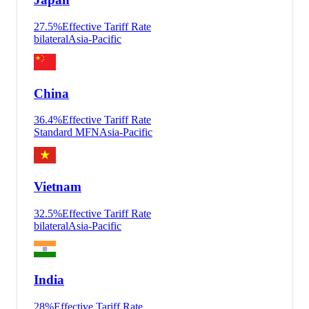
27.5
%
Effective Tariff Rate
bilateral
Asia-Pacific
China
36.4
%
Effective Tariff Rate
Standard MFN
Asia-Pacific
Vietnam
32.5
%
Effective Tariff Rate
bilateral
Asia-Pacific
India
28
%
Effective Tariff Rate