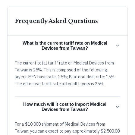
Frequently Asked Questions
What is the current tariff rate on Medical
Devices from Taiwan?
The current total tariff rate on Medical Devices from
Taiwan is 25%. This is composed of the following
layers: MFN base rate: 1.5%; Bilateral deal rate: 15%.
The effective tariff rate after all layers is 25%.
How much will it cost to import Medical
Devices from Taiwan?
For a $10,000 shipment of Medical Devices from
Taiwan, you can expect to pay approximately $2,500.00