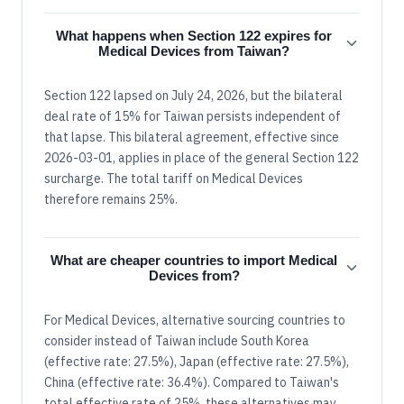
What happens when Section 122 expires for
Medical Devices from Taiwan?
Section 122 lapsed on July 24, 2026, but the bilateral
deal rate of 15% for Taiwan persists independent of
that lapse. This bilateral agreement, effective since
2026-03-01, applies in place of the general Section 122
surcharge. The total tariff on Medical Devices
therefore remains 25%.
What are cheaper countries to import Medical
Devices from?
For Medical Devices, alternative sourcing countries to
consider instead of Taiwan include South Korea
(effective rate: 27.5%), Japan (effective rate: 27.5%),
China (effective rate: 36.4%). Compared to Taiwan's
total effective rate of 25%, these alternatives may