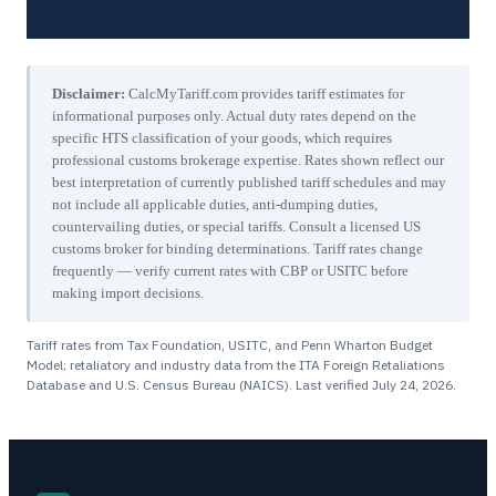
Disclaimer:
CalcMyTariff.com provides tariff estimates for
informational purposes only. Actual duty rates depend on the
specific HTS classification of your goods, which requires
professional customs brokerage expertise. Rates shown reflect our
best interpretation of currently published tariff schedules and may
not include all applicable duties, anti-dumping duties,
countervailing duties, or special tariffs. Consult a licensed US
customs broker for binding determinations. Tariff rates change
frequently — verify current rates with CBP or USITC before
making import decisions.
Tariff rates from Tax Foundation, USITC, and Penn Wharton Budget
Model; retaliatory and industry data from the ITA Foreign Retaliations
Database and U.S. Census Bureau (NAICS). Last verified
July 24, 2026
.