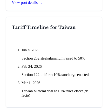
View port details →
Tariff Timeline for
Taiwan
Jun 4, 2025
Section 232 steel/aluminum raised to 50%
Feb 24, 2026
Section 122 uniform 10% surcharge enacted
Mar 1, 2026
Taiwan bilateral deal at 15% takes effect (de
facto)