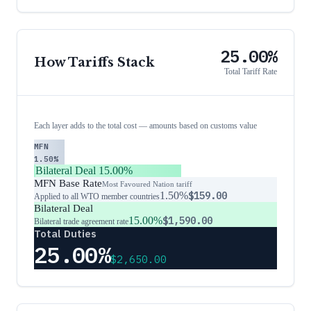
25.00%
How Tariffs Stack
Total Tariff Rate
Each layer adds to the total cost — amounts based on customs value
MFN
1.50%
Bilateral Deal
15.00%
MFN Base Rate
Most Favoured Nation tariff
1.50%
$159.00
Applied to all WTO member countries
Bilateral Deal
15.00%
$1,590.00
Bilateral trade agreement rate
Total Duties
25.00%
$2,650.00