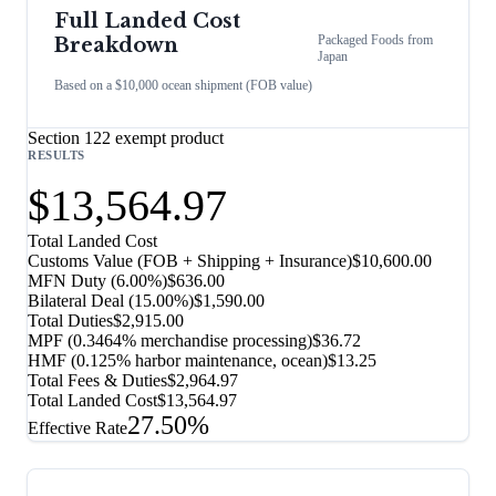
Full Landed Cost
Packaged Foods
from
Breakdown
Japan
Based on a $10,000 ocean shipment (FOB value)
Section 122 exempt product
RESULTS
$13,564.97
Total Landed Cost
Customs Value (FOB + Shipping + Insurance)
$10,600.00
MFN Duty (
6.00%
)
$636.00
Bilateral Deal
(
15.00%
)
$1,590.00
Total Duties
$2,915.00
MPF (0.3464% merchandise processing)
$36.72
HMF (0.125% harbor maintenance, ocean)
$13.25
Total Fees & Duties
$2,964.97
Total Landed Cost
$13,564.97
27.50%
Effective Rate