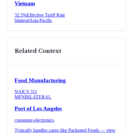
Vietnam
32.5
%
Effective Tariff Rate
bilateral
Asia-Pacific
Related Context
Food Manufacturing
NAICS
311
MFN
BILATERAL
Port of Los Angeles
consumer-electronics
Typically handles cargo like
Packaged Foods
— view