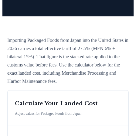
Importing
Packaged Foods
from
Japan
into the United States in
2026 carries a total effective tariff of
27.5
%
(MFN 6% +
bilateral 15%)
. That figure is the stacked rate applied to the
customs value before fees. Use the calculator below for the
exact landed cost, including Merchandise Processing and
Harbor Maintenance fees.
Calculate Your Landed Cost
Adjust values for
Packaged Foods
from
Japan