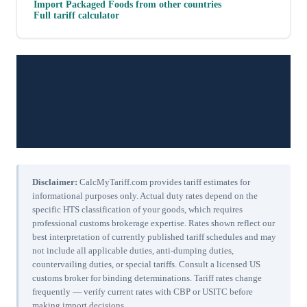
Import
Packaged Foods
from other countries
Full tariff calculator
Disclaimer:
CalcMyTariff.com provides tariff estimates for
informational purposes only. Actual duty rates depend on the
specific HTS classification of your goods, which requires
professional customs brokerage expertise. Rates shown reflect our
best interpretation of currently published tariff schedules and may
not include all applicable duties, anti-dumping duties,
countervailing duties, or special tariffs. Consult a licensed US
customs broker for binding determinations. Tariff rates change
frequently — verify current rates with CBP or USITC before
making import decisions.