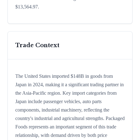
$13,564.97.
Trade Context
The United States imported $148B in goods from
Japan in 2024, making it a significant trading partner in
the Asia-Pacific region. Key import categories from
Japan include passenger vehicles, auto parts
components, industrial machinery, reflecting the
country's industrial and agricultural strengths. Packaged
Foods represents an important segment of this trade
relationship, with demand driven by both price