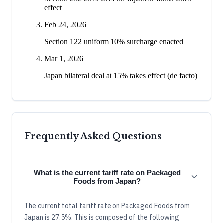
effect
Feb 24, 2026
Section 122 uniform 10% surcharge enacted
Mar 1, 2026
Japan bilateral deal at 15% takes effect (de facto)
Frequently Asked Questions
What is the current tariff rate on Packaged
Foods from Japan?
The current total tariff rate on Packaged Foods from
Japan is 27.5%. This is composed of the following