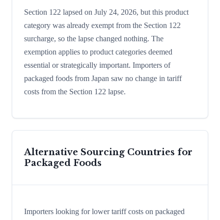
Section 122 lapsed on July 24, 2026, but this product
category was already exempt from the Section 122
surcharge, so the lapse changed nothing. The
exemption applies to product categories deemed
essential or strategically important. Importers of
packaged foods from Japan saw no change in tariff
costs from the Section 122 lapse.
Alternative Sourcing Countries for
Packaged Foods
Importers looking for lower tariff costs on packaged