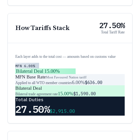
27.50%
How Tariffs Stack
Total Tariff Rate
Each layer adds to the total cost — amounts based on customs value
MFN
6.00%
Bilateral Deal
15.00%
MFN Base Rate
Most Favoured Nation tariff
6.00%
$636.00
Applied to all WTO member countries
Bilateral Deal
15.00%
$1,590.00
Bilateral trade agreement rate
Total Duties
27.50%
$2,915.00