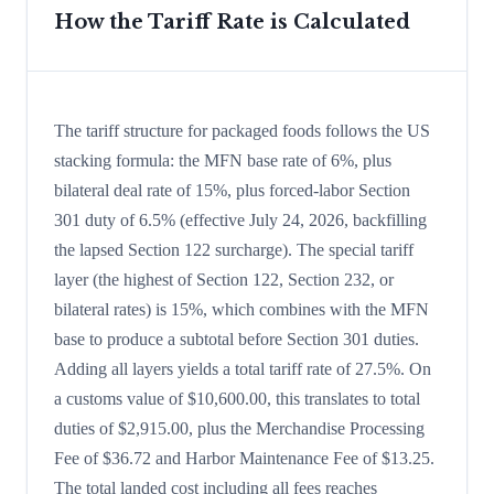
How the Tariff Rate is Calculated
The tariff structure for packaged foods follows the US
stacking formula: the MFN base rate of 6%, plus
bilateral deal rate of 15%, plus forced-labor Section
301 duty of 6.5% (effective July 24, 2026, backfilling
the lapsed Section 122 surcharge). The special tariff
layer (the highest of Section 122, Section 232, or
bilateral rates) is 15%, which combines with the MFN
base to produce a subtotal before Section 301 duties.
Adding all layers yields a total tariff rate of 27.5%. On
a customs value of $10,600.00, this translates to total
duties of $2,915.00, plus the Merchandise Processing
Fee of $36.72 and Harbor Maintenance Fee of $13.25.
The total landed cost including all fees reaches