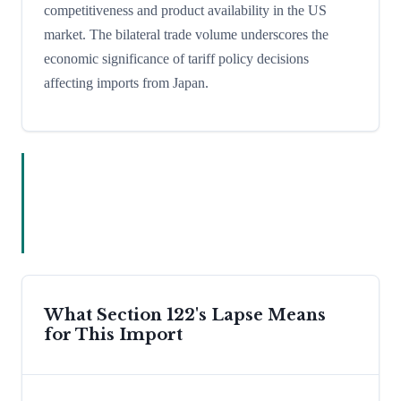
competitiveness and product availability in the US
market. The bilateral trade volume underscores the
economic significance of tariff policy decisions
affecting imports from Japan.
What Section 122's Lapse Means
for This Import