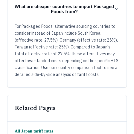
What are cheaper countries to import Packaged
Foods from?
For Packaged Foods, alternative sourcing countries to
consider instead of Japan include South Korea
(effective rate: 27.5%), Germany (effective rate: 25%),
Taiwan (effective rate: 25%). Compared to Japan's
total effective rate of 27.5%, these alternatives may
offer lower landed costs depending on the specific HTS
classification. Use our country comparison tool to see a
detailed side-by-side analysis of tariff costs.
Related Pages
All
Japan
tariff rates