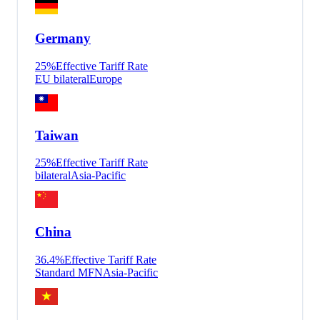
Germany
25
%
Effective Tariff Rate
EU bilateral
Europe
Taiwan
25
%
Effective Tariff Rate
bilateral
Asia-Pacific
China
36.4
%
Effective Tariff Rate
Standard MFN
Asia-Pacific