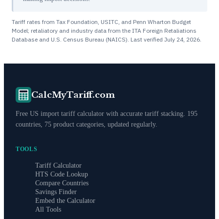
Tariff rates from Tax Foundation, USITC, and Penn Wharton Budget
Model; retaliatory and industry data from the ITA Foreign Retaliations
Database and U.S. Census Bureau (NAICS). Last verified
July 24, 2026
.
CalcMyTariff.com
Free US import tariff calculator with accurate tariff stacking. 195
countries, 75 product categories, updated regularly.
TOOLS
Tariff Calculator
HTS Code Lookup
Compare Countries
Savings Finder
Embed the Calculator
All Tools