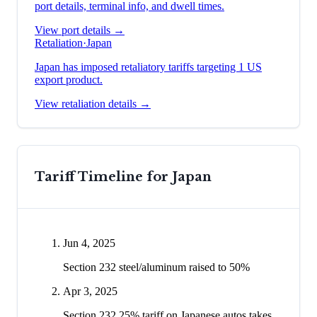
port details, terminal info, and dwell times.
View port details →
Retaliation
·
Japan
Japan has imposed retaliatory tariffs targeting 1 US
export product.
View retaliation details →
Tariff Timeline for
Japan
Jun 4, 2025
Section 232 steel/aluminum raised to 50%
Apr 3, 2025
Section 232 25% tariff on Japanese autos takes