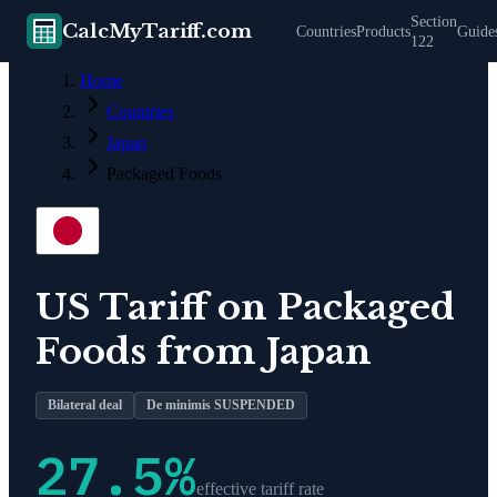
Section
CalcMyTariff.com
Countries
Products
Guide
122
Home
Countries
Japan
Packaged Foods
US Tariff on
Packaged
Foods
from
Japan
Bilateral deal
De minimis SUSPENDED
27.5
%
effective tariff rate