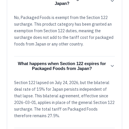
Japan?
No, Packaged Foods is exempt from the Section 122
surcharge. This product category has been granted an
exemption from Section 122 duties, meaning the
surcharge does not add to the tariff cost for packaged
foods from Japan or any other country.
What happens when Section 122 expires for
Packaged Foods from Japan?
Section 122 lapsed on July 24, 2026, but the bilateral
deal rate of 15% for Japan persists independent of
that lapse. This bilateral agreement, effective since
2026-03-01, applies in place of the general Section 122
surcharge. The total tariff on Packaged Foods
therefore remains 27.5%.