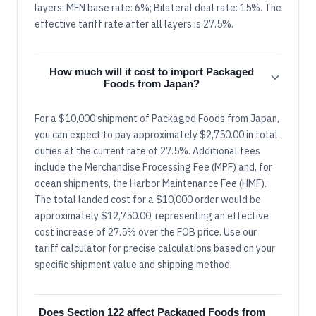
layers: MFN base rate: 6%; Bilateral deal rate: 15%. The
effective tariff rate after all layers is 27.5%.
How much will it cost to import Packaged
Foods from Japan?
For a $10,000 shipment of Packaged Foods from Japan,
you can expect to pay approximately $2,750.00 in total
duties at the current rate of 27.5%. Additional fees
include the Merchandise Processing Fee (MPF) and, for
ocean shipments, the Harbor Maintenance Fee (HMF).
The total landed cost for a $10,000 order would be
approximately $12,750.00, representing an effective
cost increase of 27.5% over the FOB price. Use our
tariff calculator for precise calculations based on your
specific shipment value and shipping method.
Does Section 122 affect Packaged Foods from