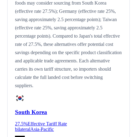
foods may consider sourcing from South Korea
(effective rate 27.5%); Germany (effective rate 25%,
saving approximately 2.5 percentage points); Taiwan
(effective rate 25%, saving approximately 2.5
percentage points). Compared to Japan's total effective
rate of 27.5%, these alternatives offer potential cost
savings depending on the specific product classification
and applicable trade agreements. Each alternative
carries its own tariff structure, so importers should
calculate the full landed cost before switching
suppliers.
South Korea
27.5
%
Effective Tariff Rate
bilateral
Asia-Pacific