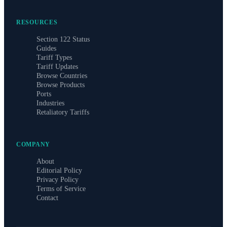
RESOURCES
Section 122 Status
Guides
Tariff Types
Tariff Updates
Browse Countries
Browse Products
Ports
Industries
Retaliatory Tariffs
COMPANY
About
Editorial Policy
Privacy Policy
Terms of Service
Contact