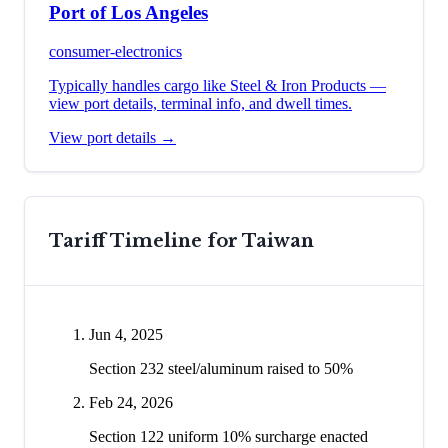
Port of Los Angeles
consumer-electronics
Typically handles cargo like
Steel & Iron Products
—
view port details, terminal info, and dwell times.
View port details →
Tariff Timeline for
Taiwan
Jun 4, 2025
Section 232 steel/aluminum raised to 50%
Feb 24, 2026
Section 122 uniform 10% surcharge enacted