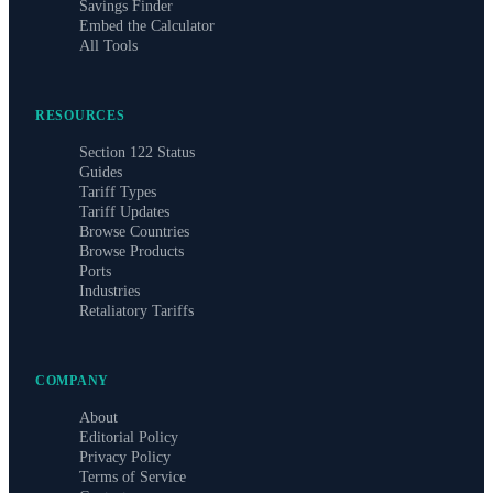
Savings Finder
Embed the Calculator
All Tools
RESOURCES
Section 122 Status
Guides
Tariff Types
Tariff Updates
Browse Countries
Browse Products
Ports
Industries
Retaliatory Tariffs
COMPANY
About
Editorial Policy
Privacy Policy
Terms of Service