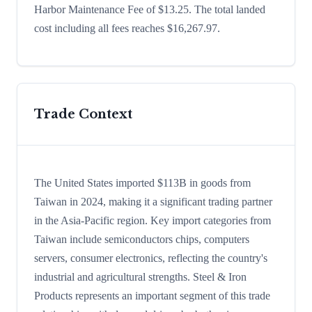
Harbor Maintenance Fee of $13.25. The total landed
cost including all fees reaches $16,267.97.
Trade Context
The United States imported $113B in goods from
Taiwan in 2024, making it a significant trading partner
in the Asia-Pacific region. Key import categories from
Taiwan include semiconductors chips, computers
servers, consumer electronics, reflecting the country's
industrial and agricultural strengths. Steel & Iron
Products represents an important segment of this trade