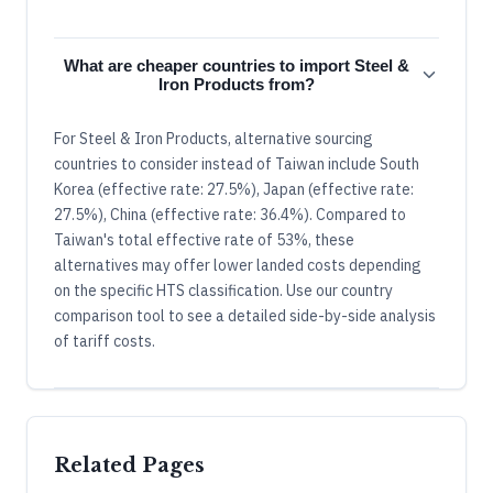
What are cheaper countries to import Steel &
Iron Products from?
For Steel & Iron Products, alternative sourcing
countries to consider instead of Taiwan include South
Korea (effective rate: 27.5%), Japan (effective rate:
27.5%), China (effective rate: 36.4%). Compared to
Taiwan's total effective rate of 53%, these
alternatives may offer lower landed costs depending
on the specific HTS classification. Use our country
comparison tool to see a detailed side-by-side analysis
of tariff costs.
Related Pages