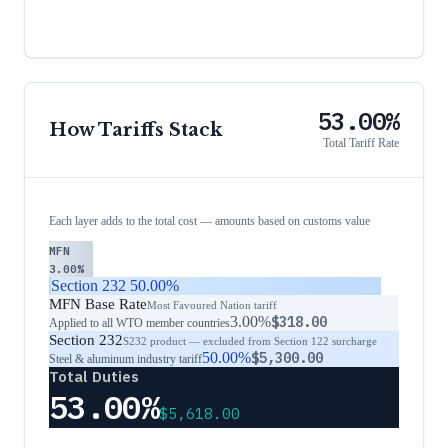
53.00%
How Tariffs Stack
Total Tariff Rate
Each layer adds to the total cost — amounts based on customs value
MFN
3.00%
Section 232
50.00%
MFN Base Rate
Most Favoured Nation tariff
3.00%
$318.00
Applied to all WTO member countries
Section 232
S232 product — excluded from Section 122 surcharge
50.00%
$5,300.00
Steel & aluminum industry tariff
Total Duties
53.00%
$5,618.00