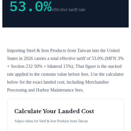
53.0
%
effective tariff rate
Importing
Steel & Iron Products
from
Taiwan
into the United
States in 2026 carries a total effective tariff of
53.0
%
(MFN 3%
+ Section 232 50% + bilateral 15%)
. That figure is the stacked
rate applied to the customs value before fees. Use the calculator
below for the exact landed cost, including Merchandise
Processing and Harbor Maintenance fees.
Calculate Your Landed Cost
Adjust values for
Steel & Iron Products
from
Taiwan