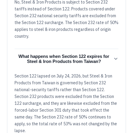
No, Steel & Iron Products is subject to Section 232
tariffs instead of Section 122. Products covered under
Section 232 national security tariffs are excluded from
the Section 122 surcharge. The Section 232 rate of 50%
applies to steel & iron products regardless of origin
country.
What happens when Section 122 expires for
Steel & Iron Products from Taiwan?
Section 122 lapsed on July 24, 2026, but Steel & Iron
Products from Taiwan is governed by Section 232
national-security tariffs rather than Section 122.
Section 232 products were excluded from the Section
122 surcharge, and they are likewise excluded from the
forced-labor Section 301 duty that took effect the
same day. The Section 232 rate of 50% continues to
apply, so the total rate of 53% was not changed by the
lapse.