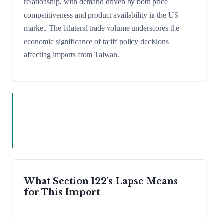
relationship, with demand driven by both price
competitiveness and product availability in the US
market. The bilateral trade volume underscores the
economic significance of tariff policy decisions
affecting imports from Taiwan.
What Section 122's Lapse Means
for This Import