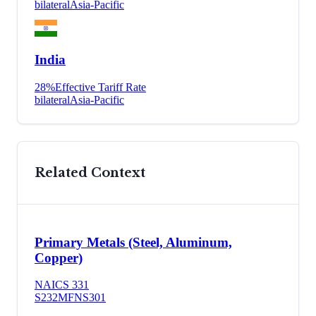
bilateral
Asia-Pacific
India
28
%
Effective Tariff Rate
bilateral
Asia-Pacific
Related Context
Primary Metals (Steel, Aluminum,
Copper)
NAICS
331
S232
MFN
S301