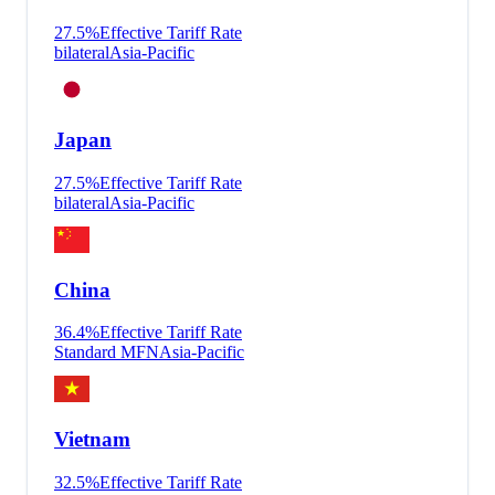
27.5
%
Effective Tariff Rate
bilateral
Asia-Pacific
Japan
27.5
%
Effective Tariff Rate
bilateral
Asia-Pacific
China
36.4
%
Effective Tariff Rate
Standard MFN
Asia-Pacific
Vietnam
32.5
%
Effective Tariff Rate