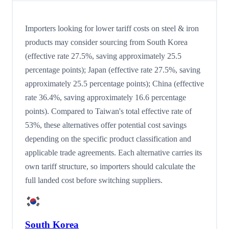
Importers looking for lower tariff costs on steel & iron
products may consider sourcing from South Korea
(effective rate 27.5%, saving approximately 25.5
percentage points); Japan (effective rate 27.5%, saving
approximately 25.5 percentage points); China (effective
rate 36.4%, saving approximately 16.6 percentage
points). Compared to Taiwan's total effective rate of
53%, these alternatives offer potential cost savings
depending on the specific product classification and
applicable trade agreements. Each alternative carries its
own tariff structure, so importers should calculate the
full landed cost before switching suppliers.
South Korea