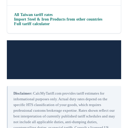
All
Taiwan
tariff rates
Import
Steel & Iron Products
from other countries
Full tariff calculator
Disclaimer:
CalcMyTariff.com provides tariff estimates for
informational purposes only. Actual duty rates depend on the
specific HTS classification of your goods, which requires
professional customs brokerage expertise. Rates shown reflect our
best interpretation of currently published tariff schedules and may
not include all applicable duties, anti-dumping duties,
countervailing duties, or special tariffs. Consult a licensed US