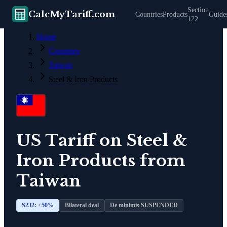
Section
CalcMyTariff.com
Countries
Products
Guide
122
Home
Countries
Taiwan
Steel & Iron Products
US Tariff on
Steel &
Iron Products
from
Taiwan
S232: +
50
%
Bilateral deal
De minimis SUSPENDED