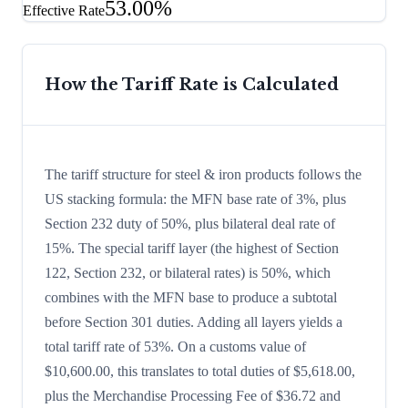
53.00%
Effective Rate
How the Tariff Rate is Calculated
The tariff structure for steel & iron products follows the
US stacking formula: the MFN base rate of 3%, plus
Section 232 duty of 50%, plus bilateral deal rate of
15%. The special tariff layer (the highest of Section
122, Section 232, or bilateral rates) is 50%, which
combines with the MFN base to produce a subtotal
before Section 301 duties. Adding all layers yields a
total tariff rate of 53%. On a customs value of
$10,600.00, this translates to total duties of $5,618.00,
plus the Merchandise Processing Fee of $36.72 and