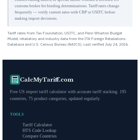
customs broker for binding determinations. Tariff rates change
frequently — verify current rates with CBP or USITC before
making import decisions.
Tariff rates from Tax Foundation, USITC, and Penn Wharton Budget
Model; retaliatory and industry data from the ITA Foreign Retaliations
Database and U.S. Census Bureau (NAICS). Last verified
July 24, 2026
.
CalcMyTariff.com
Free US import tariff calculator with accurate tariff stacking. 195
countries, 75 product categories, updated regularly.
TOOLS
Tariff Calculator
HTS Code Lookup
Compare Countries