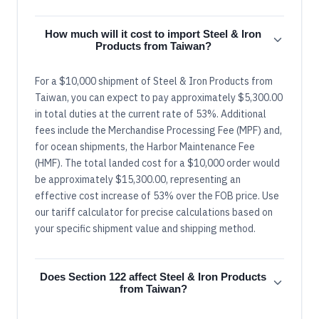
How much will it cost to import Steel & Iron
Products from Taiwan?
For a $10,000 shipment of Steel & Iron Products from
Taiwan, you can expect to pay approximately $5,300.00
in total duties at the current rate of 53%. Additional
fees include the Merchandise Processing Fee (MPF) and,
for ocean shipments, the Harbor Maintenance Fee
(HMF). The total landed cost for a $10,000 order would
be approximately $15,300.00, representing an
effective cost increase of 53% over the FOB price. Use
our tariff calculator for precise calculations based on
your specific shipment value and shipping method.
Does Section 122 affect Steel & Iron Products
from Taiwan?