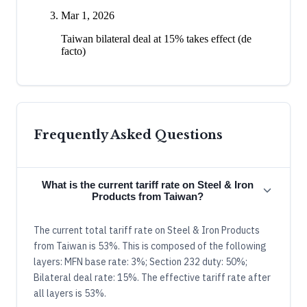
Mar 1, 2026
Taiwan bilateral deal at 15% takes effect (de
facto)
Frequently Asked Questions
What is the current tariff rate on Steel & Iron
Products from Taiwan?
The current total tariff rate on Steel & Iron Products
from Taiwan is 53%. This is composed of the following
layers: MFN base rate: 3%; Section 232 duty: 50%;
Bilateral deal rate: 15%. The effective tariff rate after
all layers is 53%.