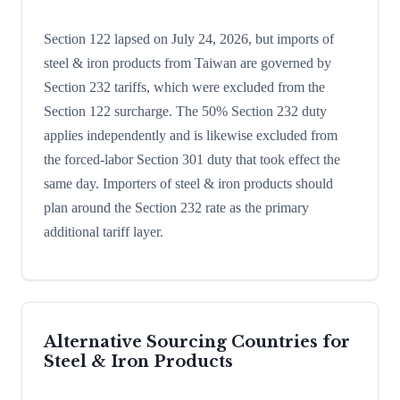
Section 122 lapsed on July 24, 2026, but imports of
steel & iron products from Taiwan are governed by
Section 232 tariffs, which were excluded from the
Section 122 surcharge. The 50% Section 232 duty
applies independently and is likewise excluded from
the forced-labor Section 301 duty that took effect the
same day. Importers of steel & iron products should
plan around the Section 232 rate as the primary
additional tariff layer.
Alternative Sourcing Countries for
Steel & Iron Products