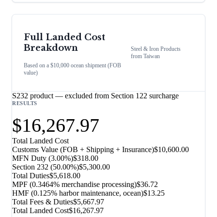
Full Landed Cost
Breakdown
Steel & Iron Products
from
Taiwan
Based on a $10,000 ocean shipment (FOB
value)
S232 product — excluded from Section 122 surcharge
RESULTS
$16,267.97
Total Landed Cost
Customs Value (FOB + Shipping + Insurance)
$10,600.00
MFN Duty (
3.00%
)
$318.00
Section 232
(
50.00%
)
$5,300.00
Total Duties
$5,618.00
MPF (0.3464% merchandise processing)
$36.72
HMF (0.125% harbor maintenance, ocean)
$13.25
Total Fees & Duties
$5,667.97
Total Landed Cost
$16,267.97