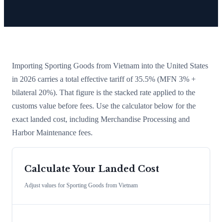
Importing
Sporting Goods
from
Vietnam
into the United States
in 2026 carries a total effective tariff of
35.5
%
(MFN 3% +
bilateral 20%)
. That figure is the stacked rate applied to the
customs value before fees. Use the calculator below for the
exact landed cost, including Merchandise Processing and
Harbor Maintenance fees.
Calculate Your Landed Cost
Adjust values for
Sporting Goods
from
Vietnam