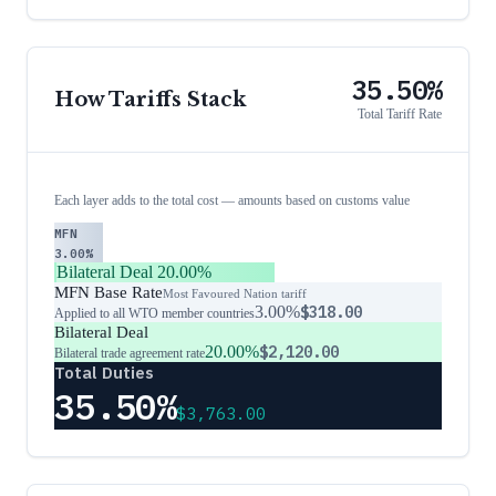
35.50%
How Tariffs Stack
Total Tariff Rate
Each layer adds to the total cost — amounts based on customs value
MFN
3.00%
Bilateral Deal
20.00%
MFN Base Rate
Most Favoured Nation tariff
3.00%
$318.00
Applied to all WTO member countries
Bilateral Deal
20.00%
$2,120.00
Bilateral trade agreement rate
Total Duties
35.50%
$3,763.00