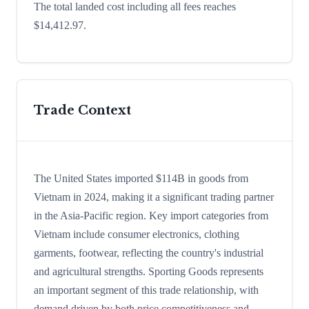
The total landed cost including all fees reaches
$14,412.97.
Trade Context
The United States imported $114B in goods from
Vietnam in 2024, making it a significant trading partner
in the Asia-Pacific region. Key import categories from
Vietnam include consumer electronics, clothing
garments, footwear, reflecting the country's industrial
and agricultural strengths. Sporting Goods represents
an important segment of this trade relationship, with
demand driven by both price competitiveness and