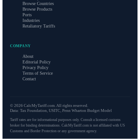
Browse Countries
Browse Products
Ports
Industries
Retaliatory Tariffs
COMPANY
About
Editorial Policy
Privacy Policy
Terms of Service
Contact
©
2026
CalcMyTariff.com. All rights reserved.
Data: Tax Foundation, USITC, Penn Wharton Budget Model
Tariff rates are for informational purposes only. Consult a licensed customs
broker for binding determinations. CalcMyTariff.com is not affiliated with US
Customs and Border Protection or any government agency.