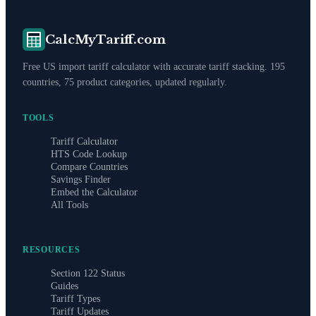
CalcMyTariff.com
Free US import tariff calculator with accurate tariff stacking. 195
countries, 75 product categories, updated regularly.
TOOLS
Tariff Calculator
HTS Code Lookup
Compare Countries
Savings Finder
Embed the Calculator
All Tools
RESOURCES
Section 122 Status
Guides
Tariff Types
Tariff Updates