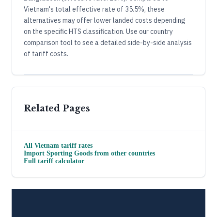
Vietnam's total effective rate of 35.5%, these
alternatives may offer lower landed costs depending
on the specific HTS classification. Use our country
comparison tool to see a detailed side-by-side analysis
of tariff costs.
Related Pages
All
Vietnam
tariff rates
Import
Sporting Goods
from other countries
Full tariff calculator