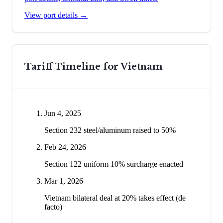
View port details →
Tariff Timeline for
Vietnam
Jun 4, 2025
Section 232 steel/aluminum raised to 50%
Feb 24, 2026
Section 122 uniform 10% surcharge enacted
Mar 1, 2026
Vietnam bilateral deal at 20% takes effect (de
facto)