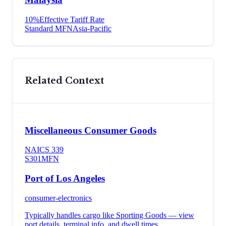
10
%
Effective Tariff Rate
Standard MFN
Asia-Pacific
Related Context
Miscellaneous Consumer Goods
NAICS
339
S301
MFN
Port of Los Angeles
consumer-electronics
Typically handles cargo like
Sporting Goods
— view
port details, terminal info, and dwell times.