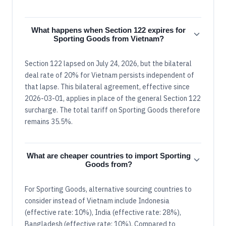
What happens when Section 122 expires for
Sporting Goods from Vietnam?
Section 122 lapsed on July 24, 2026, but the bilateral
deal rate of 20% for Vietnam persists independent of
that lapse. This bilateral agreement, effective since
2026-03-01, applies in place of the general Section 122
surcharge. The total tariff on Sporting Goods therefore
remains 35.5%.
What are cheaper countries to import Sporting
Goods from?
For Sporting Goods, alternative sourcing countries to
consider instead of Vietnam include Indonesia
(effective rate: 10%), India (effective rate: 28%),
Bangladesh (effective rate: 10%). Compared to