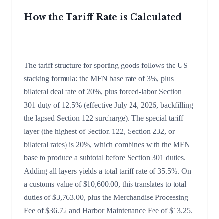
How the Tariff Rate is Calculated
The tariff structure for sporting goods follows the US
stacking formula: the MFN base rate of 3%, plus
bilateral deal rate of 20%, plus forced-labor Section
301 duty of 12.5% (effective July 24, 2026, backfilling
the lapsed Section 122 surcharge). The special tariff
layer (the highest of Section 122, Section 232, or
bilateral rates) is 20%, which combines with the MFN
base to produce a subtotal before Section 301 duties.
Adding all layers yields a total tariff rate of 35.5%. On
a customs value of $10,600.00, this translates to total
duties of $3,763.00, plus the Merchandise Processing
Fee of $36.72 and Harbor Maintenance Fee of $13.25.