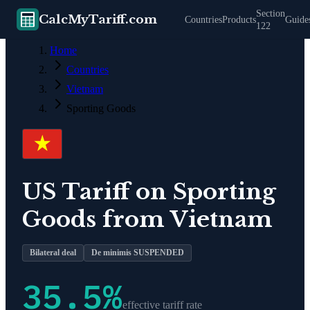
Section
CalcMyTariff.com
Countries
Products
Guide
122
Home
Countries
Vietnam
Sporting Goods
US Tariff on
Sporting
Goods
from
Vietnam
Bilateral deal
De minimis SUSPENDED
35.5
%
effective tariff rate