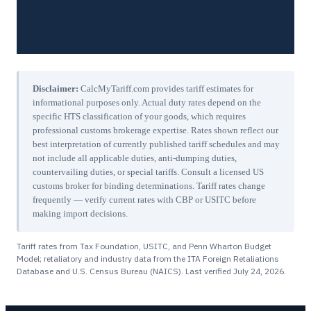
Disclaimer:
CalcMyTariff.com provides tariff estimates for
informational purposes only. Actual duty rates depend on the
specific HTS classification of your goods, which requires
professional customs brokerage expertise. Rates shown reflect our
best interpretation of currently published tariff schedules and may
not include all applicable duties, anti-dumping duties,
countervailing duties, or special tariffs. Consult a licensed US
customs broker for binding determinations. Tariff rates change
frequently — verify current rates with CBP or USITC before
making import decisions.
Tariff rates from Tax Foundation, USITC, and Penn Wharton Budget
Model; retaliatory and industry data from the ITA Foreign Retaliations
Database and U.S. Census Bureau (NAICS). Last verified
July 24, 2026
.