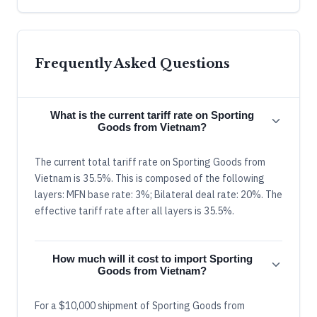
Frequently Asked Questions
What is the current tariff rate on Sporting
Goods from Vietnam?
The current total tariff rate on Sporting Goods from
Vietnam is 35.5%. This is composed of the following
layers: MFN base rate: 3%; Bilateral deal rate: 20%. The
effective tariff rate after all layers is 35.5%.
How much will it cost to import Sporting
Goods from Vietnam?
For a $10,000 shipment of Sporting Goods from