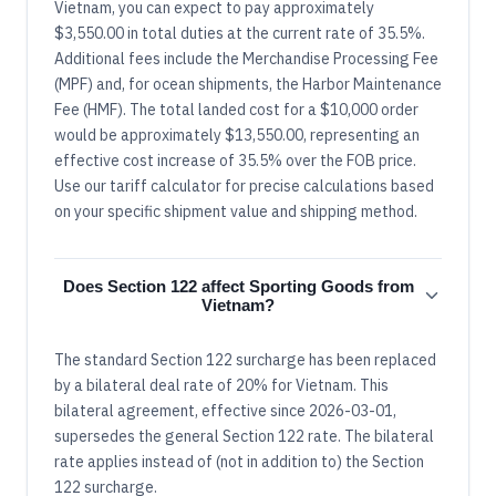
Vietnam, you can expect to pay approximately
$3,550.00 in total duties at the current rate of 35.5%.
Additional fees include the Merchandise Processing Fee
(MPF) and, for ocean shipments, the Harbor Maintenance
Fee (HMF). The total landed cost for a $10,000 order
would be approximately $13,550.00, representing an
effective cost increase of 35.5% over the FOB price.
Use our tariff calculator for precise calculations based
on your specific shipment value and shipping method.
Does Section 122 affect Sporting Goods from
Vietnam?
The standard Section 122 surcharge has been replaced
by a bilateral deal rate of 20% for Vietnam. This
bilateral agreement, effective since 2026-03-01,
supersedes the general Section 122 rate. The bilateral
rate applies instead of (not in addition to) the Section
122 surcharge.