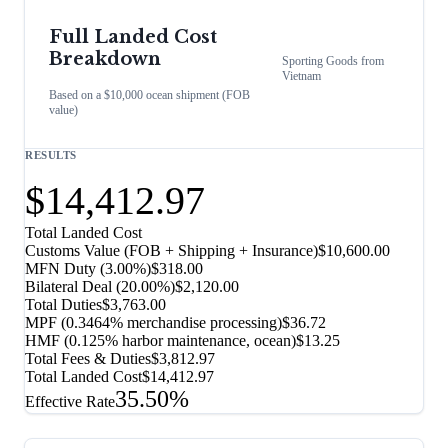
Full Landed Cost
Breakdown
Sporting Goods
from
Vietnam
Based on a $10,000 ocean shipment (FOB
value)
RESULTS
$14,412.97
Total Landed Cost
Customs Value (FOB + Shipping + Insurance)
$10,600.00
MFN Duty (
3.00%
)
$318.00
Bilateral Deal
(
20.00%
)
$2,120.00
Total Duties
$3,763.00
MPF (0.3464% merchandise processing)
$36.72
HMF (0.125% harbor maintenance, ocean)
$13.25
Total Fees & Duties
$3,812.97
Total Landed Cost
$14,412.97
35.50%
Effective Rate