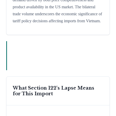
product availability in the US market. The bilateral
trade volume underscores the economic significance of
tariff policy decisions affecting imports from Vietnam.
What Section 122's Lapse Means
for This Import