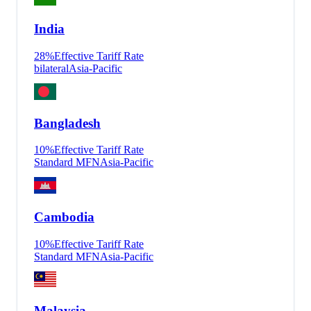
India
28
%
Effective Tariff Rate
bilateral
Asia-Pacific
Bangladesh
10
%
Effective Tariff Rate
Standard MFN
Asia-Pacific
Cambodia
10
%
Effective Tariff Rate
Standard MFN
Asia-Pacific
Malaysia