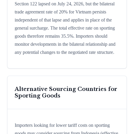
Section 122 lapsed on July 24, 2026, but the bilateral
trade agreement rate of 20% for Vietnam persists
independent of that lapse and applies in place of the
general surcharge. The total effective rate on sporting
goods therefore remains 35.5%. Importers should
monitor developments in the bilateral relationship and
any potential changes to the negotiated rate structure.
Alternative Sourcing Countries for
Sporting Goods
Importers looking for lower tariff costs on sporting
goods may consider sourcing from Indonesia (effective