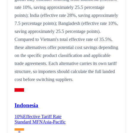
rate 10%, saving approximately 25.5 percentage
points); India (effective rate 28%, saving approximately
7.5 percentage points); Bangladesh (effective rate 10%,
saving approximately 25.5 percentage points).
Compared to Vietnam's total effective rate of 35.5%,
these alternatives offer potential cost savings depending
on the specific product classification and applicable
trade agreements. Each alternative carries its own tariff
structure, so importers should calculate the full landed
cost before switching suppliers.
Indonesia
10
%
Effective Tariff Rate
Standard MFN
Asia-Pacific