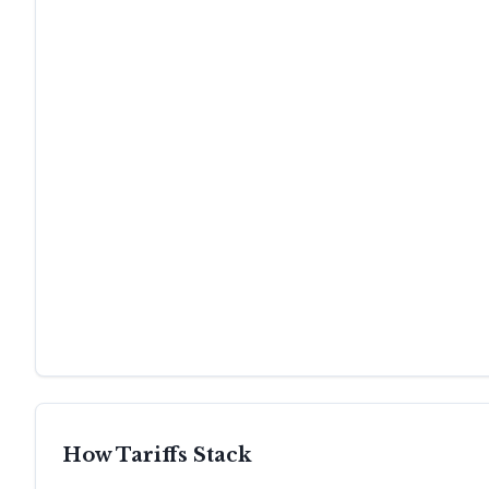
How Tariffs Stack