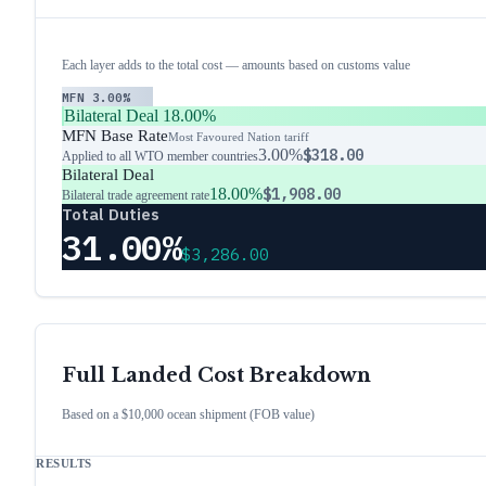
Each layer adds to the total cost — amounts based on customs value
MFN
3.00%
Bilateral Deal
18.00%
MFN Base Rate
Most Favoured Nation tariff
3.00%
$318.00
Applied to all WTO member countries
Bilateral Deal
18.00%
$1,908.00
Bilateral trade agreement rate
Total Duties
31.00%
$3,286.00
Full Landed Cost Breakdown
Based on a $10,000 ocean shipment (FOB value)
RESULTS