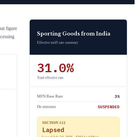
hat figure
Sporting Goods
from
India
ocessing
Effective tariff rate summary
31.0
%
Total effective rate
3
%
MFN Base Rate
SUSPENDED
De minimis
SECTION 122
Lapsed
Lapsed July 24, 2026 · S301 backfilled