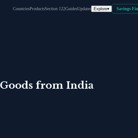
Explore
▾
Countries
Products
Section 122
Guides
Updates
Savings Fi
 Goods
from
India