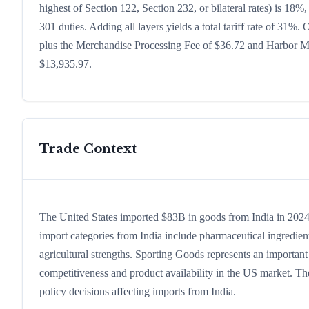
highest of Section 122, Section 232, or bilateral rates) is 1
301 duties. Adding all layers yields a total tariff rate of 31%.
plus the Merchandise Processing Fee of $36.72 and Harbor Mai
$13,935.97.
Trade Context
The United States imported $83B in goods from India in 2024, 
import categories from India include pharmaceutical ingredients
agricultural strengths. Sporting Goods represents an important
competitiveness and product availability in the US market. The
policy decisions affecting imports from India.