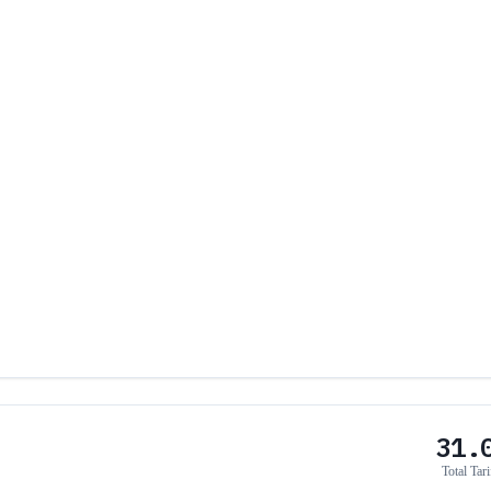
31.
Total Tari