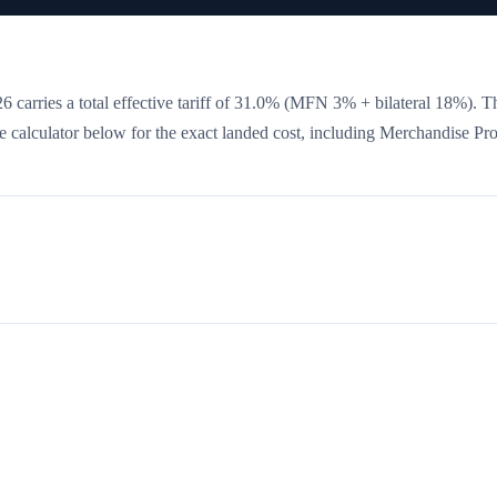
 carries a total effective tariff of
31.0
%
(MFN 3% + bilateral 18%)
. T
the calculator below for the exact landed cost, including Merchandise Pr