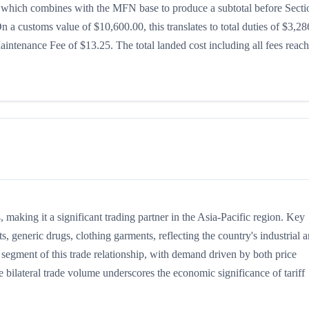
8%, which combines with the MFN base to produce a subtotal before Secti
 On a customs value of $10,600.00, this translates to total duties of $3,28
ntenance Fee of $13.25. The total landed cost including all fees reac
making it a significant trading partner in the Asia-Pacific region. Key
, generic drugs, clothing garments, reflecting the country's industrial 
 segment of this trade relationship, with demand driven by both price
 bilateral trade volume underscores the economic significance of tariff