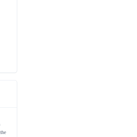
s
(the