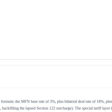
g formula: the MFN base rate of 3%, plus bilateral deal rate of 18%, plu
backfilling the lapsed Section 122 surcharge). The special tariff layer 