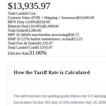
$13,935.97
Total Landed Cost
Customs Value (FOB + Shipping + Insurance)
$10,600.00
MFN Duty (
3.00%
)
$318.00
Bilateral Deal
(
18.00%
)
$1,908.00
Total Duties
$3,286.00
MPF (0.3464% merchandise processing)
$36.72
HMF (0.125% harbor maintenance, ocean)
$13.25
Total Fees & Duties
$3,335.97
Total Landed Cost
$13,935.97
31.00%
Effective Rate
How the Tariff Rate is Calculated
The tariff structure for sporting goods follows the US stackin
forced-labor Section 301 duty of 10% (effective July 24, 2026, 