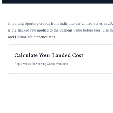
Importing
Sporting Goods
from
India
into the United States in 2026
is the stacked rate applied to the customs value before fees. Use 
and Harbor Maintenance fees.
Calculate Your Landed Cost
Adjust values for
Sporting Goods
from
India