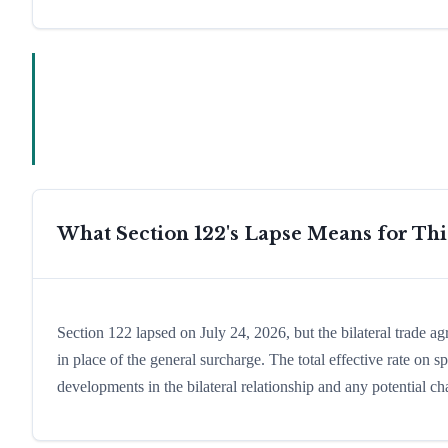
What Section 122's Lapse Means for Th
Section 122 lapsed on July 24, 2026, but the bilateral trade ag
in place of the general surcharge. The total effective rate on
developments in the bilateral relationship and any potential cha