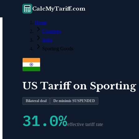
CalcMyTariff.com
Home
Countries
India
Sporting Goods
US Tariff on
Sporting
Bilateral deal
De minimis SUSPENDED
31.0
%
effective tariff rate