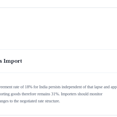
is Import
reement rate of 18% for India persists independent of that lapse and app
 sporting goods therefore remains 31%. Importers should monitor
nges to the negotiated rate structure.