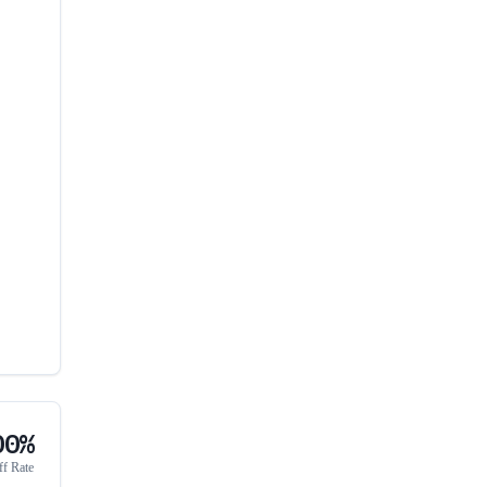
00%
ff Rate