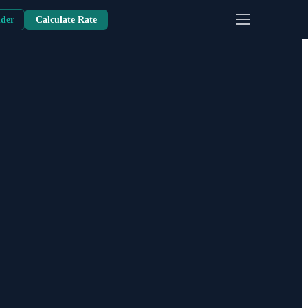
nder
Calculate Rate