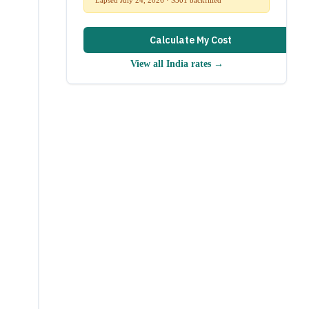
Calculate My Cost
View all
India
rates →