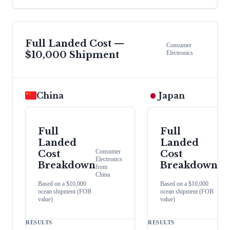
Full Landed Cost —
Consumer
$10,000 Shipment
Electronics
China
Japan
Full
Full
Landed
Landed
Consumer
Con
Cost
Cost
Electronics
Elect
Breakdown
Breakdown
from
from
China
Japa
Based on a $10,000
Based on a $10,000
ocean shipment (FOB
ocean shipment (FOB
value)
value)
RESULTS
RESULTS