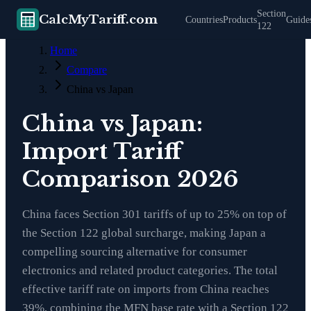
Section
CalcMyTariff.com
Countries
Products
Guide
122
Home
Compare
China vs Japan
China vs Japan:
Import Tariff
Comparison 2026
China faces Section 301 tariffs of up to 25% on top of
the Section 122 global surcharge, making Japan a
compelling sourcing alternative for consumer
electronics and related product categories. The total
effective tariff rate on imports from China reaches
39%, combining the MFN base rate with a Section 122