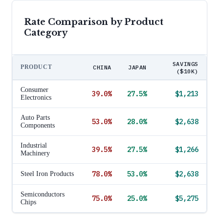
Rate Comparison by Product
Category
SAVINGS
PRODUCT
CHINA
JAPAN
($10K)
Consumer
39.0
%
27.5
%
$1,213
Electronics
Auto Parts
53.0
%
28.0
%
$2,638
Components
Industrial
39.5
%
27.5
%
$1,266
Machinery
78.0
%
53.0
%
$2,638
Steel Iron Products
Semiconductors
75.0
%
25.0
%
$5,275
Chips