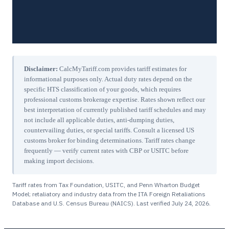
Disclaimer:
CalcMyTariff.com provides tariff estimates for
informational purposes only. Actual duty rates depend on the
specific HTS classification of your goods, which requires
professional customs brokerage expertise. Rates shown reflect our
best interpretation of currently published tariff schedules and may
not include all applicable duties, anti-dumping duties,
countervailing duties, or special tariffs. Consult a licensed US
customs broker for binding determinations. Tariff rates change
frequently — verify current rates with CBP or USITC before
making import decisions.
Tariff rates from Tax Foundation, USITC, and Penn Wharton Budget
Model; retaliatory and industry data from the ITA Foreign Retaliations
Database and U.S. Census Bureau (NAICS). Last verified
July 24, 2026
.