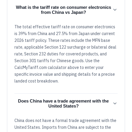
What is the tariff rate on consumer electronics
from China vs Japan?
The total effective tariff rate on consumer electronics
is 39% from China and 27.5% from Japan under current
2026 tariff policy. These rates include the MFN base
rate, applicable Section 122 surcharge or bilateral deal
rate, Section 232 duties for covered products, and
Section 301 tariffs for Chinese goods. Use the
CalcMyTariff.com calculator above to enter your
specific invoice value and shipping details for a precise
landed cost breakdown.
Does China have a trade agreement with the
United States?
China does not have a formal trade agreement with the
United States. Imports from China are subject to the