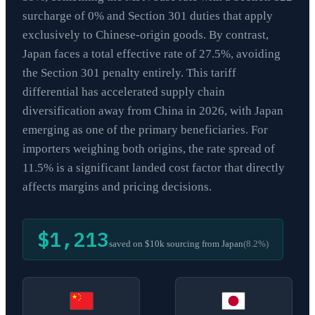
surcharge of 0% and Section 301 duties that apply
exclusively to Chinese-origin goods. By contrast,
Japan faces a total effective rate of 27.5%, avoiding
the Section 301 penalty entirely. This tariff
differential has accelerated supply chain
diversification away from China in 2026, with Japan
emerging as one of the primary beneficiaries. For
importers weighing both origins, the rate spread of
11.5% is a significant landed cost factor that directly
affects margins and pricing decisions.
$1,213
saved on $10k sourcing from
Japan
(
8.2
%)