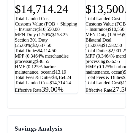
$14,714.24
$13,500.
Total Landed Cost
Total Landed Cost
Customs Value (FOB + Shipping
Customs Value (FOB + S
+ Insurance)
$10,550.00
+ Insurance)
$10,550.00
MFN Duty (
1.50%
)
$158.25
MFN Duty (
1.50%
)
$158
Section 301 Duty
Bilateral Deal
(
25.00%
)
$2,637.50
(
15.00%
)
$1,582.50
Total Duties
$4,114.50
Total Duties
$2,901.25
MPF (0.3464% merchandise
MPF (0.3464% merchand
processing)
$36.55
processing)
$36.55
HMF (0.125% harbor
HMF (0.125% harbor
maintenance, ocean)
$13.19
maintenance, ocean)
$13.
Total Fees & Duties
$4,164.24
Total Fees & Duties
$2,9
Total Landed Cost
$14,714.24
Total Landed Cost
$13,5
39.00%
27.50
Effective Rate
Effective Rate
Savings Analysis