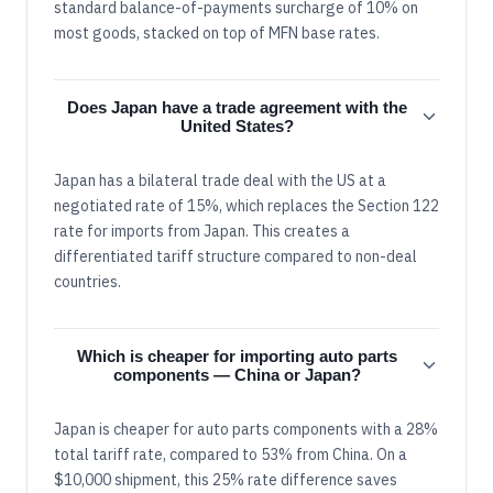
standard balance-of-payments surcharge of 10% on
most goods, stacked on top of MFN base rates.
Does Japan have a trade agreement with the
United States?
Japan has a bilateral trade deal with the US at a
negotiated rate of 15%, which replaces the Section 122
rate for imports from Japan. This creates a
differentiated tariff structure compared to non-deal
countries.
Which is cheaper for importing auto parts
components — China or Japan?
Japan is cheaper for auto parts components with a 28%
total tariff rate, compared to 53% from China. On a
$10,000 shipment, this 25% rate difference saves