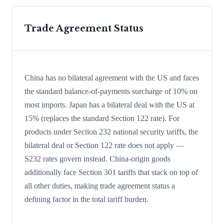
Trade Agreement Status
China has no bilateral agreement with the US and faces
the standard balance-of-payments surcharge of 10% on
most imports. Japan has a bilateral deal with the US at
15% (replaces the standard Section 122 rate). For
products under Section 232 national security tariffs, the
bilateral deal or Section 122 rate does not apply —
S232 rates govern instead. China-origin goods
additionally face Section 301 tariffs that stack on top of
all other duties, making trade agreement status a
defining factor in the total tariff burden.