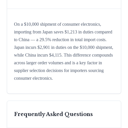
On a $10,000 shipment of consumer electronics,
importing from Japan saves $1,213 in duties compared
to China — a 29.5% reduction in total import costs.
Japan incurs $2,901 in duties on the $10,000 shipment,
while China incurs $4,115. This difference compounds
across larger order volumes and is a key factor in
supplier selection decisions for importers sourcing
consumer electronics.
Frequently Asked Questions