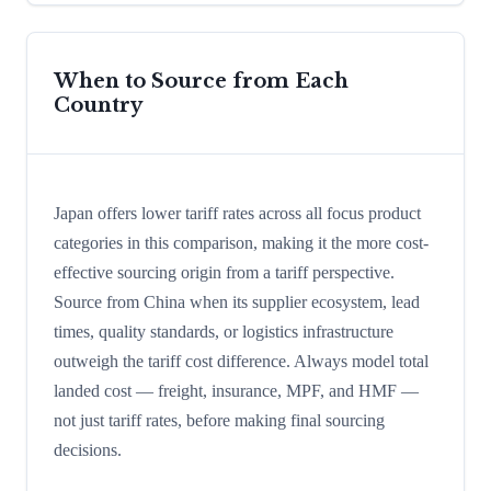
When to Source from Each
Country
Japan offers lower tariff rates across all focus product
categories in this comparison, making it the more cost-
effective sourcing origin from a tariff perspective.
Source from China when its supplier ecosystem, lead
times, quality standards, or logistics infrastructure
outweigh the tariff cost difference. Always model total
landed cost — freight, insurance, MPF, and HMF —
not just tariff rates, before making final sourcing
decisions.