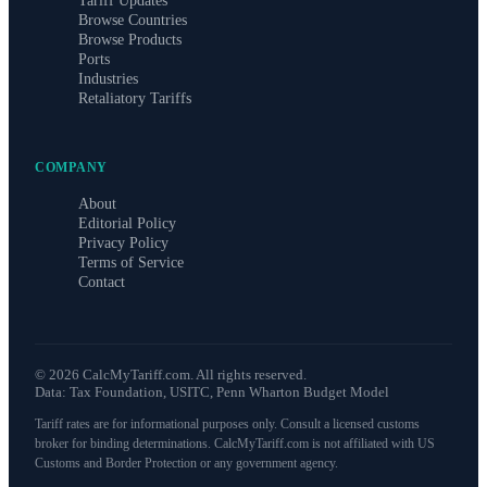
Tariff Updates
Browse Countries
Browse Products
Ports
Industries
Retaliatory Tariffs
COMPANY
About
Editorial Policy
Privacy Policy
Terms of Service
Contact
©
2026
CalcMyTariff.com. All rights reserved.
Data: Tax Foundation, USITC, Penn Wharton Budget Model
Tariff rates are for informational purposes only. Consult a licensed customs
broker for binding determinations. CalcMyTariff.com is not affiliated with US
Customs and Border Protection or any government agency.