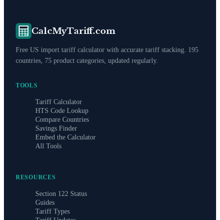
CalcMyTariff.com
Free US import tariff calculator with accurate tariff stacking. 195
countries, 75 product categories, updated regularly.
TOOLS
Tariff Calculator
HTS Code Lookup
Compare Countries
Savings Finder
Embed the Calculator
All Tools
RESOURCES
Section 122 Status
Guides
Tariff Types