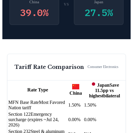
China
Japan
VS
39.0
%
27.5
%
Tariff Rate Comparison
Consumer Electronics
Japan
Save
Rate Type
11.5
pp vs
China
highest
bilateral
MFN Base Rate
Most Favored
1.50%
1.50%
Nation tariff
Section 122
Emergency
surcharge (expires ~Jul 24,
0.00%
0.00%
2026)
Section 232
Steel & aluminum