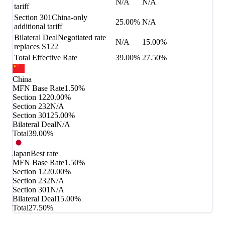
N/A
N/A
tariff
Section 301
China-only
25.00%
N/A
additional tariff
Bilateral Deal
Negotiated rate
N/A
15.00%
replaces S122
Total Effective Rate
39.00%
27.50%
China
MFN Base Rate
1.50%
Section 122
0.00%
Section 232
N/A
Section 301
25.00%
Bilateral Deal
N/A
Total
39.00%
Japan
Best rate
MFN Base Rate
1.50%
Section 122
0.00%
Section 232
N/A
Section 301
N/A
Bilateral Deal
15.00%
Total
27.50%