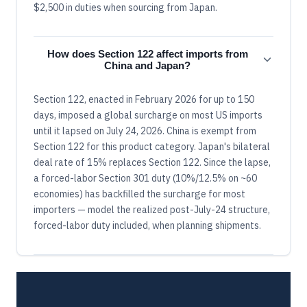
$2,500 in duties when sourcing from Japan.
How does Section 122 affect imports from
China and Japan?
Section 122, enacted in February 2026 for up to 150
days, imposed a global surcharge on most US imports
until it lapsed on July 24, 2026. China is exempt from
Section 122 for this product category. Japan's bilateral
deal rate of 15% replaces Section 122. Since the lapse,
a forced-labor Section 301 duty (10%/12.5% on ~60
economies) has backfilled the surcharge for most
importers — model the realized post-July-24 structure,
forced-labor duty included, when planning shipments.