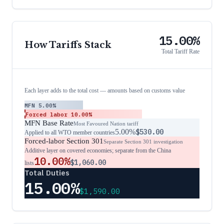
15.00%
How Tariffs Stack
Total Tariff Rate
Each layer adds to the total cost — amounts based on customs value
MFN
5.00%
Forced labor
10.00%
MFN Base Rate
Most Favoured Nation tariff
5.00%
$530.00
Applied to all WTO member countries
Forced-labor Section 301
Separate Section 301 investigation
Additive layer on covered economies; separate from the China
10.00%
$1,060.00
lists
Total Duties
15.00%
$1,590.00