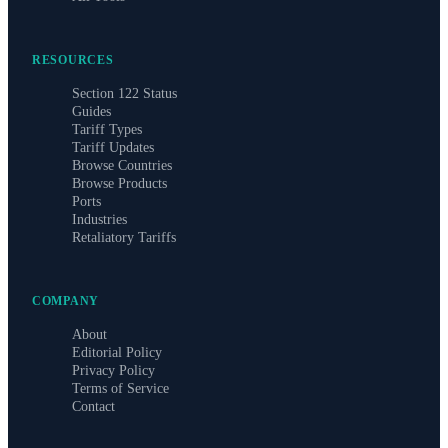
RESOURCES
Section 122 Status
Guides
Tariff Types
Tariff Updates
Browse Countries
Browse Products
Ports
Industries
Retaliatory Tariffs
COMPANY
About
Editorial Policy
Privacy Policy
Terms of Service
Contact