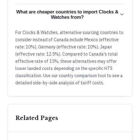
What are cheaper countries to import Clocks &
Watches from?
For Clocks & Watches, alternative sourcing countries to
consider instead of Canada include Mexico (effective
rate: 10%), Germany (effective rate: 10%), Japan
(effective rate: 12.5%). Compared to Canada's total
effective rate of 15%, these alternatives may offer
lower landed costs depending on the specific HTS
classification. Use our country comparison tool to see a
detailed side-by-side analysis of tariff costs.
Related Pages