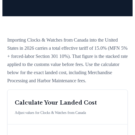
Importing
Clocks & Watches
from
Canada
into the United
States in 2026 carries a total effective tariff of
15.0
%
(MFN 5%
+ forced-labor Section 301 10%)
. That figure is the stacked rate
applied to the customs value before fees. Use the calculator
below for the exact landed cost, including Merchandise
Processing and Harbor Maintenance fees.
Calculate Your Landed Cost
Adjust values for
Clocks & Watches
from
Canada