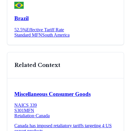
Brazil
52.5
%
Effective Tariff Rate
Standard MFN
South America
Related Context
Miscellaneous Consumer Goods
NAICS
339
S301
MFN
Retaliation
·
Canada
Canada has imposed retaliatory tariffs targeting 4 US
export products.