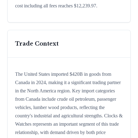
cost including all fees reaches $12,239.97.
Trade Context
The United States imported $420B in goods from
Canada in 2024, making it a significant trading partner
in the North America region. Key import categories
from Canada include crude oil petroleum, passenger
vehicles, lumber wood products, reflecting the
country's industrial and agricultural strengths. Clocks &
Watches represents an important segment of this trade
relationship, with demand driven by both price