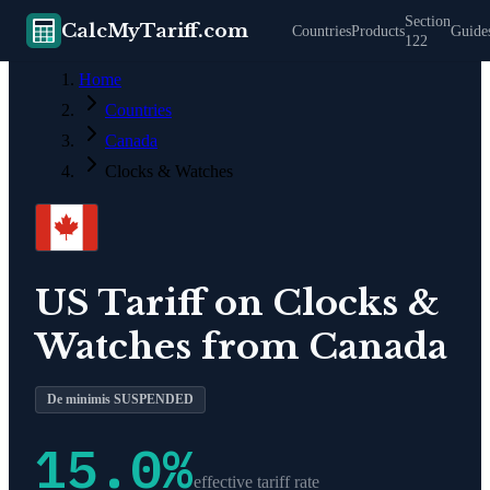
Section
CalcMyTariff.com
Countries
Products
Guide
122
Home
Countries
Canada
Clocks & Watches
US Tariff on
Clocks &
Watches
from
Canada
De minimis SUSPENDED
15.0
%
effective tariff rate