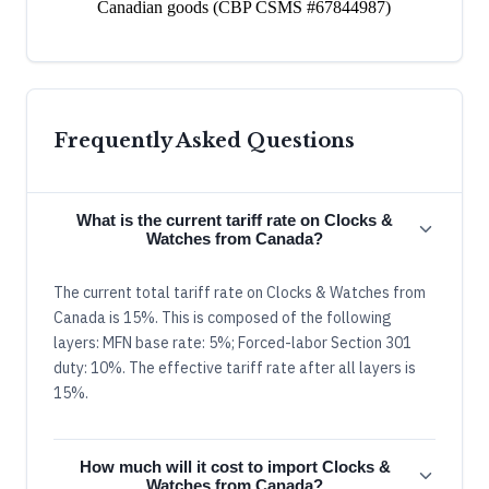
Canadian goods (CBP CSMS #67844987)
Frequently Asked Questions
What is the current tariff rate on Clocks &
Watches from Canada?
The current total tariff rate on Clocks & Watches from
Canada is 15%. This is composed of the following
layers: MFN base rate: 5%; Forced-labor Section 301
duty: 10%. The effective tariff rate after all layers is
15%.
How much will it cost to import Clocks &
Watches from Canada?