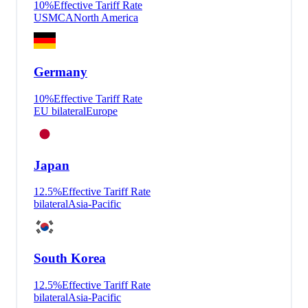
10
%
Effective Tariff Rate
USMCA
North America
Germany
10
%
Effective Tariff Rate
EU bilateral
Europe
Japan
12.5
%
Effective Tariff Rate
bilateral
Asia-Pacific
South Korea
12.5
%
Effective Tariff Rate
bilateral
Asia-Pacific