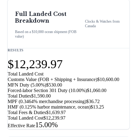
Full Landed Cost
Breakdown
Clocks & Watches
from
Canada
Based on a $10,000 ocean shipment (FOB
value)
RESULTS
$12,239.97
Total Landed Cost
Customs Value (FOB + Shipping + Insurance)
$10,600.00
MFN Duty (
5.00%
)
$530.00
Forced-labor Section 301 Duty (
10.00%
)
$1,060.00
Total Duties
$1,590.00
MPF (0.3464% merchandise processing)
$36.72
HMF (0.125% harbor maintenance, ocean)
$13.25
Total Fees & Duties
$1,639.97
Total Landed Cost
$12,239.97
15.00%
Effective Rate