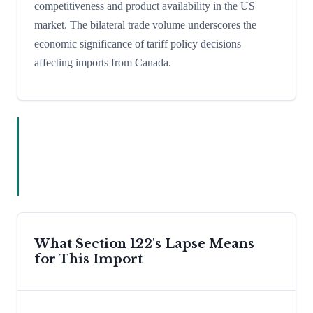
competitiveness and product availability in the US
market. The bilateral trade volume underscores the
economic significance of tariff policy decisions
affecting imports from Canada.
What Section 122's Lapse Means
for This Import