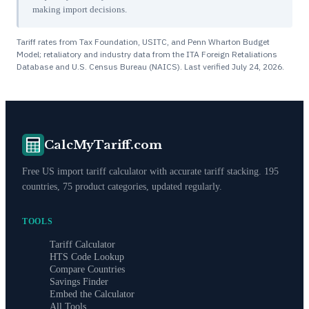
making import decisions.
Tariff rates from Tax Foundation, USITC, and Penn Wharton Budget
Model; retaliatory and industry data from the ITA Foreign Retaliations
Database and U.S. Census Bureau (NAICS). Last verified
July 24, 2026
.
CalcMyTariff.com
Free US import tariff calculator with accurate tariff stacking. 195
countries, 75 product categories, updated regularly.
TOOLS
Tariff Calculator
HTS Code Lookup
Compare Countries
Savings Finder
Embed the Calculator
All Tools