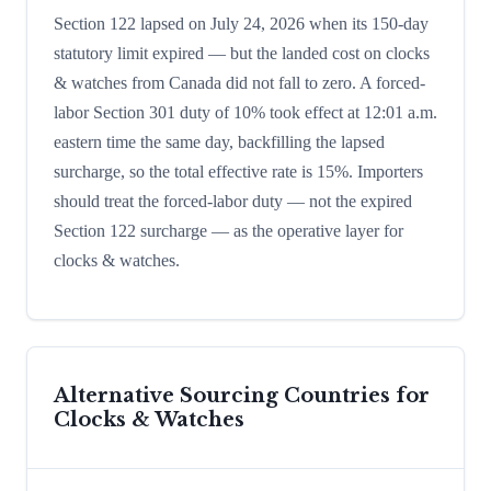
Section 122 lapsed on July 24, 2026 when its 150-day
statutory limit expired — but the landed cost on clocks
& watches from Canada did not fall to zero. A forced-
labor Section 301 duty of 10% took effect at 12:01 a.m.
eastern time the same day, backfilling the lapsed
surcharge, so the total effective rate is 15%. Importers
should treat the forced-labor duty — not the expired
Section 122 surcharge — as the operative layer for
clocks & watches.
Alternative Sourcing Countries for
Clocks & Watches