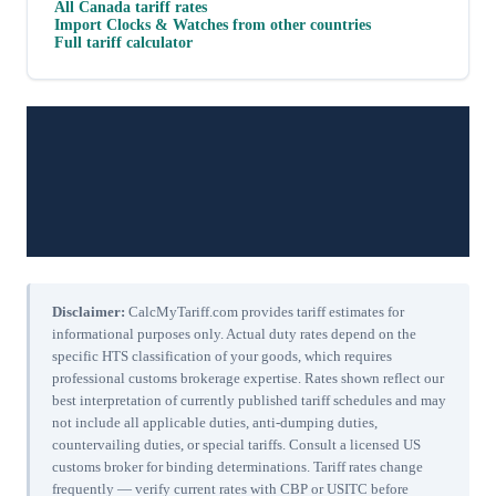
All
Canada
tariff rates
Import
Clocks & Watches
from other countries
Full tariff calculator
Disclaimer:
CalcMyTariff.com provides tariff estimates for
informational purposes only. Actual duty rates depend on the
specific HTS classification of your goods, which requires
professional customs brokerage expertise. Rates shown reflect our
best interpretation of currently published tariff schedules and may
not include all applicable duties, anti-dumping duties,
countervailing duties, or special tariffs. Consult a licensed US
customs broker for binding determinations. Tariff rates change
frequently — verify current rates with CBP or USITC before