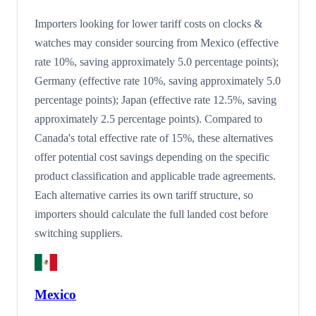
Importers looking for lower tariff costs on clocks &
watches may consider sourcing from Mexico (effective
rate 10%, saving approximately 5.0 percentage points);
Germany (effective rate 10%, saving approximately 5.0
percentage points); Japan (effective rate 12.5%, saving
approximately 2.5 percentage points). Compared to
Canada's total effective rate of 15%, these alternatives
offer potential cost savings depending on the specific
product classification and applicable trade agreements.
Each alternative carries its own tariff structure, so
importers should calculate the full landed cost before
switching suppliers.
Mexico