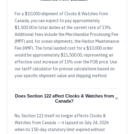
For a $10,000 shipment of Clocks & Watches from
Canada, you can expect to pay approximately
$1,500.00 in total duties at the current rate of 15%.
Additional fees include the Merchandise Processing Fee
(MPF) and, for ocean shipments, the Harbor Maintenance
Fee (HMF). The total landed cost for a $10,000 order
would be approximately $11,500.00, representing an
effective cost increase of 15% over the FOB price. Use
our tariff calculator for precise calculations based on
your specific shipment value and shipping method.
Does Section 122 affect Clocks & Watches from
Canada?
No, Section 122 itself no longer affects Clocks &
Watches from Canada — it lapsed on July 24, 2026
when its 150-day statutory limit expired without