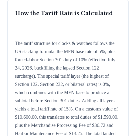
How the Tariff Rate is Calculated
The tariff structure for clocks & watches follows the
US stacking formula: the MFN base rate of 5%, plus
forced-labor Section 301 duty of 10% (effective July
24, 2026, backfilling the lapsed Section 122
surcharge). The special tariff layer (the highest of
Section 122, Section 232, or bilateral rates) is 0%,
which combines with the MFN base to produce a
subtotal before Section 301 duties. Adding all layers
yields a total tariff rate of 15%. On a customs value of
$10,600.00, this translates to total duties of $1,590.00,
plus the Merchandise Processing Fee of $36.72 and
Harbor Maintenance Fee of $13.25. The total landed