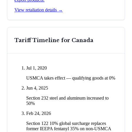
View retaliation details →
Tariff Timeline for
Canada
Jul 1, 2020
USMCA takes effect — qualifying goods at 0%
Jun 4, 2025
Section 232 steel and aluminum increased to
50%
Feb 24, 2026
Section 122 10% global surcharge replaces
former IEEPA fentanyl 35% on non-USMCA