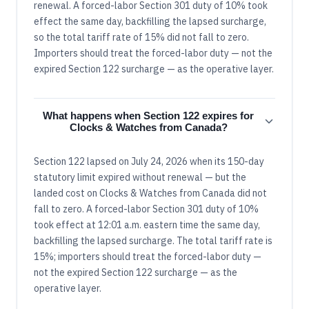
renewal. A forced-labor Section 301 duty of 10% took
effect the same day, backfilling the lapsed surcharge,
so the total tariff rate of 15% did not fall to zero.
Importers should treat the forced-labor duty — not the
expired Section 122 surcharge — as the operative layer.
What happens when Section 122 expires for
Clocks & Watches from Canada?
Section 122 lapsed on July 24, 2026 when its 150-day
statutory limit expired without renewal — but the
landed cost on Clocks & Watches from Canada did not
fall to zero. A forced-labor Section 301 duty of 10%
took effect at 12:01 a.m. eastern time the same day,
backfilling the lapsed surcharge. The total tariff rate is
15%; importers should treat the forced-labor duty —
not the expired Section 122 surcharge — as the
operative layer.