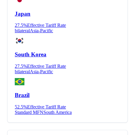
Japan
27.5
%
Effective Tariff Rate
bilateral
Asia-Pacific
South Korea
27.5
%
Effective Tariff Rate
bilateral
Asia-Pacific
Brazil
52.5
%
Effective Tariff Rate
Standard MFN
South America