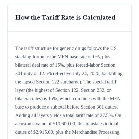
How the Tariff Rate is Calculated
The tariff structure for generic drugs follows the US
stacking formula: the MFN base rate of 0%, plus
bilateral deal rate of 15%, plus forced-labor Section
301 duty of 12.5% (effective July 24, 2026, backfilling
the lapsed Section 122 surcharge). The special tariff
layer (the highest of Section 122, Section 232, or
bilateral rates) is 15%, which combines with the MFN
base to produce a subtotal before Section 301 duties.
Adding all layers yields a total tariff rate of 27.5%. On
a customs value of $10,600.00, this translates to total
duties of $2,915.00, plus the Merchandise Processing