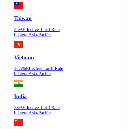
Taiwan
25
%
Effective Tariff Rate
bilateral
Asia-Pacific
Vietnam
32.5
%
Effective Tariff Rate
bilateral
Asia-Pacific
India
28
%
Effective Tariff Rate
bilateral
Asia-Pacific