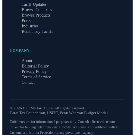
Tariff Updates
Browse Countries
Browse Products
Ports
Industries
Retaliatory Tariffs
COMPANY
About
Editorial Policy
Privacy Policy
Terms of Service
Contact
©
2026
CalcMyTariff.com. All rights reserved.
Data: Tax Foundation, USITC, Penn Wharton Budget Model
Tariff rates are for informational purposes only. Consult a licensed customs
broker for binding determinations. CalcMyTariff.com is not affiliated with US
Customs and Border Protection or any government agency.