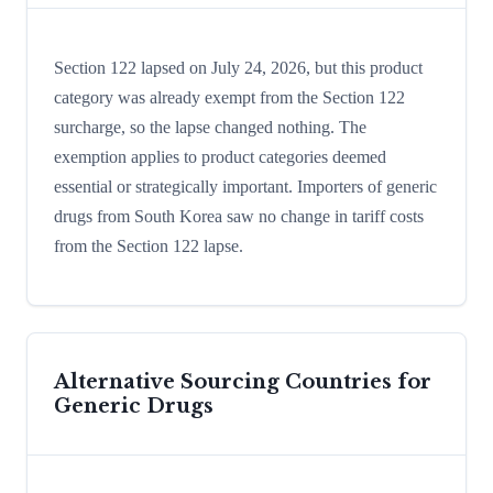
Section 122 lapsed on July 24, 2026, but this product
category was already exempt from the Section 122
surcharge, so the lapse changed nothing. The
exemption applies to product categories deemed
essential or strategically important. Importers of generic
drugs from South Korea saw no change in tariff costs
from the Section 122 lapse.
Alternative Sourcing Countries for
Generic Drugs