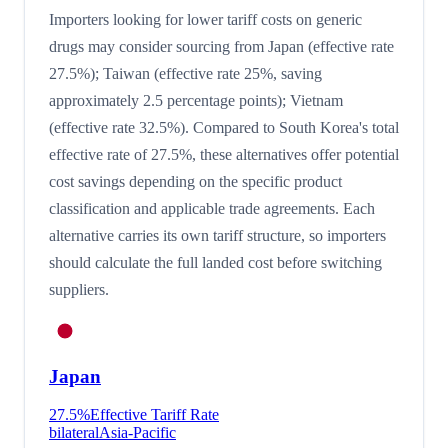
Importers looking for lower tariff costs on generic
drugs may consider sourcing from Japan (effective rate
27.5%); Taiwan (effective rate 25%, saving
approximately 2.5 percentage points); Vietnam
(effective rate 32.5%). Compared to South Korea's total
effective rate of 27.5%, these alternatives offer potential
cost savings depending on the specific product
classification and applicable trade agreements. Each
alternative carries its own tariff structure, so importers
should calculate the full landed cost before switching
suppliers.
Japan
27.5
%
Effective Tariff Rate
bilateral
Asia-Pacific