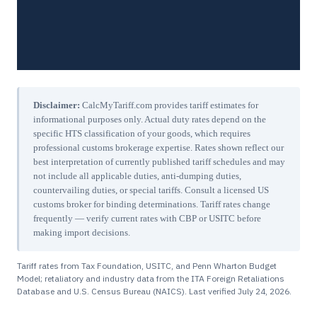
Disclaimer:
CalcMyTariff.com provides tariff estimates for
informational purposes only. Actual duty rates depend on the
specific HTS classification of your goods, which requires
professional customs brokerage expertise. Rates shown reflect our
best interpretation of currently published tariff schedules and may
not include all applicable duties, anti-dumping duties,
countervailing duties, or special tariffs. Consult a licensed US
customs broker for binding determinations. Tariff rates change
frequently — verify current rates with CBP or USITC before
making import decisions.
Tariff rates from Tax Foundation, USITC, and Penn Wharton Budget
Model; retaliatory and industry data from the ITA Foreign Retaliations
Database and U.S. Census Bureau (NAICS). Last verified
July 24, 2026
.