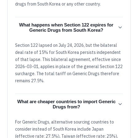
drugs from South Korea or any other country.
What happens when Section 122 expires for
Generic Drugs from South Korea?
Section 122 lapsed on July 24, 2026, but the bilateral
deal rate of 15% for South Korea persists independent
of that lapse. This bilateral agreement, effective since
2026-03-01, applies in place of the general Section 122
surcharge. The total tariff on Generic Drugs therefore
remains 27.5%.
What are cheaper countries to import Generic
Drugs from?
For Generic Drugs, alternative sourcing countries to
consider instead of South Korea include Japan
(effective rate: 27.5%), Taiwan (effective rate: 25%),