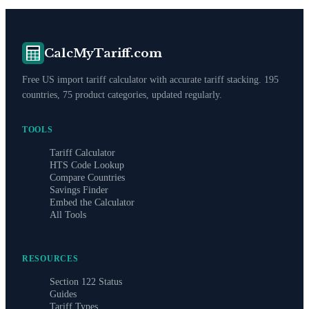
CalcMyTariff.com
Free US import tariff calculator with accurate tariff stacking. 195
countries, 75 product categories, updated regularly.
TOOLS
Tariff Calculator
HTS Code Lookup
Compare Countries
Savings Finder
Embed the Calculator
All Tools
RESOURCES
Section 122 Status
Guides
Tariff Types