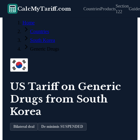
Section
CalcMyTariff.com
Countries
Products
Guide
122
Home
Countries
South Korea
Generic Drugs
US Tariff on
Generic
Drugs
from
South
Korea
Bilateral deal
De minimis SUSPENDED