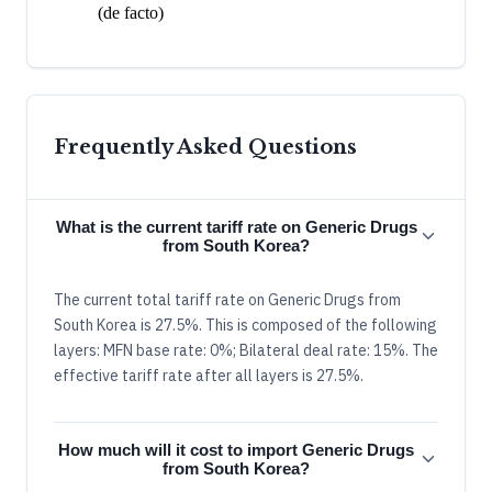
(de facto)
Frequently Asked Questions
What is the current tariff rate on Generic Drugs
from South Korea?
The current total tariff rate on Generic Drugs from
South Korea is 27.5%. This is composed of the following
layers: MFN base rate: 0%; Bilateral deal rate: 15%. The
effective tariff rate after all layers is 27.5%.
How much will it cost to import Generic Drugs
from South Korea?