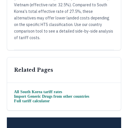
Vietnam (effective rate: 32.5%). Compared to South
Korea's total effective rate of 27.5%, these
alternatives may offer lower landed costs depending
on the specific HTS classification. Use our country
comparison tool to see a detailed side-by-side analysis
of tariff costs.
Related Pages
All
South Korea
tariff rates
Import
Generic Drugs
from other countries
Full tariff calculator