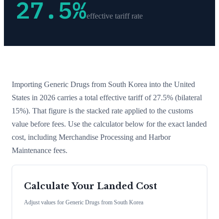
27.5
%
effective tariff rate
Importing
Generic Drugs
from
South Korea
into the United
States in 2026 carries a total effective tariff of
27.5
%
(bilateral
15%)
. That figure is the stacked rate applied to the customs
value before fees. Use the calculator below for the exact landed
cost, including Merchandise Processing and Harbor
Maintenance fees.
Calculate Your Landed Cost
Adjust values for
Generic Drugs
from
South Korea