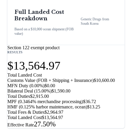
Full Landed Cost
Breakdown
Generic Drugs
from
South Korea
Based on a $10,000 ocean shipment (FOB
value)
Section 122 exempt product
RESULTS
$13,564.97
Total Landed Cost
Customs Value (FOB + Shipping + Insurance)
$10,600.00
MFN Duty (
0.00%
)
$0.00
Bilateral Deal
(
15.00%
)
$1,590.00
Total Duties
$2,915.00
MPF (0.3464% merchandise processing)
$36.72
HMF (0.125% harbor maintenance, ocean)
$13.25
Total Fees & Duties
$2,964.97
Total Landed Cost
$13,564.97
27.50%
Effective Rate