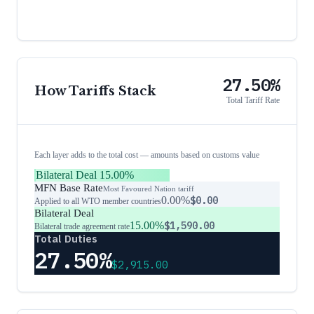
27.50%
How Tariffs Stack
Total Tariff Rate
Each layer adds to the total cost — amounts based on customs value
Bilateral Deal
15.00%
MFN Base Rate
Most Favoured Nation tariff
0.00%
$0.00
Applied to all WTO member countries
Bilateral Deal
15.00%
$1,590.00
Bilateral trade agreement rate
Total Duties
27.50%
$2,915.00