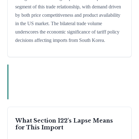
segment of this trade relationship, with demand driven
by both price competitiveness and product availability
in the US market. The bilateral trade volume
underscores the economic significance of tariff policy
decisions affecting imports from South Korea.
What Section 122's Lapse Means
for This Import