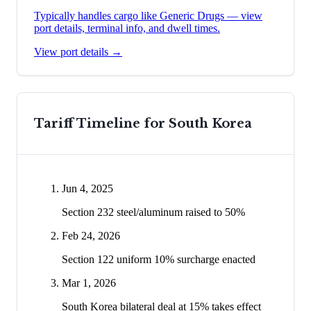
Typically handles cargo like
Generic Drugs
— view
port details, terminal info, and dwell times.
View port details →
Tariff Timeline for
South Korea
Jun 4, 2025
Section 232 steel/aluminum raised to 50%
Feb 24, 2026
Section 122 uniform 10% surcharge enacted
Mar 1, 2026
South Korea bilateral deal at 15% takes effect