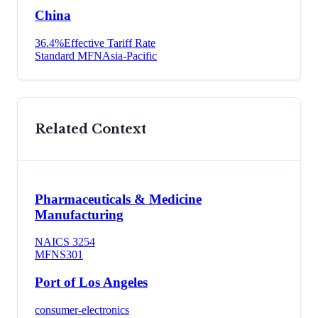
China
36.4
%
Effective Tariff Rate
Standard MFN
Asia-Pacific
Related Context
Pharmaceuticals & Medicine
Manufacturing
NAICS
3254
MFN
S301
Port of Los Angeles
consumer-electronics