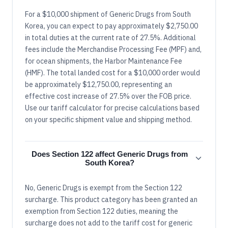
For a $10,000 shipment of Generic Drugs from South
Korea, you can expect to pay approximately $2,750.00
in total duties at the current rate of 27.5%. Additional
fees include the Merchandise Processing Fee (MPF) and,
for ocean shipments, the Harbor Maintenance Fee
(HMF). The total landed cost for a $10,000 order would
be approximately $12,750.00, representing an
effective cost increase of 27.5% over the FOB price.
Use our tariff calculator for precise calculations based
on your specific shipment value and shipping method.
Does Section 122 affect Generic Drugs from
South Korea?
No, Generic Drugs is exempt from the Section 122
surcharge. This product category has been granted an
exemption from Section 122 duties, meaning the
surcharge does not add to the tariff cost for generic