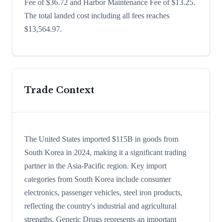
Fee of $36.72 and Harbor Maintenance Fee of $13.25.
The total landed cost including all fees reaches
$13,564.97.
Trade Context
The United States imported $115B in goods from
South Korea in 2024, making it a significant trading
partner in the Asia-Pacific region. Key import
categories from South Korea include consumer
electronics, passenger vehicles, steel iron products,
reflecting the country's industrial and agricultural
strengths. Generic Drugs represents an important