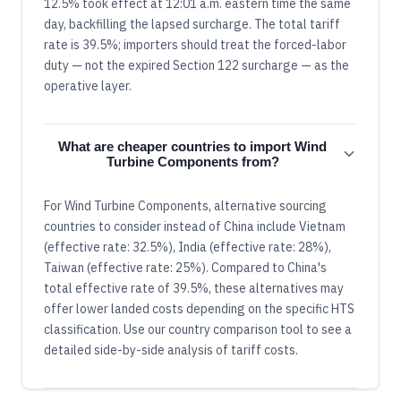
12.5% took effect at 12:01 a.m. eastern time the same
day, backfilling the lapsed surcharge. The total tariff
rate is 39.5%; importers should treat the forced-labor
duty — not the expired Section 122 surcharge — as the
operative layer.
What are cheaper countries to import Wind
Turbine Components from?
For Wind Turbine Components, alternative sourcing
countries to consider instead of China include Vietnam
(effective rate: 32.5%), India (effective rate: 28%),
Taiwan (effective rate: 25%). Compared to China's
total effective rate of 39.5%, these alternatives may
offer lower landed costs depending on the specific HTS
classification. Use our country comparison tool to see a
detailed side-by-side analysis of tariff costs.