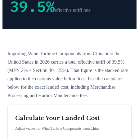
39.5
%
effective tariff rate
Importing
Wind Turbine Components
from
China
into the
United States in 2026 carries a total effective tariff of
39.5
%
(MFN 2% + Section 301 25%)
. That figure is the stacked rate
applied to the customs value before fees. Use the calculator
below for the exact landed cost, including Merchandise
Processing and Harbor Maintenance fees.
Calculate Your Landed Cost
Adjust values for
Wind Turbine Components
from
China