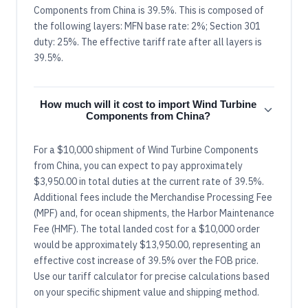
Components from China is 39.5%. This is composed of
the following layers: MFN base rate: 2%; Section 301
duty: 25%. The effective tariff rate after all layers is
39.5%.
How much will it cost to import Wind Turbine
Components from China?
For a $10,000 shipment of Wind Turbine Components
from China, you can expect to pay approximately
$3,950.00 in total duties at the current rate of 39.5%.
Additional fees include the Merchandise Processing Fee
(MPF) and, for ocean shipments, the Harbor Maintenance
Fee (HMF). The total landed cost for a $10,000 order
would be approximately $13,950.00, representing an
effective cost increase of 39.5% over the FOB price.
Use our tariff calculator for precise calculations based
on your specific shipment value and shipping method.