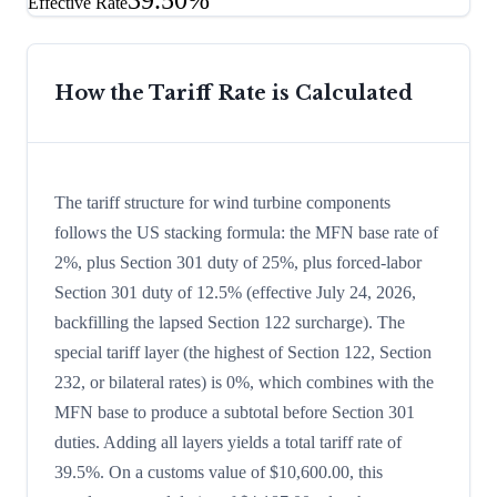
39.50%
Effective Rate
How the Tariff Rate is Calculated
The tariff structure for wind turbine components
follows the US stacking formula: the MFN base rate of
2%, plus Section 301 duty of 25%, plus forced-labor
Section 301 duty of 12.5% (effective July 24, 2026,
backfilling the lapsed Section 122 surcharge). The
special tariff layer (the highest of Section 122, Section
232, or bilateral rates) is 0%, which combines with the
MFN base to produce a subtotal before Section 301
duties. Adding all layers yields a total tariff rate of
39.5%. On a customs value of $10,600.00, this