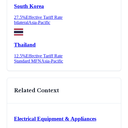
South Korea
27.5
%
Effective Tariff Rate
bilateral
Asia-Pacific
Thailand
12.5
%
Effective Tariff Rate
Standard MFN
Asia-Pacific
Related Context
Electrical Equipment & Appliances