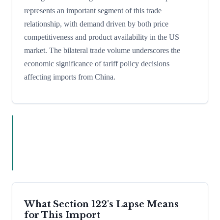
represents an important segment of this trade
relationship, with demand driven by both price
competitiveness and product availability in the US
market. The bilateral trade volume underscores the
economic significance of tariff policy decisions
affecting imports from China.
What Section 122's Lapse Means
for This Import