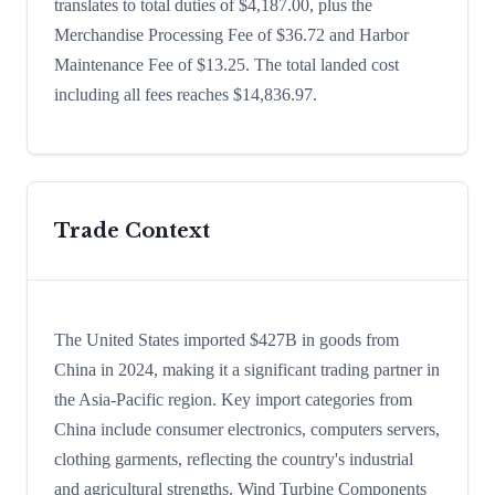
translates to total duties of $4,187.00, plus the
Merchandise Processing Fee of $36.72 and Harbor
Maintenance Fee of $13.25. The total landed cost
including all fees reaches $14,836.97.
Trade Context
The United States imported $427B in goods from
China in 2024, making it a significant trading partner in
the Asia-Pacific region. Key import categories from
China include consumer electronics, computers servers,
clothing garments, reflecting the country's industrial
and agricultural strengths. Wind Turbine Components