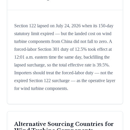
Section 122 lapsed on July 24, 2026 when its 150-day
statutory limit expired — but the landed cost on wind
turbine components from China did not fall to zero. A
forced-labor Section 301 duty of 12.5% took effect at
12:01 a.m. eastern time the same day, backfilling the
lapsed surcharge, so the total effective rate is 39.5%.
Importers should treat the forced-labor duty — not the
expired Section 122 surcharge — as the operative layer
for wind turbine components.
Alternative Sourcing Countries for