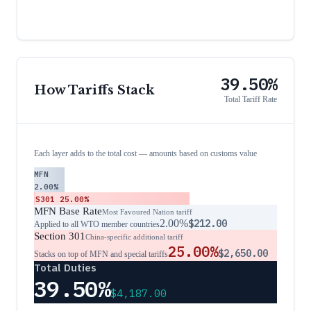
39.50%
How Tariffs Stack
Total Tariff Rate
Each layer adds to the total cost — amounts based on customs value
MFN
2.00%
S301
25.00%
MFN Base Rate
Most Favoured Nation tariff
2.00%
$212.00
Applied to all WTO member countries
Section 301
China-specific additional tariff
25.00%
$2,650.00
Stacks on top of MFN and special tariffs
Total Duties
39.50%
$4,187.00