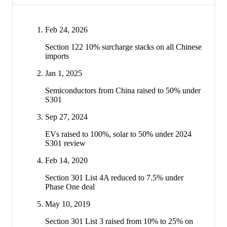
Feb 24, 2026
Section 122 10% surcharge stacks on all Chinese
imports
Jan 1, 2025
Semiconductors from China raised to 50% under
S301
Sep 27, 2024
EVs raised to 100%, solar to 50% under 2024
S301 review
Feb 14, 2020
Section 301 List 4A reduced to 7.5% under
Phase One deal
May 10, 2019
Section 301 List 3 raised from 10% to 25% on