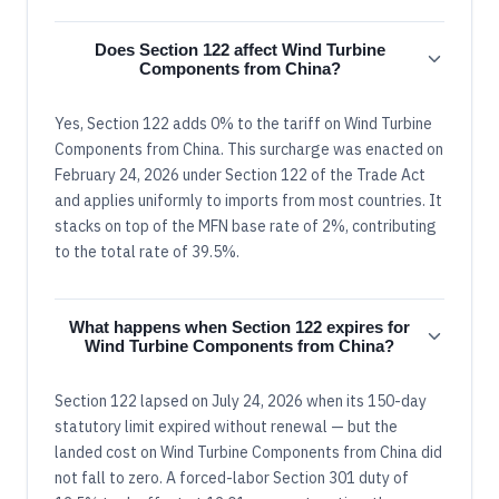
Does Section 122 affect Wind Turbine
Components from China?
Yes, Section 122 adds 0% to the tariff on Wind Turbine
Components from China. This surcharge was enacted on
February 24, 2026 under Section 122 of the Trade Act
and applies uniformly to imports from most countries. It
stacks on top of the MFN base rate of 2%, contributing
to the total rate of 39.5%.
What happens when Section 122 expires for
Wind Turbine Components from China?
Section 122 lapsed on July 24, 2026 when its 150-day
statutory limit expired without renewal — but the
landed cost on Wind Turbine Components from China did
not fall to zero. A forced-labor Section 301 duty of