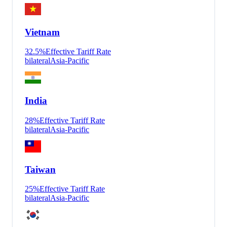
Vietnam
32.5
%
Effective Tariff Rate
bilateral
Asia-Pacific
India
28
%
Effective Tariff Rate
bilateral
Asia-Pacific
Taiwan
25
%
Effective Tariff Rate
bilateral
Asia-Pacific