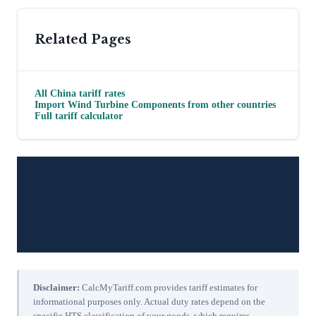
Related Pages
All
China
tariff rates
Import
Wind Turbine Components
from other countries
Full tariff calculator
Disclaimer:
CalcMyTariff.com provides tariff estimates for
informational purposes only. Actual duty rates depend on the
specific HTS classification of your goods, which requires