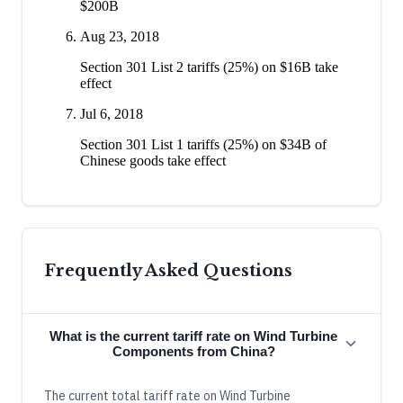
$200B
Aug 23, 2018
Section 301 List 2 tariffs (25%) on $16B take
effect
Jul 6, 2018
Section 301 List 1 tariffs (25%) on $34B of
Chinese goods take effect
Frequently Asked Questions
What is the current tariff rate on Wind Turbine
Components from China?
The current total tariff rate on Wind Turbine