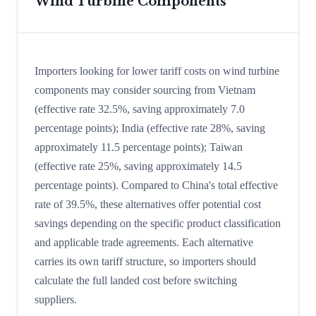
Wind Turbine Components
Importers looking for lower tariff costs on wind turbine
components may consider sourcing from Vietnam
(effective rate 32.5%, saving approximately 7.0
percentage points); India (effective rate 28%, saving
approximately 11.5 percentage points); Taiwan
(effective rate 25%, saving approximately 14.5
percentage points). Compared to China's total effective
rate of 39.5%, these alternatives offer potential cost
savings depending on the specific product classification
and applicable trade agreements. Each alternative
carries its own tariff structure, so importers should
calculate the full landed cost before switching
suppliers.