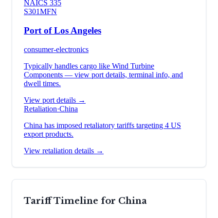
NAICS
335
S301
MFN
Port of Los Angeles
consumer-electronics
Typically handles cargo like
Wind Turbine
Components
— view port details, terminal info, and
dwell times.
View port details →
Retaliation
·
China
China has imposed retaliatory tariffs targeting 4 US
export products.
View retaliation details →
Tariff Timeline for
China