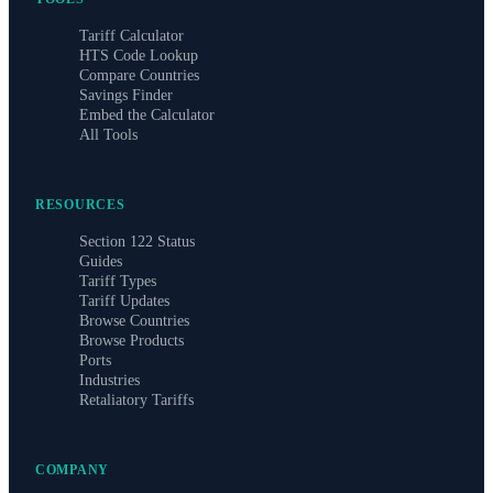
Tariff Calculator
HTS Code Lookup
Compare Countries
Savings Finder
Embed the Calculator
All Tools
RESOURCES
Section 122 Status
Guides
Tariff Types
Tariff Updates
Browse Countries
Browse Products
Ports
Industries
Retaliatory Tariffs
COMPANY