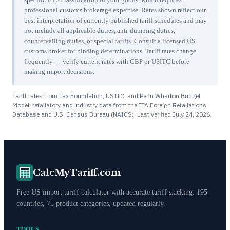
professional customs brokerage expertise. Rates shown reflect our
best interpretation of currently published tariff schedules and may
not include all applicable duties, anti-dumping duties,
countervailing duties, or special tariffs. Consult a licensed US
customs broker for binding determinations. Tariff rates change
frequently — verify current rates with CBP or USITC before
making import decisions.
Tariff rates from Tax Foundation, USITC, and Penn Wharton Budget
Model; retaliatory and industry data from the ITA Foreign Retaliations
Database and U.S. Census Bureau (NAICS). Last verified
July 24, 2026
.
CalcMyTariff.com
Free US import tariff calculator with accurate tariff stacking. 195
countries, 75 product categories, updated regularly.
TOOLS