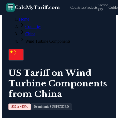
Section
CalcMyTariff.com
Countries
Products
Guide
122
Home
Countries
China
Wind Turbine Components
US Tariff on
Wind
Turbine Components
from
China
S301: +
25
%
De minimis SUSPENDED