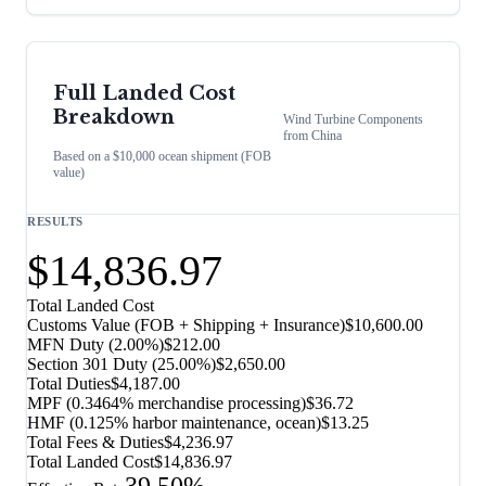
Full Landed Cost
Breakdown
Wind Turbine Components
from
China
Based on a $10,000 ocean shipment (FOB
value)
RESULTS
$14,836.97
Total Landed Cost
Customs Value (FOB + Shipping + Insurance)
$10,600.00
MFN Duty (
2.00%
)
$212.00
Section 301 Duty (
25.00%
)
$2,650.00
Total Duties
$4,187.00
MPF (0.3464% merchandise processing)
$36.72
HMF (0.125% harbor maintenance, ocean)
$13.25
Total Fees & Duties
$4,236.97
Total Landed Cost
$14,836.97