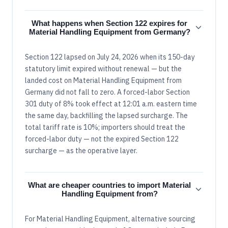
What happens when Section 122 expires for
Material Handling Equipment from Germany?
Section 122 lapsed on July 24, 2026 when its 150-day
statutory limit expired without renewal — but the
landed cost on Material Handling Equipment from
Germany did not fall to zero. A forced-labor Section
301 duty of 8% took effect at 12:01 a.m. eastern time
the same day, backfilling the lapsed surcharge. The
total tariff rate is 10%; importers should treat the
forced-labor duty — not the expired Section 122
surcharge — as the operative layer.
What are cheaper countries to import Material
Handling Equipment from?
For Material Handling Equipment, alternative sourcing