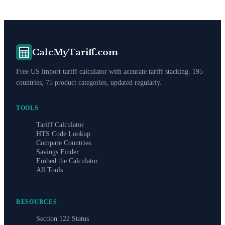
CalcMyTariff.com
Free US import tariff calculator with accurate tariff stacking. 195
countries, 75 product categories, updated regularly.
TOOLS
Tariff Calculator
HTS Code Lookup
Compare Countries
Savings Finder
Embed the Calculator
All Tools
RESOURCES
Section 122 Status