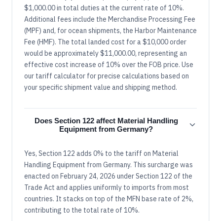
$1,000.00 in total duties at the current rate of 10%.
Additional fees include the Merchandise Processing Fee
(MPF) and, for ocean shipments, the Harbor Maintenance
Fee (HMF). The total landed cost for a $10,000 order
would be approximately $11,000.00, representing an
effective cost increase of 10% over the FOB price. Use
our tariff calculator for precise calculations based on
your specific shipment value and shipping method.
Does Section 122 affect Material Handling
Equipment from Germany?
Yes, Section 122 adds 0% to the tariff on Material
Handling Equipment from Germany. This surcharge was
enacted on February 24, 2026 under Section 122 of the
Trade Act and applies uniformly to imports from most
countries. It stacks on top of the MFN base rate of 2%,
contributing to the total rate of 10%.