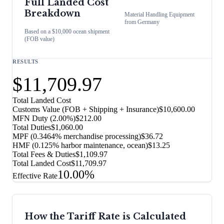
Full Landed Cost
Breakdown
Material Handling Equipment
from
Germany
Based on a $10,000 ocean shipment
(FOB value)
RESULTS
$11,709.97
Total Landed Cost
Customs Value (FOB + Shipping + Insurance)
$10,600.00
MFN Duty (
2.00%
)
$212.00
Total Duties
$1,060.00
MPF (0.3464% merchandise processing)
$36.72
HMF (0.125% harbor maintenance, ocean)
$13.25
Total Fees & Duties
$1,109.97
Total Landed Cost
$11,709.97
10.00%
Effective Rate
How the Tariff Rate is Calculated