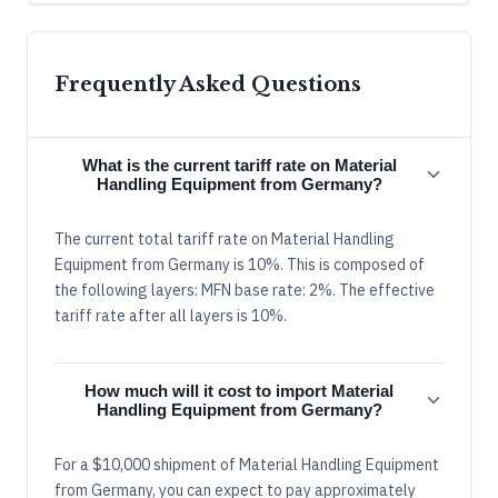
Frequently Asked Questions
What is the current tariff rate on Material
Handling Equipment from Germany?
The current total tariff rate on Material Handling
Equipment from Germany is 10%. This is composed of
the following layers: MFN base rate: 2%. The effective
tariff rate after all layers is 10%.
How much will it cost to import Material
Handling Equipment from Germany?
For a $10,000 shipment of Material Handling Equipment
from Germany, you can expect to pay approximately