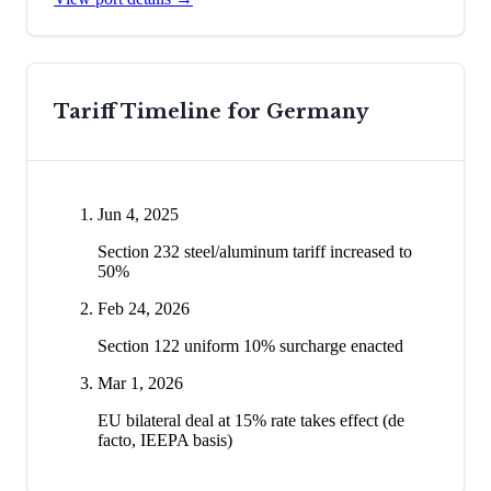
Tariff Timeline for
Germany
Jun 4, 2025
Section 232 steel/aluminum tariff increased to
50%
Feb 24, 2026
Section 122 uniform 10% surcharge enacted
Mar 1, 2026
EU bilateral deal at 15% rate takes effect (de
facto, IEEPA basis)