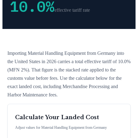
10.0
%
effective tariff rate
Importing
Material Handling Equipment
from
Germany
into
the United States in 2026 carries a total effective tariff of
10.0
%
(MFN 2%)
. That figure is the stacked rate applied to the
customs value before fees. Use the calculator below for the
exact landed cost, including Merchandise Processing and
Harbor Maintenance fees.
Calculate Your Landed Cost
Adjust values for
Material Handling Equipment
from
Germany