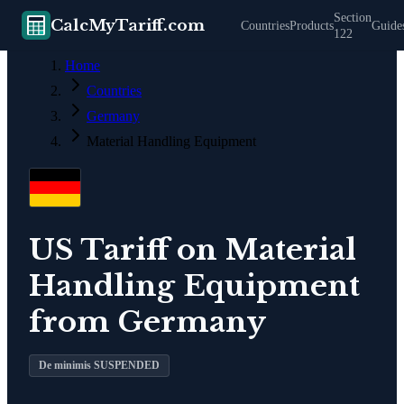
Section
CalcMyTariff.com
Countries
Products
Guide
122
Home
Countries
Germany
Material Handling Equipment
US Tariff on
Material
Handling Equipment
from
Germany
De minimis SUSPENDED