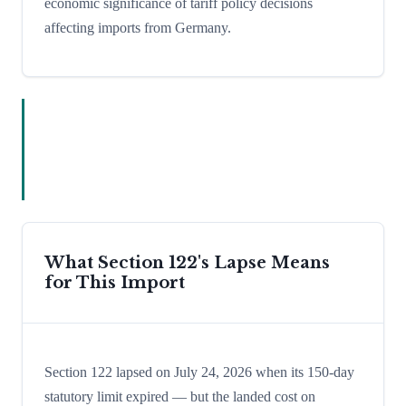
economic significance of tariff policy decisions
affecting imports from Germany.
What Section 122's Lapse Means
for This Import
Section 122 lapsed on July 24, 2026 when its 150-day
statutory limit expired — but the landed cost on