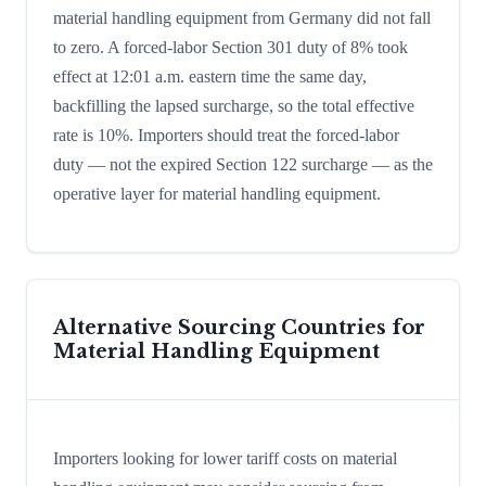
material handling equipment from Germany did not fall
to zero. A forced-labor Section 301 duty of 8% took
effect at 12:01 a.m. eastern time the same day,
backfilling the lapsed surcharge, so the total effective
rate is 10%. Importers should treat the forced-labor
duty — not the expired Section 122 surcharge — as the
operative layer for material handling equipment.
Alternative Sourcing Countries for
Material Handling Equipment
Importers looking for lower tariff costs on material