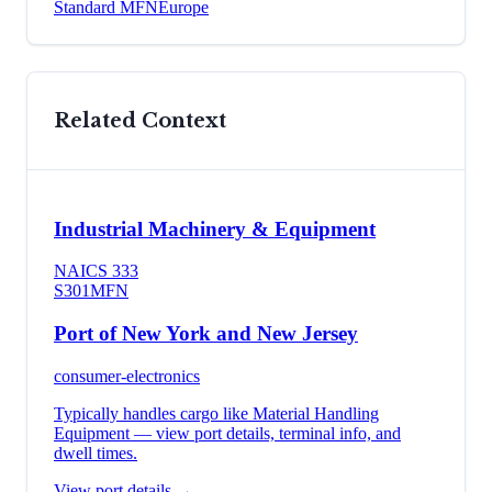
Standard MFN
Europe
Related Context
Industrial Machinery & Equipment
NAICS
333
S301
MFN
Port of New York and New Jersey
consumer-electronics
Typically handles cargo like
Material Handling
Equipment
— view port details, terminal info, and
dwell times.
View port details →