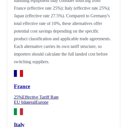
handling equipment may consider sourcing from
France (effective rate 25%); Italy (effective rate 25%);
Japan (effective rate 27.5%). Compared to Germany's
total effective rate of 10%, these alternatives offer
potential cost savings depending on the specific
product classification and applicable trade agreements.
Each alternative carries its own tariff structure, so
importers should calculate the full landed cost before
switching suppliers.
France
25
%
Effective Tariff Rate
EU bilateral
Europe
Italy