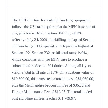
The tariff structure for material handling equipment
follows the US stacking formula: the MFN base rate of
2%, plus forced-labor Section 301 duty of 8%
(effective July 24, 2026, backfilling the lapsed Section
122 surcharge). The special tariff layer (the highest of
Section 122, Section 232, or bilateral rates) is 0%,
which combines with the MFN base to produce a
subtotal before Section 301 duties. Adding all layers
yields a total tariff rate of 10%. On a customs value of
$10,600.00, this translates to total duties of $1,060.00,
plus the Merchandise Processing Fee of $36.72 and
Harbor Maintenance Fee of $13.25. The total landed
cost including all fees reaches $11,709.97.