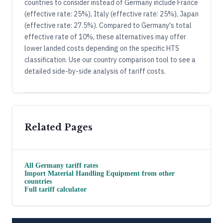
countries to consider instead of Germany include France
(effective rate: 25%), Italy (effective rate: 25%), Japan
(effective rate: 27.5%). Compared to Germany's total
effective rate of 10%, these alternatives may offer
lower landed costs depending on the specific HTS
classification. Use our country comparison tool to see a
detailed side-by-side analysis of tariff costs.
Related Pages
All
Germany
tariff rates
Import
Material Handling Equipment
from other
countries
Full tariff calculator