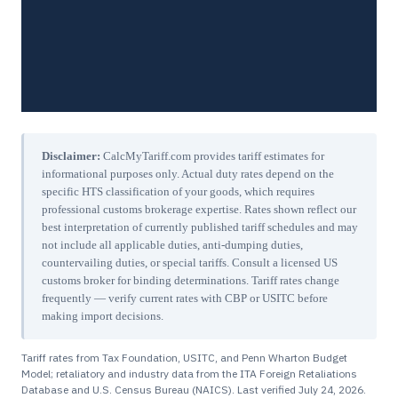
Disclaimer:
CalcMyTariff.com provides tariff estimates for
informational purposes only. Actual duty rates depend on the
specific HTS classification of your goods, which requires
professional customs brokerage expertise. Rates shown reflect our
best interpretation of currently published tariff schedules and may
not include all applicable duties, anti-dumping duties,
countervailing duties, or special tariffs. Consult a licensed US
customs broker for binding determinations. Tariff rates change
frequently — verify current rates with CBP or USITC before
making import decisions.
Tariff rates from Tax Foundation, USITC, and Penn Wharton Budget
Model; retaliatory and industry data from the ITA Foreign Retaliations
Database and U.S. Census Bureau (NAICS). Last verified
July 24, 2026
.