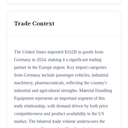
Trade Context
The United States imported $162B in goods from
Germany in 2024, making it a significant trading
partner in the Europe region. Key import categories
from Germany include passenger vehicles, industrial
machinery, pharmaceuticals, reflecting the country's
industrial and agricultural strengths. Material Handling
Equipment represents an important segment of this
trade relationship, with demand driven by both price
competitiveness and product availability in the US
market. The bilateral trade volume underscores the