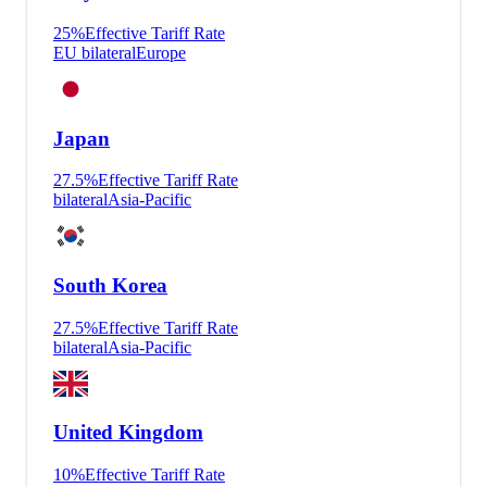
25
%
Effective Tariff Rate
EU bilateral
Europe
Japan
27.5
%
Effective Tariff Rate
bilateral
Asia-Pacific
South Korea
27.5
%
Effective Tariff Rate
bilateral
Asia-Pacific
United Kingdom
10
%
Effective Tariff Rate