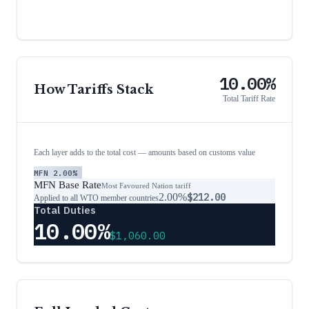
10.00%
How Tariffs Stack
Total Tariff Rate
Each layer adds to the total cost — amounts based on customs value
MFN
2.00%
MFN Base Rate
Most Favoured Nation tariff
2.00%
$212.00
Applied to all WTO member countries
Total Duties
10.00%
$1,060.00