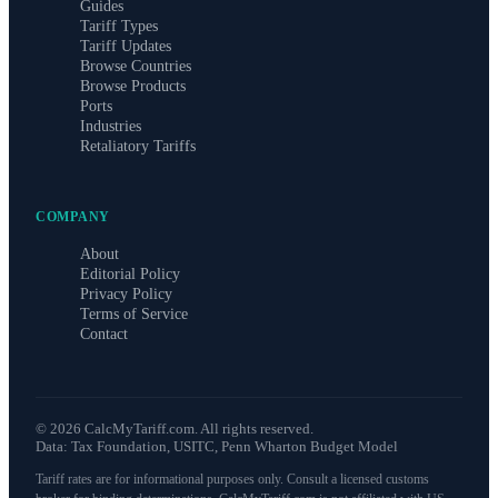
Guides
Tariff Types
Tariff Updates
Browse Countries
Browse Products
Ports
Industries
Retaliatory Tariffs
COMPANY
About
Editorial Policy
Privacy Policy
Terms of Service
Contact
©
2026
CalcMyTariff.com. All rights reserved.
Data: Tax Foundation, USITC, Penn Wharton Budget Model
Tariff rates are for informational purposes only. Consult a licensed customs