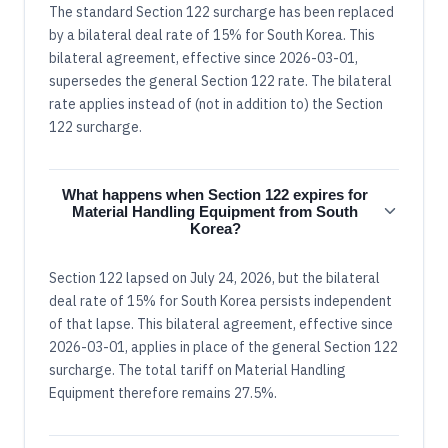
The standard Section 122 surcharge has been replaced
by a bilateral deal rate of 15% for South Korea. This
bilateral agreement, effective since 2026-03-01,
supersedes the general Section 122 rate. The bilateral
rate applies instead of (not in addition to) the Section
122 surcharge.
What happens when Section 122 expires for
Material Handling Equipment from South
Korea?
Section 122 lapsed on July 24, 2026, but the bilateral
deal rate of 15% for South Korea persists independent
of that lapse. This bilateral agreement, effective since
2026-03-01, applies in place of the general Section 122
surcharge. The total tariff on Material Handling
Equipment therefore remains 27.5%.