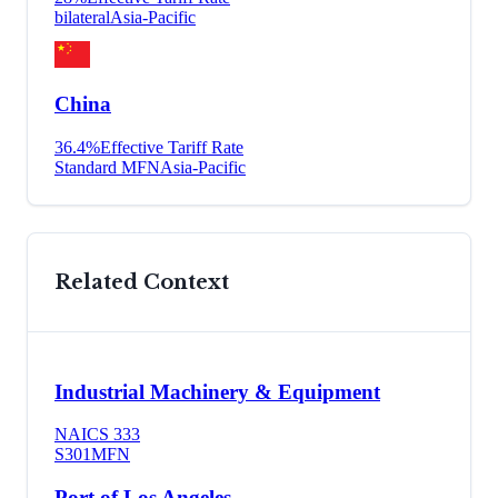
bilateral
Asia-Pacific
China
36.4
%
Effective Tariff Rate
Standard MFN
Asia-Pacific
Related Context
Industrial Machinery & Equipment
NAICS
333
S301
MFN
Port of Los Angeles