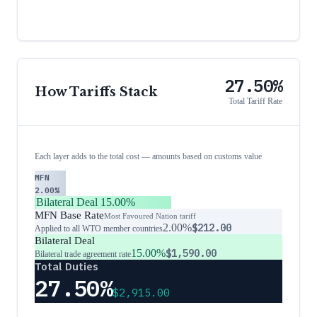
27.50%
How Tariffs Stack
Total Tariff Rate
Each layer adds to the total cost — amounts based on customs value
MFN
2.00%
Bilateral Deal
15.00%
MFN Base Rate
Most Favoured Nation tariff
2.00%
$212.00
Applied to all WTO member countries
Bilateral Deal
15.00%
$1,590.00
Bilateral trade agreement rate
Total Duties
27.50%
$2,915.00