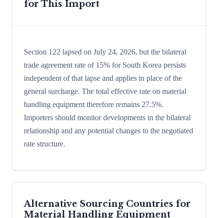
for This Import
Section 122 lapsed on July 24, 2026, but the bilateral
trade agreement rate of 15% for South Korea persists
independent of that lapse and applies in place of the
general surcharge. The total effective rate on material
handling equipment therefore remains 27.5%.
Importers should monitor developments in the bilateral
relationship and any potential changes to the negotiated
rate structure.
Alternative Sourcing Countries for
Material Handling Equipment