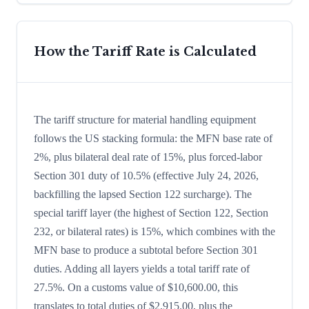
How the Tariff Rate is Calculated
The tariff structure for material handling equipment
follows the US stacking formula: the MFN base rate of
2%, plus bilateral deal rate of 15%, plus forced-labor
Section 301 duty of 10.5% (effective July 24, 2026,
backfilling the lapsed Section 122 surcharge). The
special tariff layer (the highest of Section 122, Section
232, or bilateral rates) is 15%, which combines with the
MFN base to produce a subtotal before Section 301
duties. Adding all layers yields a total tariff rate of
27.5%. On a customs value of $10,600.00, this
translates to total duties of $2,915.00, plus the