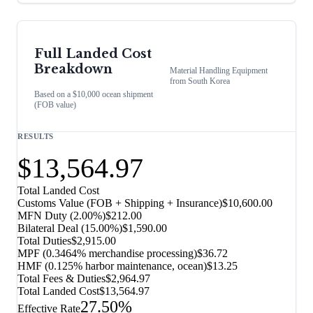
Full Landed Cost
Breakdown
Material Handling Equipment
from
South Korea
Based on a $10,000 ocean shipment
(FOB value)
RESULTS
$13,564.97
Total Landed Cost
Customs Value (FOB + Shipping + Insurance)
$10,600.00
MFN Duty (
2.00%
)
$212.00
Bilateral Deal
(
15.00%
)
$1,590.00
Total Duties
$2,915.00
MPF (0.3464% merchandise processing)
$36.72
HMF (0.125% harbor maintenance, ocean)
$13.25
Total Fees & Duties
$2,964.97
Total Landed Cost
$13,564.97
27.50%
Effective Rate