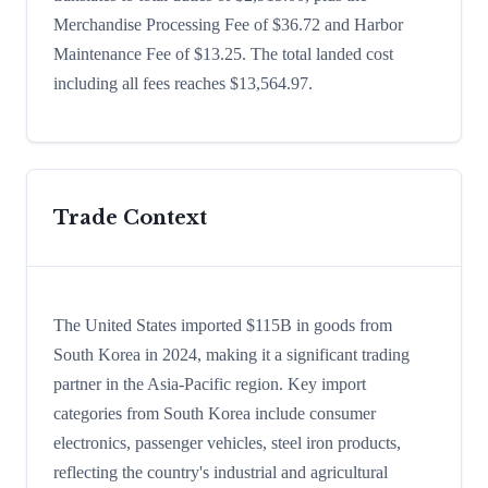
Merchandise Processing Fee of $36.72 and Harbor
Maintenance Fee of $13.25. The total landed cost
including all fees reaches $13,564.97.
Trade Context
The United States imported $115B in goods from
South Korea in 2024, making it a significant trading
partner in the Asia-Pacific region. Key import
categories from South Korea include consumer
electronics, passenger vehicles, steel iron products,
reflecting the country's industrial and agricultural