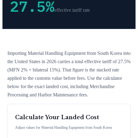
27.5
%
effective tariff rate
Importing
Material Handling Equipment
from
South Korea
into
the United States in 2026 carries a total effective tariff of
27.5
%
(MFN 2% + bilateral 15%)
. That figure is the stacked rate
applied to the customs value before fees. Use the calculator
below for the exact landed cost, including Merchandise
Processing and Harbor Maintenance fees.
Calculate Your Landed Cost
Adjust values for
Material Handling Equipment
from
South Korea