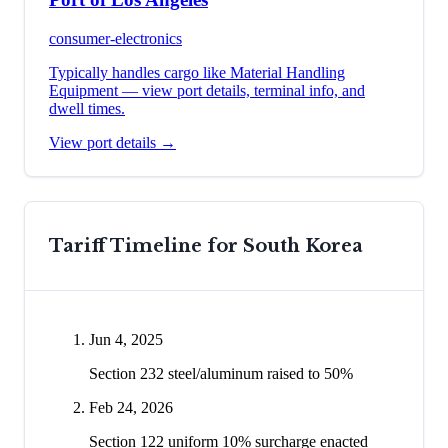
consumer-electronics
Typically handles cargo like
Material Handling
Equipment
— view port details, terminal info, and
dwell times.
View port details →
Tariff Timeline for
South Korea
Jun 4, 2025
Section 232 steel/aluminum raised to 50%
Feb 24, 2026
Section 122 uniform 10% surcharge enacted