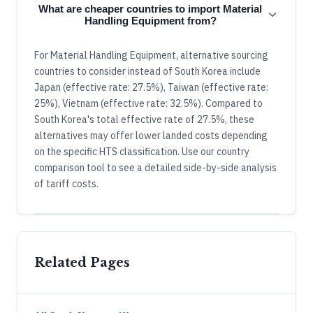
What are cheaper countries to import Material
Handling Equipment from?
For Material Handling Equipment, alternative sourcing
countries to consider instead of South Korea include
Japan (effective rate: 27.5%), Taiwan (effective rate:
25%), Vietnam (effective rate: 32.5%). Compared to
South Korea's total effective rate of 27.5%, these
alternatives may offer lower landed costs depending
on the specific HTS classification. Use our country
comparison tool to see a detailed side-by-side analysis
of tariff costs.
Related Pages