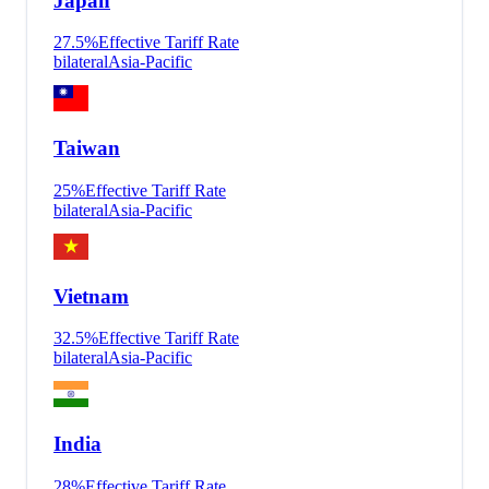
Japan
27.5
%
Effective Tariff Rate
bilateral
Asia-Pacific
Taiwan
25
%
Effective Tariff Rate
bilateral
Asia-Pacific
Vietnam
32.5
%
Effective Tariff Rate
bilateral
Asia-Pacific
India
28
%
Effective Tariff Rate