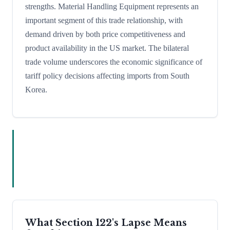
strengths. Material Handling Equipment represents an
important segment of this trade relationship, with
demand driven by both price competitiveness and
product availability in the US market. The bilateral
trade volume underscores the economic significance of
tariff policy decisions affecting imports from South
Korea.
What Section 122's Lapse Means