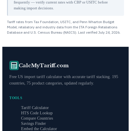
frequently — verify current rates with CBP or USITC before
making import decisions.
Tariff rates from Tax Foundation, USITC, and Penn Wharton Budget
Model; retaliatory and industry data from the ITA Foreign Retaliations
Database and U.S. Census Bureau (NAICS). Last verified
July 24, 2026
.
CalcMyTariff.com
Free US import tariff calculator with accurate tariff stacking. 195
countries, 75 product categories, updated regularly.
TOOLS
Tariff Calculator
HTS Code Lookup
Compare Countries
Savings Finder
Embed the Calculator