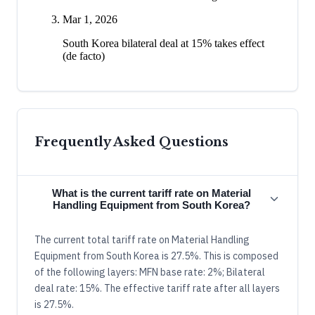
Mar 1, 2026
South Korea bilateral deal at 15% takes effect
(de facto)
Frequently Asked Questions
What is the current tariff rate on Material
Handling Equipment from South Korea?
The current total tariff rate on Material Handling
Equipment from South Korea is 27.5%. This is composed
of the following layers: MFN base rate: 2%; Bilateral
deal rate: 15%. The effective tariff rate after all layers
is 27.5%.