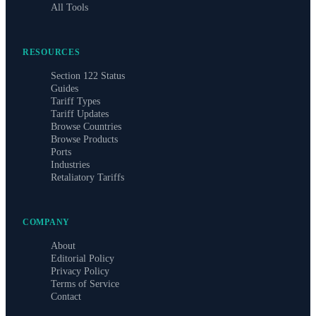
All Tools
RESOURCES
Section 122 Status
Guides
Tariff Types
Tariff Updates
Browse Countries
Browse Products
Ports
Industries
Retaliatory Tariffs
COMPANY
About
Editorial Policy
Privacy Policy
Terms of Service
Contact