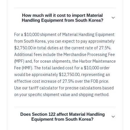
How much will it cost to import Material
Handling Equipment from South Korea?
For a $10,000 shipment of Material Handling Equipment
from South Korea, you can expect to pay approximately
$2,750.00 in total duties at the current rate of 27.5%.
Additional fees include the Merchandise Processing Fee
(MPF) and, for ocean shipments, the Harbor Maintenance
Fee (HMF). The total landed cost for a $10,000 order
would be approximately $12,750.00, representing an
effective cost increase of 27.5% over the FOB price.
Use our tariff calculator for precise calculations based
on your specific shipment value and shipping method.
Does Section 122 affect Material Handling
Equipment from South Korea?