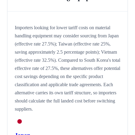
Importers looking for lower tariff costs on material
handling equipment may consider sourcing from Japan
(effective rate 27.5%); Taiwan (effective rate 25%,
saving approximately 2.5 percentage points); Vietnam
(effective rate 32.5%). Compared to South Korea's total
effective rate of 27.5%, these alternatives offer potential
cost savings depending on the specific product
classification and applicable trade agreements. Each
alternative carries its own tariff structure, so importers
should calculate the full landed cost before switching
suppliers.