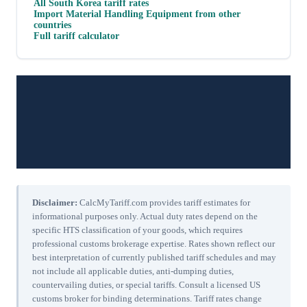
All
South Korea
tariff rates
Import
Material Handling Equipment
from other
countries
Full tariff calculator
Disclaimer:
CalcMyTariff.com provides tariff estimates for
informational purposes only. Actual duty rates depend on the
specific HTS classification of your goods, which requires
professional customs brokerage expertise. Rates shown reflect our
best interpretation of currently published tariff schedules and may
not include all applicable duties, anti-dumping duties,
countervailing duties, or special tariffs. Consult a licensed US
customs broker for binding determinations. Tariff rates change