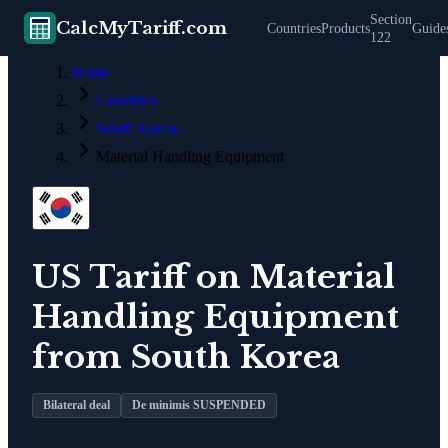
Section
CalcMyTariff.com
Countries
Products
Guide
122
Home
Countries
South Korea
Material Handling Equipment
US Tariff on
Material
Handling Equipment
from
South Korea
Bilateral deal
De minimis SUSPENDED