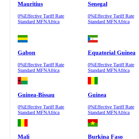
Mauritius
Senegal
0
%
Effective Tariff Rate
0
%
Effective Tariff Rate
Standard MFN
Africa
Standard MFN
Africa
Gabon
Equatorial Guinea
0
%
Effective Tariff Rate
0
%
Effective Tariff Rate
Standard MFN
Africa
Standard MFN
Africa
Guinea-Bissau
Guinea
0
%
Effective Tariff Rate
0
%
Effective Tariff Rate
Standard MFN
Africa
Standard MFN
Africa
Mali
Burkina Faso