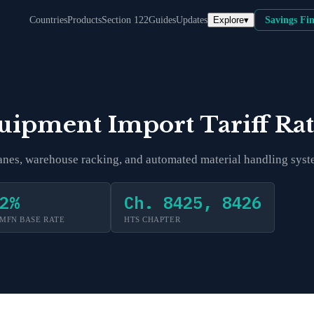
Explore
▾
Countries
Products
Section 122
Guides
Updates
Savings Fi
quipment
Import Tariff Ra
cranes, warehouse racking, and automated material handling syst
2
%
Ch. 8425, 8426
MFN BASE RATE
HTS CHAPTER