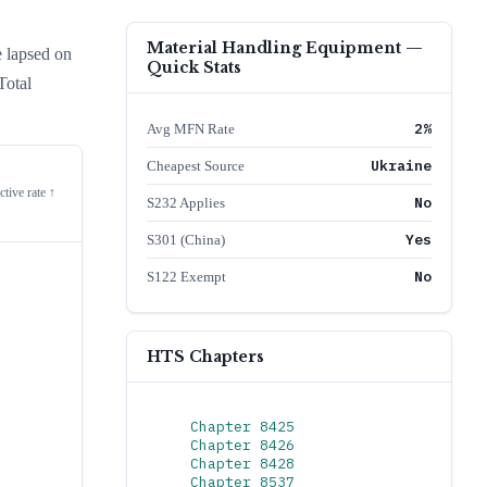
Material Handling Equipment
—
e lapsed on
Quick Stats
Total
2%
Avg MFN Rate
Ukraine
Cheapest Source
ctive rate ↑
No
S232 Applies
Yes
S301 (China)
No
S122 Exempt
HTS Chapters
Chapter
8425
Chapter
8426
Chapter
8428
Chapter
8537