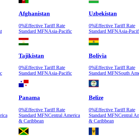
Afghanistan
Uzbekistan
0
%
Effective Tariff Rate
0
%
Effective Tariff Rate
t
Standard MFN
Asia-Pacific
Standard MFN
Asia-Pacif
Tajikistan
Bolivia
0
%
Effective Tariff Rate
0
%
Effective Tariff Rate
ic
Standard MFN
Asia-Pacific
Standard MFN
South Ame
Panama
Belize
0
%
Effective Tariff Rate
0
%
Effective Tariff Rate
rica
Standard MFN
Central America
Standard MFN
Central A
& Caribbean
& Caribbean