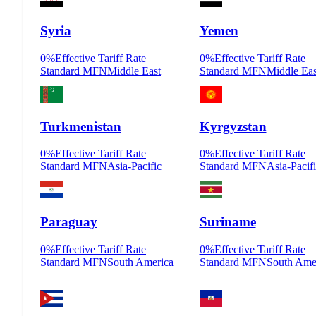
Syria
Yemen
0
%
Effective Tariff Rate
0
%
Effective Tariff Rate
Standard MFN
Middle East
Standard MFN
Middle Eas
Turkmenistan
Kyrgyzstan
0
%
Effective Tariff Rate
0
%
Effective Tariff Rate
Standard MFN
Asia-Pacific
Standard MFN
Asia-Pacif
Paraguay
Suriname
0
%
Effective Tariff Rate
0
%
Effective Tariff Rate
Standard MFN
South America
Standard MFN
South Ame