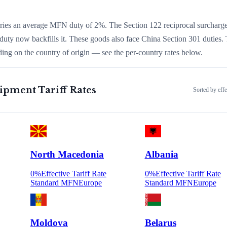
arries an average MFN duty of
2
%.
The Section 122 reciprocal surcharg
duty now backfills it.
These goods also face China Section 301 duties.
ing on the country of origin — see the per-country rates below.
uipment
Tariff Rates
Sorted by effe
North Macedonia
Albania
0
%
Effective Tariff Rate
0
%
Effective Tariff Rate
Standard MFN
Europe
Standard MFN
Europe
Moldova
Belarus