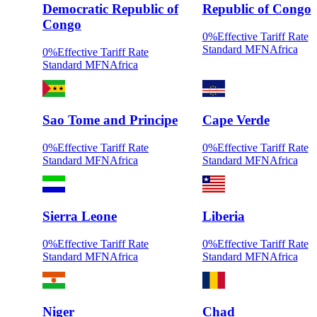
Democratic Republic of
Republic of Congo
Congo
0
%
Effective Tariff Rate
Standard MFN
Africa
0
%
Effective Tariff Rate
Standard MFN
Africa
Sao Tome and Principe
Cape Verde
0
%
Effective Tariff Rate
0
%
Effective Tariff Rate
Standard MFN
Africa
Standard MFN
Africa
Sierra Leone
Liberia
0
%
Effective Tariff Rate
0
%
Effective Tariff Rate
Standard MFN
Africa
Standard MFN
Africa
Niger
Chad