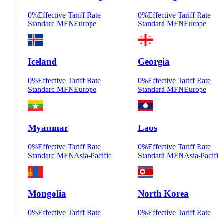
0
%
Effective Tariff Rate
0
%
Effective Tariff Rate
Standard MFN
Europe
Standard MFN
Europe
Iceland
Georgia
0
%
Effective Tariff Rate
0
%
Effective Tariff Rate
Standard MFN
Europe
Standard MFN
Europe
Myanmar
Laos
0
%
Effective Tariff Rate
0
%
Effective Tariff Rate
Standard MFN
Asia-Pacific
Standard MFN
Asia-Pacif
Mongolia
North Korea
0
%
Effective Tariff Rate
0
%
Effective Tariff Rate