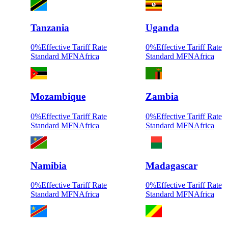
Tanzania
Uganda
0
%
Effective Tariff Rate
0
%
Effective Tariff Rate
Standard MFN
Africa
Standard MFN
Africa
Mozambique
Zambia
0
%
Effective Tariff Rate
0
%
Effective Tariff Rate
Standard MFN
Africa
Standard MFN
Africa
Namibia
Madagascar
0
%
Effective Tariff Rate
0
%
Effective Tariff Rate
Standard MFN
Africa
Standard MFN
Africa