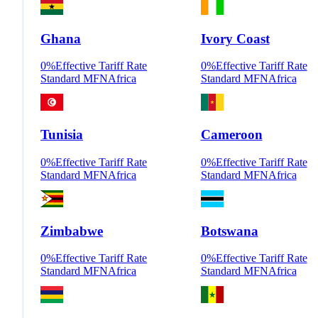
Ghana
Ivory Coast
0
%
Effective Tariff Rate
0
%
Effective Tariff Rate
Standard MFN
Africa
Standard MFN
Africa
Tunisia
Cameroon
0
%
Effective Tariff Rate
0
%
Effective Tariff Rate
Standard MFN
Africa
Standard MFN
Africa
Zimbabwe
Botswana
0
%
Effective Tariff Rate
0
%
Effective Tariff Rate
Standard MFN
Africa
Standard MFN
Africa