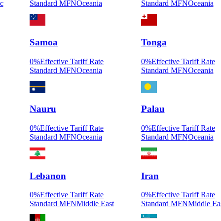
ic
Standard MFN
Oceania
Standard MFN
Oceania
Samoa
Tonga
0
%
Effective Tariff Rate
0
%
Effective Tariff Rate
Standard MFN
Oceania
Standard MFN
Oceania
Nauru
Palau
0
%
Effective Tariff Rate
0
%
Effective Tariff Rate
Standard MFN
Oceania
Standard MFN
Oceania
Lebanon
Iran
0
%
Effective Tariff Rate
0
%
Effective Tariff Rate
Standard MFN
Middle East
Standard MFN
Middle Ea