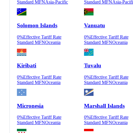
Standard MFN
Asia-Pacific
Standard MFN
Asia-Pacif
Solomon Islands
Vanuatu
0
%
Effective Tariff Rate
0
%
Effective Tariff Rate
Standard MFN
Oceania
Standard MFN
Oceania
Kiribati
Tuvalu
0
%
Effective Tariff Rate
0
%
Effective Tariff Rate
Standard MFN
Oceania
Standard MFN
Oceania
Micronesia
Marshall Islands
0
%
Effective Tariff Rate
0
%
Effective Tariff Rate
Standard MFN
Oceania
Standard MFN
Oceania