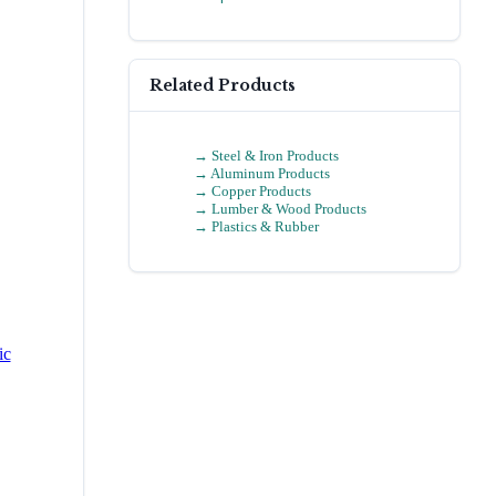
Related Products
→
Steel & Iron Products
→
Aluminum Products
→
Copper Products
→
Lumber & Wood Products
→
Plastics & Rubber
ic