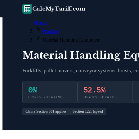
CalcMyTariff.com
Home
Products
Material Handling Equipment
Material Handling E
Forklifts, pallet movers, conveyor systems, hoists, 
0
%
52.5
%
LOWEST (
UKRAINE
)
HIGHEST (
BRAZIL
)
China Section 301 applies
Section 122: lapsed