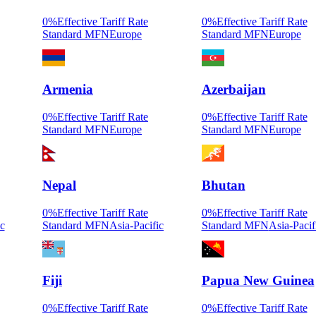
0
%
Effective Tariff Rate
0
%
Effective Tariff Rate
Standard MFN
Europe
Standard MFN
Europe
Armenia
Azerbaijan
0
%
Effective Tariff Rate
0
%
Effective Tariff Rate
Standard MFN
Europe
Standard MFN
Europe
Nepal
Bhutan
0
%
Effective Tariff Rate
0
%
Effective Tariff Rate
ic
Standard MFN
Asia-Pacific
Standard MFN
Asia-Pacif
Fiji
Papua New Guinea
0
%
Effective Tariff Rate
0
%
Effective Tariff Rate