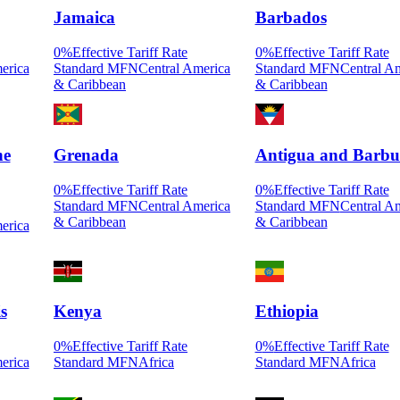
Jamaica
Barbados
0
%
Effective Tariff Rate
0
%
Effective Tariff Rate
erica
Standard MFN
Central America
Standard MFN
Central A
& Caribbean
& Caribbean
he
Grenada
Antigua and Barb
0
%
Effective Tariff Rate
0
%
Effective Tariff Rate
Standard MFN
Central America
Standard MFN
Central A
& Caribbean
& Caribbean
erica
s
Kenya
Ethiopia
0
%
Effective Tariff Rate
0
%
Effective Tariff Rate
erica
Standard MFN
Africa
Standard MFN
Africa