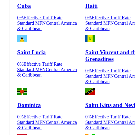
Cuba
Haiti
0
%
Effective Tariff Rate
0
%
Effective Tariff Rate
Standard MFN
Central America
Standard MFN
Central Am
& Caribbean
& Caribbean
Saint Lucia
Saint Vincent and t
Grenadines
0
%
Effective Tariff Rate
Standard MFN
Central America
0
%
Effective Tariff Rate
& Caribbean
Standard MFN
Central Am
& Caribbean
Dominica
Saint Kitts and Nevi
0
%
Effective Tariff Rate
0
%
Effective Tariff Rate
Standard MFN
Central America
Standard MFN
Central Am
& Caribbean
& Caribbean