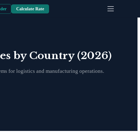
nder
Calculate Rate
tes by Country (2026)
ems for logistics and manufacturing operations.