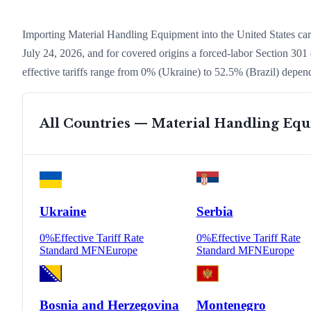
Importing
Material Handling Equipment
into the United States c
July 24, 2026, and for covered origins a forced-labor Section 301 
effective tariffs range from
0
% (
Ukraine
) to
52.5
% (
Brazil
) depend
All Countries —
Material Handling Eq
Ukraine
Serbia
0
%
Effective Tariff Rate
0
%
Effective Tariff Rate
Standard MFN
Europe
Standard MFN
Europe
Bosnia and Herzegovina
Montenegro