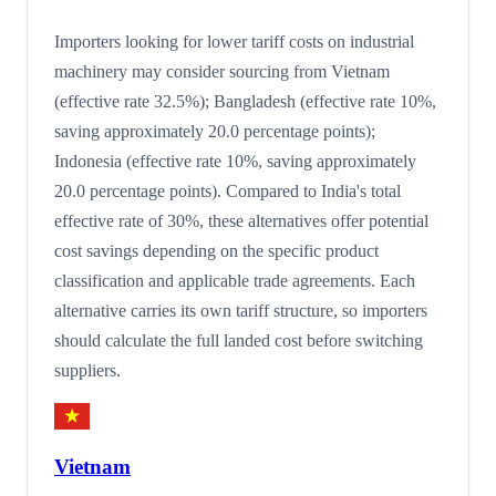
Importers looking for lower tariff costs on industrial
machinery may consider sourcing from Vietnam
(effective rate 32.5%); Bangladesh (effective rate 10%,
saving approximately 20.0 percentage points);
Indonesia (effective rate 10%, saving approximately
20.0 percentage points). Compared to India's total
effective rate of 30%, these alternatives offer potential
cost savings depending on the specific product
classification and applicable trade agreements. Each
alternative carries its own tariff structure, so importers
should calculate the full landed cost before switching
suppliers.
Vietnam