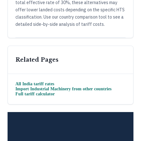
total effective rate of 30%, these alternatives may
offer lower landed costs depending on the specific HTS
classification. Use our country comparison tool to see a
detailed side-by-side analysis of tariff costs.
Related Pages
All
India
tariff rates
Import
Industrial Machinery
from other countries
Full tariff calculator