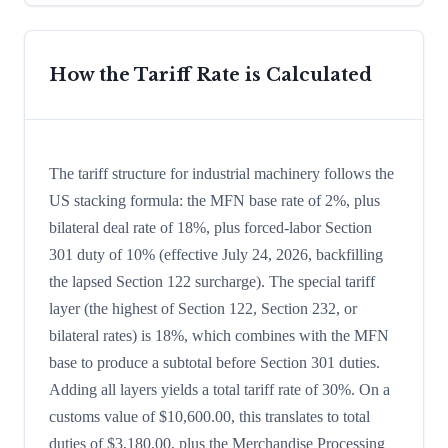
How the Tariff Rate is Calculated
The tariff structure for industrial machinery follows the
US stacking formula: the MFN base rate of 2%, plus
bilateral deal rate of 18%, plus forced-labor Section
301 duty of 10% (effective July 24, 2026, backfilling
the lapsed Section 122 surcharge). The special tariff
layer (the highest of Section 122, Section 232, or
bilateral rates) is 18%, which combines with the MFN
base to produce a subtotal before Section 301 duties.
Adding all layers yields a total tariff rate of 30%. On a
customs value of $10,600.00, this translates to total
duties of $3,180.00, plus the Merchandise Processing