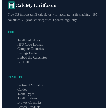
CalcMyTariff.com
Free US import tariff calculator with accurate tariff stacking. 195
countries, 75 product categories, updated regularly.
TOOLS
Tariff Calculator
HTS Code Lookup
Compare Countries
Savings Finder
Embed the Calculator
All Tools
RESOURCES
Section 122 Status
Guides
Tariff Types
Tariff Updates
Browse Countries
Browse Products