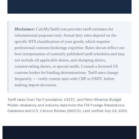
Disclaimer:
CalcMyTariff.com provides tariff estimates for
informational purposes only. Actual duty rates depend on the
specific HTS classification of your goods, which requires
professional customs brokerage expertise. Rates shown reflect our
best interpretation of currently published tariff schedules and may
not include all applicable duties, anti-dumping duties,
countervailing duties, or special tariffs. Consult a licensed US
customs broker for binding determinations. Tariff rates change
frequently — verify current rates with CBP or USITC before
making import decisions.
Tariff rates from Tax Foundation, USITC, and Penn Wharton Budget
Model; retaliatory and industry data from the ITA Foreign Retaliations
Database and U.S. Census Bureau (NAICS). Last verified
July 24, 2026
.