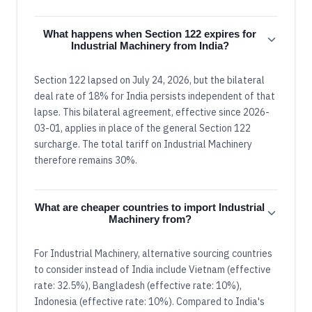
What happens when Section 122 expires for
Industrial Machinery from India?
Section 122 lapsed on July 24, 2026, but the bilateral
deal rate of 18% for India persists independent of that
lapse. This bilateral agreement, effective since 2026-
03-01, applies in place of the general Section 122
surcharge. The total tariff on Industrial Machinery
therefore remains 30%.
What are cheaper countries to import Industrial
Machinery from?
For Industrial Machinery, alternative sourcing countries
to consider instead of India include Vietnam (effective
rate: 32.5%), Bangladesh (effective rate: 10%),
Indonesia (effective rate: 10%). Compared to India's