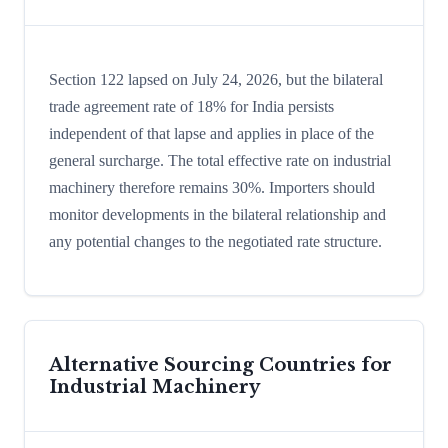
Section 122 lapsed on July 24, 2026, but the bilateral
trade agreement rate of 18% for India persists
independent of that lapse and applies in place of the
general surcharge. The total effective rate on industrial
machinery therefore remains 30%. Importers should
monitor developments in the bilateral relationship and
any potential changes to the negotiated rate structure.
Alternative Sourcing Countries for
Industrial Machinery