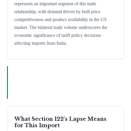
represents an important segment of this trade
relationship, with demand driven by both price
competitiveness and product availability in the US
market. The bilateral trade volume underscores the
economic significance of tariff policy decisions
affecting imports from India.
What Section 122's Lapse Means
for This Import