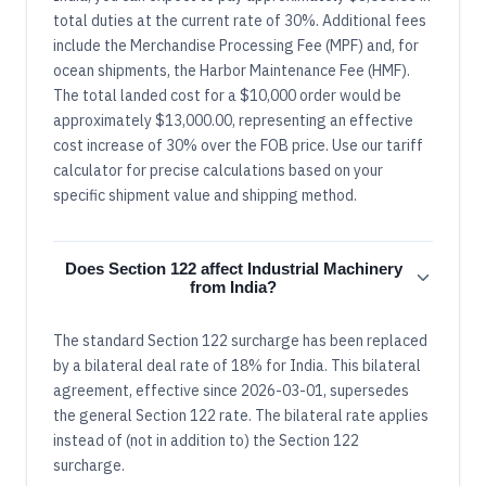
total duties at the current rate of 30%. Additional fees
include the Merchandise Processing Fee (MPF) and, for
ocean shipments, the Harbor Maintenance Fee (HMF).
The total landed cost for a $10,000 order would be
approximately $13,000.00, representing an effective
cost increase of 30% over the FOB price. Use our tariff
calculator for precise calculations based on your
specific shipment value and shipping method.
Does Section 122 affect Industrial Machinery
from India?
The standard Section 122 surcharge has been replaced
by a bilateral deal rate of 18% for India. This bilateral
agreement, effective since 2026-03-01, supersedes
the general Section 122 rate. The bilateral rate applies
instead of (not in addition to) the Section 122
surcharge.