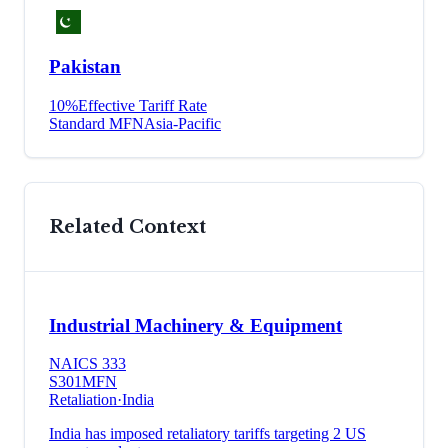
Pakistan
10
%
Effective Tariff Rate
Standard MFN
Asia-Pacific
Related Context
Industrial Machinery & Equipment
NAICS
333
S301
MFN
Retaliation
·
India
India has imposed retaliatory tariffs targeting 2 US