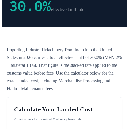
30.0
%
effective tariff rate
Importing
Industrial Machinery
from
India
into the United
States in 2026 carries a total effective tariff of
30.0
%
(MFN 2%
+ bilateral 18%)
. That figure is the stacked rate applied to the
customs value before fees. Use the calculator below for the
exact landed cost, including Merchandise Processing and
Harbor Maintenance fees.
Calculate Your Landed Cost
Adjust values for
Industrial Machinery
from
India