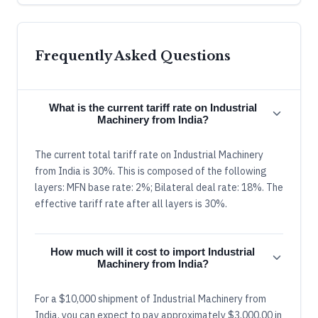
Frequently Asked Questions
What is the current tariff rate on Industrial
Machinery from India?
The current total tariff rate on Industrial Machinery
from India is 30%. This is composed of the following
layers: MFN base rate: 2%; Bilateral deal rate: 18%. The
effective tariff rate after all layers is 30%.
How much will it cost to import Industrial
Machinery from India?
For a $10,000 shipment of Industrial Machinery from
India, you can expect to pay approximately $3,000.00 in