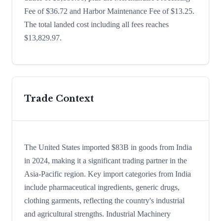
Fee of $36.72 and Harbor Maintenance Fee of $13.25.
The total landed cost including all fees reaches
$13,829.97.
Trade Context
The United States imported $83B in goods from India
in 2024, making it a significant trading partner in the
Asia-Pacific region. Key import categories from India
include pharmaceutical ingredients, generic drugs,
clothing garments, reflecting the country's industrial
and agricultural strengths. Industrial Machinery