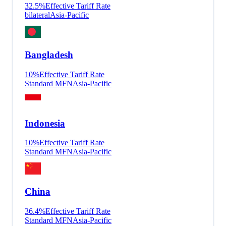
32.5
%
Effective Tariff Rate
bilateral
Asia-Pacific
Bangladesh
10
%
Effective Tariff Rate
Standard MFN
Asia-Pacific
Indonesia
10
%
Effective Tariff Rate
Standard MFN
Asia-Pacific
China
36.4
%
Effective Tariff Rate
Standard MFN
Asia-Pacific