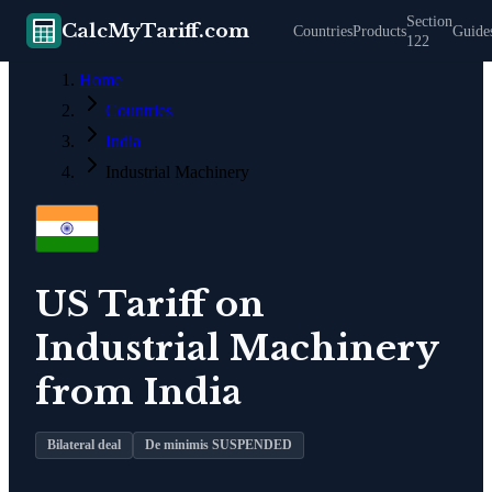
Section
CalcMyTariff.com
Countries
Products
Guide
122
Home
Countries
India
Industrial Machinery
US Tariff on
Industrial Machinery
from
India
Bilateral deal
De minimis SUSPENDED