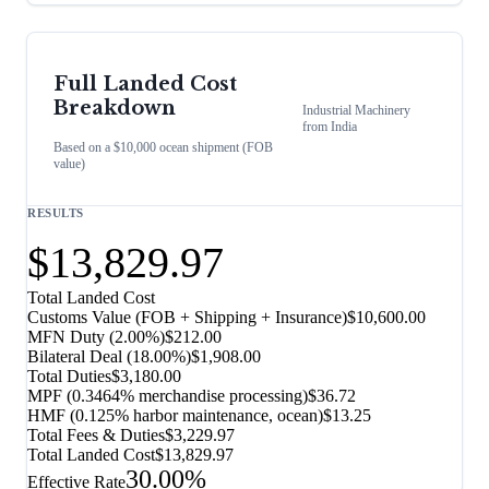
Full Landed Cost
Breakdown
Industrial Machinery
from
India
Based on a $10,000 ocean shipment (FOB
value)
RESULTS
$13,829.97
Total Landed Cost
Customs Value (FOB + Shipping + Insurance)
$10,600.00
MFN Duty (
2.00%
)
$212.00
Bilateral Deal
(
18.00%
)
$1,908.00
Total Duties
$3,180.00
MPF (0.3464% merchandise processing)
$36.72
HMF (0.125% harbor maintenance, ocean)
$13.25
Total Fees & Duties
$3,229.97
Total Landed Cost
$13,829.97
30.00%
Effective Rate