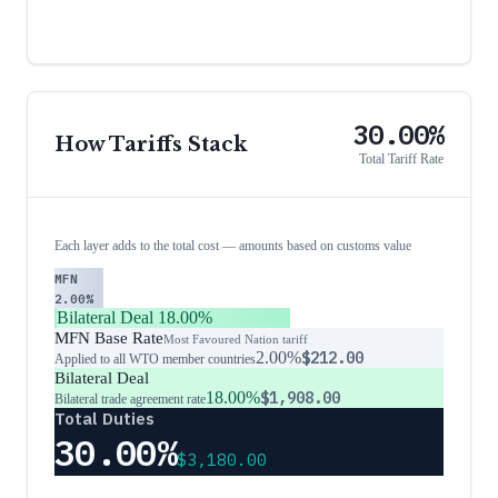
30.00%
How Tariffs Stack
Total Tariff Rate
Each layer adds to the total cost — amounts based on customs value
MFN
2.00%
Bilateral Deal
18.00%
MFN Base Rate
Most Favoured Nation tariff
2.00%
$212.00
Applied to all WTO member countries
Bilateral Deal
18.00%
$1,908.00
Bilateral trade agreement rate
Total Duties
30.00%
$3,180.00