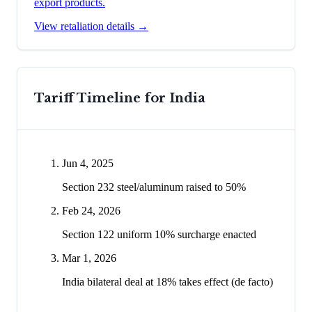
export products.
View retaliation details →
Tariff Timeline for
India
Jun 4, 2025
Section 232 steel/aluminum raised to 50%
Feb 24, 2026
Section 122 uniform 10% surcharge enacted
Mar 1, 2026
India bilateral deal at 18% takes effect (de facto)