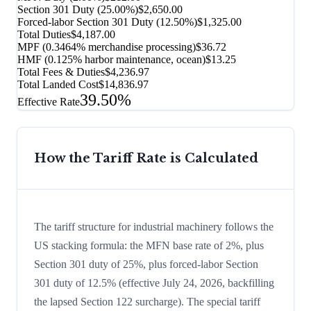
Section 301 Duty (
25.00%
)
$2,650.00
Forced-labor Section 301 Duty (
12.50%
)
$1,325.00
Total Duties
$4,187.00
MPF (0.3464% merchandise processing)
$36.72
HMF (0.125% harbor maintenance, ocean)
$13.25
Total Fees & Duties
$4,236.97
Total Landed Cost
$14,836.97
39.50%
Effective Rate
How the Tariff Rate is Calculated
The tariff structure for industrial machinery follows the
US stacking formula: the MFN base rate of 2%, plus
Section 301 duty of 25%, plus forced-labor Section
301 duty of 12.5% (effective July 24, 2026, backfilling
the lapsed Section 122 surcharge). The special tariff