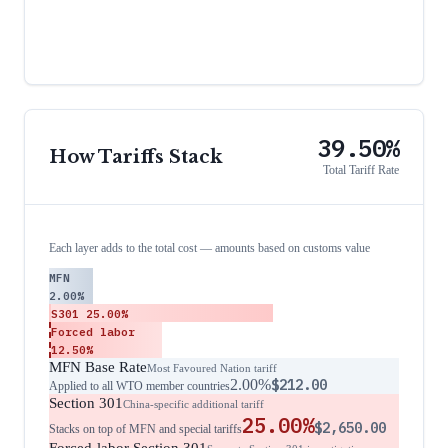
39.50%
How Tariffs Stack
Total Tariff Rate
Each layer adds to the total cost — amounts based on customs value
MFN
2.00%
S301
25.00%
Forced labor
12.50%
MFN Base Rate
Most Favoured Nation tariff
2.00%
$212.00
Applied to all WTO member countries
Section 301
China-specific additional tariff
25.00%
$2,650.00
Stacks on top of MFN and special tariffs