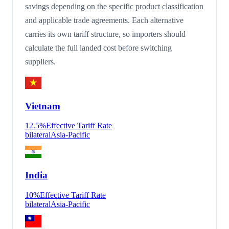
savings depending on the specific product classification
and applicable trade agreements. Each alternative
carries its own tariff structure, so importers should
calculate the full landed cost before switching
suppliers.
Vietnam
12.5
%
Effective Tariff Rate
bilateral
Asia-Pacific
India
10
%
Effective Tariff Rate
bilateral
Asia-Pacific