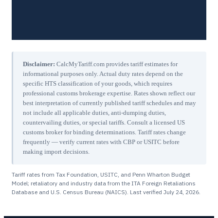
Disclaimer:
CalcMyTariff.com provides tariff estimates for
informational purposes only. Actual duty rates depend on the
specific HTS classification of your goods, which requires
professional customs brokerage expertise. Rates shown reflect our
best interpretation of currently published tariff schedules and may
not include all applicable duties, anti-dumping duties,
countervailing duties, or special tariffs. Consult a licensed US
customs broker for binding determinations. Tariff rates change
frequently — verify current rates with CBP or USITC before
making import decisions.
Tariff rates from Tax Foundation, USITC, and Penn Wharton Budget
Model; retaliatory and industry data from the ITA Foreign Retaliations
Database and U.S. Census Bureau (NAICS). Last verified
July 24, 2026
.