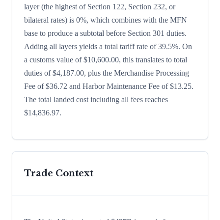
layer (the highest of Section 122, Section 232, or
bilateral rates) is 0%, which combines with the MFN
base to produce a subtotal before Section 301 duties.
Adding all layers yields a total tariff rate of 39.5%. On
a customs value of $10,600.00, this translates to total
duties of $4,187.00, plus the Merchandise Processing
Fee of $36.72 and Harbor Maintenance Fee of $13.25.
The total landed cost including all fees reaches
$14,836.97.
Trade Context