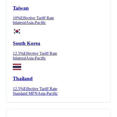
Taiwan
10
%
Effective Tariff Rate
bilateral
Asia-Pacific
South Korea
12.5
%
Effective Tariff Rate
bilateral
Asia-Pacific
Thailand
12.5
%
Effective Tariff Rate
Standard MFN
Asia-Pacific