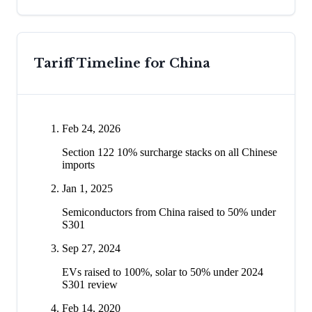
Tariff Timeline for
China
Feb 24, 2026
Section 122 10% surcharge stacks on all Chinese
imports
Jan 1, 2025
Semiconductors from China raised to 50% under
S301
Sep 27, 2024
EVs raised to 100%, solar to 50% under 2024
S301 review
Feb 14, 2020