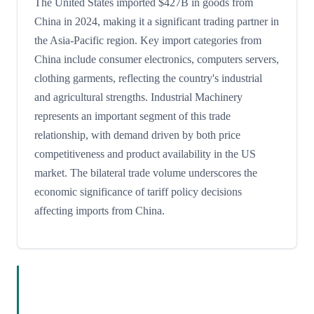
The United States imported $427B in goods from
China in 2024, making it a significant trading partner in
the Asia-Pacific region. Key import categories from
China include consumer electronics, computers servers,
clothing garments, reflecting the country's industrial
and agricultural strengths. Industrial Machinery
represents an important segment of this trade
relationship, with demand driven by both price
competitiveness and product availability in the US
market. The bilateral trade volume underscores the
economic significance of tariff policy decisions
affecting imports from China.