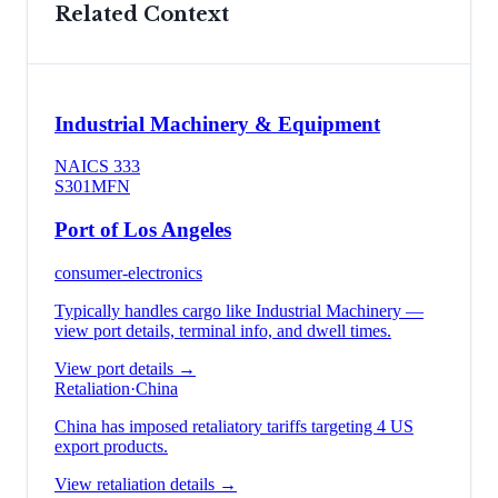
Related Context
Industrial Machinery & Equipment
NAICS
333
S301
MFN
Port of Los Angeles
consumer-electronics
Typically handles cargo like
Industrial Machinery
—
view port details, terminal info, and dwell times.
View port details →
Retaliation
·
China
China has imposed retaliatory tariffs targeting 4 US
export products.
View retaliation details →