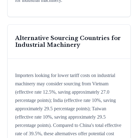
for industrial machinery.
Alternative Sourcing Countries for
Industrial Machinery
Importers looking for lower tariff costs on industrial
machinery may consider sourcing from Vietnam
(effective rate 12.5%, saving approximately 27.0
percentage points); India (effective rate 10%, saving
approximately 29.5 percentage points); Taiwan
(effective rate 10%, saving approximately 29.5
percentage points). Compared to China's total effective
rate of 39.5%, these alternatives offer potential cost