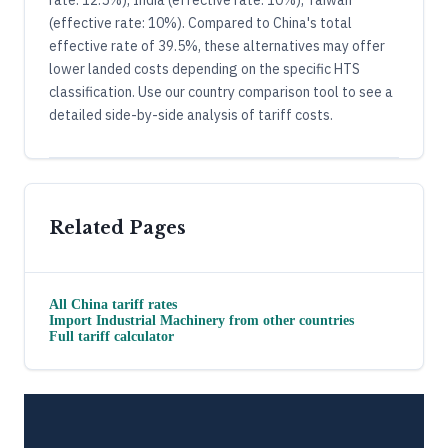
(effective rate: 10%). Compared to China's total
effective rate of 39.5%, these alternatives may offer
lower landed costs depending on the specific HTS
classification. Use our country comparison tool to see a
detailed side-by-side analysis of tariff costs.
Related Pages
All
China
tariff rates
Import
Industrial Machinery
from other countries
Full tariff calculator