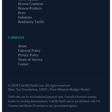
Browse Countries
Browse Products
Ports
Industries
Retaliatory Tariffs
COMPANY
About
Editorial Policy
Privacy Policy
Terms of Service
Contact
©
2026
CalcMyTariff.com. All rights reserved.
Data: Tax Foundation, USITC, Penn Wharton Budget Model
Tariff rates are for informational purposes only. Consult a licensed customs
broker for binding determinations. CalcMyTariff.com is not affiliated with US
Customs and Border Protection or any government agency.