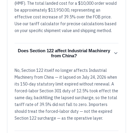
(HMF). The total landed cost for a $10,000 order would
be approximately $13,950.00, representing an
effective cost increase of 39.5% over the FOB price.
Use our tariff calculator for precise calculations based
on your specific shipment value and shipping method.
Does Section 122 affect Industrial Machinery
from China?
No, Section 122 itself no longer affects Industrial
Machinery from China — it lapsed on July 24, 2026 when
its 150-day statutory limit expired without renewal. A
forced-labor Section 301 duty of 12.5% took effect the
same day, backfilling the lapsed surcharge, so the total
tariff rate of 39.5% did not fall to zero. Importers
should treat the forced-labor duty — not the expired
Section 122 surcharge — as the operative layer.