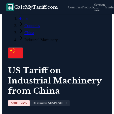
Section
CalcMyTariff.com
Countries
Products
Guide
122
Home
Countries
China
Industrial Machinery
US Tariff on
Industrial Machinery
from
China
S301: +
25
%
De minimis SUSPENDED