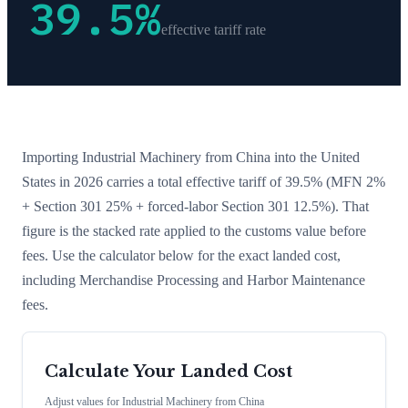
39.5
%
effective tariff rate
Importing
Industrial Machinery
from
China
into the United
States in 2026 carries a total effective tariff of
39.5
%
(MFN 2%
+ Section 301 25% + forced-labor Section 301 12.5%)
. That
figure is the stacked rate applied to the customs value before
fees. Use the calculator below for the exact landed cost,
including Merchandise Processing and Harbor Maintenance
fees.
Calculate Your Landed Cost
Adjust values for
Industrial Machinery
from
China