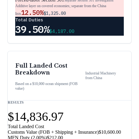
Forced-labor Section 301
Separate Section 301 investigation
Additive layer on covered economies; separate from the China
12.50%
$1,325.00
lists
Total Duties
39.50%
$4,187.00
Full Landed Cost
Breakdown
Industrial Machinery
from
China
Based on a $10,000 ocean shipment (FOB
value)
RESULTS
$14,836.97
Total Landed Cost
Customs Value (FOB + Shipping + Insurance)
$10,600.00
MFN Duty (
2.00%
)
$212.00