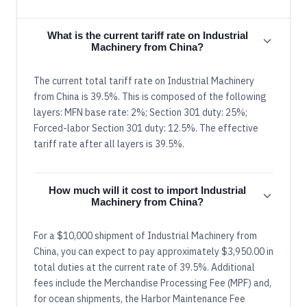
What is the current tariff rate on Industrial
Machinery from China?
The current total tariff rate on Industrial Machinery
from China is 39.5%. This is composed of the following
layers: MFN base rate: 2%; Section 301 duty: 25%;
Forced-labor Section 301 duty: 12.5%. The effective
tariff rate after all layers is 39.5%.
How much will it cost to import Industrial
Machinery from China?
For a $10,000 shipment of Industrial Machinery from
China, you can expect to pay approximately $3,950.00 in
total duties at the current rate of 39.5%. Additional
fees include the Merchandise Processing Fee (MPF) and,
for ocean shipments, the Harbor Maintenance Fee