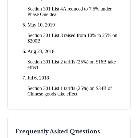
Section 301 List 4A reduced to 7.5% under
Phase One deal
May 10, 2019
Section 301 List 3 raised from 10% to 25% on
$200B
Aug 23, 2018
Section 301 List 2 tariffs (25%) on $16B take
effect
Jul 6, 2018
Section 301 List 1 tariffs (25%) on $34B of
Chinese goods take effect
Frequently Asked Questions