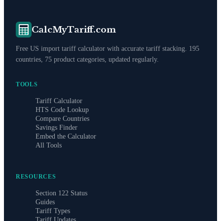
CalcMyTariff.com
Free US import tariff calculator with accurate tariff stacking. 195
countries, 75 product categories, updated regularly.
TOOLS
Tariff Calculator
HTS Code Lookup
Compare Countries
Savings Finder
Embed the Calculator
All Tools
RESOURCES
Section 122 Status
Guides
Tariff Types
Tariff Updates