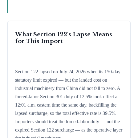
What Section 122's Lapse Means
for This Import
Section 122 lapsed on July 24, 2026 when its 150-day
statutory limit expired — but the landed cost on
industrial machinery from China did not fall to zero. A
forced-labor Section 301 duty of 12.5% took effect at
12:01 a.m. eastern time the same day, backfilling the
lapsed surcharge, so the total effective rate is 39.5%.
Importers should treat the forced-labor duty — not the
expired Section 122 surcharge — as the operative layer