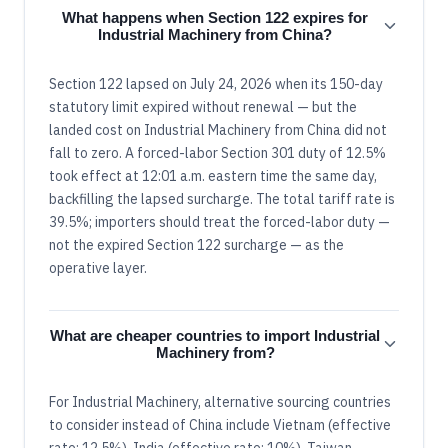
What happens when Section 122 expires for
Industrial Machinery from China?
Section 122 lapsed on July 24, 2026 when its 150-day
statutory limit expired without renewal — but the
landed cost on Industrial Machinery from China did not
fall to zero. A forced-labor Section 301 duty of 12.5%
took effect at 12:01 a.m. eastern time the same day,
backfilling the lapsed surcharge. The total tariff rate is
39.5%; importers should treat the forced-labor duty —
not the expired Section 122 surcharge — as the
operative layer.
What are cheaper countries to import Industrial
Machinery from?
For Industrial Machinery, alternative sourcing countries
to consider instead of China include Vietnam (effective
rate: 12.5%), India (effective rate: 10%), Taiwan