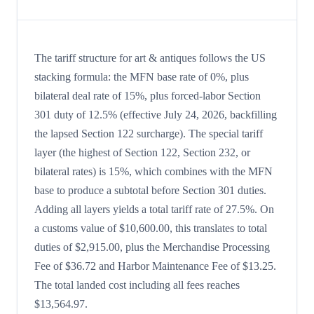
The tariff structure for art & antiques follows the US
stacking formula: the MFN base rate of 0%, plus
bilateral deal rate of 15%, plus forced-labor Section
301 duty of 12.5% (effective July 24, 2026, backfilling
the lapsed Section 122 surcharge). The special tariff
layer (the highest of Section 122, Section 232, or
bilateral rates) is 15%, which combines with the MFN
base to produce a subtotal before Section 301 duties.
Adding all layers yields a total tariff rate of 27.5%. On
a customs value of $10,600.00, this translates to total
duties of $2,915.00, plus the Merchandise Processing
Fee of $36.72 and Harbor Maintenance Fee of $13.25.
The total landed cost including all fees reaches
$13,564.97.