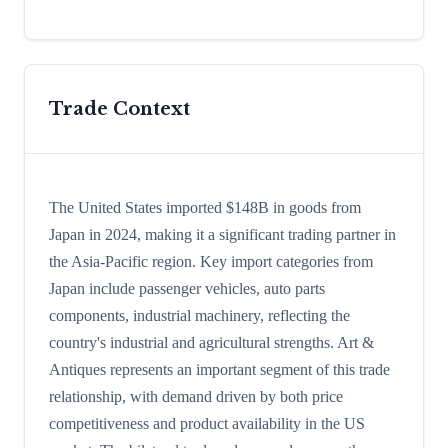
Trade Context
The United States imported $148B in goods from
Japan in 2024, making it a significant trading partner in
the Asia-Pacific region. Key import categories from
Japan include passenger vehicles, auto parts
components, industrial machinery, reflecting the
country's industrial and agricultural strengths. Art &
Antiques represents an important segment of this trade
relationship, with demand driven by both price
competitiveness and product availability in the US