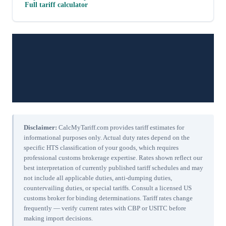
Full tariff calculator
Disclaimer:
CalcMyTariff.com provides tariff estimates for
informational purposes only. Actual duty rates depend on the
specific HTS classification of your goods, which requires
professional customs brokerage expertise. Rates shown reflect our
best interpretation of currently published tariff schedules and may
not include all applicable duties, anti-dumping duties,
countervailing duties, or special tariffs. Consult a licensed US
customs broker for binding determinations. Tariff rates change
frequently — verify current rates with CBP or USITC before
making import decisions.