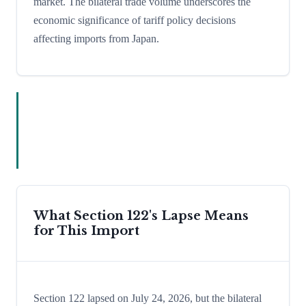
market. The bilateral trade volume underscores the
economic significance of tariff policy decisions
affecting imports from Japan.
What Section 122's Lapse Means
for This Import
Section 122 lapsed on July 24, 2026, but the bilateral