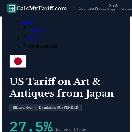
Section
CalcMyTariff.com
Countries
Products
Guide
122
Home
Countries
Japan
Art & Antiques
US Tariff on
Art &
Antiques
from
Japan
Bilateral deal
De minimis SUSPENDED
27.5
%
effective tariff rate