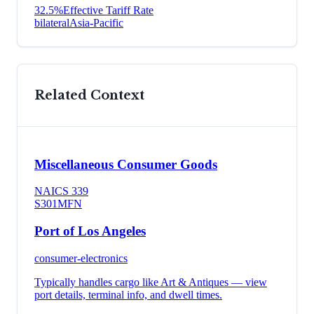
32.5
%
Effective Tariff Rate
bilateral
Asia-Pacific
Related Context
Miscellaneous Consumer Goods
NAICS
339
S301
MFN
Port of Los Angeles
consumer-electronics
Typically handles cargo like
Art & Antiques
— view
port details, terminal info, and dwell times.