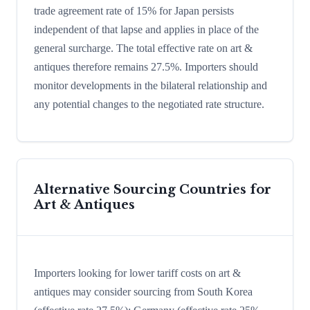
trade agreement rate of 15% for Japan persists
independent of that lapse and applies in place of the
general surcharge. The total effective rate on art &
antiques therefore remains 27.5%. Importers should
monitor developments in the bilateral relationship and
any potential changes to the negotiated rate structure.
Alternative Sourcing Countries for
Art & Antiques
Importers looking for lower tariff costs on art &
antiques may consider sourcing from South Korea