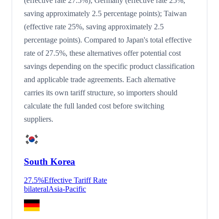
(effective rate 27.5%); Germany (effective rate 25%,
saving approximately 2.5 percentage points); Taiwan
(effective rate 25%, saving approximately 2.5
percentage points). Compared to Japan's total effective
rate of 27.5%, these alternatives offer potential cost
savings depending on the specific product classification
and applicable trade agreements. Each alternative
carries its own tariff structure, so importers should
calculate the full landed cost before switching
suppliers.
South Korea
27.5
%
Effective Tariff Rate
bilateral
Asia-Pacific