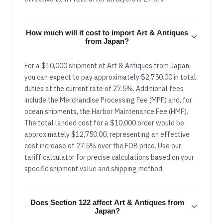
How much will it cost to import Art & Antiques
from Japan?
For a $10,000 shipment of Art & Antiques from Japan,
you can expect to pay approximately $2,750.00 in total
duties at the current rate of 27.5%. Additional fees
include the Merchandise Processing Fee (MPF) and, for
ocean shipments, the Harbor Maintenance Fee (HMF).
The total landed cost for a $10,000 order would be
approximately $12,750.00, representing an effective
cost increase of 27.5% over the FOB price. Use our
tariff calculator for precise calculations based on your
specific shipment value and shipping method.
Does Section 122 affect Art & Antiques from
Japan?