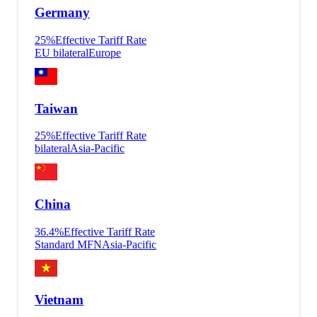
Germany
25
%
Effective Tariff Rate
EU bilateral
Europe
Taiwan
25
%
Effective Tariff Rate
bilateral
Asia-Pacific
China
36.4
%
Effective Tariff Rate
Standard MFN
Asia-Pacific
Vietnam