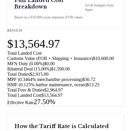
Full Landed Cost
Art & Antiques
from
Breakdown
Japan
Based on a $10,000 ocean shipment (FOB value)
RESULTS
$13,564.97
Total Landed Cost
Customs Value (FOB + Shipping + Insurance)
$10,600.00
MFN Duty (
0.00%
)
$0.00
Bilateral Deal
(
15.00%
)
$1,590.00
Total Duties
$2,915.00
MPF (0.3464% merchandise processing)
$36.72
HMF (0.125% harbor maintenance, ocean)
$13.25
Total Fees & Duties
$2,964.97
Total Landed Cost
$13,564.97
27.50%
Effective Rate
How the Tariff Rate is Calculated