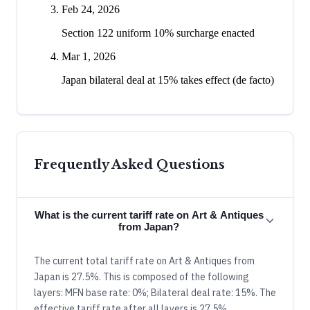
Feb 24, 2026
Section 122 uniform 10% surcharge enacted
Mar 1, 2026
Japan bilateral deal at 15% takes effect (de facto)
Frequently Asked Questions
What is the current tariff rate on Art & Antiques
from Japan?
The current total tariff rate on Art & Antiques from
Japan is 27.5%. This is composed of the following
layers: MFN base rate: 0%; Bilateral deal rate: 15%. The
effective tariff rate after all layers is 27.5%.