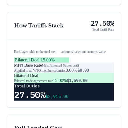
27.50%
How Tariffs Stack
Total Tariff Rate
Each layer adds to the total cost — amounts based on customs value
Bilateral Deal
15.00%
MFN Base Rate
Most Favoured Nation tariff
0.00%
$0.00
Applied to all WTO member countries
Bilateral Deal
15.00%
$1,590.00
Bilateral trade agreement rate
Total Duties
27.50%
$2,915.00