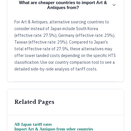
What are cheaper countries to import Art &
Antiques from?
For Art & Antiques, alternative sourcing countries to
consider instead of Japan include South Korea
(effective rate: 27.5%), Germany (effective rate: 25%),
Taiwan (effective rate: 25%). Compared to Japan's
total effective rate of 27.5%, these alternatives may
offer lower landed costs depending on the specific HTS
classification. Use our country comparison tool to see a
detailed side-by-side analysis of tariff costs.
Related Pages
All
Japan
tariff rates
Import
Art & Antiques
from other countries