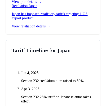
View port details →
Retaliation
·
Japan
Japan has imposed retaliatory tariffs targeting 1 US
export product.
View retaliation details →
Tariff Timeline for
Japan
Jun 4, 2025
Section 232 steel/aluminum raised to 50%
Apr 3, 2025
Section 232 25% tariff on Japanese autos takes
effect