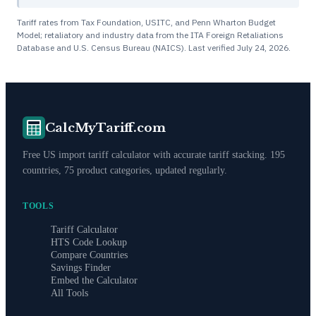
Tariff rates from Tax Foundation, USITC, and Penn Wharton Budget
Model; retaliatory and industry data from the ITA Foreign Retaliations
Database and U.S. Census Bureau (NAICS). Last verified
July 24, 2026
.
CalcMyTariff.com
Free US import tariff calculator with accurate tariff stacking. 195
countries, 75 product categories, updated regularly.
TOOLS
Tariff Calculator
HTS Code Lookup
Compare Countries
Savings Finder
Embed the Calculator
All Tools