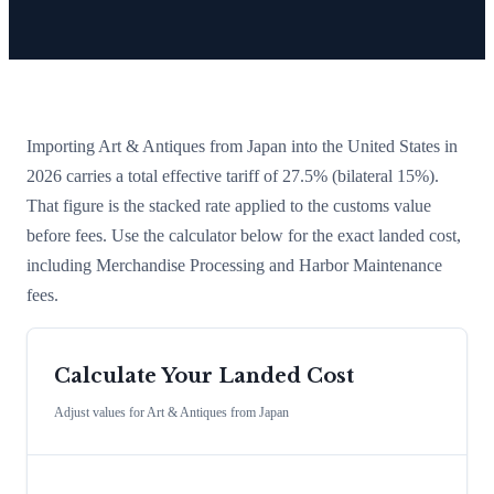
Importing
Art & Antiques
from
Japan
into the United States in
2026 carries a total effective tariff of
27.5
%
(bilateral 15%)
.
That figure is the stacked rate applied to the customs value
before fees. Use the calculator below for the exact landed cost,
including Merchandise Processing and Harbor Maintenance
fees.
Calculate Your Landed Cost
Adjust values for
Art & Antiques
from
Japan