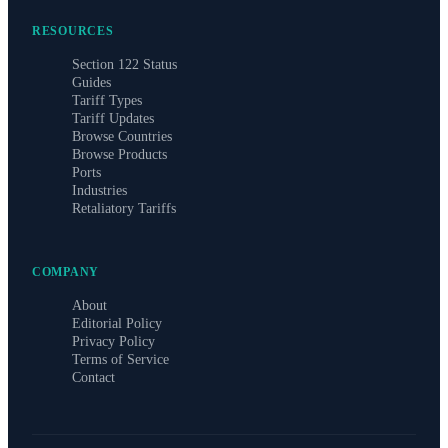
RESOURCES
Section 122 Status
Guides
Tariff Types
Tariff Updates
Browse Countries
Browse Products
Ports
Industries
Retaliatory Tariffs
COMPANY
About
Editorial Policy
Privacy Policy
Terms of Service
Contact