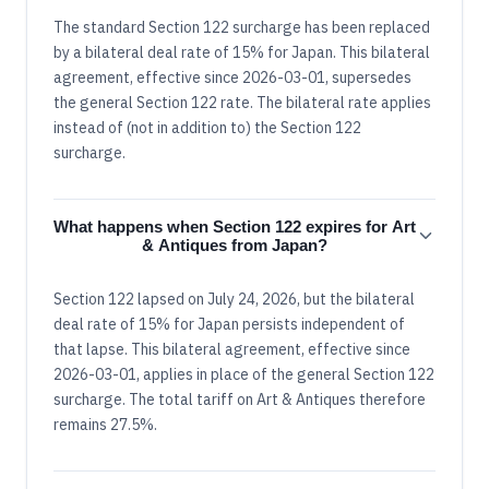
The standard Section 122 surcharge has been replaced
by a bilateral deal rate of 15% for Japan. This bilateral
agreement, effective since 2026-03-01, supersedes
the general Section 122 rate. The bilateral rate applies
instead of (not in addition to) the Section 122
surcharge.
What happens when Section 122 expires for Art
& Antiques from Japan?
Section 122 lapsed on July 24, 2026, but the bilateral
deal rate of 15% for Japan persists independent of
that lapse. This bilateral agreement, effective since
2026-03-01, applies in place of the general Section 122
surcharge. The total tariff on Art & Antiques therefore
remains 27.5%.