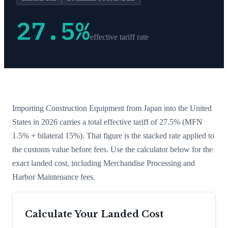
27.5
%
effective tariff rate
Importing
Construction Equipment
from
Japan
into the United
States in 2026 carries a total effective tariff of
27.5
%
(MFN
1.5% + bilateral 15%)
. That figure is the stacked rate applied to
the customs value before fees. Use the calculator below for the
exact landed cost, including Merchandise Processing and
Harbor Maintenance fees.
Calculate Your Landed Cost