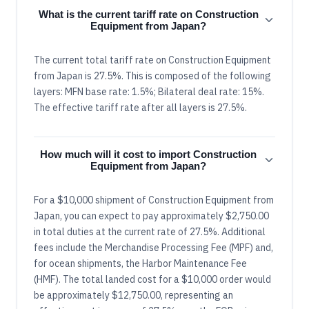
What is the current tariff rate on Construction
Equipment from Japan?
The current total tariff rate on Construction Equipment
from Japan is 27.5%. This is composed of the following
layers: MFN base rate: 1.5%; Bilateral deal rate: 15%.
The effective tariff rate after all layers is 27.5%.
How much will it cost to import Construction
Equipment from Japan?
For a $10,000 shipment of Construction Equipment from
Japan, you can expect to pay approximately $2,750.00
in total duties at the current rate of 27.5%. Additional
fees include the Merchandise Processing Fee (MPF) and,
for ocean shipments, the Harbor Maintenance Fee
(HMF). The total landed cost for a $10,000 order would
be approximately $12,750.00, representing an