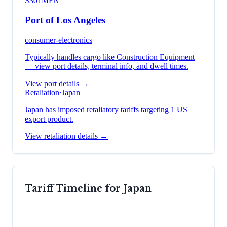
S301
MFN
Port of Los Angeles
consumer-electronics
Typically handles cargo like
Construction Equipment
— view port details, terminal info, and dwell times.
View port details →
Retaliation
·
Japan
Japan has imposed retaliatory tariffs targeting 1 US
export product.
View retaliation details →
Tariff Timeline for
Japan