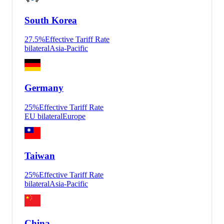
South Korea
27.5
%
Effective Tariff Rate
bilateral
Asia-Pacific
Germany
25
%
Effective Tariff Rate
EU bilateral
Europe
Taiwan
25
%
Effective Tariff Rate
bilateral
Asia-Pacific
China