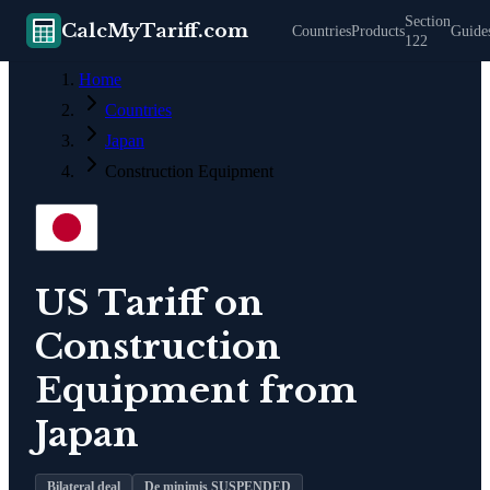
Section
CalcMyTariff.com
Countries
Products
Guide
122
Home
Countries
Japan
Construction Equipment
US Tariff on
Construction
Equipment
from
Japan
Bilateral deal
De minimis SUSPENDED