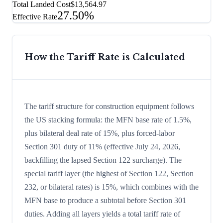
Total Landed Cost
$13,564.97
27.50%
Effective Rate
How the Tariff Rate is Calculated
The tariff structure for construction equipment follows
the US stacking formula: the MFN base rate of 1.5%,
plus bilateral deal rate of 15%, plus forced-labor
Section 301 duty of 11% (effective July 24, 2026,
backfilling the lapsed Section 122 surcharge). The
special tariff layer (the highest of Section 122, Section
232, or bilateral rates) is 15%, which combines with the
MFN base to produce a subtotal before Section 301
duties. Adding all layers yields a total tariff rate of