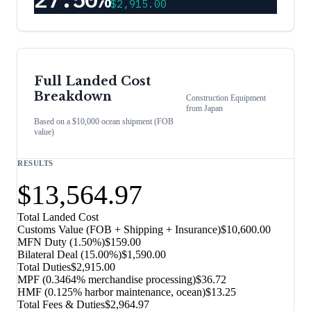
$2,915.00
Full Landed Cost
Breakdown
Construction Equipment
from
Japan
Based on a $10,000 ocean shipment (FOB
value)
RESULTS
$13,564.97
Total Landed Cost
Customs Value (FOB + Shipping + Insurance)
$10,600.00
MFN Duty (
1.50%
)
$159.00
Bilateral Deal
(
15.00%
)
$1,590.00
Total Duties
$2,915.00
MPF (0.3464% merchandise processing)
$36.72
HMF (0.125% harbor maintenance, ocean)
$13.25
Total Fees & Duties
$2,964.97