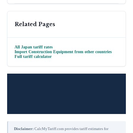
Related Pages
All
Japan
tariff rates
Import
Construction Equipment
from other countries
Full tariff calculator
Disclaimer:
CalcMyTariff.com provides tariff estimates for