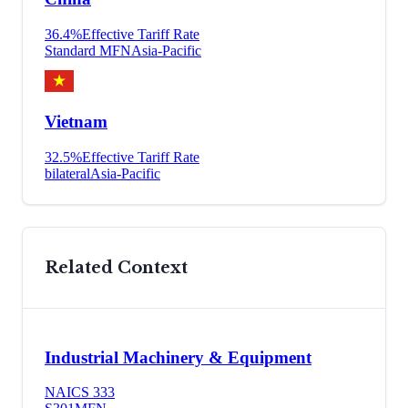
36.4
%
Effective Tariff Rate
Standard MFN
Asia-Pacific
Vietnam
32.5
%
Effective Tariff Rate
bilateral
Asia-Pacific
Related Context
Industrial Machinery & Equipment
NAICS
333