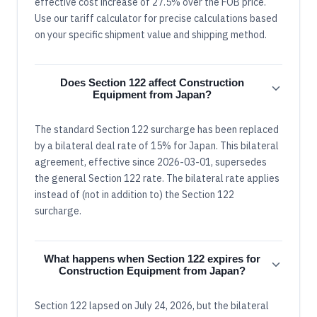
effective cost increase of 27.5% over the FOB price.
Use our tariff calculator for precise calculations based
on your specific shipment value and shipping method.
Does Section 122 affect Construction
Equipment from Japan?
The standard Section 122 surcharge has been replaced
by a bilateral deal rate of 15% for Japan. This bilateral
agreement, effective since 2026-03-01, supersedes
the general Section 122 rate. The bilateral rate applies
instead of (not in addition to) the Section 122
surcharge.
What happens when Section 122 expires for
Construction Equipment from Japan?
Section 122 lapsed on July 24, 2026, but the bilateral