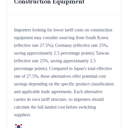
Construction Equipment
Importers looking for lower tariff costs on construction
equipment may consider sourcing from South Korea
(effective rate 27.5%); Germany (effective rate 25%,
saving approximately 2.5 percentage points); Taiwan
(effective rate 25%, saving approximately 2.5
percentage points). Compared to Japan's total effective
rate of 27.5%, these alternatives offer potential cost
savings depending on the specific product classification
and applicable trade agreements. Each alternative
carries its own tariff structure, so importers should
calculate the full landed cost before switching
suppliers.