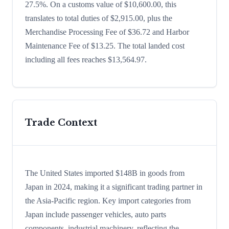
27.5%. On a customs value of $10,600.00, this
translates to total duties of $2,915.00, plus the
Merchandise Processing Fee of $36.72 and Harbor
Maintenance Fee of $13.25. The total landed cost
including all fees reaches $13,564.97.
Trade Context
The United States imported $148B in goods from
Japan in 2024, making it a significant trading partner in
the Asia-Pacific region. Key import categories from
Japan include passenger vehicles, auto parts
components, industrial machinery, reflecting the