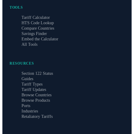
TOOLS
Tariff Calculator
HTS Code Lookup
Compare Countries
Savings Finder
Embed the Calculator
All Tools
RESOURCES
Section 122 Status
Guides
Tariff Types
Tariff Updates
Browse Countries
Browse Products
Ports
Industries
Retaliatory Tariffs