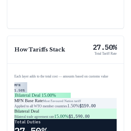
27.50%
How Tariffs Stack
Total Tariff Rate
Each layer adds to the total cost — amounts based on customs value
MFN
1.50%
Bilateral Deal
15.00%
MFN Base Rate
Most Favoured Nation tariff
1.50%
$159.00
Applied to all WTO member countries
Bilateral Deal
15.00%
$1,590.00
Bilateral trade agreement rate
Total Duties
27.50%