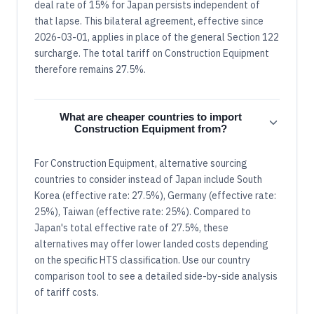
deal rate of 15% for Japan persists independent of
that lapse. This bilateral agreement, effective since
2026-03-01, applies in place of the general Section 122
surcharge. The total tariff on Construction Equipment
therefore remains 27.5%.
What are cheaper countries to import
Construction Equipment from?
For Construction Equipment, alternative sourcing
countries to consider instead of Japan include South
Korea (effective rate: 27.5%), Germany (effective rate:
25%), Taiwan (effective rate: 25%). Compared to
Japan's total effective rate of 27.5%, these
alternatives may offer lower landed costs depending
on the specific HTS classification. Use our country
comparison tool to see a detailed side-by-side analysis
of tariff costs.