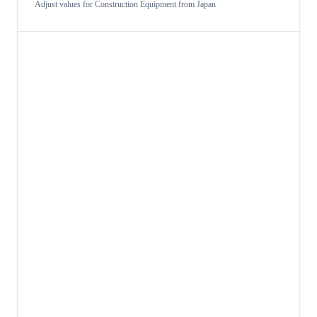
Adjust values for
Construction Equipment
from
Japan