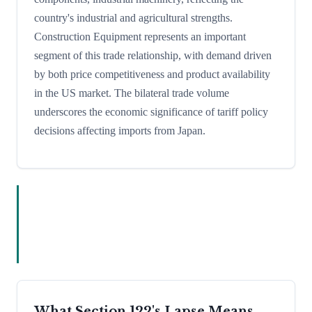
country's industrial and agricultural strengths.
Construction Equipment represents an important
segment of this trade relationship, with demand driven
by both price competitiveness and product availability
in the US market. The bilateral trade volume
underscores the economic significance of tariff policy
decisions affecting imports from Japan.
What Section 122's Lapse Means