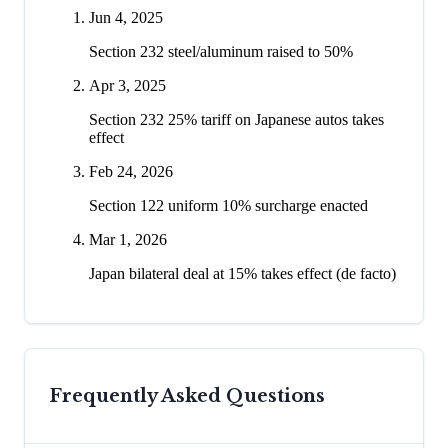
Jun 4, 2025
Section 232 steel/aluminum raised to 50%
Apr 3, 2025
Section 232 25% tariff on Japanese autos takes
effect
Feb 24, 2026
Section 122 uniform 10% surcharge enacted
Mar 1, 2026
Japan bilateral deal at 15% takes effect (de facto)
Frequently Asked Questions