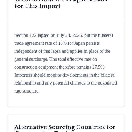
for This Import
Section 122 lapsed on July 24, 2026, but the bilateral
trade agreement rate of 15% for Japan persists
independent of that lapse and applies in place of the
general surcharge. The total effective rate on
construction equipment therefore remains 27.5%.
Importers should monitor developments in the bilateral
relationship and any potential changes to the negotiated
rate structure.
Alternative Sourcing Countries for