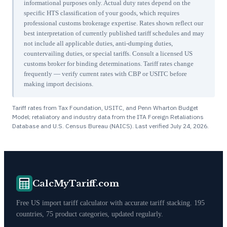
informational purposes only. Actual duty rates depend on the
specific HTS classification of your goods, which requires
professional customs brokerage expertise. Rates shown reflect our
best interpretation of currently published tariff schedules and may
not include all applicable duties, anti-dumping duties,
countervailing duties, or special tariffs. Consult a licensed US
customs broker for binding determinations. Tariff rates change
frequently — verify current rates with CBP or USITC before
making import decisions.
Tariff rates from Tax Foundation, USITC, and Penn Wharton Budget
Model; retaliatory and industry data from the ITA Foreign Retaliations
Database and U.S. Census Bureau (NAICS). Last verified
July 24, 2026
.
CalcMyTariff.com
Free US import tariff calculator with accurate tariff stacking. 195
countries, 75 product categories, updated regularly.