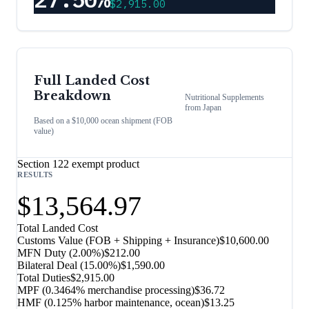
$2,915.00
Full Landed Cost
Breakdown
Nutritional Supplements
from
Japan
Based on a $10,000 ocean shipment (FOB
value)
Section 122 exempt product
RESULTS
$13,564.97
Total Landed Cost
Customs Value (FOB + Shipping + Insurance)
$10,600.00
MFN Duty (
2.00%
)
$212.00
Bilateral Deal
(
15.00%
)
$1,590.00
Total Duties
$2,915.00
MPF (0.3464% merchandise processing)
$36.72
HMF (0.125% harbor maintenance, ocean)
$13.25