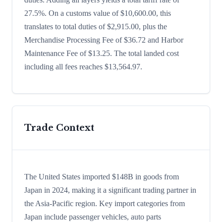
27.5%. On a customs value of $10,600.00, this
translates to total duties of $2,915.00, plus the
Merchandise Processing Fee of $36.72 and Harbor
Maintenance Fee of $13.25. The total landed cost
including all fees reaches $13,564.97.
Trade Context
The United States imported $148B in goods from
Japan in 2024, making it a significant trading partner in
the Asia-Pacific region. Key import categories from
Japan include passenger vehicles, auto parts