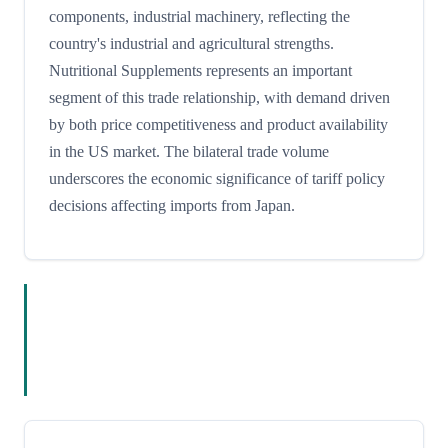
components, industrial machinery, reflecting the
country's industrial and agricultural strengths.
Nutritional Supplements represents an important
segment of this trade relationship, with demand driven
by both price competitiveness and product availability
in the US market. The bilateral trade volume
underscores the economic significance of tariff policy
decisions affecting imports from Japan.