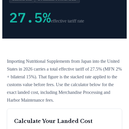
27.5
%
effective tariff rate
Importing
Nutritional Supplements
from
Japan
into the United
States in 2026 carries a total effective tariff of
27.5
%
(MFN 2%
+ bilateral 15%)
. That figure is the stacked rate applied to the
customs value before fees. Use the calculator below for the
exact landed cost, including Merchandise Processing and
Harbor Maintenance fees.
Calculate Your Landed Cost