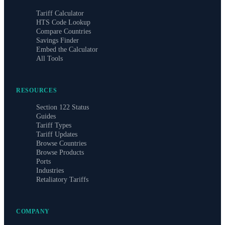
Tariff Calculator
HTS Code Lookup
Compare Countries
Savings Finder
Embed the Calculator
All Tools
RESOURCES
Section 122 Status
Guides
Tariff Types
Tariff Updates
Browse Countries
Browse Products
Ports
Industries
Retaliatory Tariffs
COMPANY