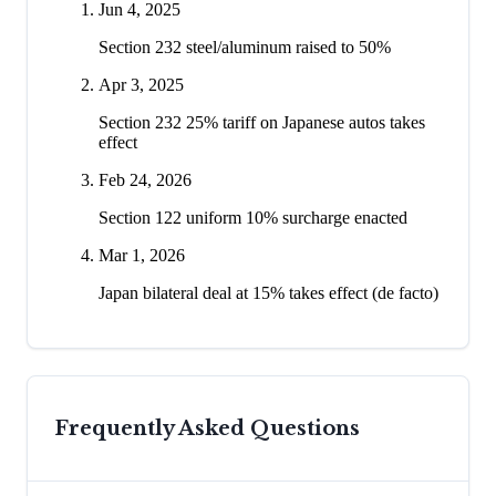
Jun 4, 2025
Section 232 steel/aluminum raised to 50%
Apr 3, 2025
Section 232 25% tariff on Japanese autos takes
effect
Feb 24, 2026
Section 122 uniform 10% surcharge enacted
Mar 1, 2026
Japan bilateral deal at 15% takes effect (de facto)
Frequently Asked Questions