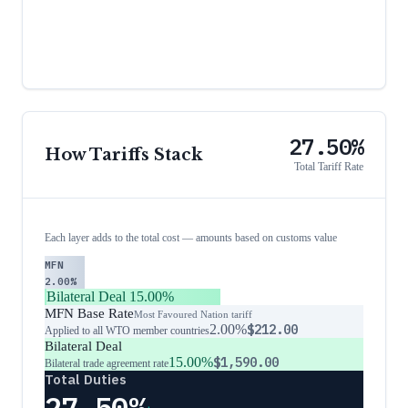
27.50%
How Tariffs Stack
Total Tariff Rate
Each layer adds to the total cost — amounts based on customs value
MFN
2.00%
Bilateral Deal
15.00%
MFN Base Rate
Most Favoured Nation tariff
2.00%
$212.00
Applied to all WTO member countries
Bilateral Deal
15.00%
$1,590.00
Bilateral trade agreement rate
Total Duties
27.50%