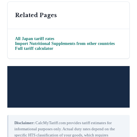
Related Pages
All
Japan
tariff rates
Import
Nutritional Supplements
from other countries
Full tariff calculator
Disclaimer:
CalcMyTariff.com provides tariff estimates for
informational purposes only. Actual duty rates depend on the
specific HTS classification of your goods, which requires