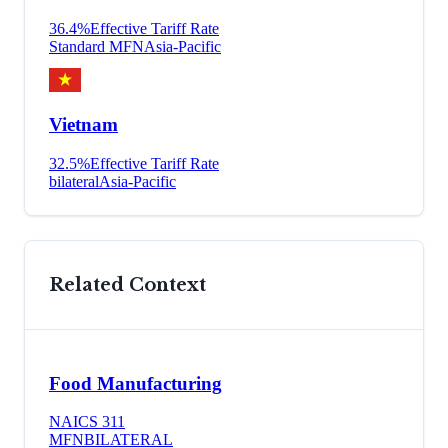
36.4
%
Effective Tariff Rate
Standard MFN
Asia-Pacific
Vietnam
32.5
%
Effective Tariff Rate
bilateral
Asia-Pacific
Related Context
Food Manufacturing
NAICS
311
MFN
BILATERAL