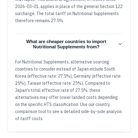
2026-03-01, applies in place of the general Section 122
surcharge. The total tariff on Nutritional Supplements
therefore remains 27.5%.
What are cheaper countries to import
Nutritional Supplements from?
For Nutritional Supplements, alternative sourcing
countries to consider instead of Japan include South
Korea (effective rate: 27.5%), Germany (effective rate:
25%), Taiwan (effective rate: 25%). Compared to
Japan's total effective rate of 27.5%, these
alternatives may offer lower landed costs depending
on the specific HTS classification. Use our country
comparison tool to see a detailed side-by-side analysis
of tariff costs.