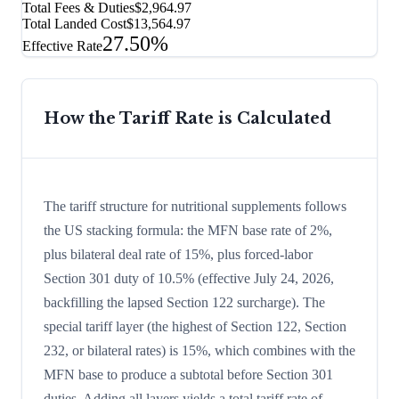
Total Fees & Duties
$2,964.97
Total Landed Cost
$13,564.97
27.50%
Effective Rate
How the Tariff Rate is Calculated
The tariff structure for nutritional supplements follows
the US stacking formula: the MFN base rate of 2%,
plus bilateral deal rate of 15%, plus forced-labor
Section 301 duty of 10.5% (effective July 24, 2026,
backfilling the lapsed Section 122 surcharge). The
special tariff layer (the highest of Section 122, Section
232, or bilateral rates) is 15%, which combines with the
MFN base to produce a subtotal before Section 301
duties. Adding all layers yields a total tariff rate of