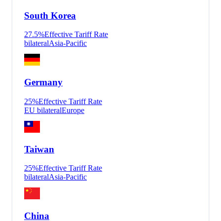
South Korea
27.5
%
Effective Tariff Rate
bilateral
Asia-Pacific
Germany
25
%
Effective Tariff Rate
EU bilateral
Europe
Taiwan
25
%
Effective Tariff Rate
bilateral
Asia-Pacific
China