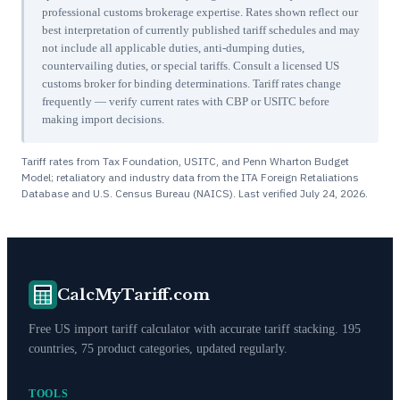
professional customs brokerage expertise. Rates shown reflect our
best interpretation of currently published tariff schedules and may
not include all applicable duties, anti-dumping duties,
countervailing duties, or special tariffs. Consult a licensed US
customs broker for binding determinations. Tariff rates change
frequently — verify current rates with CBP or USITC before
making import decisions.
Tariff rates from Tax Foundation, USITC, and Penn Wharton Budget
Model; retaliatory and industry data from the ITA Foreign Retaliations
Database and U.S. Census Bureau (NAICS). Last verified
July 24, 2026
.
CalcMyTariff.com
Free US import tariff calculator with accurate tariff stacking. 195
countries, 75 product categories, updated regularly.
TOOLS