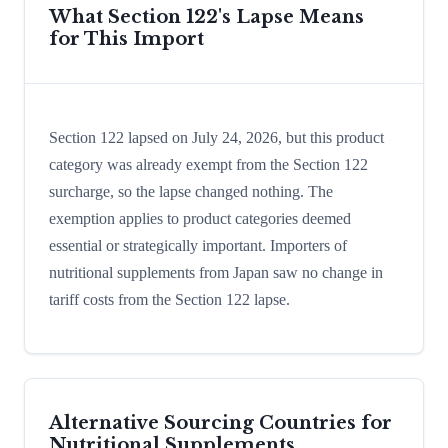
What Section 122's Lapse Means
for This Import
Section 122 lapsed on July 24, 2026, but this product
category was already exempt from the Section 122
surcharge, so the lapse changed nothing. The
exemption applies to product categories deemed
essential or strategically important. Importers of
nutritional supplements from Japan saw no change in
tariff costs from the Section 122 lapse.
Alternative Sourcing Countries for
Nutritional Supplements