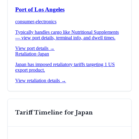
Port of Los Angeles
consumer-electronics
Typically handles cargo like
Nutritional Supplements
— view port details, terminal info, and dwell times.
View port details →
Retaliation
·
Japan
Japan has imposed retaliatory tariffs targeting 1 US
export product.
View retaliation details →
Tariff Timeline for
Japan