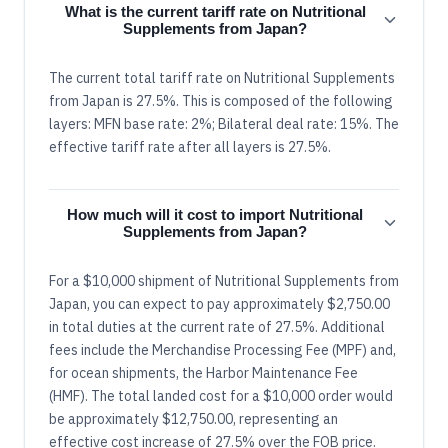
What is the current tariff rate on Nutritional
Supplements from Japan?
The current total tariff rate on Nutritional Supplements
from Japan is 27.5%. This is composed of the following
layers: MFN base rate: 2%; Bilateral deal rate: 15%. The
effective tariff rate after all layers is 27.5%.
How much will it cost to import Nutritional
Supplements from Japan?
For a $10,000 shipment of Nutritional Supplements from
Japan, you can expect to pay approximately $2,750.00
in total duties at the current rate of 27.5%. Additional
fees include the Merchandise Processing Fee (MPF) and,
for ocean shipments, the Harbor Maintenance Fee
(HMF). The total landed cost for a $10,000 order would
be approximately $12,750.00, representing an
effective cost increase of 27.5% over the FOB price.