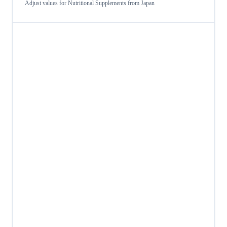
Adjust values for
Nutritional Supplements
from
Japan