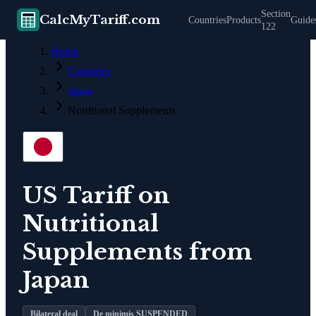
Section
CalcMyTariff.com
Countries
Products
Guide
122
Home
Countries
Japan
Nutritional Supplements
US Tariff on
Nutritional
Supplements
from
Japan
Bilateral deal
De minimis SUSPENDED