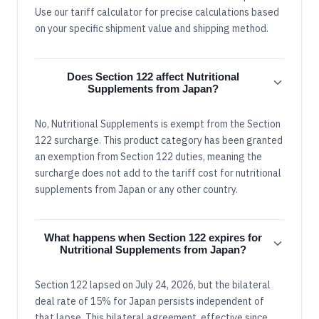
Use our tariff calculator for precise calculations based
on your specific shipment value and shipping method.
Does Section 122 affect Nutritional
Supplements from Japan?
No, Nutritional Supplements is exempt from the Section
122 surcharge. This product category has been granted
an exemption from Section 122 duties, meaning the
surcharge does not add to the tariff cost for nutritional
supplements from Japan or any other country.
What happens when Section 122 expires for
Nutritional Supplements from Japan?
Section 122 lapsed on July 24, 2026, but the bilateral
deal rate of 15% for Japan persists independent of
that lapse. This bilateral agreement, effective since