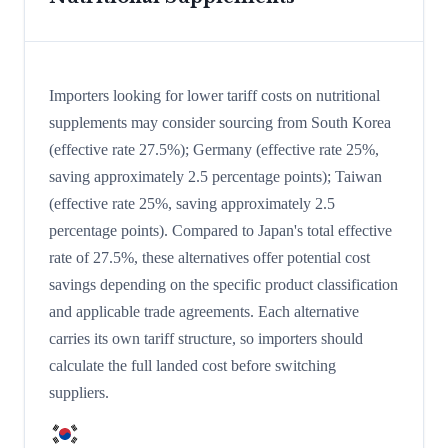
Importers looking for lower tariff costs on nutritional
supplements may consider sourcing from South Korea
(effective rate 27.5%); Germany (effective rate 25%,
saving approximately 2.5 percentage points); Taiwan
(effective rate 25%, saving approximately 2.5
percentage points). Compared to Japan's total effective
rate of 27.5%, these alternatives offer potential cost
savings depending on the specific product classification
and applicable trade agreements. Each alternative
carries its own tariff structure, so importers should
calculate the full landed cost before switching
suppliers.