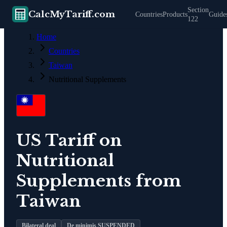
Section
CalcMyTariff.com
Countries
Products
Guide
122
Home
Countries
Taiwan
Nutritional Supplements
US Tariff on
Nutritional
Supplements
from
Taiwan
Bilateral deal
De minimis SUSPENDED