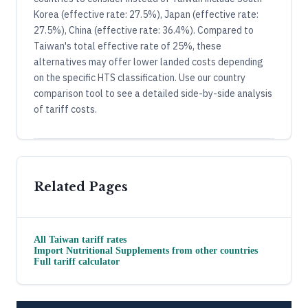
Korea (effective rate: 27.5%), Japan (effective rate:
27.5%), China (effective rate: 36.4%). Compared to
Taiwan's total effective rate of 25%, these
alternatives may offer lower landed costs depending
on the specific HTS classification. Use our country
comparison tool to see a detailed side-by-side analysis
of tariff costs.
Related Pages
All
Taiwan
tariff rates
Import
Nutritional Supplements
from other countries
Full tariff calculator