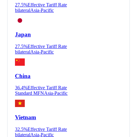
27.5
%
Effective Tariff Rate
bilateral
Asia-Pacific
Japan
27.5
%
Effective Tariff Rate
bilateral
Asia-Pacific
China
36.4
%
Effective Tariff Rate
Standard MFN
Asia-Pacific
Vietnam
32.5
%
Effective Tariff Rate
bilateral
Asia-Pacific