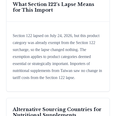
What Section 122's Lapse Means
for This Import
Section 122 lapsed on July 24, 2026, but this product
category was already exempt from the Section 122
surcharge, so the lapse changed nothing. The
exemption applies to product categories deemed
essential or strategically important. Importers of
nutritional supplements from Taiwan saw no change in
tariff costs from the Section 122 lapse.
Alternative Sourcing Countries for
Nutritional Supplements