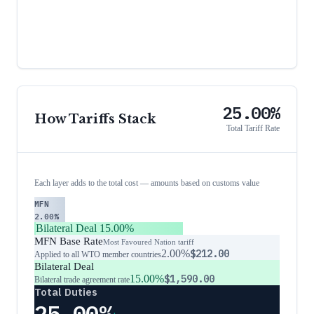
25.00%
How Tariffs Stack
Total Tariff Rate
Each layer adds to the total cost — amounts based on customs value
MFN
2.00%
Bilateral Deal
15.00%
MFN Base Rate
Most Favoured Nation tariff
2.00%
$212.00
Applied to all WTO member countries
Bilateral Deal
15.00%
$1,590.00
Bilateral trade agreement rate
Total Duties
25.00%