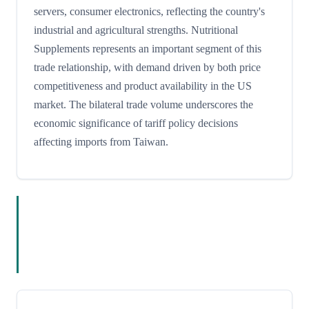
servers, consumer electronics, reflecting the country's
industrial and agricultural strengths. Nutritional
Supplements represents an important segment of this
trade relationship, with demand driven by both price
competitiveness and product availability in the US
market. The bilateral trade volume underscores the
economic significance of tariff policy decisions
affecting imports from Taiwan.