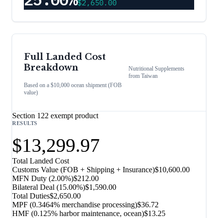
$2,650.00
Full Landed Cost
Breakdown
Nutritional Supplements
from
Taiwan
Based on a $10,000 ocean shipment (FOB
value)
Section 122 exempt product
RESULTS
$13,299.97
Total Landed Cost
Customs Value (FOB + Shipping + Insurance)
$10,600.00
MFN Duty (
2.00%
)
$212.00
Bilateral Deal
(
15.00%
)
$1,590.00
Total Duties
$2,650.00
MPF (0.3464% merchandise processing)
$36.72
HMF (0.125% harbor maintenance, ocean)
$13.25