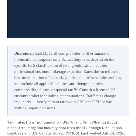
Disclaimer:
CalcMyTariff.com provides tariff estimates for
informational purposes only. Actual duty rates depend on the
specific HTS classification of your goods, which requires
professional customs brokerage expertise. Rates shown reflect our
best interpretation of currently published tariff schedules and may
not include all applicable duties, anti-dumping duties,
countervailing duties, or special tariffs. Consult a licensed US
customs broker for binding determinations. Tariff rates change
frequently — verify current rates with CBP or USITC before
making import decisions.
Tariff rates from Tax Foundation, USITC, and Penn Wharton Budget
Model; retaliatory and industry data from the ITA Foreign Retaliations
Database and U.S. Census Bureau (NAICS). Last verified
July 24, 2026
.