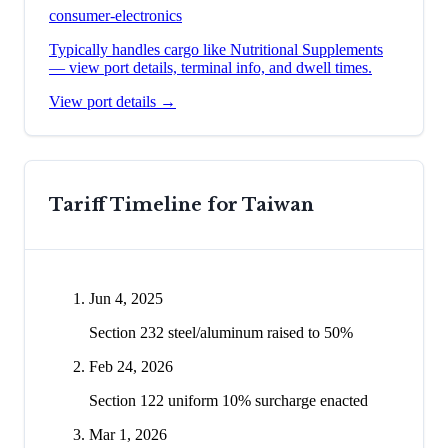
consumer-electronics
Typically handles cargo like
Nutritional Supplements
— view port details, terminal info, and dwell times.
View port details →
Tariff Timeline for
Taiwan
Jun 4, 2025
Section 232 steel/aluminum raised to 50%
Feb 24, 2026
Section 122 uniform 10% surcharge enacted
Mar 1, 2026