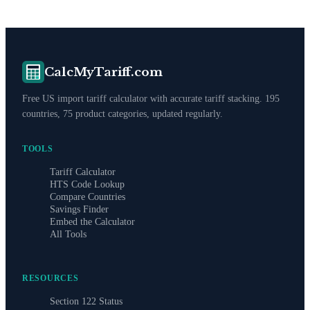
CalcMyTariff.com
Free US import tariff calculator with accurate tariff stacking. 195
countries, 75 product categories, updated regularly.
TOOLS
Tariff Calculator
HTS Code Lookup
Compare Countries
Savings Finder
Embed the Calculator
All Tools
RESOURCES
Section 122 Status