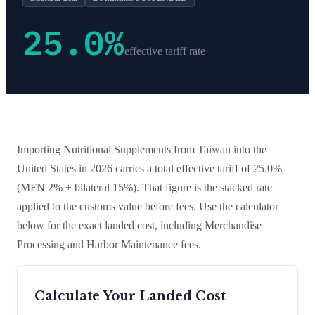
25.0
%
effective tariff rate
Importing
Nutritional Supplements
from
Taiwan
into the
United States in 2026 carries a total effective tariff of
25.0
%
(MFN 2% + bilateral 15%)
. That figure is the stacked rate
applied to the customs value before fees. Use the calculator
below for the exact landed cost, including Merchandise
Processing and Harbor Maintenance fees.
Calculate Your Landed Cost