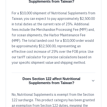
Supplements from Taiwan?
For a $10,000 shipment of Nutritional Supplements from
Taiwan, you can expect to pay approximately $2,500.00
in total duties at the current rate of 25%. Additional
fees include the Merchandise Processing Fee (MPF) and,
for ocean shipments, the Harbor Maintenance Fee
(HMF). The total landed cost for a $10,000 order would
be approximately $12,500.00, representing an
effective cost increase of 25% over the FOB price. Use
our tariff calculator for precise calculations based on
your specific shipment value and shipping method.
Does Section 122 affect Nutritional
Supplements from Taiwan?
No, Nutritional Supplements is exempt from the Section
122 surcharge. This product category has been granted
an exemption from Section 122 duties, meaning the