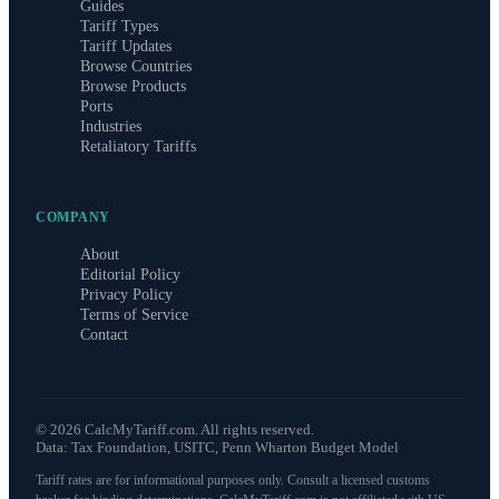
Guides
Tariff Types
Tariff Updates
Browse Countries
Browse Products
Ports
Industries
Retaliatory Tariffs
COMPANY
About
Editorial Policy
Privacy Policy
Terms of Service
Contact
©
2026
CalcMyTariff.com. All rights reserved.
Data: Tax Foundation, USITC, Penn Wharton Budget Model
Tariff rates are for informational purposes only. Consult a licensed customs