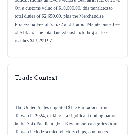
On a customs value of $10,600.00, this translates to
total duties of $2,650.00, plus the Merchandise
Processing Fee of $36.72 and Harbor Maintenance Fee
of $13.25. The total landed cost including all fees
reaches $13,299.97.
Trade Context
The United States imported $113B in goods from
Taiwan in 2024, making it a significant trading partner
in the Asia-Pacific region. Key import categories from
Taiwan include semiconductors chips, computers