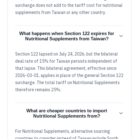
surcharge does not add to the tariff cost for nutritional
supplements from Taiwan or any other country.
What happens when Section 122 expires for
Nutritional Supplements from Taiwan?
Section 122 lapsed on July 24, 2026, but the bilateral
deal rate of 15% for Taiwan persists independent of
that lapse. This bilateral agreement, effective since
2026-03-01, applies in place of the general Section 122
surcharge. The total tariff on Nutritional Supplements
therefore remains 25%.
What are cheaper countries to import
Nutritional Supplements from?
For Nutritional Supplements, alternative sourcing
countries to consider instead of Taiwan include South