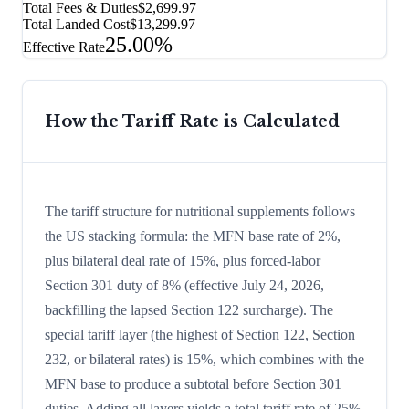
Total Fees & Duties
$2,699.97
Total Landed Cost
$13,299.97
25.00%
Effective Rate
How the Tariff Rate is Calculated
The tariff structure for nutritional supplements follows
the US stacking formula: the MFN base rate of 2%,
plus bilateral deal rate of 15%, plus forced-labor
Section 301 duty of 8% (effective July 24, 2026,
backfilling the lapsed Section 122 surcharge). The
special tariff layer (the highest of Section 122, Section
232, or bilateral rates) is 15%, which combines with the
MFN base to produce a subtotal before Section 301
duties. Adding all layers yields a total tariff rate of 25%.