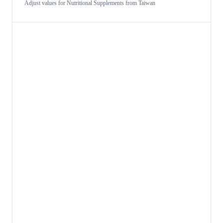
Adjust values for
Nutritional Supplements
from
Taiwan