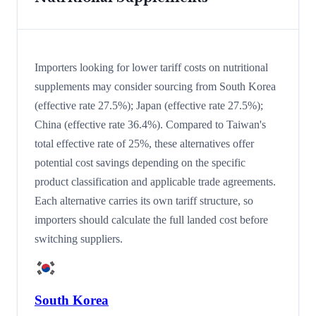
Importers looking for lower tariff costs on nutritional
supplements may consider sourcing from South Korea
(effective rate 27.5%); Japan (effective rate 27.5%);
China (effective rate 36.4%). Compared to Taiwan's
total effective rate of 25%, these alternatives offer
potential cost savings depending on the specific
product classification and applicable trade agreements.
Each alternative carries its own tariff structure, so
importers should calculate the full landed cost before
switching suppliers.
South Korea