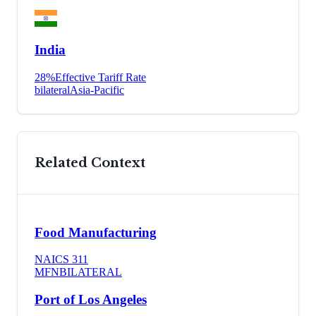
India
28
%
Effective Tariff Rate
bilateral
Asia-Pacific
Related Context
Food Manufacturing
NAICS
311
MFN
BILATERAL
Port of Los Angeles