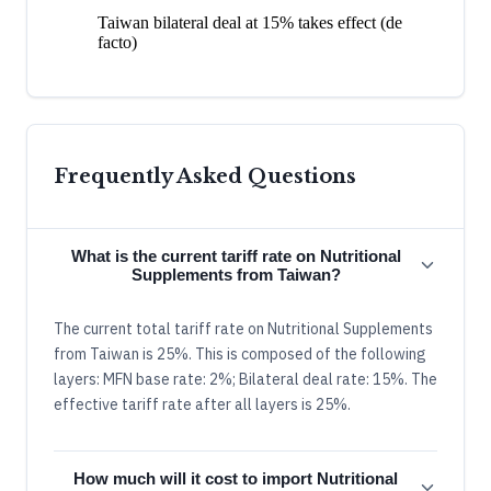
Taiwan bilateral deal at 15% takes effect (de
facto)
Frequently Asked Questions
What is the current tariff rate on Nutritional
Supplements from Taiwan?
The current total tariff rate on Nutritional Supplements
from Taiwan is 25%. This is composed of the following
layers: MFN base rate: 2%; Bilateral deal rate: 15%. The
effective tariff rate after all layers is 25%.
How much will it cost to import Nutritional