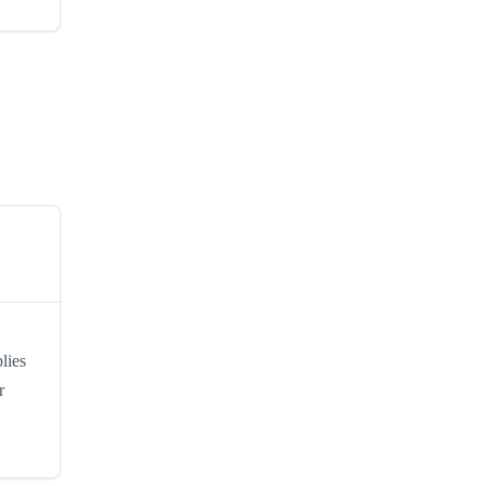
lies
r