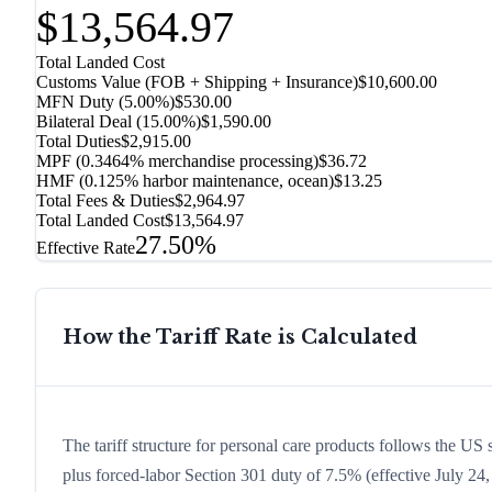
$13,564.97
Total Landed Cost
Customs Value (FOB + Shipping + Insurance)
$10,600.00
MFN Duty (
5.00%
)
$530.00
Bilateral Deal
(
15.00%
)
$1,590.00
Total Duties
$2,915.00
MPF (0.3464% merchandise processing)
$36.72
HMF (0.125% harbor maintenance, ocean)
$13.25
Total Fees & Duties
$2,964.97
Total Landed Cost
$13,564.97
27.50%
Effective Rate
How the Tariff Rate is Calculated
The tariff structure for personal care products follows the US
plus forced-labor Section 301 duty of 7.5% (effective July 24, 