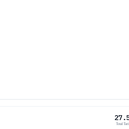
27.
Total Tari