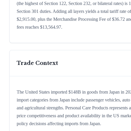
(the highest of Section 122, Section 232, or bilateral rates)
Section 301 duties. Adding all layers yields a total tariff rate 
$2,915.00, plus the Merchandise Processing Fee of $36.72 and
fees reaches $13,564.97.
Trade Context
The United States imported $148B in goods from Japan in 2024,
import categories from Japan include passenger vehicles, auto p
and agricultural strengths. Personal Care Products represents 
price competitiveness and product availability in the US marke
policy decisions affecting imports from Japan.