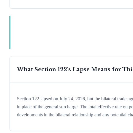
What Section 122's Lapse Means for Th
Section 122 lapsed on July 24, 2026, but the bilateral trade a
in place of the general surcharge. The total effective rate on
developments in the bilateral relationship and any potential cha