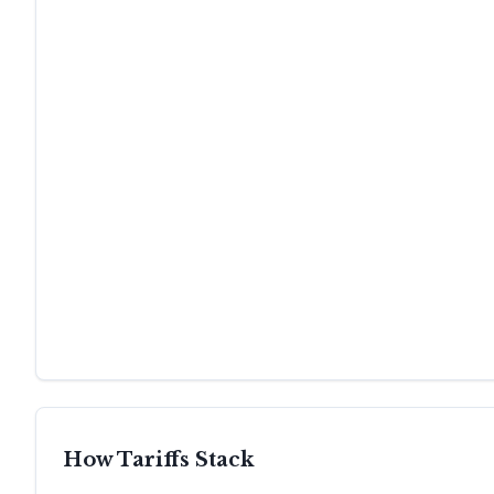
How Tariffs Stack