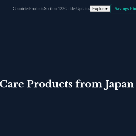
Explore
▾
Countries
Products
Section 122
Guides
Updates
Savings Fi
 Care Products
from
Japan