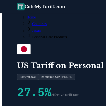
CalcMyTariff.com
Home
Countries
Japan
Personal Care Products
US Tariff on
Personal
Bilateral deal
De minimis SUSPENDED
27.5
%
effective tariff rate