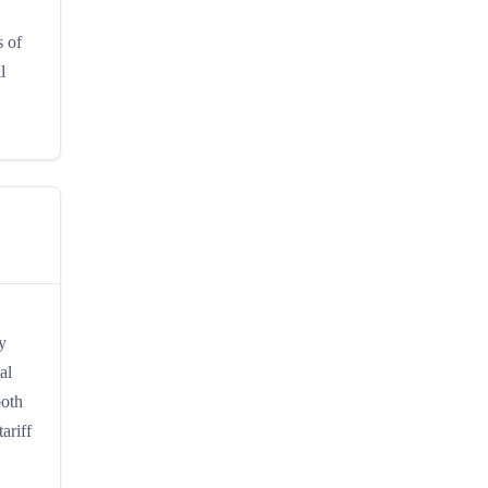
s of
l
y
al
both
ariff