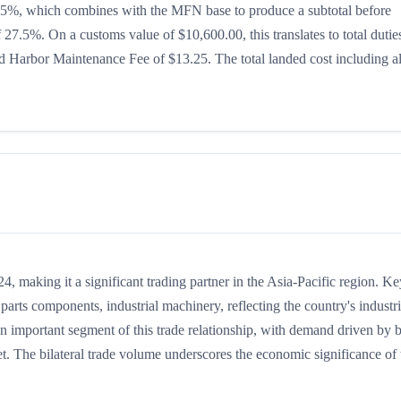
 is 15%, which combines with the MFN base to produce a subtotal before
of 27.5%. On a customs value of $10,600.00, this translates to total dutie
 Harbor Maintenance Fee of $13.25. The total landed cost including al
 making it a significant trading partner in the Asia-Pacific region. Ke
arts components, industrial machinery, reflecting the country's industri
an important segment of this trade relationship, with demand driven by 
t. The bilateral trade volume underscores the economic significance of t