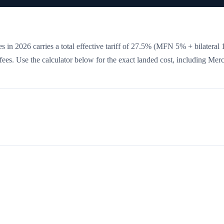
s in 2026 carries a total effective tariff of
27.5
%
(MFN 5% + bilateral 
e fees. Use the calculator below for the exact landed cost, including Mer