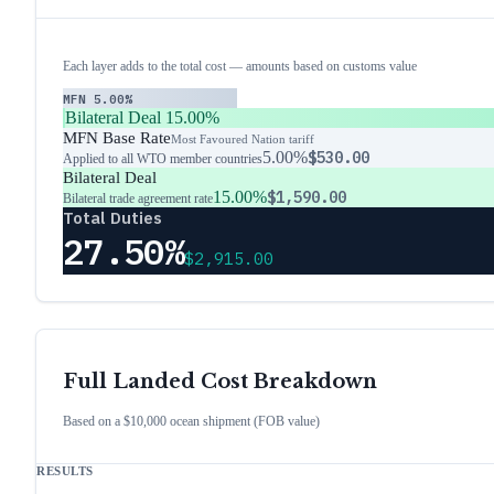
Each layer adds to the total cost — amounts based on customs value
MFN
5.00%
Bilateral Deal
15.00%
MFN Base Rate
Most Favoured Nation tariff
5.00%
$530.00
Applied to all WTO member countries
Bilateral Deal
15.00%
$1,590.00
Bilateral trade agreement rate
Total Duties
27.50%
$2,915.00
Full Landed Cost Breakdown
Based on a $10,000 ocean shipment (FOB value)
RESULTS