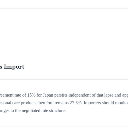
is Import
greement rate of 15% for Japan persists independent of that lapse and app
 personal care products therefore remains 27.5%. Importers should monito
nges to the negotiated rate structure.