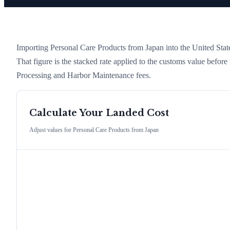
Importing
Personal Care Products
from
Japan
into the United State
That figure is the stacked rate applied to the customs value befor
Processing and Harbor Maintenance fees.
Calculate Your Landed Cost
Adjust values for
Personal Care Products
from
Japan