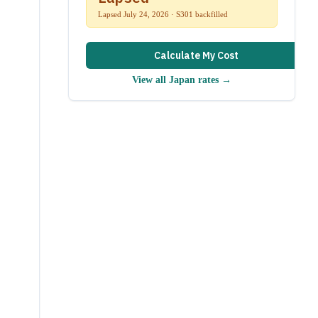
Lapsed July 24, 2026 · S301 backfilled
Calculate My Cost
View all
Japan
rates →