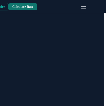
nder
Calculate Rate