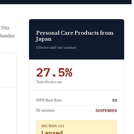
15%)
.
Personal Care Products
from
chandise
Japan
Effective tariff rate summary
27.5
%
Total effective rate
5
%
MFN Base Rate
SUSPENDED
De minimis
SECTION 122
Lapsed