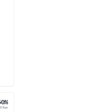
50%
ff Rate