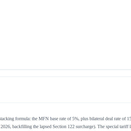
 stacking formula: the MFN base rate of 5%, plus bilateral deal rate of 
2026, backfilling the lapsed Section 122 surcharge). The special tariff 