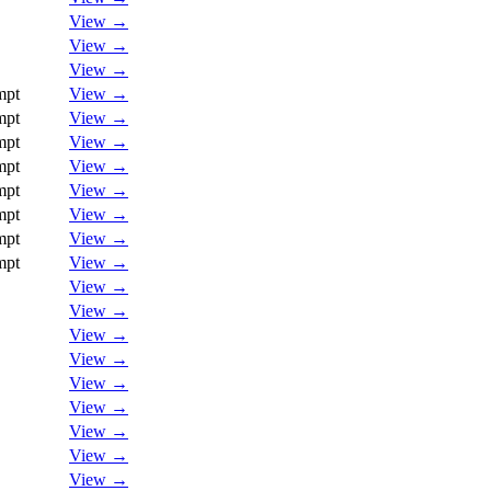
View →
View →
View →
mpt
View →
mpt
View →
mpt
View →
mpt
View →
mpt
View →
mpt
View →
mpt
View →
mpt
View →
View →
View →
View →
View →
View →
View →
View →
View →
View →