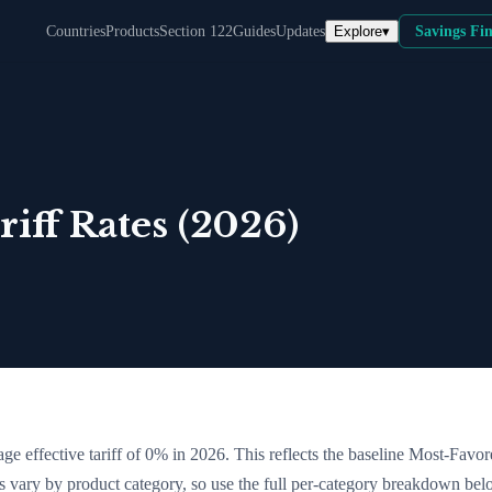
Explore
▾
Countries
Products
Section 122
Guides
Updates
Savings Fi
iff Rates (2026)
ge effective tariff of
0
% in 2026. This reflects the baseline Most-Favo
tes vary by product category, so use the full per-category breakdown bel