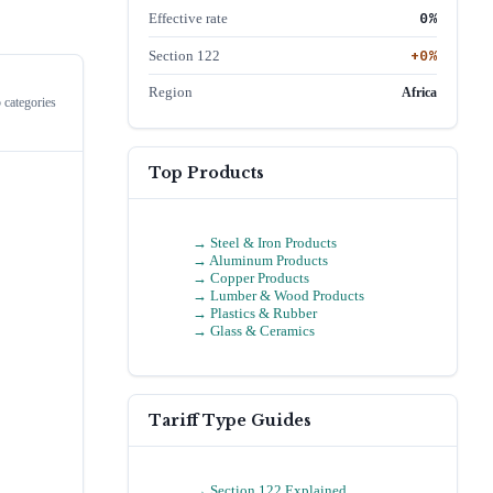
0
%
Effective rate
+
0
%
Section 122
Region
Africa
 categories
Top Products
→
Steel & Iron Products
→
Aluminum Products
→
Copper Products
→
Lumber & Wood Products
→
Plastics & Rubber
→
Glass & Ceramics
Tariff Type Guides
→ Section 122 Explained