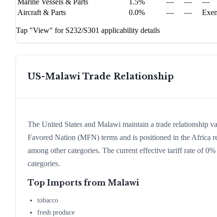
Marine Vessels & Parts
1.5%
—
—
—
Aircraft & Parts
0.0%
—
—
Exe
Tap "View" for S232/S301 applicability details
US-
Malawi
Trade Relationship
The United States and Malawi maintain a trade relationship 
Favored Nation (MFN) terms and is positioned in the Africa r
among other categories. The current effective tariff rate of 0
categories.
Top Imports from
Malawi
tobacco
fresh produce