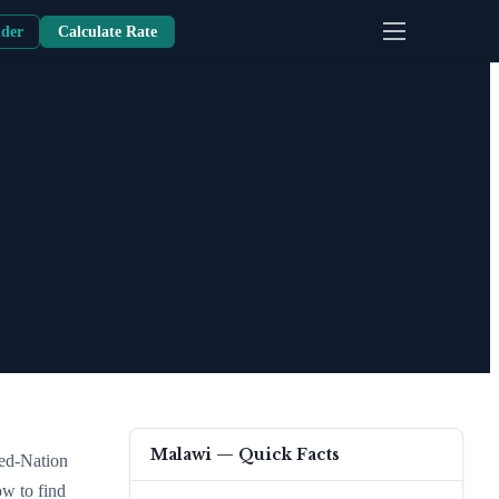
nder
Calculate Rate
Malawi
— Quick Facts
red-Nation
ow to find