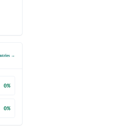
ntries →
0
%
0
%