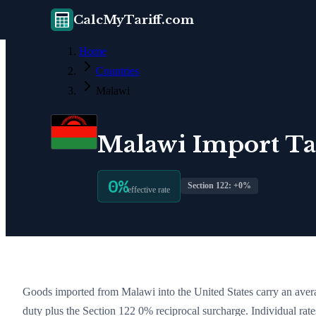
CalcMyTariff.com
Home
Countries
Malawi
Malawi
Import Tar
0
%
Section 122: +
0
%
effective rate
Goods imported from
Malawi
into the United States carry an avera
duty plus the Section 122
0
% reciprocal surcharge
. Individual ra