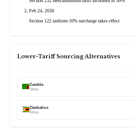
Section 232 steel/aluminum tariff increased to 50%
Feb 24, 2026
Section 122 uniform 10% surcharge takes effect
Lower-Tariff Sourcing Alternatives
Zambia
Africa
Zimbabwe
Africa