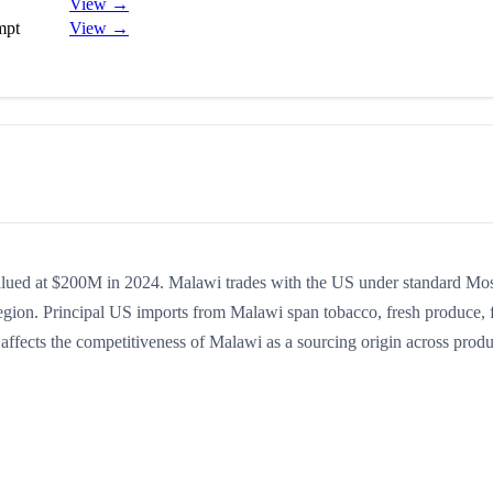
View →
mpt
View →
valued at $200M in 2024. Malawi trades with the US under standard Mo
egion. Principal US imports from Malawi span tobacco, fresh produce, 
% affects the competitiveness of Malawi as a sourcing origin across produ