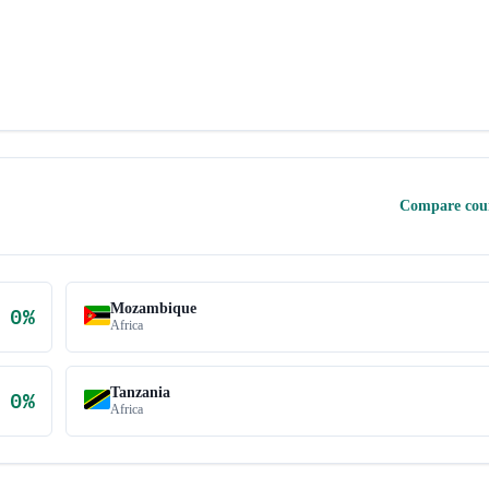
Compare cou
Mozambique
0
%
Africa
Tanzania
0
%
Africa