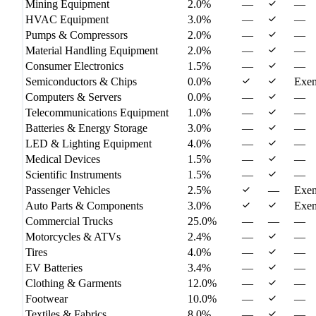
Mining Equipment
2.0%
—
—
HVAC Equipment
3.0%
—
—
Pumps & Compressors
2.0%
—
—
Material Handling Equipment
2.0%
—
—
Consumer Electronics
1.5%
—
—
Semiconductors & Chips
0.0%
Exe
Computers & Servers
0.0%
—
—
Telecommunications Equipment
1.0%
—
—
Batteries & Energy Storage
3.0%
—
—
LED & Lighting Equipment
4.0%
—
—
Medical Devices
1.5%
—
—
Scientific Instruments
1.5%
—
—
Passenger Vehicles
2.5%
—
Exe
Auto Parts & Components
3.0%
Exe
Commercial Trucks
25.0%
—
—
—
Motorcycles & ATVs
2.4%
—
—
Tires
4.0%
—
—
EV Batteries
3.4%
—
—
Clothing & Garments
12.0%
—
—
Footwear
10.0%
—
—
Textiles & Fabrics
8.0%
—
—