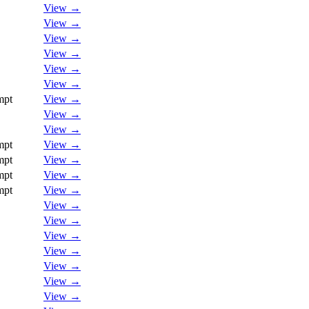
View →
View →
View →
View →
View →
View →
mpt
View →
View →
View →
mpt
View →
mpt
View →
mpt
View →
mpt
View →
View →
View →
View →
View →
View →
View →
View →