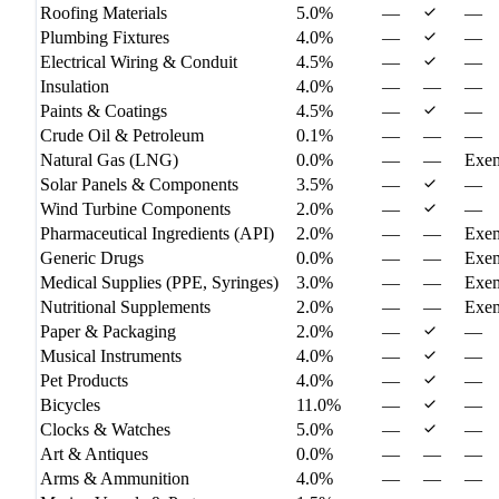
Roofing Materials
5.0%
—
—
Plumbing Fixtures
4.0%
—
—
Electrical Wiring & Conduit
4.5%
—
—
Insulation
4.0%
—
—
—
Paints & Coatings
4.5%
—
—
Crude Oil & Petroleum
0.1%
—
—
—
Natural Gas (LNG)
0.0%
—
—
Exe
Solar Panels & Components
3.5%
—
—
Wind Turbine Components
2.0%
—
—
Pharmaceutical Ingredients (API)
2.0%
—
—
Exe
Generic Drugs
0.0%
—
—
Exe
Medical Supplies (PPE, Syringes)
3.0%
—
—
Exe
Nutritional Supplements
2.0%
—
—
Exe
Paper & Packaging
2.0%
—
—
Musical Instruments
4.0%
—
—
Pet Products
4.0%
—
—
Bicycles
11.0%
—
—
Clocks & Watches
5.0%
—
—
Art & Antiques
0.0%
—
—
—
Arms & Ammunition
4.0%
—
—
—