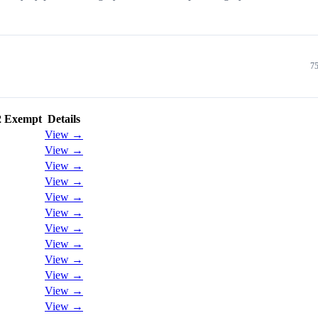
75
2 Exempt
Details
View →
View →
View →
View →
View →
View →
View →
View →
View →
View →
View →
View →