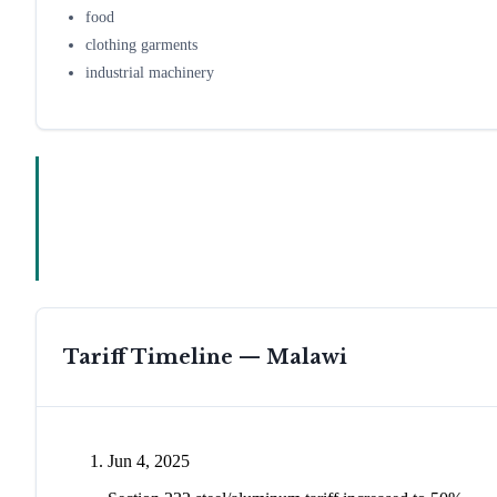
food
clothing garments
industrial machinery
Tariff Timeline —
Malawi
Jun 4, 2025