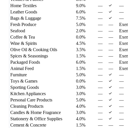
Home Textiles
9.0%
—
—
Leather Goods
6.0%
—
—
Bags & Luggage
7.5%
—
—
Fresh Produce
5.0%
—
—
Exe
Seafood
2.0%
—
—
Exe
Coffee & Tea
0.0%
—
—
Exe
Wine & Spirits
4.5%
—
—
Exe
Olive Oil & Cooking Oils
3.5%
—
—
Exe
Spices & Seasonings
1.5%
—
—
Exe
Packaged Foods
6.0%
—
—
Exe
Animal Feed
1.5%
—
—
Exe
Furniture
5.0%
—
—
Toys & Games
0.0%
—
—
Sporting Goods
3.0%
—
—
Kitchen Appliances
3.0%
—
—
Personal Care Products
5.0%
—
—
Cleaning Products
4.0%
—
—
Candles & Home Fragrance
3.0%
—
—
Stationery & Office Supplies
4.0%
—
—
Cement & Concrete
1.5%
—
—
—