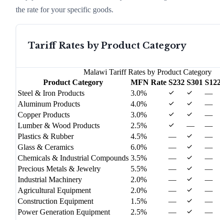
the rate for your specific goods.
Tariff Rates by Product Category
Malawi
Tariff Rates by Product Category
Product Category
MFN Rate
S232
S301
S12
Steel & Iron Products
3.0%
—
Aluminum Products
4.0%
—
Copper Products
3.0%
—
Lumber & Wood Products
2.5%
—
—
Plastics & Rubber
4.5%
—
—
Glass & Ceramics
6.0%
—
—
Chemicals & Industrial Compounds
3.5%
—
—
Precious Metals & Jewelry
5.5%
—
—
Industrial Machinery
2.0%
—
—
Agricultural Equipment
2.0%
—
—
Construction Equipment
1.5%
—
—
Power Generation Equipment
2.5%
—
—