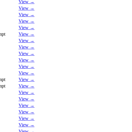
View →
View →
View →
View →
View →
mpt
View →
View →
View →
View →
View →
View →
View →
mpt
View →
mpt
View →
View →
View →
View →
View →
View →
View →
View →