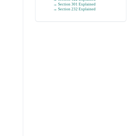
→ Section 301 Explained
→ Section 232 Explained