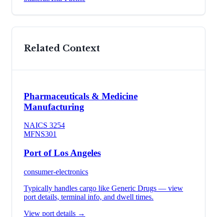
Related Context
Pharmaceuticals & Medicine
Manufacturing
NAICS
3254
MFN
S301
Port of Los Angeles
consumer-electronics
Typically handles cargo like
Generic Drugs
— view
port details, terminal info, and dwell times.
View port details →