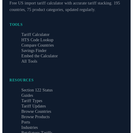
Free US import tariff calculator with accurate tariff stacking. 195
countries, 75 product categories, updated regularly.
TOOLS
Tariff Calculator
HTS Code Lookup
Compare Countries
Savings Finder
Embed the Calculator
All Tools
RESOURCES
Section 122 Status
Guides
Tariff Types
Tariff Updates
Browse Countries
Browse Products
Ports
Industries
Retaliatory Tariffs