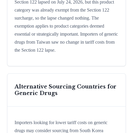
Section 122 lapsed on July 24, 2026, but this product
category was already exempt from the Section 122
surcharge, so the lapse changed nothing. The
exemption applies to product categories deemed
essential or strategically important. Importers of generic
drugs from Taiwan saw no change in tariff costs from
the Section 122 lapse.
Alternative Sourcing Countries for
Generic Drugs
Importers looking for lower tariff costs on generic
drugs may consider sourcing from South Korea