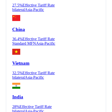
27.5
%
Effective Tariff Rate
bilateral
Asia-Pacific
China
36.4
%
Effective Tariff Rate
Standard MFN
Asia-Pacific
Vietnam
32.5
%
Effective Tariff Rate
bilateral
Asia-Pacific
India
28
%
Effective Tariff Rate
bilateral
Asia-Pacific