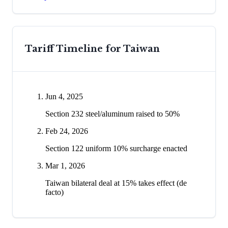
Tariff Timeline for
Taiwan
Jun 4, 2025
Section 232 steel/aluminum raised to 50%
Feb 24, 2026
Section 122 uniform 10% surcharge enacted
Mar 1, 2026
Taiwan bilateral deal at 15% takes effect (de
facto)