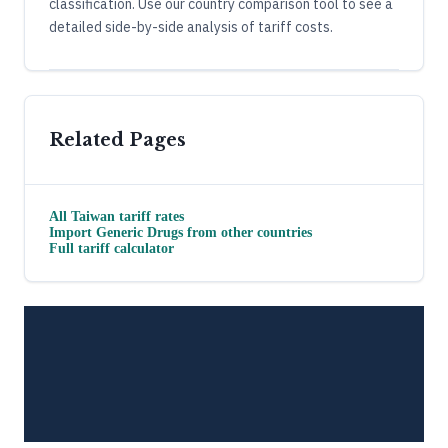
classification. Use our country comparison tool to see a
detailed side-by-side analysis of tariff costs.
Related Pages
All
Taiwan
tariff rates
Import
Generic Drugs
from other countries
Full tariff calculator