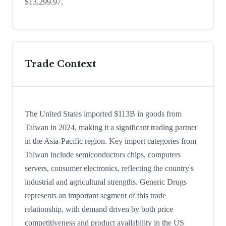
$13,299.97.
Trade Context
The United States imported $113B in goods from
Taiwan in 2024, making it a significant trading partner
in the Asia-Pacific region. Key import categories from
Taiwan include semiconductors chips, computers
servers, consumer electronics, reflecting the country's
industrial and agricultural strengths. Generic Drugs
represents an important segment of this trade
relationship, with demand driven by both price
competitiveness and product availability in the US