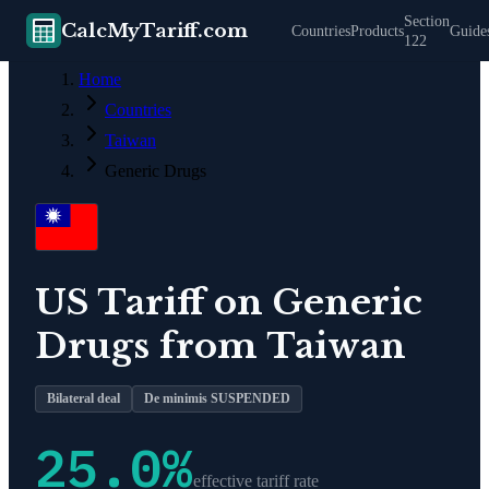
Section
CalcMyTariff.com
Countries
Products
Guide
122
Home
Countries
Taiwan
Generic Drugs
US Tariff on
Generic
Drugs
from
Taiwan
Bilateral deal
De minimis SUSPENDED
25.0
%
effective tariff rate