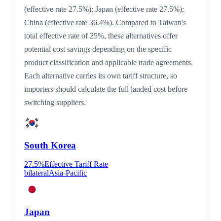
(effective rate 27.5%); Japan (effective rate 27.5%);
China (effective rate 36.4%). Compared to Taiwan's
total effective rate of 25%, these alternatives offer
potential cost savings depending on the specific
product classification and applicable trade agreements.
Each alternative carries its own tariff structure, so
importers should calculate the full landed cost before
switching suppliers.
South Korea
27.5
%
Effective Tariff Rate
bilateral
Asia-Pacific
Japan