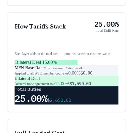
25.00%
How Tariffs Stack
Total Tariff Rate
Each layer adds to the total cost — amounts based on customs value
Bilateral Deal
15.00%
MFN Base Rate
Most Favoured Nation tariff
0.00%
$0.00
Applied to all WTO member countries
Bilateral Deal
15.00%
$1,590.00
Bilateral trade agreement rate
Total Duties
25.00%
$2,650.00