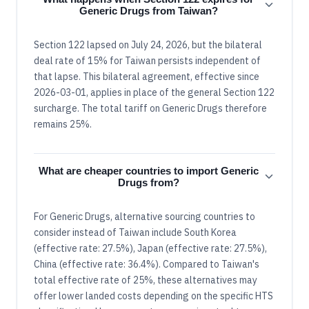
Generic Drugs from Taiwan?
Section 122 lapsed on July 24, 2026, but the bilateral
deal rate of 15% for Taiwan persists independent of
that lapse. This bilateral agreement, effective since
2026-03-01, applies in place of the general Section 122
surcharge. The total tariff on Generic Drugs therefore
remains 25%.
What are cheaper countries to import Generic
Drugs from?
For Generic Drugs, alternative sourcing countries to
consider instead of Taiwan include South Korea
(effective rate: 27.5%), Japan (effective rate: 27.5%),
China (effective rate: 36.4%). Compared to Taiwan's
total effective rate of 25%, these alternatives may
offer lower landed costs depending on the specific HTS