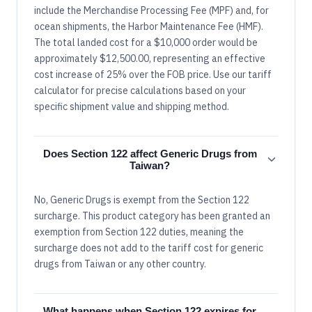
include the Merchandise Processing Fee (MPF) and, for
ocean shipments, the Harbor Maintenance Fee (HMF).
The total landed cost for a $10,000 order would be
approximately $12,500.00, representing an effective
cost increase of 25% over the FOB price. Use our tariff
calculator for precise calculations based on your
specific shipment value and shipping method.
Does Section 122 affect Generic Drugs from
Taiwan?
No, Generic Drugs is exempt from the Section 122
surcharge. This product category has been granted an
exemption from Section 122 duties, meaning the
surcharge does not add to the tariff cost for generic
drugs from Taiwan or any other country.
What happens when Section 122 expires for