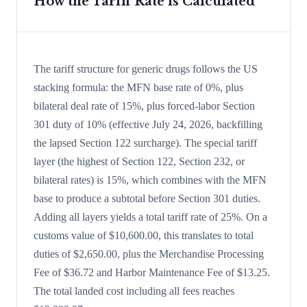
How the Tariff Rate is Calculated
The tariff structure for generic drugs follows the US
stacking formula: the MFN base rate of 0%, plus
bilateral deal rate of 15%, plus forced-labor Section
301 duty of 10% (effective July 24, 2026, backfilling
the lapsed Section 122 surcharge). The special tariff
layer (the highest of Section 122, Section 232, or
bilateral rates) is 15%, which combines with the MFN
base to produce a subtotal before Section 301 duties.
Adding all layers yields a total tariff rate of 25%. On a
customs value of $10,600.00, this translates to total
duties of $2,650.00, plus the Merchandise Processing
Fee of $36.72 and Harbor Maintenance Fee of $13.25.
The total landed cost including all fees reaches