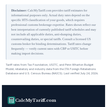
Disclaimer:
CalcMyTariff.com provides tariff estimates for
informational purposes only. Actual duty rates depend on the
specific HTS classification of your goods, which requires
professional customs brokerage expertise. Rates shown reflect our
best interpretation of currently published tariff schedules and may
not include all applicable duties, anti-dumping duties,
countervailing duties, or special tariffs. Consult a licensed US
customs broker for binding determinations. Tariff rates change
frequently — verify current rates with CBP or USITC before
making import decisions.
Tariff rates from Tax Foundation, USITC, and Penn Wharton Budget
Model; retaliatory and industry data from the ITA Foreign Retaliations
Database and U.S. Census Bureau (NAICS). Last verified
July 24, 2026
.
CalcMyTariff.com