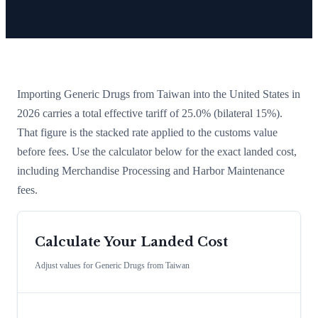
Importing
Generic Drugs
from
Taiwan
into the United States in
2026 carries a total effective tariff of
25.0
%
(bilateral 15%)
.
That figure is the stacked rate applied to the customs value
before fees. Use the calculator below for the exact landed cost,
including Merchandise Processing and Harbor Maintenance
fees.
Calculate Your Landed Cost
Adjust values for
Generic Drugs
from
Taiwan