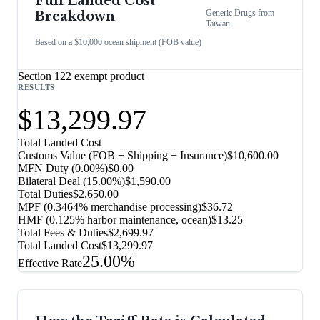
Full Landed Cost
Generic Drugs
from
Breakdown
Taiwan
Based on a $10,000 ocean shipment (FOB value)
Section 122 exempt product
RESULTS
$13,299.97
Total Landed Cost
Customs Value (FOB + Shipping + Insurance)
$10,600.00
MFN Duty (
0.00%
)
$0.00
Bilateral Deal
(
15.00%
)
$1,590.00
Total Duties
$2,650.00
MPF (0.3464% merchandise processing)
$36.72
HMF (0.125% harbor maintenance, ocean)
$13.25
Total Fees & Duties
$2,699.97
Total Landed Cost
$13,299.97
25.00%
Effective Rate