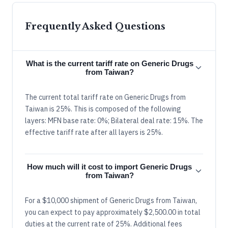
Frequently Asked Questions
What is the current tariff rate on Generic Drugs
from Taiwan?
The current total tariff rate on Generic Drugs from
Taiwan is 25%. This is composed of the following
layers: MFN base rate: 0%; Bilateral deal rate: 15%. The
effective tariff rate after all layers is 25%.
How much will it cost to import Generic Drugs
from Taiwan?
For a $10,000 shipment of Generic Drugs from Taiwan,
you can expect to pay approximately $2,500.00 in total
duties at the current rate of 25%. Additional fees