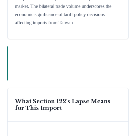
market. The bilateral trade volume underscores the
economic significance of tariff policy decisions
affecting imports from Taiwan.
What Section 122's Lapse Means
for This Import