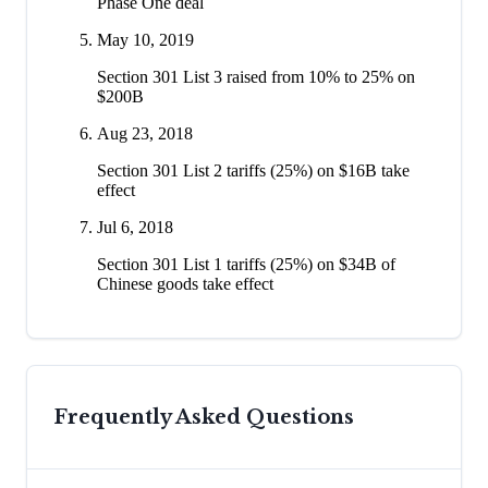
Phase One deal
May 10, 2019
Section 301 List 3 raised from 10% to 25% on
$200B
Aug 23, 2018
Section 301 List 2 tariffs (25%) on $16B take
effect
Jul 6, 2018
Section 301 List 1 tariffs (25%) on $34B of
Chinese goods take effect
Frequently Asked Questions