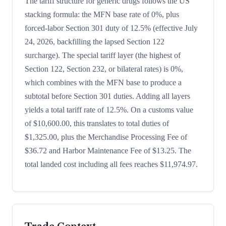
The tariff structure for generic drugs follows the US
stacking formula: the MFN base rate of 0%, plus
forced-labor Section 301 duty of 12.5% (effective July
24, 2026, backfilling the lapsed Section 122
surcharge). The special tariff layer (the highest of
Section 122, Section 232, or bilateral rates) is 0%,
which combines with the MFN base to produce a
subtotal before Section 301 duties. Adding all layers
yields a total tariff rate of 12.5%. On a customs value
of $10,600.00, this translates to total duties of
$1,325.00, plus the Merchandise Processing Fee of
$36.72 and Harbor Maintenance Fee of $13.25. The
total landed cost including all fees reaches $11,974.97.