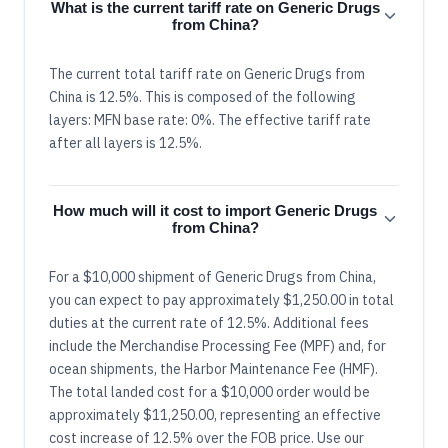
What is the current tariff rate on Generic Drugs
from China?
The current total tariff rate on Generic Drugs from
China is 12.5%. This is composed of the following
layers: MFN base rate: 0%. The effective tariff rate
after all layers is 12.5%.
How much will it cost to import Generic Drugs
from China?
For a $10,000 shipment of Generic Drugs from China,
you can expect to pay approximately $1,250.00 in total
duties at the current rate of 12.5%. Additional fees
include the Merchandise Processing Fee (MPF) and, for
ocean shipments, the Harbor Maintenance Fee (HMF).
The total landed cost for a $10,000 order would be
approximately $11,250.00, representing an effective
cost increase of 12.5% over the FOB price. Use our