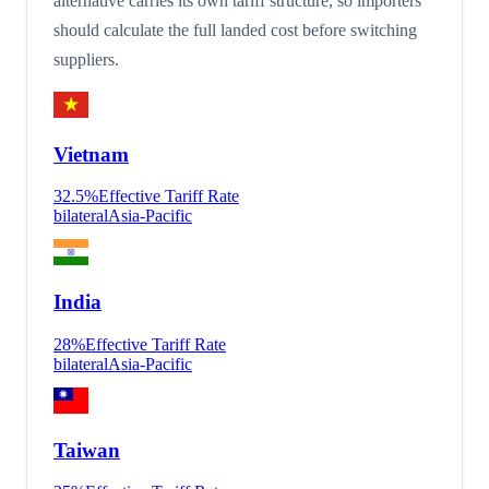
alternative carries its own tariff structure, so importers
should calculate the full landed cost before switching
suppliers.
Vietnam
32.5
%
Effective Tariff Rate
bilateral
Asia-Pacific
India
28
%
Effective Tariff Rate
bilateral
Asia-Pacific
Taiwan