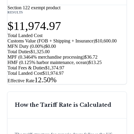
Section 122 exempt product
RESULTS
$11,974.97
Total Landed Cost
Customs Value (FOB + Shipping + Insurance)
$10,600.00
MFN Duty (
0.00%
)
$0.00
Total Duties
$1,325.00
MPF (0.3464% merchandise processing)
$36.72
HMF (0.125% harbor maintenance, ocean)
$13.25
Total Fees & Duties
$1,374.97
Total Landed Cost
$11,974.97
12.50%
Effective Rate
How the Tariff Rate is Calculated