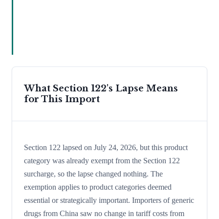
What Section 122's Lapse Means
for This Import
Section 122 lapsed on July 24, 2026, but this product
category was already exempt from the Section 122
surcharge, so the lapse changed nothing. The
exemption applies to product categories deemed
essential or strategically important. Importers of generic
drugs from China saw no change in tariff costs from