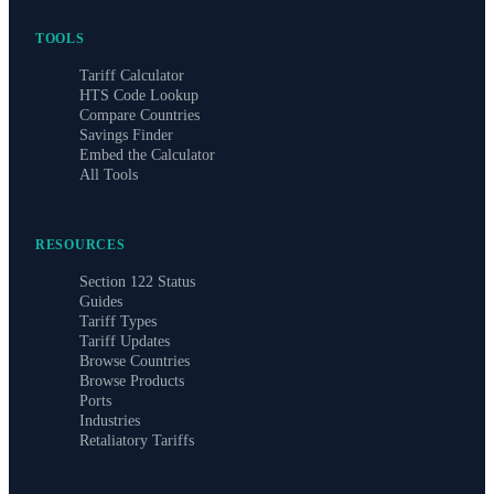
TOOLS
Tariff Calculator
HTS Code Lookup
Compare Countries
Savings Finder
Embed the Calculator
All Tools
RESOURCES
Section 122 Status
Guides
Tariff Types
Tariff Updates
Browse Countries
Browse Products
Ports
Industries
Retaliatory Tariffs