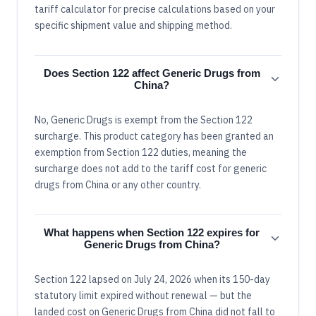
tariff calculator for precise calculations based on your
specific shipment value and shipping method.
Does Section 122 affect Generic Drugs from
China?
No, Generic Drugs is exempt from the Section 122
surcharge. This product category has been granted an
exemption from Section 122 duties, meaning the
surcharge does not add to the tariff cost for generic
drugs from China or any other country.
What happens when Section 122 expires for
Generic Drugs from China?
Section 122 lapsed on July 24, 2026 when its 150-day
statutory limit expired without renewal — but the
landed cost on Generic Drugs from China did not fall to