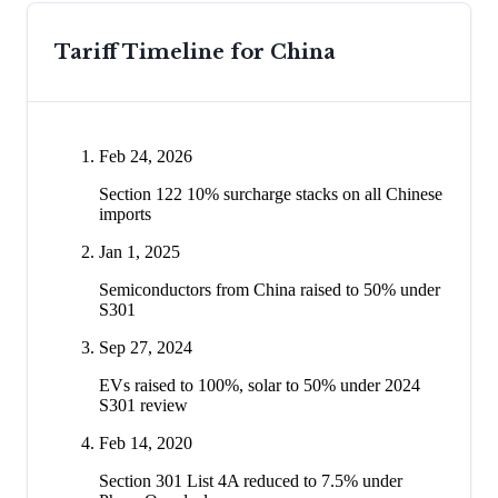
Tariff Timeline for
China
Feb 24, 2026
Section 122 10% surcharge stacks on all Chinese
imports
Jan 1, 2025
Semiconductors from China raised to 50% under
S301
Sep 27, 2024
EVs raised to 100%, solar to 50% under 2024
S301 review
Feb 14, 2020
Section 301 List 4A reduced to 7.5% under