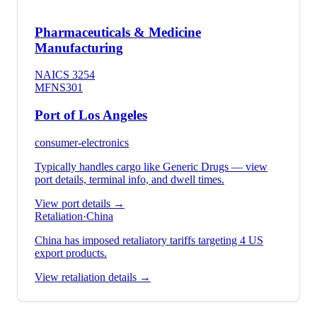
Pharmaceuticals & Medicine
Manufacturing
NAICS
3254
MFN
S301
Port of Los Angeles
consumer-electronics
Typically handles cargo like
Generic Drugs
— view
port details, terminal info, and dwell times.
View port details →
Retaliation
·
China
China has imposed retaliatory tariffs targeting 4 US
export products.
View retaliation details →