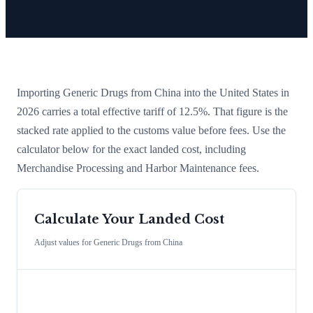
Importing
Generic Drugs
from
China
into the United States in
2026 carries a total effective tariff of
12.5
%
. That figure is the
stacked rate applied to the customs value before fees. Use the
calculator below for the exact landed cost, including
Merchandise Processing and Harbor Maintenance fees.
Calculate Your Landed Cost
Adjust values for
Generic Drugs
from
China