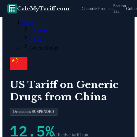
Section
CalcMyTariff.com
Countries
Products
Guide
122
Home
Countries
China
Generic Drugs
US Tariff on
Generic
Drugs
from
China
De minimis SUSPENDED
12.5
%
effective tariff rate