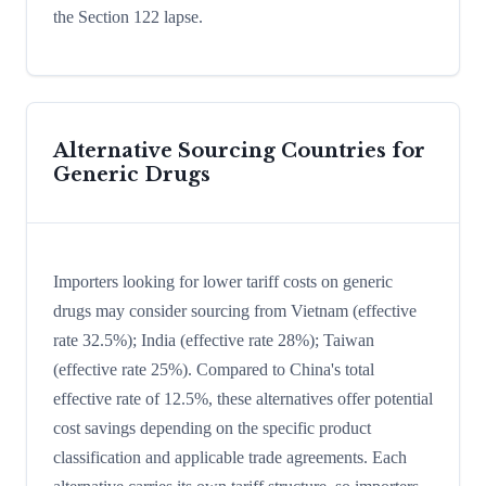
the Section 122 lapse.
Alternative Sourcing Countries for
Generic Drugs
Importers looking for lower tariff costs on generic
drugs may consider sourcing from Vietnam (effective
rate 32.5%); India (effective rate 28%); Taiwan
(effective rate 25%). Compared to China's total
effective rate of 12.5%, these alternatives offer potential
cost savings depending on the specific product
classification and applicable trade agreements. Each