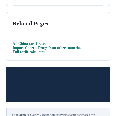
Related Pages
All
China
tariff rates
Import
Generic Drugs
from other countries
Full tariff calculator
Disclaimer:
CalcMyTariff.com provides tariff estimates for