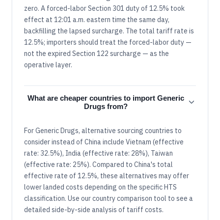
zero. A forced-labor Section 301 duty of 12.5% took
effect at 12:01 a.m. eastern time the same day,
backfilling the lapsed surcharge. The total tariff rate is
12.5%; importers should treat the forced-labor duty —
not the expired Section 122 surcharge — as the
operative layer.
What are cheaper countries to import Generic
Drugs from?
For Generic Drugs, alternative sourcing countries to
consider instead of China include Vietnam (effective
rate: 32.5%), India (effective rate: 28%), Taiwan
(effective rate: 25%). Compared to China's total
effective rate of 12.5%, these alternatives may offer
lower landed costs depending on the specific HTS
classification. Use our country comparison tool to see a
detailed side-by-side analysis of tariff costs.