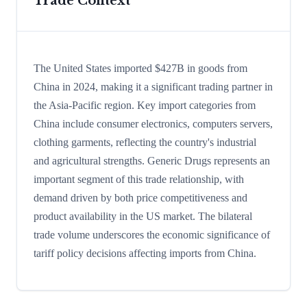
Trade Context
The United States imported $427B in goods from
China in 2024, making it a significant trading partner in
the Asia-Pacific region. Key import categories from
China include consumer electronics, computers servers,
clothing garments, reflecting the country's industrial
and agricultural strengths. Generic Drugs represents an
important segment of this trade relationship, with
demand driven by both price competitiveness and
product availability in the US market. The bilateral
trade volume underscores the economic significance of
tariff policy decisions affecting imports from China.