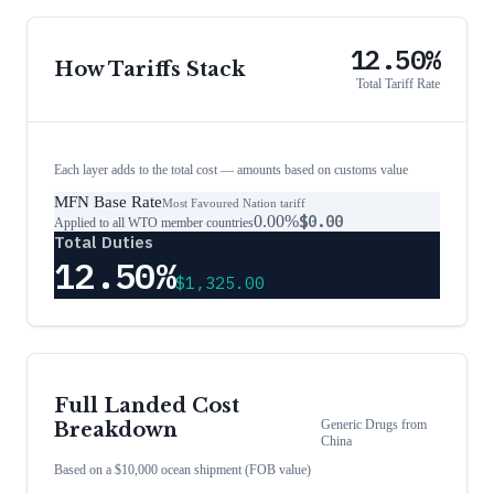
12.50%
How Tariffs Stack
Total Tariff Rate
Each layer adds to the total cost — amounts based on customs value
MFN Base Rate
Most Favoured Nation tariff
0.00%
$0.00
Applied to all WTO member countries
Total Duties
12.50%
$1,325.00
Full Landed Cost
Generic Drugs
from
Breakdown
China
Based on a $10,000 ocean shipment (FOB value)