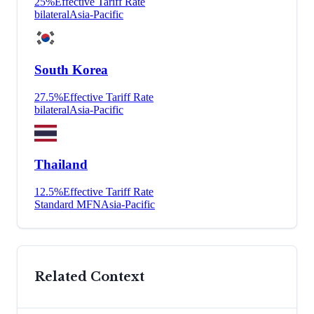
25
%
Effective Tariff Rate
bilateral
Asia-Pacific
South Korea
27.5
%
Effective Tariff Rate
bilateral
Asia-Pacific
Thailand
12.5
%
Effective Tariff Rate
Standard MFN
Asia-Pacific
Related Context