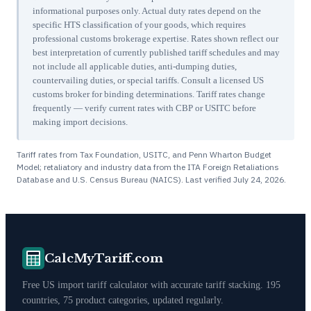
informational purposes only. Actual duty rates depend on the
specific HTS classification of your goods, which requires
professional customs brokerage expertise. Rates shown reflect our
best interpretation of currently published tariff schedules and may
not include all applicable duties, anti-dumping duties,
countervailing duties, or special tariffs. Consult a licensed US
customs broker for binding determinations. Tariff rates change
frequently — verify current rates with CBP or USITC before
making import decisions.
Tariff rates from Tax Foundation, USITC, and Penn Wharton Budget
Model; retaliatory and industry data from the ITA Foreign Retaliations
Database and U.S. Census Bureau (NAICS). Last verified
July 24, 2026
.
CalcMyTariff.com
Free US import tariff calculator with accurate tariff stacking. 195
countries, 75 product categories, updated regularly.