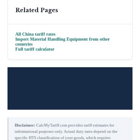
Related Pages
All
China
tariff rates
Import
Material Handling Equipment
from other
countries
Full tariff calculator
Disclaimer:
CalcMyTariff.com provides tariff estimates for
informational purposes only. Actual duty rates depend on the
specific HTS classification of your goods, which requires