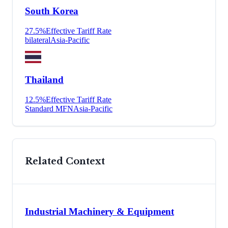
South Korea
27.5
%
Effective Tariff Rate
bilateral
Asia-Pacific
Thailand
12.5
%
Effective Tariff Rate
Standard MFN
Asia-Pacific
Related Context
Industrial Machinery & Equipment