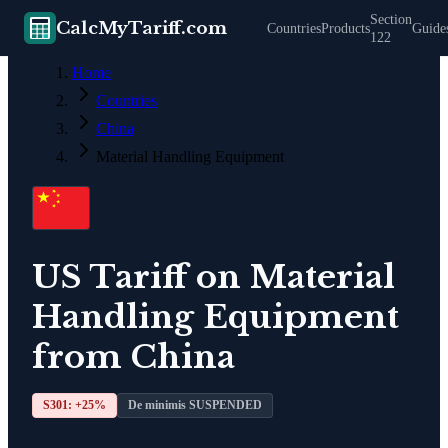
Section
CalcMyTariff.com
Countries
Products
Guide
122
Home
Countries
China
Material Handling Equipment
US Tariff on
Material
Handling Equipment
from
China
S301: +
25
%
De minimis SUSPENDED