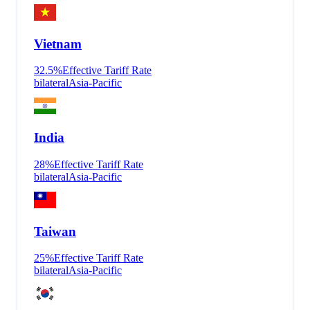
Vietnam
32.5
%
Effective Tariff Rate
bilateral
Asia-Pacific
India
28
%
Effective Tariff Rate
bilateral
Asia-Pacific
Taiwan
25
%
Effective Tariff Rate
bilateral
Asia-Pacific