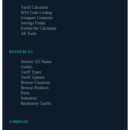
Tariff Calculator
HTS Code Lookup
Compare Countries
Savings Finder
Embed the Calculator
All Tools
RESOURCES
Section 122 Status
Guides
Tariff Types
Tariff Updates
Browse Countries
Browse Products
Ports
Industries
Retaliatory Tariffs
COMPANY