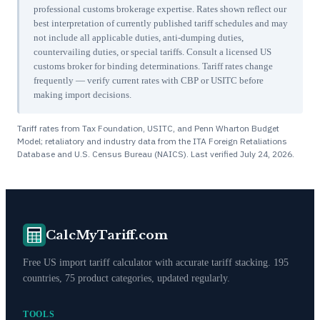
professional customs brokerage expertise. Rates shown reflect our
best interpretation of currently published tariff schedules and may
not include all applicable duties, anti-dumping duties,
countervailing duties, or special tariffs. Consult a licensed US
customs broker for binding determinations. Tariff rates change
frequently — verify current rates with CBP or USITC before
making import decisions.
Tariff rates from Tax Foundation, USITC, and Penn Wharton Budget
Model; retaliatory and industry data from the ITA Foreign Retaliations
Database and U.S. Census Bureau (NAICS). Last verified
July 24, 2026
.
CalcMyTariff.com
Free US import tariff calculator with accurate tariff stacking. 195
countries, 75 product categories, updated regularly.
TOOLS