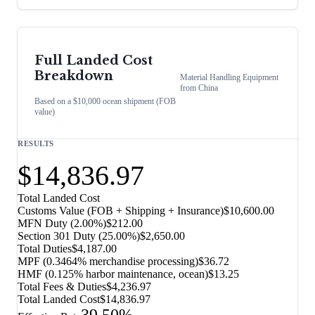
Full Landed Cost
Breakdown
Material Handling Equipment
from
China
Based on a $10,000 ocean shipment (FOB
value)
RESULTS
$14,836.97
Total Landed Cost
Customs Value (FOB + Shipping + Insurance)
$10,600.00
MFN Duty (
2.00%
)
$212.00
Section 301 Duty (
25.00%
)
$2,650.00
Total Duties
$4,187.00
MPF (0.3464% merchandise processing)
$36.72
HMF (0.125% harbor maintenance, ocean)
$13.25
Total Fees & Duties
$4,236.97
Total Landed Cost
$14,836.97