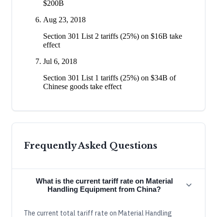
$200B
Aug 23, 2018
Section 301 List 2 tariffs (25%) on $16B take
effect
Jul 6, 2018
Section 301 List 1 tariffs (25%) on $34B of
Chinese goods take effect
Frequently Asked Questions
What is the current tariff rate on Material
Handling Equipment from China?
The current total tariff rate on Material Handling