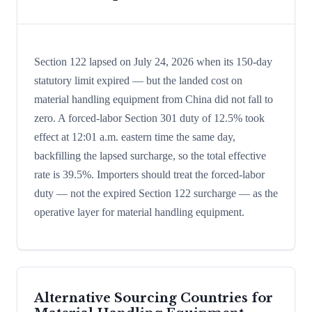
Section 122 lapsed on July 24, 2026 when its 150-day
statutory limit expired — but the landed cost on
material handling equipment from China did not fall to
zero. A forced-labor Section 301 duty of 12.5% took
effect at 12:01 a.m. eastern time the same day,
backfilling the lapsed surcharge, so the total effective
rate is 39.5%. Importers should treat the forced-labor
duty — not the expired Section 122 surcharge — as the
operative layer for material handling equipment.
Alternative Sourcing Countries for