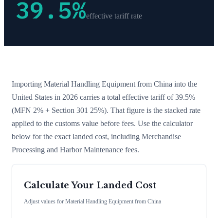
39.5
%
effective tariff rate
Importing
Material Handling Equipment
from
China
into the
United States in 2026 carries a total effective tariff of
39.5
%
(MFN 2% + Section 301 25%)
. That figure is the stacked rate
applied to the customs value before fees. Use the calculator
below for the exact landed cost, including Merchandise
Processing and Harbor Maintenance fees.
Calculate Your Landed Cost
Adjust values for
Material Handling Equipment
from
China