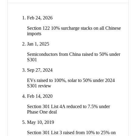
Feb 24, 2026
Section 122 10% surcharge stacks on all Chinese
imports
Jan 1, 2025
Semiconductors from China raised to 50% under
S301
Sep 27, 2024
EVs raised to 100%, solar to 50% under 2024
S301 review
Feb 14, 2020
Section 301 List 4A reduced to 7.5% under
Phase One deal
May 10, 2019
Section 301 List 3 raised from 10% to 25% on