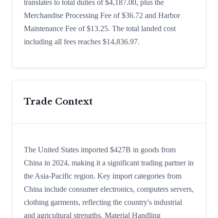
translates to total duties of $4,187.00, plus the
Merchandise Processing Fee of $36.72 and Harbor
Maintenance Fee of $13.25. The total landed cost
including all fees reaches $14,836.97.
Trade Context
The United States imported $427B in goods from
China in 2024, making it a significant trading partner in
the Asia-Pacific region. Key import categories from
China include consumer electronics, computers servers,
clothing garments, reflecting the country's industrial
and agricultural strengths. Material Handling