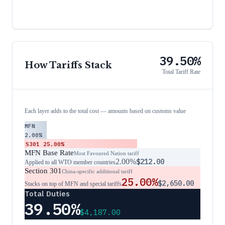
39.50%
How Tariffs Stack
Total Tariff Rate
Each layer adds to the total cost — amounts based on customs value
MFN
2.00%
S301
25.00%
MFN Base Rate
Most Favoured Nation tariff
2.00%
$212.00
Applied to all WTO member countries
Section 301
China-specific additional tariff
25.00%
$2,650.00
Stacks on top of MFN and special tariffs
Total Duties
39.50%
$4,187.00