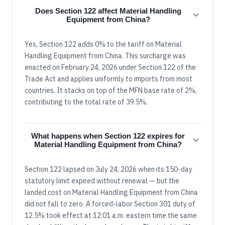
Does Section 122 affect Material Handling
Equipment from China?
Yes, Section 122 adds 0% to the tariff on Material
Handling Equipment from China. This surcharge was
enacted on February 24, 2026 under Section 122 of the
Trade Act and applies uniformly to imports from most
countries. It stacks on top of the MFN base rate of 2%,
contributing to the total rate of 39.5%.
What happens when Section 122 expires for
Material Handling Equipment from China?
Section 122 lapsed on July 24, 2026 when its 150-day
statutory limit expired without renewal — but the
landed cost on Material Handling Equipment from China
did not fall to zero. A forced-labor Section 301 duty of
12.5% took effect at 12:01 a.m. eastern time the same