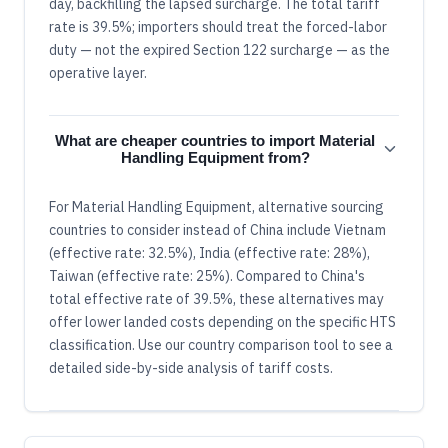
day, backfilling the lapsed surcharge. The total tariff
rate is 39.5%; importers should treat the forced-labor
duty — not the expired Section 122 surcharge — as the
operative layer.
What are cheaper countries to import Material
Handling Equipment from?
For Material Handling Equipment, alternative sourcing
countries to consider instead of China include Vietnam
(effective rate: 32.5%), India (effective rate: 28%),
Taiwan (effective rate: 25%). Compared to China's
total effective rate of 39.5%, these alternatives may
offer lower landed costs depending on the specific HTS
classification. Use our country comparison tool to see a
detailed side-by-side analysis of tariff costs.