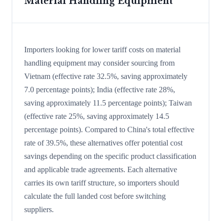
Material Handling Equipment
Importers looking for lower tariff costs on material
handling equipment may consider sourcing from
Vietnam (effective rate 32.5%, saving approximately
7.0 percentage points); India (effective rate 28%,
saving approximately 11.5 percentage points); Taiwan
(effective rate 25%, saving approximately 14.5
percentage points). Compared to China's total effective
rate of 39.5%, these alternatives offer potential cost
savings depending on the specific product classification
and applicable trade agreements. Each alternative
carries its own tariff structure, so importers should
calculate the full landed cost before switching
suppliers.