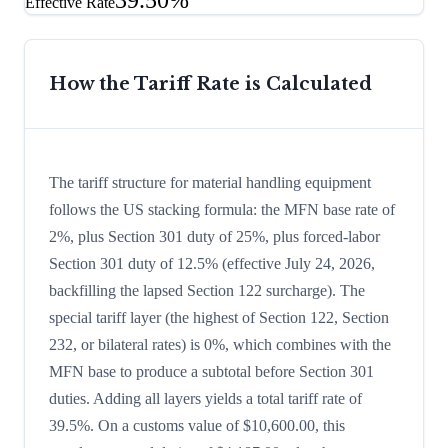
39.50%
Effective Rate
How the Tariff Rate is Calculated
The tariff structure for material handling equipment
follows the US stacking formula: the MFN base rate of
2%, plus Section 301 duty of 25%, plus forced-labor
Section 301 duty of 12.5% (effective July 24, 2026,
backfilling the lapsed Section 122 surcharge). The
special tariff layer (the highest of Section 122, Section
232, or bilateral rates) is 0%, which combines with the
MFN base to produce a subtotal before Section 301
duties. Adding all layers yields a total tariff rate of
39.5%. On a customs value of $10,600.00, this