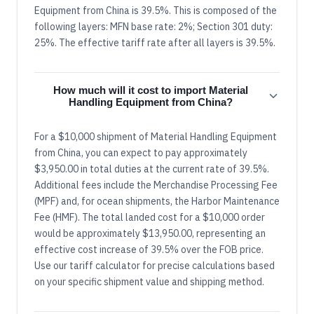
Equipment from China is 39.5%. This is composed of the
following layers: MFN base rate: 2%; Section 301 duty:
25%. The effective tariff rate after all layers is 39.5%.
How much will it cost to import Material
Handling Equipment from China?
For a $10,000 shipment of Material Handling Equipment
from China, you can expect to pay approximately
$3,950.00 in total duties at the current rate of 39.5%.
Additional fees include the Merchandise Processing Fee
(MPF) and, for ocean shipments, the Harbor Maintenance
Fee (HMF). The total landed cost for a $10,000 order
would be approximately $13,950.00, representing an
effective cost increase of 39.5% over the FOB price.
Use our tariff calculator for precise calculations based
on your specific shipment value and shipping method.