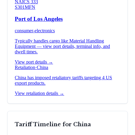
NAICS
333
S301
MFN
Port of Los Angeles
consumer-electronics
Typically handles cargo like
Material Handling
Equipment
— view port details, terminal info, and
dwell times.
View port details →
Retaliation
·
China
China has imposed retaliatory tariffs targeting 4 US
export products.
View retaliation details →
Tariff Timeline for
China