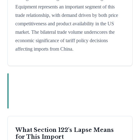
Equipment represents an important segment of this
trade relationship, with demand driven by both price
competitiveness and product availability in the US
market. The bilateral trade volume underscores the
economic significance of tariff policy decisions
affecting imports from China.
What Section 122's Lapse Means
for This Import