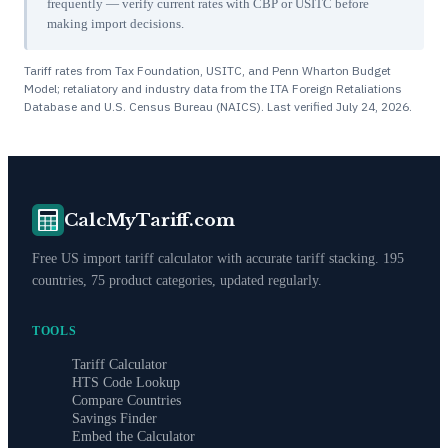
frequently — verify current rates with CBP or USITC before
making import decisions.
Tariff rates from Tax Foundation, USITC, and Penn Wharton Budget
Model; retaliatory and industry data from the ITA Foreign Retaliations
Database and U.S. Census Bureau (NAICS). Last verified
July 24, 2026
.
CalcMyTariff.com
Free US import tariff calculator with accurate tariff stacking. 195
countries, 75 product categories, updated regularly.
TOOLS
Tariff Calculator
HTS Code Lookup
Compare Countries
Savings Finder
Embed the Calculator