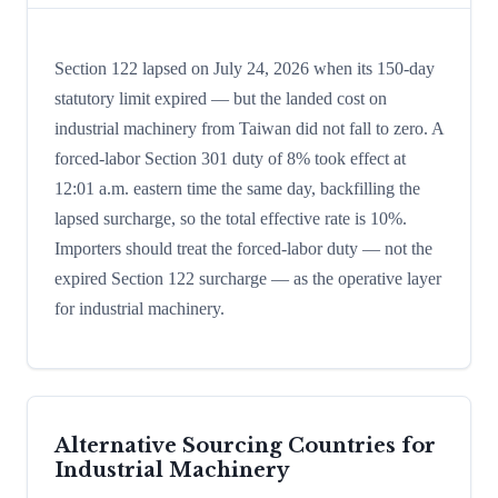
Section 122 lapsed on July 24, 2026 when its 150-day
statutory limit expired — but the landed cost on
industrial machinery from Taiwan did not fall to zero. A
forced-labor Section 301 duty of 8% took effect at
12:01 a.m. eastern time the same day, backfilling the
lapsed surcharge, so the total effective rate is 10%.
Importers should treat the forced-labor duty — not the
expired Section 122 surcharge — as the operative layer
for industrial machinery.
Alternative Sourcing Countries for
Industrial Machinery