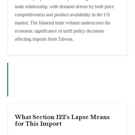
trade relationship, with demand driven by both price
competitiveness and product availability in the US
market. The bilateral trade volume underscores the
economic significance of tariff policy decisions
affecting imports from Taiwan.
What Section 122's Lapse Means
for This Import