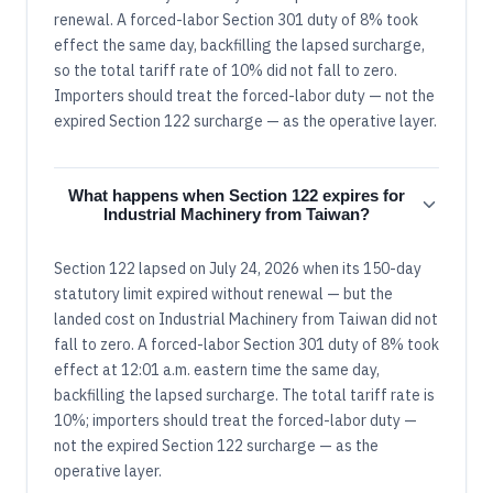
renewal. A forced-labor Section 301 duty of 8% took
effect the same day, backfilling the lapsed surcharge,
so the total tariff rate of 10% did not fall to zero.
Importers should treat the forced-labor duty — not the
expired Section 122 surcharge — as the operative layer.
What happens when Section 122 expires for
Industrial Machinery from Taiwan?
Section 122 lapsed on July 24, 2026 when its 150-day
statutory limit expired without renewal — but the
landed cost on Industrial Machinery from Taiwan did not
fall to zero. A forced-labor Section 301 duty of 8% took
effect at 12:01 a.m. eastern time the same day,
backfilling the lapsed surcharge. The total tariff rate is
10%; importers should treat the forced-labor duty —
not the expired Section 122 surcharge — as the
operative layer.