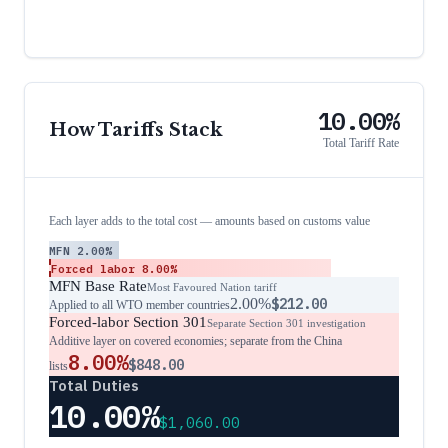
10.00%
How Tariffs Stack
Total Tariff Rate
Each layer adds to the total cost — amounts based on customs value
MFN
2.00%
Forced labor
8.00%
MFN Base Rate
Most Favoured Nation tariff
2.00%
$212.00
Applied to all WTO member countries
Forced-labor Section 301
Separate Section 301 investigation
Additive layer on covered economies; separate from the China
8.00%
$848.00
lists
Total Duties
10.00%
$1,060.00