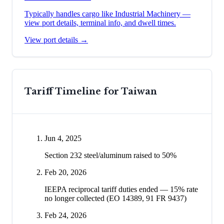
Typically handles cargo like
Industrial Machinery
—
view port details, terminal info, and dwell times.
View port details →
Tariff Timeline for
Taiwan
Jun 4, 2025
Section 232 steel/aluminum raised to 50%
Feb 20, 2026
IEEPA reciprocal tariff duties ended — 15% rate
no longer collected (EO 14389, 91 FR 9437)
Feb 24, 2026