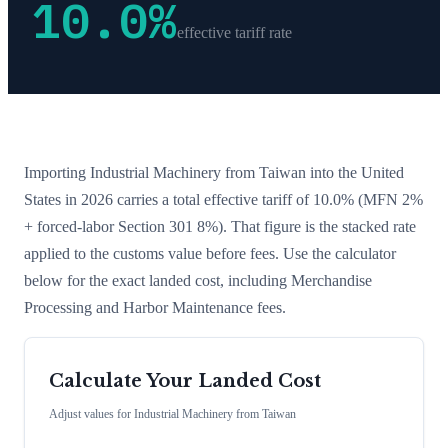
10.0
%
effective tariff rate
Importing
Industrial Machinery
from
Taiwan
into the United
States in 2026 carries a total effective tariff of
10.0
%
(MFN 2%
+ forced-labor Section 301 8%)
. That figure is the stacked rate
applied to the customs value before fees. Use the calculator
below for the exact landed cost, including Merchandise
Processing and Harbor Maintenance fees.
Calculate Your Landed Cost
Adjust values for
Industrial Machinery
from
Taiwan