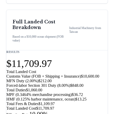
Full Landed Cost
Breakdown
Industrial Machinery
from
Taiwan
Based on a $10,000 ocean shipment (FOB
value)
RESULTS
$11,709.97
Total Landed Cost
Customs Value (FOB + Shipping + Insurance)
$10,600.00
MFN Duty (
2.00%
)
$212.00
Forced-labor Section 301 Duty (
8.00%
)
$848.00
Total Duties
$1,060.00
MPF (0.3464% merchandise processing)
$36.72
HMF (0.125% harbor maintenance, ocean)
$13.25
Total Fees & Duties
$1,109.97
Total Landed Cost
$11,709.97