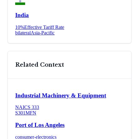
India
10
%
Effective Tariff Rate
bilateral
Asia-Pacific
Related Context
Industrial Machinery & Equipment
NAICS
333
S301
MFN
Port of Los Angeles
consumer-electronics