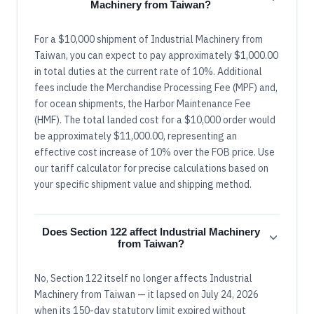
Machinery from Taiwan?
For a $10,000 shipment of Industrial Machinery from
Taiwan, you can expect to pay approximately $1,000.00
in total duties at the current rate of 10%. Additional
fees include the Merchandise Processing Fee (MPF) and,
for ocean shipments, the Harbor Maintenance Fee
(HMF). The total landed cost for a $10,000 order would
be approximately $11,000.00, representing an
effective cost increase of 10% over the FOB price. Use
our tariff calculator for precise calculations based on
your specific shipment value and shipping method.
Does Section 122 affect Industrial Machinery
from Taiwan?
No, Section 122 itself no longer affects Industrial
Machinery from Taiwan — it lapsed on July 24, 2026
when its 150-day statutory limit expired without