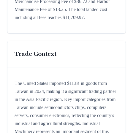
Merchandise Processing Fee of $36.72 and Harbor
Maintenance Fee of $13.25. The total landed cost
including all fees reaches $11,709.97.
Trade Context
The United States imported $113B in goods from
Taiwan in 2024, making it a significant trading partner
in the Asia-Pacific region. Key import categories from
Taiwan include semiconductors chips, computers
servers, consumer electronics, reflecting the country's
industrial and agricultural strengths. Industrial
Machinery represents an important segment of this