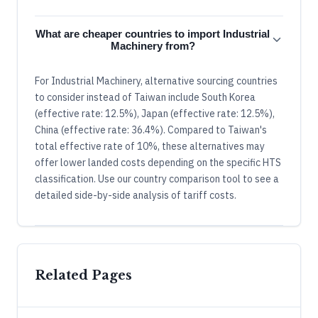
What are cheaper countries to import Industrial
Machinery from?
For Industrial Machinery, alternative sourcing countries
to consider instead of Taiwan include South Korea
(effective rate: 12.5%), Japan (effective rate: 12.5%),
China (effective rate: 36.4%). Compared to Taiwan's
total effective rate of 10%, these alternatives may
offer lower landed costs depending on the specific HTS
classification. Use our country comparison tool to see a
detailed side-by-side analysis of tariff costs.
Related Pages