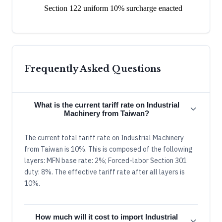
Section 122 uniform 10% surcharge enacted
Frequently Asked Questions
What is the current tariff rate on Industrial
Machinery from Taiwan?
The current total tariff rate on Industrial Machinery
from Taiwan is 10%. This is composed of the following
layers: MFN base rate: 2%; Forced-labor Section 301
duty: 8%. The effective tariff rate after all layers is
10%.
How much will it cost to import Industrial