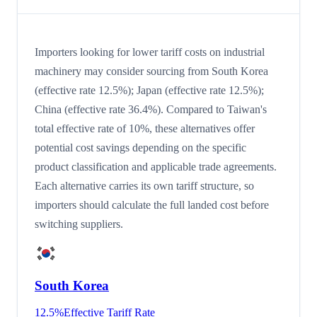
Importers looking for lower tariff costs on industrial
machinery may consider sourcing from South Korea
(effective rate 12.5%); Japan (effective rate 12.5%);
China (effective rate 36.4%). Compared to Taiwan's
total effective rate of 10%, these alternatives offer
potential cost savings depending on the specific
product classification and applicable trade agreements.
Each alternative carries its own tariff structure, so
importers should calculate the full landed cost before
switching suppliers.
South Korea
12.5
%
Effective Tariff Rate