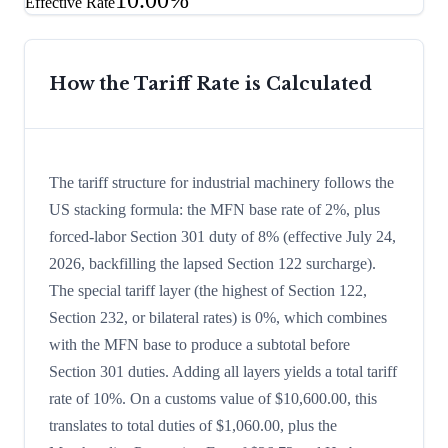
10.00%
Effective Rate
How the Tariff Rate is Calculated
The tariff structure for industrial machinery follows the
US stacking formula: the MFN base rate of 2%, plus
forced-labor Section 301 duty of 8% (effective July 24,
2026, backfilling the lapsed Section 122 surcharge).
The special tariff layer (the highest of Section 122,
Section 232, or bilateral rates) is 0%, which combines
with the MFN base to produce a subtotal before
Section 301 duties. Adding all layers yields a total tariff
rate of 10%. On a customs value of $10,600.00, this
translates to total duties of $1,060.00, plus the