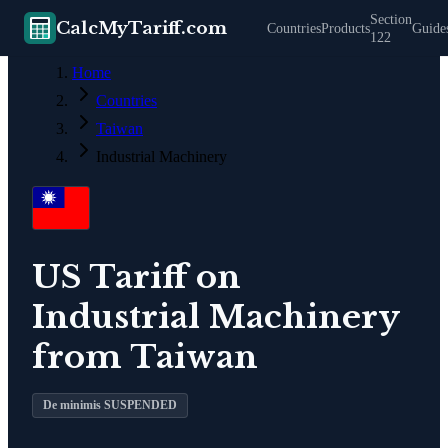
Section
CalcMyTariff.com
Countries
Products
Guide
122
Home
Countries
Taiwan
Industrial Machinery
US Tariff on
Industrial Machinery
from
Taiwan
De minimis SUSPENDED