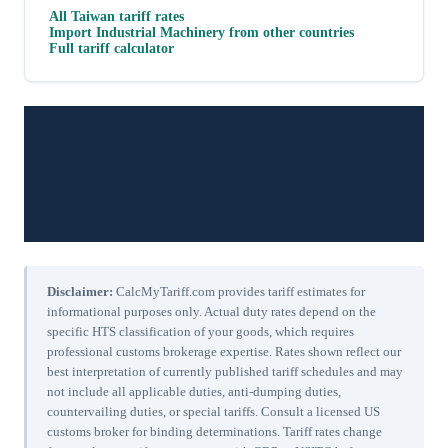
All
Taiwan
tariff rates
Import
Industrial Machinery
from other countries
Full tariff calculator
Disclaimer:
CalcMyTariff.com provides tariff estimates for
informational purposes only. Actual duty rates depend on the
specific HTS classification of your goods, which requires
professional customs brokerage expertise. Rates shown reflect our
best interpretation of currently published tariff schedules and may
not include all applicable duties, anti-dumping duties,
countervailing duties, or special tariffs. Consult a licensed US
customs broker for binding determinations. Tariff rates change