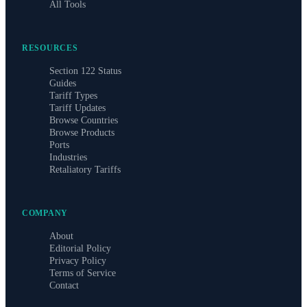
All Tools
RESOURCES
Section 122 Status
Guides
Tariff Types
Tariff Updates
Browse Countries
Browse Products
Ports
Industries
Retaliatory Tariffs
COMPANY
About
Editorial Policy
Privacy Policy
Terms of Service
Contact