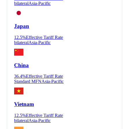
bilateral
Asia-Pacific
Japan
12.5
%
Effective Tariff Rate
bilateral
Asia-Pacific
China
36.4
%
Effective Tariff Rate
Standard MFN
Asia-Pacific
Vietnam
12.5
%
Effective Tariff Rate
bilateral
Asia-Pacific